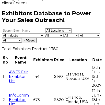
clients' needs.
Exhibitors Database to Power
Your Sales Outreach!
Reset
Total
Exhibitors
Product:
1380
Sr.
Event
Exhibitors
Price
Location
Date
no
Name
13th
AWFS Fair
Jul -
Las Vegas,
1
Exhibitor
144
$140
15th
Nevada, USA
List
Jul
2027
12th
InfoComm
Jun -
Orlando,
2
Exhibitor
675
$320
18th
Florida, USA
List
Jun