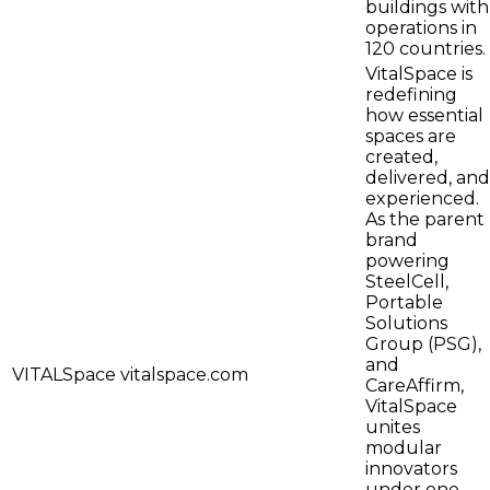
buildings with
operations in
120 countries.
VitalSpace is
redefining
how essential
spaces are
created,
delivered, and
experienced.
As the parent
brand
powering
SteelCell,
Portable
Solutions
Group (PSG),
and
VITALSpace
vitalspace.com
CareAffirm,
VitalSpace
unites
modular
innovators
under one