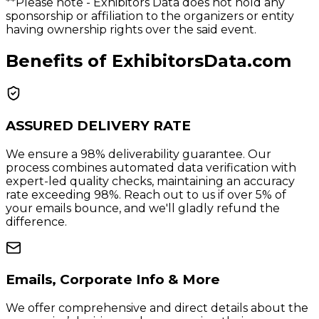
**Please note
- Exhibitors Data does not hold any
sponsorship or affiliation to the organizers or entity
having ownership rights over the said event.
Benefits of ExhibitorsData.com
ASSURED DELIVERY RATE
We ensure a 98% deliverability guarantee. Our
process combines automated data verification with
expert-led quality checks, maintaining an accuracy
rate exceeding 98%. Reach out to us if over 5% of
your emails bounce, and we'll gladly refund the
difference.
Emails, Corporate Info & More
We offer comprehensive and direct details about the