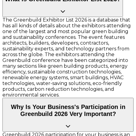
The Greenbuild Exhibitor List 2026 is a database that
has all kinds of details about the exhibitors attending
one of the largest and most popular green building
and sustainability conferences. The event features
architects, builders, developers, contractors,
sustainability experts, and technology partners from
across the globe. The exhibitors attending the
Greenbuild conference have been categorized into
many sections like green building products, energy
efficiency, sustainable construction technologies,
renewable energy systems, smart buildings, HVAC
technologies, water-saving solutions, eco-friendly
products, carbon reduction technologies, and
environmental services.
Why Is Your Business's Participation in
Greenbuild 2026 Very Important?
Greenbuild 2026 participation for your business is an