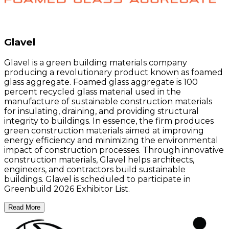
Glavel
Glavel is a green building materials company
producing a revolutionary product known as foamed
glass aggregate. Foamed glass aggregate is 100
percent recycled glass material used in the
manufacture of sustainable construction materials
for insulating, draining, and providing structural
integrity to buildings. In essence, the firm produces
green construction materials aimed at improving
energy efficiency and minimizing the environmental
impact of construction processes. Through innovative
construction materials, Glavel helps architects,
engineers, and contractors build sustainable
buildings. Glavel is scheduled to participate in
Greenbuild 2026 Exhibitor List.
Read More