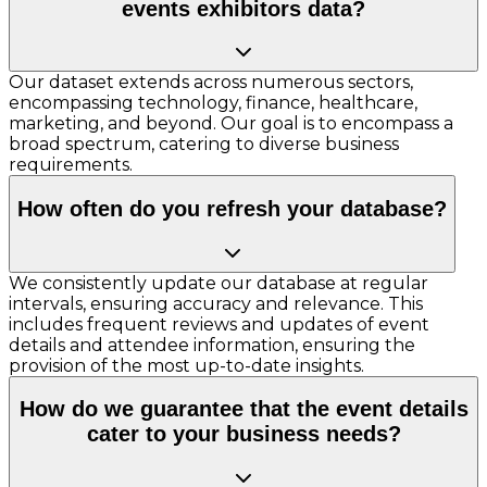
events exhibitors data?
Our dataset extends across numerous sectors,
encompassing technology, finance, healthcare,
marketing, and beyond. Our goal is to encompass a
broad spectrum, catering to diverse business
requirements.
How often do you refresh your database?
We consistently update our database at regular
intervals, ensuring accuracy and relevance. This
includes frequent reviews and updates of event
details and attendee information, ensuring the
provision of the most up-to-date insights.
How do we guarantee that the event details
cater to your business needs?