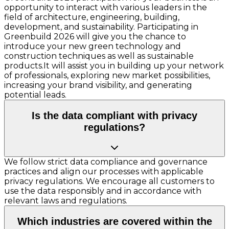
opportunity to interact with various leaders in the
field of architecture, engineering, building,
development, and sustainability. Participating in
Greenbuild 2026 will give you the chance to
introduce your new green technology and
construction techniques as well as sustainable
products.It will assist you in building up your network
of professionals, exploring new market possibilities,
increasing your brand visibility, and generating
potential leads.
Is the data compliant with privacy
regulations?
We follow strict data compliance and governance
practices and align our processes with applicable
privacy regulations. We encourage all customers to
use the data responsibly and in accordance with
relevant laws and regulations.
Which industries are covered within the