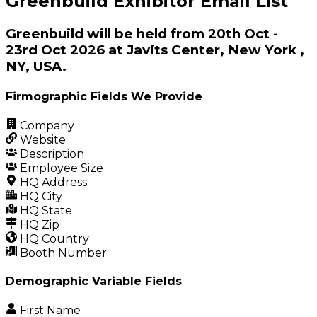
Greenbuild Exhibitor Email List
Greenbuild will be held from 20th Oct -
23rd Oct 2026 at Javits Center, New York ,
NY, USA.
Firmographic Fields We Provide
Company
Website
Description
Employee Size
HQ Address
HQ City
HQ State
HQ Zip
HQ Country
Booth Number
Demographic Variable Fields
First Name