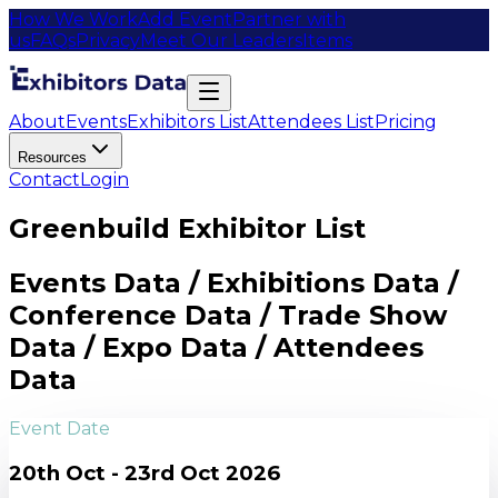
How We Work
Add Event
Partner with
us
FAQs
Privacy
Meet Our Leaders
Items
About
Events
Exhibitors List
Attendees List
Pricing
Resources
Contact
Login
Greenbuild Exhibitor List
Events Data / Exhibitions Data /
Conference Data / Trade Show
Data / Expo Data / Attendees
Data
Event Date
20th Oct - 23rd Oct 2026