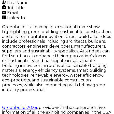
Last Name
Job Title
Email
LinkedIn
Greenbuild is a leading international trade show
highlighting green building, sustainable construction,
and environmental innovation. Greenbuild attendees
include professionals including architects, builders,
contractors, engineers, developers, manufacturers,
suppliers, and sustainability specialists. Attendees can
find solutions to enhance their organization’s focus
on sustainability and participate in sustainable
building innovations in areas of sustainable building
materials, energy efficiency systems, smart building
technologies, renewable energy, water efficiency,
eco-products, and sustainable construction
processes, while also connecting with fellow green
industry professionals.
Greenbuild 2026
, provide with the comprehensive
information of all the exhibiting companies in the USA