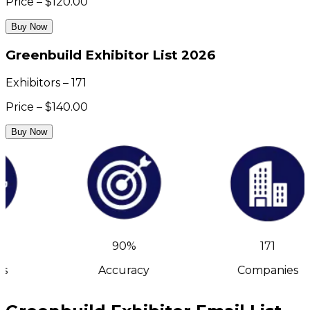
Price – $120.00
Buy Now
Greenbuild Exhibitor List 2026
Exhibitors – 171
Price – $140.00
Buy Now
90%
171
s
Accuracy
Companies