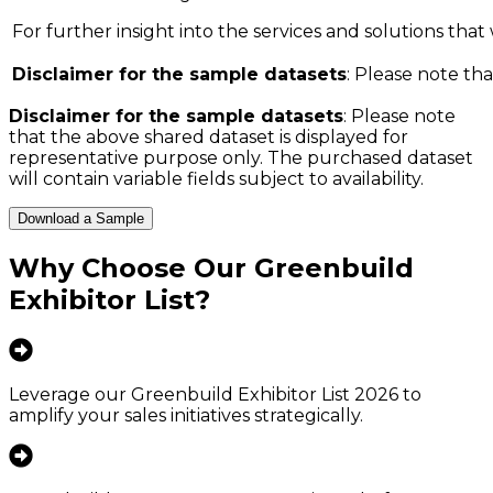
For further insight into the services and solutions that w
Disclaimer for the sample datasets
: Please note tha
Disclaimer for the sample datasets
: Please note
that the above shared dataset is displayed for
representative purpose only. The purchased dataset
will contain variable fields subject to availability.
Download a Sample
Why Choose Our
Greenbuild
Exhibitor List
?
Leverage our Greenbuild Exhibitor List 2026 to
amplify your sales initiatives strategically.