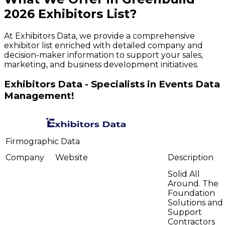
2026
Exhibitors
List?
At Exhibitors Data, we provide a comprehensive
exhibitor list enriched with detailed company and
decision-maker information to support your sales,
marketing, and business development initiatives.
Exhibitors Data - Specialists in Events Data
Management!
Firmographic Data
Company
Website
Description
Solid All
Around. The
Foundation
Solutions and
Support
Contractors