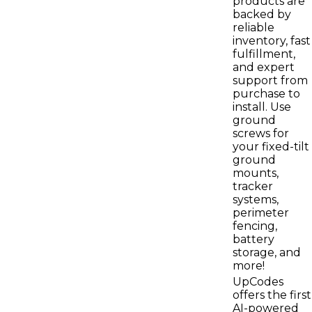
products are
backed by
reliable
inventory, fast
fulfillment,
and expert
support from
purchase to
install. Use
ground
screws for
your fixed-tilt
ground
mounts,
tracker
systems,
perimeter
fencing,
battery
storage, and
more!
UpCodes
offers the first
AI-powered