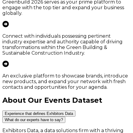
Greenbuild 2026 serves as your prime platform to
engage with the top tier and expand your business
globally.
Connect with individuals possessing pertinent
industry expertise and authority capable of driving
transformations within the Green Building &
Sustainable Construction Industry.
An exclusive platform to showcase brands, introduce
new products, and expand your network with fresh
contacts and opportunities for your agenda.
About Our Events Dataset
Experience that defines Exhibitors Data
What do our experts have to say?
Exhibitors Data, a data solutions firm with a thriving