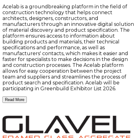
Acelab is a groundbreaking platform in the field of
construction technology that helps connect
architects, designers, constructors, and
manufacturers through an innovative digital solution
of material discovery and product specification. The
platform ensures access to information about
building products and materials, their technical
specifications and performance, as well as
manufacturers' contacts, which makes it easier and
faster for specialists to make decisions in the design
and construction processes. The Acelab platform
allows for easy cooperation between the project
team and suppliers and streamlines the process of
product search and specification. Acelab will be
participating in Greenbuild Exhibitor List 2026.
Read More