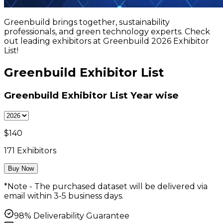
Greenbuild brings together, sustainability
professionals, and green technology experts. Check
out leading exhibitors at Greenbuild 2026 Exhibitor
List!
Greenbuild Exhibitor List
Greenbuild Exhibitor List
Year wise
$
140
171
Exhibitors
Buy Now
*Note - The purchased dataset will be delivered via
email within 3-5 business days.
98% Deliverability Guarantee