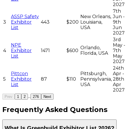
2027
7th
ASSP Safety
New Orleans,
Jun -
3
Exhibitor
443
$200
Louisiana,
9th
List
USA
Jun
2027
3rd
NPE
May -
Orlando,
4
Exhibitor
1471
$600
7th
Florida, USA
List
May
2027
24th
Pittcon
Pittsburgh,
Apr -
5
Exhibitor
87
$110
Pennsylvania,
28th
List
USA
Apr
2027
...
Prev
1
2
276
Next
Frequently Asked Questions
What Is Greenbuild Exhibitor List 2026?