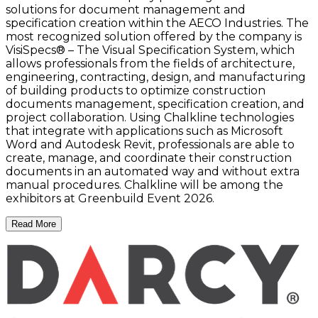
solutions for document management and
specification creation within the AECO Industries. The
most recognized solution offered by the company is
VisiSpecs® – The Visual Specification System, which
allows professionals from the fields of architecture,
engineering, contracting, design, and manufacturing
of building products to optimize construction
documents management, specification creation, and
project collaboration. Using Chalkline technologies
that integrate with applications such as Microsoft
Word and Autodesk Revit, professionals are able to
create, manage, and coordinate their construction
documents in an automated way and without extra
manual procedures. Chalkline will be among the
exhibitors at Greenbuild Event 2026.
Read More