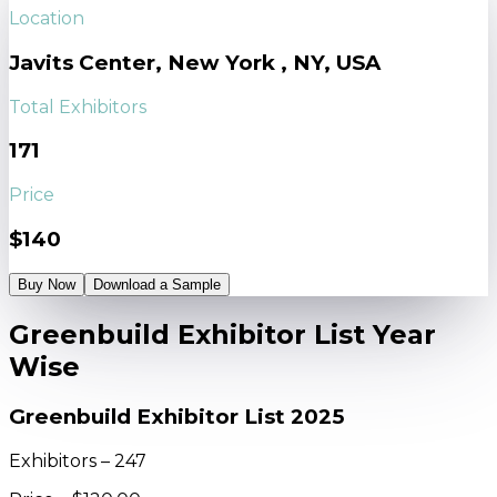
Location
Javits Center, New York , NY, USA
Total Exhibitors
171
Price
$140
Buy Now
Download a Sample
Greenbuild Exhibitor List Year
Wise
Greenbuild Exhibitor List 2025
Exhibitors – 247