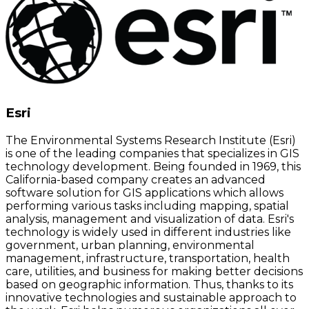
Esri
The Environmental Systems Research Institute (Esri)
is one of the leading companies that specializes in GIS
technology development. Being founded in 1969, this
California-based company creates an advanced
software solution for GIS applications which allows
performing various tasks including mapping, spatial
analysis, management and visualization of data. Esri's
technology is widely used in different industries like
government, urban planning, environmental
management, infrastructure, transportation, health
care, utilities, and business for making better decisions
based on geographic information. Thus, thanks to its
innovative technologies and sustainable approach to