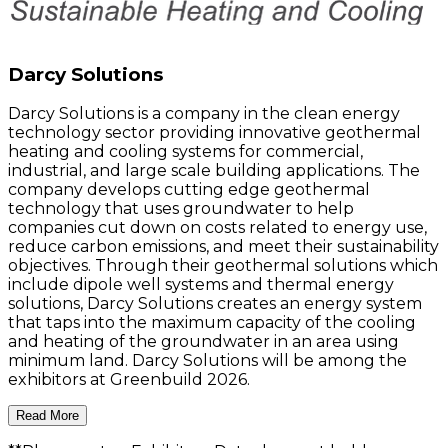
Darcy Solutions
Darcy Solutions is a company in the clean energy
technology sector providing innovative geothermal
heating and cooling systems for commercial,
industrial, and large scale building applications. The
company develops cutting edge geothermal
technology that uses groundwater to help
companies cut down on costs related to energy use,
reduce carbon emissions, and meet their sustainability
objectives. Through their geothermal solutions which
include dipole well systems and thermal energy
solutions, Darcy Solutions creates an energy system
that taps into the maximum capacity of the cooling
and heating of the groundwater in an area using
minimum land. Darcy Solutions will be among the
exhibitors at Greenbuild 2026.
Read More