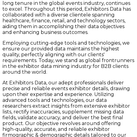
long tenure in the global events industry, continues
to excel. Throughout this period, Exhibitors Data has
collaborated with a diverse clientele spanning
healthcare, finance, retail, and technology sectors,
aiding them in accomplishing their data objectives
and enhancing business outcomes.
Employing cutting-edge tools and technologies, we
ensure our provided data maintains the highest
quality, perfectly aligning with our clients'
requirements. Today, we stand as global frontrunners
in the exhibitor data mining industry for B2B clients
around the world.
At Exhibitors Data, our adept professionals deliver
precise and reliable events exhibitor details, drawing
upon their expertise and experience. Utilizing
advanced tools and technologies, our data
researchers extract insights from extensive exhibitor
lists, rectify inaccuracies, supplement missing data
fields, validate accuracy, and deliver the best final
product. Our objective revolves around offering
high-quality, accurate, and reliable exhibitor
firmographic & demographic details tailored to our