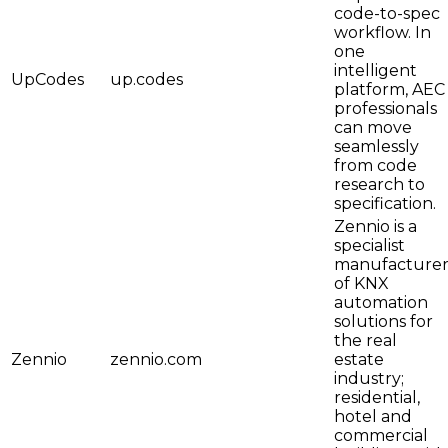
code-to-spec
workflow. In
one
intelligent
UpCodes
up.codes
platform, AEC
professionals
can move
seamlessly
from code
research to
specification.
Zennio is a
specialist
manufacture
of KNX
automation
solutions for
the real
Zennio
zennio.com
estate
industry;
residential,
hotel and
commercial