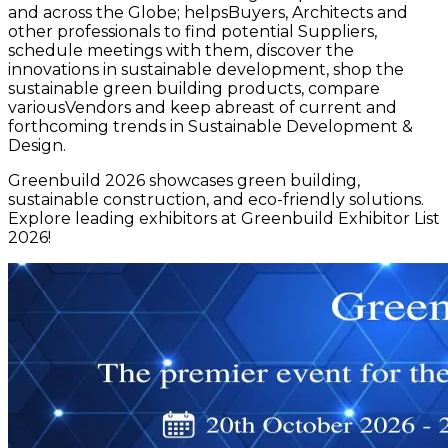
and across the Globe; helpsBuyers, Architects and
other professionals to find potential Suppliers,
schedule meetings with them, discover the
innovations in sustainable development, shop the
sustainable green building products, compare
variousVendors and keep abreast of current and
forthcoming trends in Sustainable Development &
Design.
Greenbuild 2026 showcases green building,
sustainable construction, and eco-friendly solutions.
Explore leading exhibitors at Greenbuild Exhibitor List
2026!