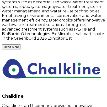
systems such as decentralized wastewater treatment
systems, septic systems, graywater treatment, storm
water management, and water reuse technologies.
Emphasizing environmental conservation and water
management efficiency, BioMicrobics offers innovative
wastewater treatment solutions through its
advanced treatment systems such as FAST® and
BioBarrier® technologies. BioMicrobics will participate
in the Greenbuild 2026 Exhibitor List.
Read More
Chalkline
Chalkline is an IT company providing innovative