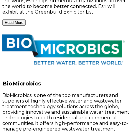
the work, Esri helps numerous organizations all over
the world to become better connected. Esri will
exhibit at the Greenbuild Exhibitor List.
Read More
BioMicrobics
BioMicrobics is one of the top manufacturers and
suppliers of highly effective water and wastewater
treatment technology solutions across the globe,
providing innovative and sustainable water treatment
technologies to both residential and commercial
communities. It offers high-performance and easy-to-
manage pre-engineered wastewater treatment