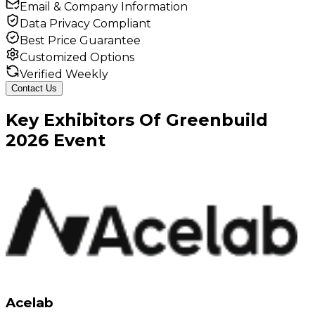
Email & Company Information
Data Privacy Compliant
Best Price Guarantee
Customized Options
Verified Weekly
Contact Us
Key
Exhibitors
Of
Greenbuild
2026
Event
Acelab