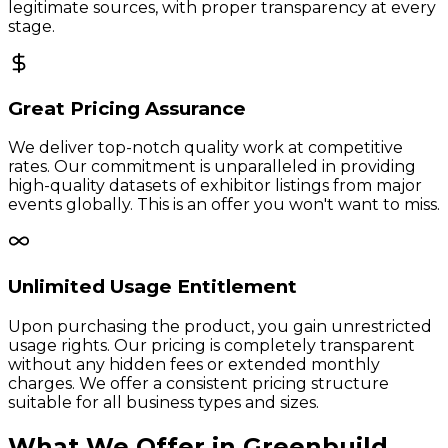
legitimate sources, with proper transparency at every
stage.
Great Pricing Assurance
We deliver top-notch quality work at competitive
rates. Our commitment is unparalleled in providing
high-quality datasets of exhibitor listings from major
events globally. This is an offer you won't want to miss.
Unlimited Usage Entitlement
Upon purchasing the product, you gain unrestricted
usage rights. Our pricing is completely transparent
without any hidden fees or extended monthly
charges. We offer a consistent pricing structure
suitable for all business types and sizes.
What We Offer in
Greenbuild