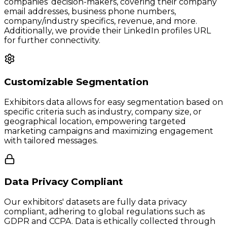
companies’ decision-makers, covering their company
email addresses, business phone numbers,
company/industry specifics, revenue, and more.
Additionally, we provide their LinkedIn profiles URL
for further connectivity.
Customizable Segmentation
Exhibitors data allows for easy segmentation based on
specific criteria such as industry, company size, or
geographical location, empowering targeted
marketing campaigns and maximizing engagement
with tailored messages.
Data Privacy Compliant
Our exhibitors' datasets are fully data privacy
compliant, adhering to global regulations such as
GDPR and CCPA. Data is ethically collected through