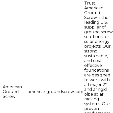
Trust.
American
Ground
Screw is the
leading U.S.
supplier of
ground screw
solutions for
solar energy
projects. Our
strong,
sustainable,
and cost-
effective
foundations
are designed
to work with
all major 2"
American
and 3" rigid
Ground
americangroundscrew.com
pipe solar
Screw
racking
systems. Our
proven