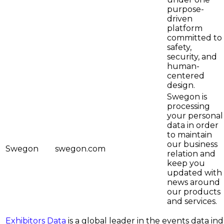
purpose-
driven
platform
committed to
safety,
security, and
human-
centered
design.
Swegon is
processing
your personal
data in order
to maintain
our business
Swegon
swegon.com
relation and
keep you
updated with
news around
our products
and services.
Exhibitors Data
is a global leader in the events data i