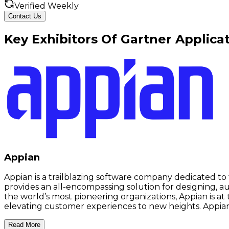
Verified Weekly
Contact Us
Key
Exhibitors
Of
Gartner Applica
Appian
Appian is a trailblazing software company dedicated 
provides an all-encompassing solution for designing, a
the world’s most pioneering organizations, Appian is a
elevating customer experiences to new heights. Appian 
Read More