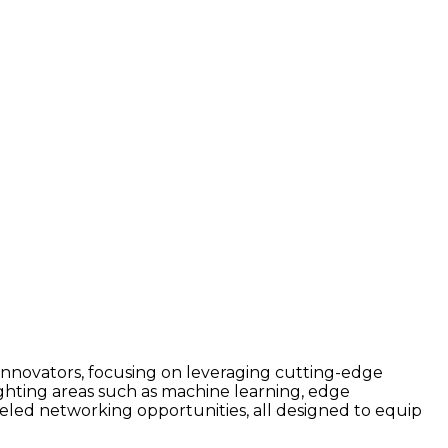
 innovators, focusing on leveraging cutting-edge
lighting areas such as machine learning, edge
eled networking opportunities, all designed to equip