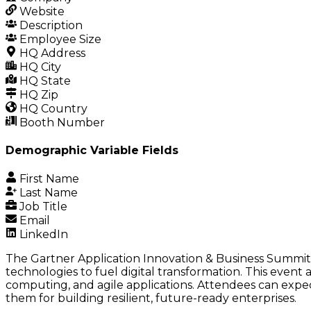
Website
Description
Employee Size
HQ Address
HQ City
HQ State
HQ Zip
HQ Country
Booth Number
Demographic Variable Fields
First Name
Last Name
Job Title
Email
LinkedIn
The Gartner Application Innovation & Business Summit 2
technologies to fuel digital transformation. This event
computing, and agile applications. Attendees can expec
them for building resilient, future-ready enterprises.