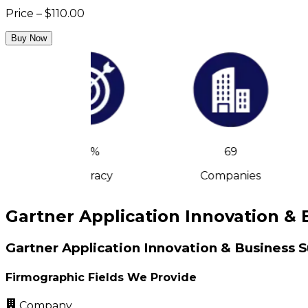
Price – $110.00
Buy Now
90%
69
Accuracy
Companies
Gartner Application Innovation & 
Gartner Application Innovation & Business S
Firmographic Fields We Provide
Company