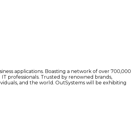
iness applications. Boasting a network of over 700,000
 IT professionals. Trusted by renowned brands,
viduals, and the world. OutSystems will be exhibiting