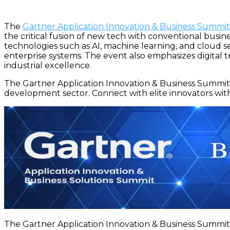
The
Gartner Application Innovation & Business Summi
the critical fusion of new tech with conventional busi
technologies such as AI, machine learning, and cloud se
enterprise systems. The event also emphasizes digital tra
industrial excellence.
The Gartner Application Innovation & Business Summit 
development sector. Connect with elite innovators with
The Gartner Application Innovation & Business Summit 