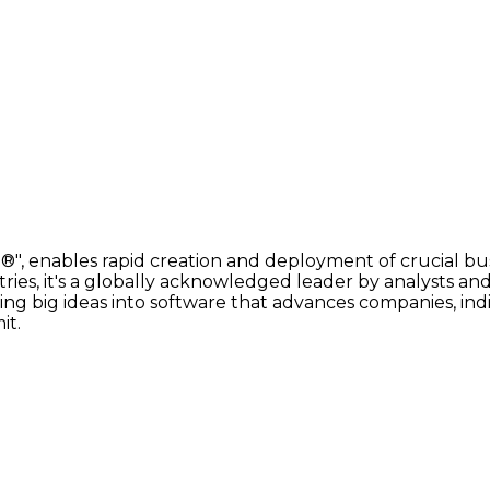
, enables rapid creation and deployment of crucial bus
s, it's a globally acknowledged leader by analysts and
ng big ideas into software that advances companies, indi
it.