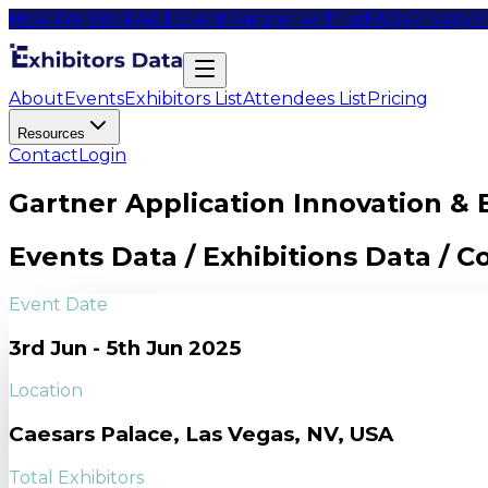
How We Work
Add Event
Partner with us
FAQs
Privacy
M
About
Events
Exhibitors List
Attendees List
Pricing
Resources
Contact
Login
Gartner Application Innovation & 
Events Data / Exhibitions Data / 
Event Date
3rd Jun - 5th Jun 2025
Location
Caesars Palace, Las Vegas, NV, USA
Total Exhibitors