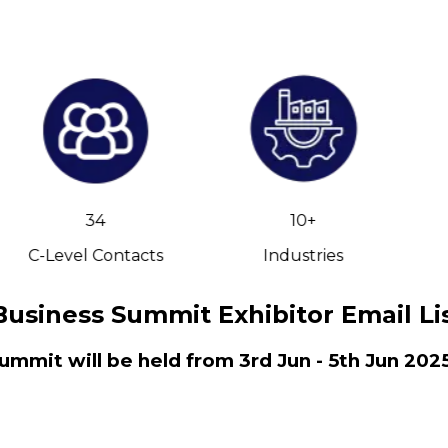
34
10+
C-Level Contacts
Industries
Business Summit Exhibitor Email Li
ummit will be held from 3rd Jun - 5th Jun 202