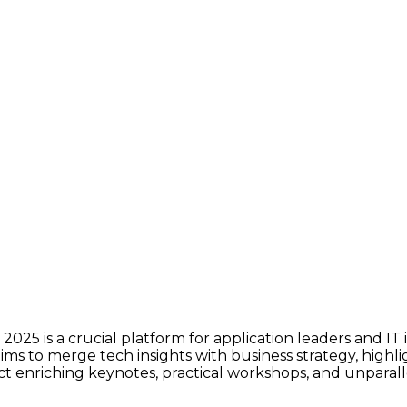
025 is a crucial platform for application leaders and IT
 aims to merge tech insights with business strategy, high
t enriching keynotes, practical workshops, and unparall