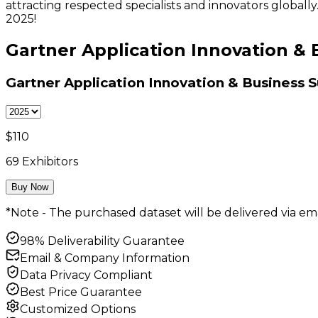
attracting respected specialists and innovators global
2025!
Gartner Application Innovation & 
Gartner Application Innovation & Business S
$
110
69
Exhibitors
Buy Now
*Note - The purchased dataset will be delivered via ema
98% Deliverability Guarantee
Email & Company Information
Data Privacy Compliant
Best Price Guarantee
Customized Options