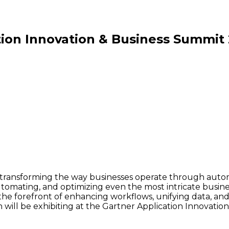
tion Innovation & Business Summit
to transforming the way businesses operate through aut
utomating, and optimizing even the most intricate busin
t the forefront of enhancing workflows, unifying data, a
will be exhibiting at the Gartner Application Innovatio