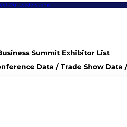
eet Our Leaders
Items
Business Summit Exhibitor List
Conference Data / Trade Show Data 