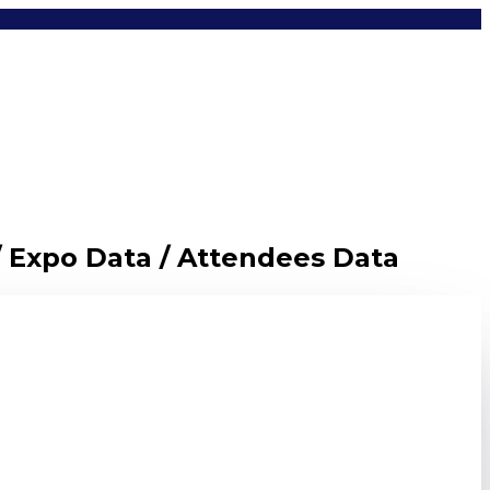
/ Expo Data / Attendees Data