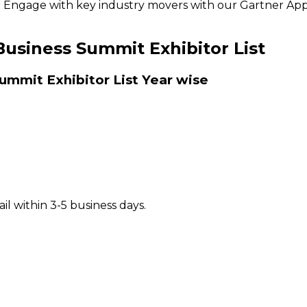
ly. Engage with key industry movers with our Gartner App
Business Summit Exhibitor List
ummit Exhibitor List
Year wise
il within 3-5 business days.