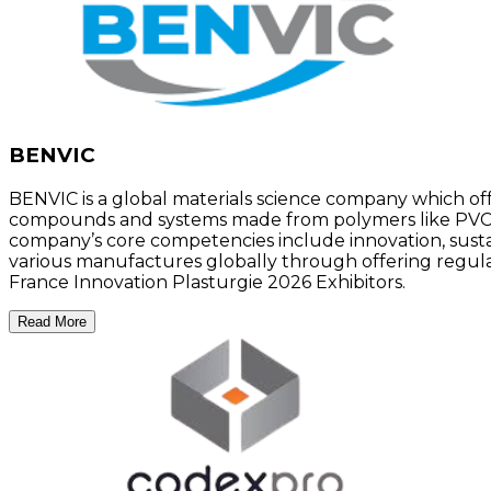
BENVIC
BENVIC is a global materials science company which of
compounds and systems made from polymers like PVC to
company’s core competencies include innovation, sustaina
various manufactures globally through offering regula
France Innovation Plasturgie 2026 Exhibitors.
Read More