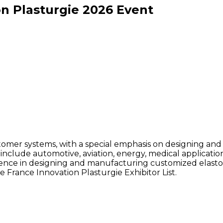
n Plasturgie
2026
Event
stomer systems, with a special emphasis on designing a
rs include automotive, aviation, energy, medical applicat
ce in designing and manufacturing customized elastomer
 France Innovation Plasturgie Exhibitor List.