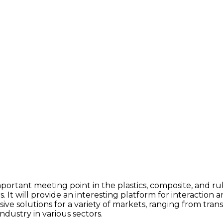
portant meeting point in the plastics, composite, and rub
s. It will provide an interesting platform for interaction
ive solutions for a variety of markets, ranging from tra
dustry in various sectors.