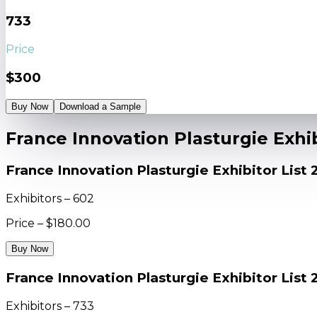
733
Price
$300
Buy Now
Download a Sample
France Innovation Plasturgie Exhib
France Innovation Plasturgie Exhibitor List
Exhibitors – 602
Price – $180.00
Buy Now
France Innovation Plasturgie Exhibitor List 
Exhibitors – 733