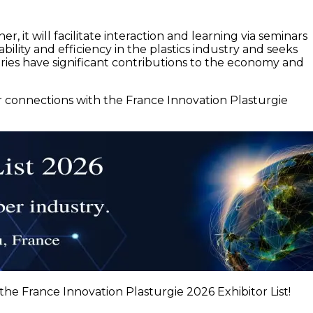
r, it will facilitate interaction and learning via seminars
lity and efficiency in the plastics industry and seeks
tries have significant contributions to the economy and
ur connections with the France Innovation Plasturgie
the France Innovation Plasturgie 2026 Exhibitor List!