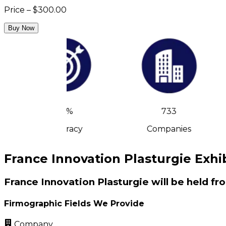
Price – $300.00
Buy Now
90%
733
Accuracy
Companies
France Innovation Plasturgie Exhib
France Innovation Plasturgie will be held fr
Firmographic Fields We Provide
Company