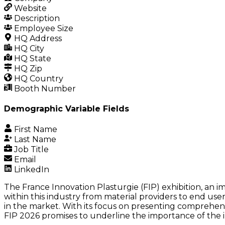
Website
Description
Employee Size
HQ Address
HQ City
HQ State
HQ Zip
HQ Country
Booth Number
Demographic Variable Fields
First Name
Last Name
Job Title
Email
LinkedIn
The France Innovation Plasturgie (FIP) exhibition, an im
within this industry from material providers to end user
in the market. With its focus on presenting comprehens
FIP 2026 promises to underline the importance of the in