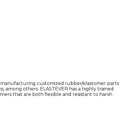
nd manufacturing customized rubber/elastomer parts
ions, among others. ELASTEVER has a highly trained
s that are both flexible and resistant to harsh