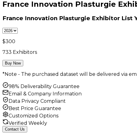
France Innovation Plasturgie Exhib
France Innovation Plasturgie Exhibitor List
Y
$
300
733
Exhibitors
Buy Now
*Note - The purchased dataset will be delivered via ema
98% Deliverability Guarantee
Email & Company Information
Data Privacy Compliant
Best Price Guarantee
Customized Options
Verified Weekly
Contact Us