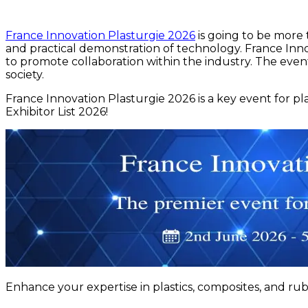
France Innovation Plasturgie 2026
is going to be more t
and practical demonstration of technology. France Innov
to promote collaboration within the industry. The event
society.
France Innovation Plasturgie 2026 is a key event for p
Exhibitor List 2026!
Enhance your expertise in plastics, composites, and rub