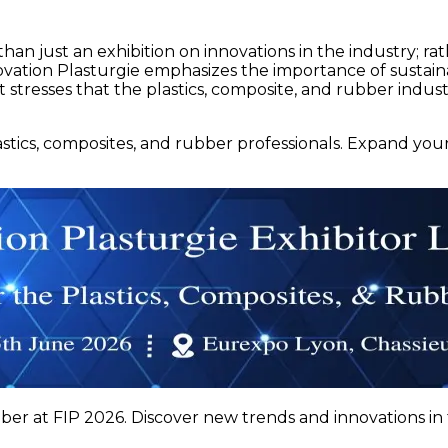
han just an exhibition on innovations in the industry; rathe
ation Plasturgie emphasizes the importance of sustainabi
 stresses that the plastics, composite, and rubber indus
lastics, composites, and rubber professionals. Expand yo
ber at FIP 2026. Discover new trends and innovations in 