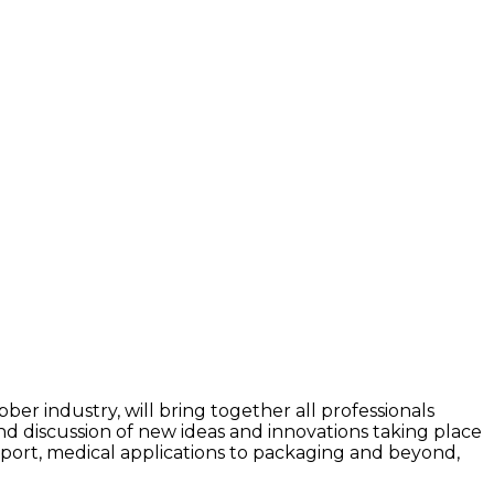
ber industry, will bring together all professionals
 and discussion of new ideas and innovations taking place
nsport, medical applications to packaging and beyond,