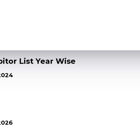
itor List Year Wise
 2024
2026