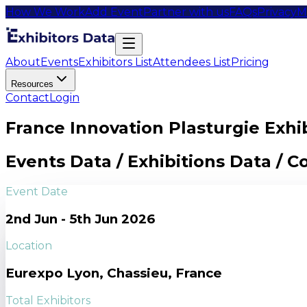
How We Work
Add Event
Partner with us
FAQs
Privacy
M
About
Events
Exhibitors List
Attendees List
Pricing
Resources
Contact
Login
France Innovation Plasturgie Exhib
Events Data / Exhibitions Data / 
Event Date
2nd Jun - 5th Jun 2026
Location
Eurexpo Lyon, Chassieu, France
Total Exhibitors