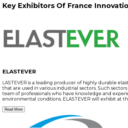
Key
Exhibitors
Of
France Innovatio
ELASTEVER
LASTEVER is a leading producer of highly durable ela
that are used in various industrial sectors. Such secto
team of professionals who have knowledge and experien
environmental conditions. ELASTEVER will exhibit at the
Read More