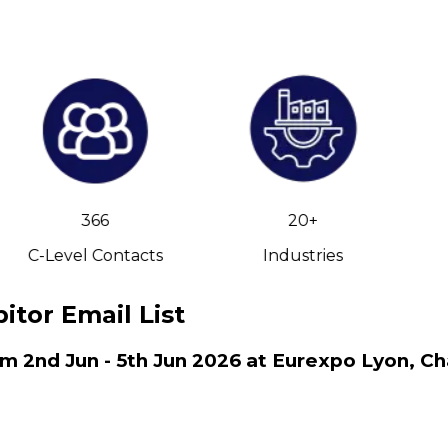
366
20+
C-Level Contacts
Industries
itor Email List
om 2nd Jun - 5th Jun 2026 at Eurexpo Lyon, Ch