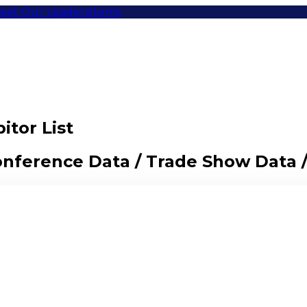
eet Our Leaders
Items
itor List
Conference Data / Trade Show Data 