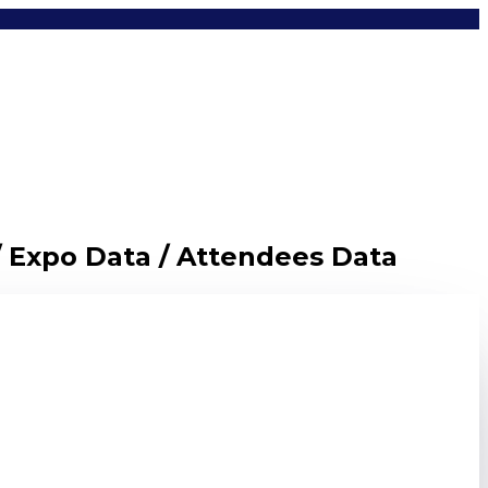
/ Expo Data / Attendees Data