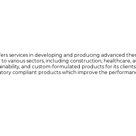
fers services in developing and producing advanced the
 various sectors, including construction, healthcare,
bility, and custom-formulated products for its clients. As
tory compliant products which improve the performance 