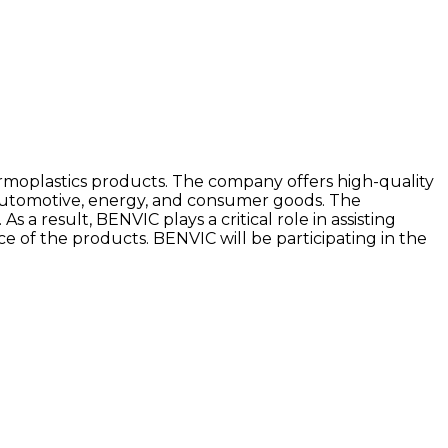
rmoplastics products. The company offers high-quality
 automotive, energy, and consumer goods. The
 a result, BENVIC plays a critical role in assisting
of the products. BENVIC will be participating in the