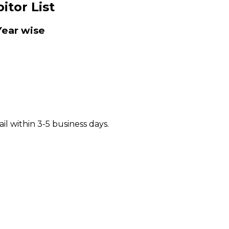
itor List
ear wise
il within 3-5 business days.