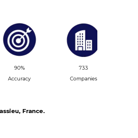
90%
733
Accuracy
Companies
C-Leve
assieu, France.