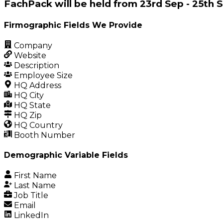
FachPack will be held from 23rd Sep - 25t
Firmographic Fields We Provide
Company
Website
Description
Employee Size
HQ Address
HQ City
HQ State
HQ Zip
HQ Country
Booth Number
Demographic Variable Fields
First Name
Last Name
Job Title
Email
LinkedIn