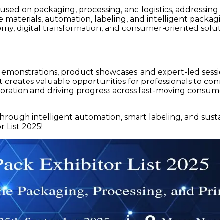
used on packaging, processing, and logistics, addressi
e materials, automation, labeling, and intelligent packa
omy, digital transformation, and consumer-oriented solut
demonstrations, product showcases, and expert-led sessi
ent creates valuable opportunities for professionals to 
laboration and driving progress across fast-moving consu
hrough intelligent automation, smart labeling, and susta
 List 2025!