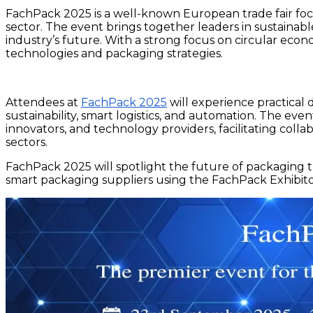
FachPack 2025 is a well-known European trade fair foc
sector. The event brings together leaders in sustainabl
industry’s future. With a strong focus on circular econ
technologies and packaging strategies.
Attendees at
FachPack 2025
will experience practical 
sustainability, smart logistics, and automation. The ev
innovators, and technology providers, facilitating col
sectors.
FachPack 2025 will spotlight the future of packaging t
smart packaging suppliers using the FachPack Exhibitor