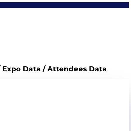
/ Expo Data / Attendees Data