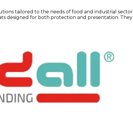
tions tailored to the needs of food and industrial secto
mats designed for both protection and presentation. They