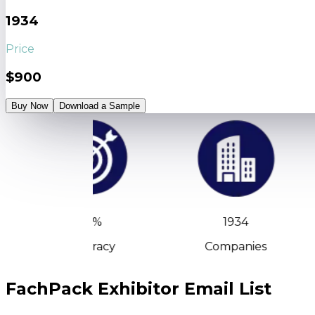
1934
Price
$900
Buy Now
Download a Sample
90%
1934
Accuracy
Companies
FachPack Exhibitor Email List