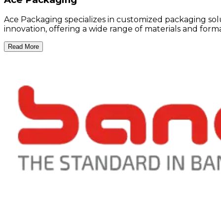
Ace Packaging specializes in customized packaging solu
innovation, offering a wide range of materials and for
Read More