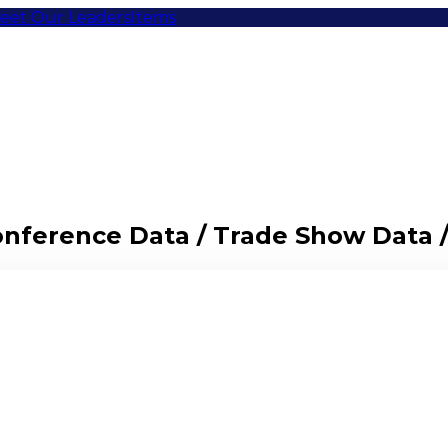
eet Our Leaders
Items
Conference Data / Trade Show Data 