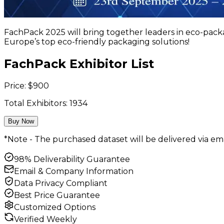
FachPack 2025 will bring together leaders in eco-packa
Europe’s top eco-friendly packaging solutions!
FachPack Exhibitor List
Price:
$
900
Total Exhibitors:
1934
Buy Now
*Note - The purchased dataset will be delivered via ema
98% Deliverability Guarantee
Email & Company Information
Data Privacy Compliant
Best Price Guarantee
Customized Options
Verified Weekly