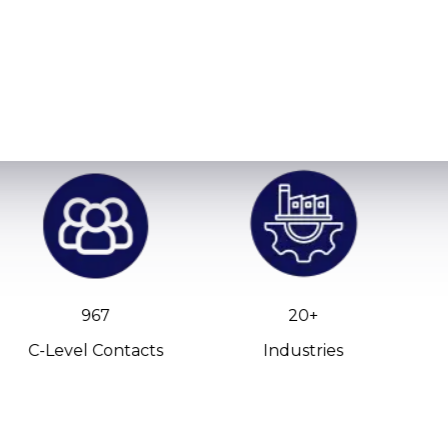
967
20+
C-Level Contacts
Industries