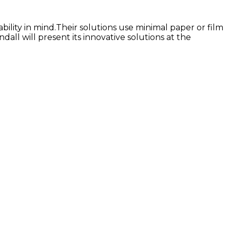
ility in mind.Their solutions use minimal paper or film
all will present its innovative solutions at the