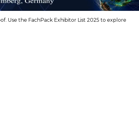
f. Use the FachPack Exhibitor List 2025 to explore