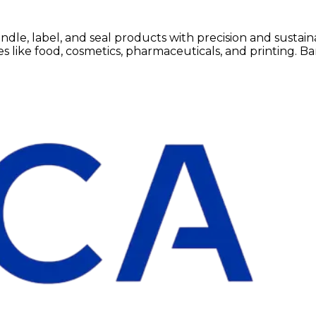
e, label, and seal products with precision and sustainab
like food, cosmetics, pharmaceuticals, and printing. Band