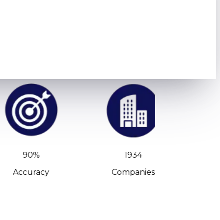
90%
1934
Accuracy
Companies
C-Leve