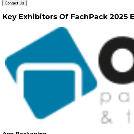
Contact Us
Key
Exhibitors
Of
FachPack
2025
E
Ace Packaging