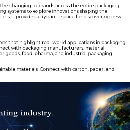
ng the changing demands across the entire packaging
ging systems to explore innovations shaping the
ions, it provides a dynamic space for discovering new
ons that highlight real-world applications in packaging
connect with packaging manufacturers, material
mer goods, food, pharma, and industrial packaging
inable materials. Connect with carton, paper, and