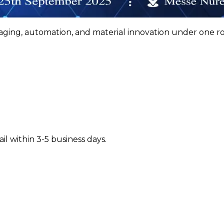
ging, automation, and material innovation under one roo
il within 3-5 business days.