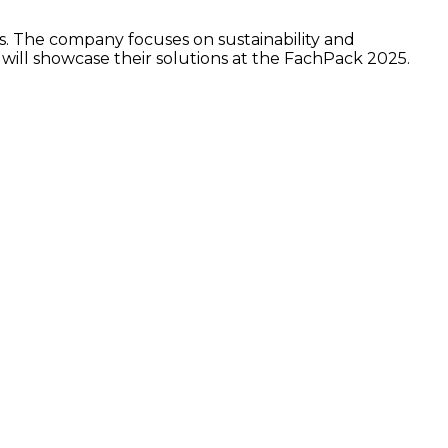
rs. The company focuses on sustainability and
 will showcase their solutions at the FachPack 2025.