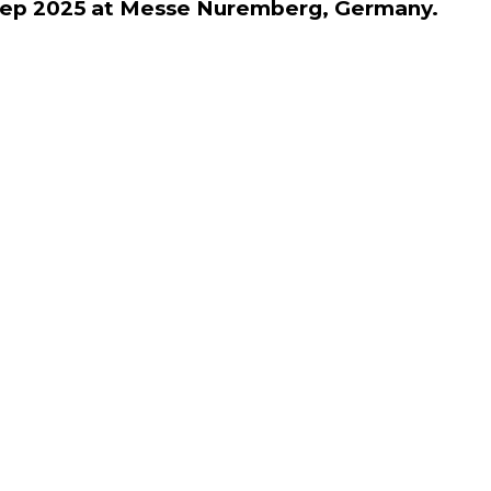
h Sep 2025 at Messe Nuremberg, Germany.