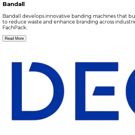
Bandall
Bandall develops innovative banding machines that bundl
to reduce waste and enhance branding across industries 
FachPack.
Read More