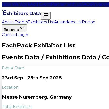
How We Work
Add Event
Partner with us
FAQs
Privacy
M
About
Events
Exhibitors List
Attendees List
Pricing
Resources
Contact
Login
FachPack Exhibitor List
Events Data / Exhibitions Data / 
Event Date
23rd Sep - 25th Sep 2025
Location
Messe Nuremberg, Germany
Total Exhibitors