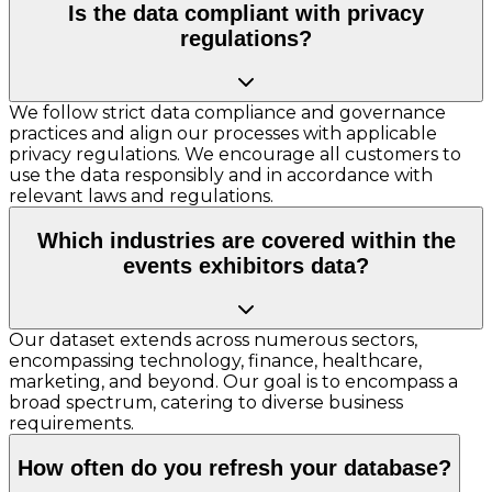
Is the data compliant with privacy
regulations?
We follow strict data compliance and governance
practices and align our processes with applicable
privacy regulations. We encourage all customers to
use the data responsibly and in accordance with
relevant laws and regulations.
Which industries are covered within the
events exhibitors data?
Our dataset extends across numerous sectors,
encompassing technology, finance, healthcare,
marketing, and beyond. Our goal is to encompass a
broad spectrum, catering to diverse business
requirements.
How often do you refresh your database?