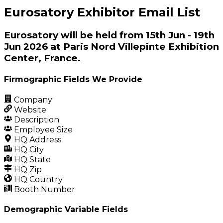
Eurosatory Exhibitor Email List
Eurosatory will be held from 15th Jun - 19th
Jun 2026 at Paris Nord Villepinte Exhibition
Center, France.
Firmographic Fields We Provide
Company
Website
Description
Employee Size
HQ Address
HQ City
HQ State
HQ Zip
HQ Country
Booth Number
Demographic Variable Fields