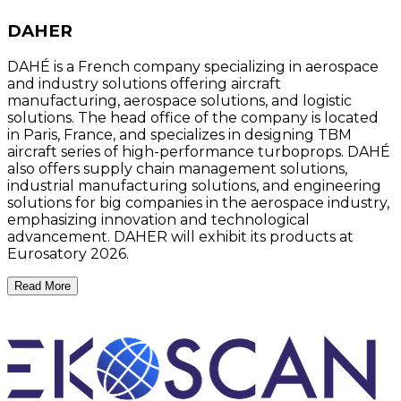
DAHER
DAHÉ is a French company specializing in aerospace
and industry solutions offering aircraft
manufacturing, aerospace solutions, and logistic
solutions. The head office of the company is located
in Paris, France, and specializes in designing TBM
aircraft series of high-performance turboprops. DAHÉ
also offers supply chain management solutions,
industrial manufacturing solutions, and engineering
solutions for big companies in the aerospace industry,
emphasizing innovation and technological
advancement. DAHER will exhibit its products at
Eurosatory 2026.
Read More