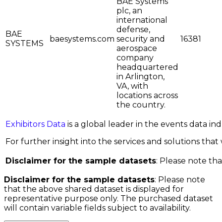
BAE Systems
plc, an
international
defense,
BAE
baesystems.com
security and
16381
SYSTEMS
aerospace
company
headquartered
in Arlington,
VA, with
locations across
the country.
Exhibitors Data
is a global leader in the events data i
For further insight into the services and solutions that w
Disclaimer for the sample datasets
: Please note tha
Disclaimer for the sample datasets
: Please note
that the above shared dataset is displayed for
representative purpose only. The purchased dataset
will contain variable fields subject to availability.