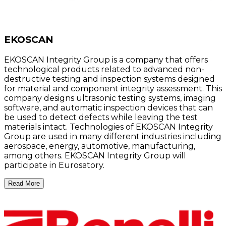
EKOSCAN
EKOSCAN Integrity Group is a company that offers
technological products related to advanced non-
destructive testing and inspection systems designed
for material and component integrity assessment. This
company designs ultrasonic testing systems, imaging
software, and automatic inspection devices that can
be used to detect defects while leaving the test
materials intact. Technologies of EKOSCAN Integrity
Group are used in many different industries including
aerospace, energy, automotive, manufacturing,
among others. EKOSCAN Integrity Group will
participate in Eurosatory.
Read More