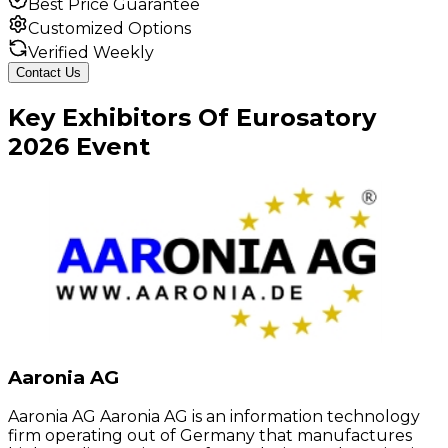
Best Price Guarantee
Customized Options
Verified Weekly
Contact Us
Key
Exhibitors
Of
Eurosatory
2026
Event
Aaronia AG
Aaronia AG Aaronia AG is an information technology
firm operating out of Germany that manufactures