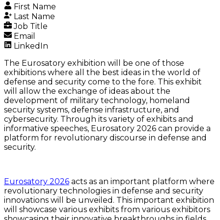
First Name
Last Name
Job Title
Email
LinkedIn
The Eurosatory exhibition will be one of those
exhibitions where all the best ideas in the world of
defense and security come to the fore. This exhibit
will allow the exchange of ideas about the
development of military technology, homeland
security systems, defense infrastructure, and
cybersecurity. Through its variety of exhibits and
informative speeches, Eurosatory 2026 can provide a
platform for revolutionary discourse in defense and
security.
Eurosatory 2026
acts as an important platform where
revolutionary technologies in defense and security
innovations will be unveiled. This important exhibition
will showcase various exhibits from various exhibitors
showcasing their innovative breakthroughs in fields