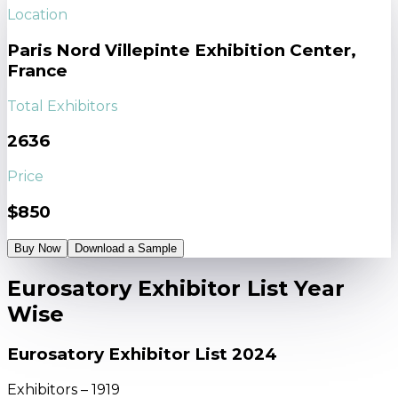
Location
Paris Nord Villepinte Exhibition Center,
France
Total Exhibitors
2636
Price
$850
Buy Now
Download a Sample
Eurosatory Exhibitor List Year
Wise
Eurosatory Exhibitor List 2024
Exhibitors – 1919