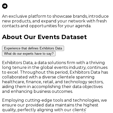
An exclusive platform to showcase brands, introduce
new products, and expand your network with fresh
contacts and opportunities for your agenda.
About Our Events Dataset
Experience that defines Exhibitors Data
What do our experts have to say?
Exhibitors Data, a data solutions firm with a thriving
long tenure in the global events industry, continues
to excel. Throughout this period, Exhibitors Data has
collaborated with a diverse clientele spanning
healthcare, finance, retail, and technology sectors,
aiding them in accomplishing their data objectives
and enhancing business outcomes.
Employing cutting-edge tools and technologies, we
ensure our provided data maintains the highest
quality, perfectly aligning with our clients'