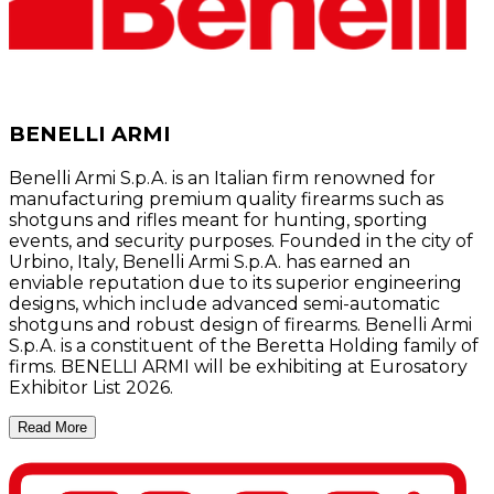
BENELLI ARMI
Benelli Armi S.p.A. is an Italian firm renowned for
manufacturing premium quality firearms such as
shotguns and rifles meant for hunting, sporting
events, and security purposes. Founded in the city of
Urbino, Italy, Benelli Armi S.p.A. has earned an
enviable reputation due to its superior engineering
designs, which include advanced semi-automatic
shotguns and robust design of firearms. Benelli Armi
S.p.A. is a constituent of the Beretta Holding family of
firms. BENELLI ARMI will be exhibiting at Eurosatory
Exhibitor List 2026.
Read More