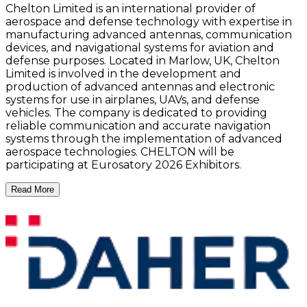
Chelton Limited is an international provider of
aerospace and defense technology with expertise in
manufacturing advanced antennas, communication
devices, and navigational systems for aviation and
defense purposes. Located in Marlow, UK, Chelton
Limited is involved in the development and
production of advanced antennas and electronic
systems for use in airplanes, UAVs, and defense
vehicles. The company is dedicated to providing
reliable communication and accurate navigation
systems through the implementation of advanced
aerospace technologies. CHELTON will be
participating at Eurosatory 2026 Exhibitors.
Read More