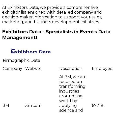
At Exhibitors Data, we provide a comprehensive
exhibitor list enriched with detailed company and
decision-maker information to support your sales,
marketing, and business development initiatives.
Exhibitors Data - Specialists in Events Data
Management!
Firmographic Data
Company
Website
Description
Employee
At 3M, we are
focused on
transforming
industries
around the
world by
3M
3m.com
applying
67718
science and