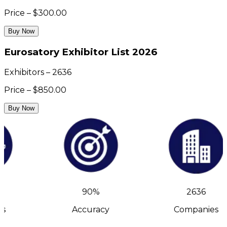
Price – $300.00
Buy Now
Eurosatory Exhibitor List 2026
Exhibitors – 2636
Price – $850.00
Buy Now
90%
2636
s
Accuracy
Companies