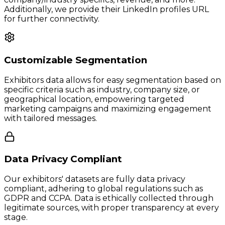
Additionally, we provide their LinkedIn profiles URL
for further connectivity.
Customizable Segmentation
Exhibitors data allows for easy segmentation based on
specific criteria such as industry, company size, or
geographical location, empowering targeted
marketing campaigns and maximizing engagement
with tailored messages.
Data Privacy Compliant
Our exhibitors' datasets are fully data privacy
compliant, adhering to global regulations such as
GDPR and CCPA. Data is ethically collected through
legitimate sources, with proper transparency at every
stage.