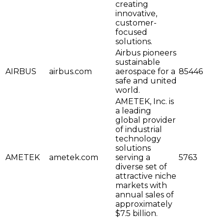
creating
innovative,
customer-
focused
solutions.
Airbus pioneers
sustainable
AIRBUS
airbus.com
aerospace for a
85446
safe and united
world.
AMETEK, Inc. is
a leading
global provider
of industrial
technology
solutions
AMETEK
ametek.com
serving a
5763
diverse set of
attractive niche
markets with
annual sales of
approximately
$7.5 billion.