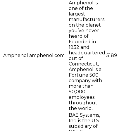
Amphenol is
one of the
largest
manufacturers
on the planet
you’ve never
heard of.
Founded in
1932 and
headquartered
Amphenol
amphenol.com
5189
out of
Connecticut,
Amphenol is a
Fortune 500
company with
more than
90,000
employees
throughout
the world.
BAE Systems,
Inc. is the U.S.
subsidiary of