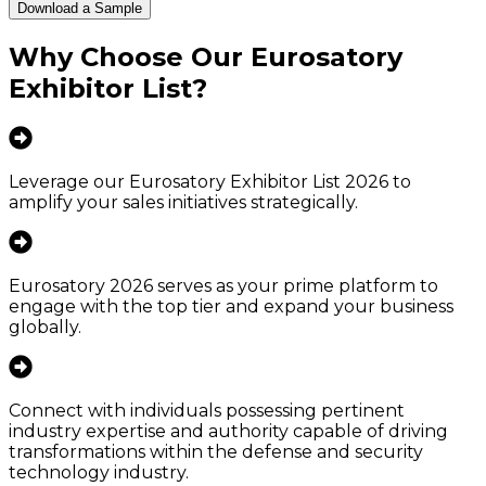
Download a Sample
Why Choose Our
Eurosatory
Exhibitor List
?
Leverage our Eurosatory Exhibitor List 2026 to
amplify your sales initiatives strategically.
Eurosatory 2026 serves as your prime platform to
engage with the top tier and expand your business
globally.
Connect with individuals possessing pertinent
industry expertise and authority capable of driving
transformations within the defense and security
technology industry.