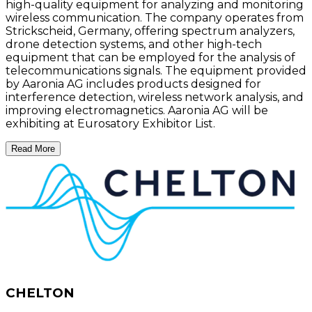
high-quality equipment for analyzing and monitoring
wireless communication. The company operates from
Strickscheid, Germany, offering spectrum analyzers,
drone detection systems, and other high-tech
equipment that can be employed for the analysis of
telecommunications signals. The equipment provided
by Aaronia AG includes products designed for
interference detection, wireless network analysis, and
improving electromagnetics. Aaronia AG will be
exhibiting at Eurosatory Exhibitor List.
Read More
CHELTON