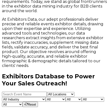
requirements. Today, we stand as global frontrunners
in the exhibitor data mining industry for B2B clients
around the world.
At Exhibitors Data, our adept professionals deliver
precise and reliable events exhibitor details, drawing
upon their expertise and experience. Utilizing
advanced tools and technologies, our data
researchers extract insights from extensive exhibitor
lists, rectify inaccuracies, supplement missing data
fields, validate accuracy, and deliver the best final
product. Our objective revolves around offering
high-quality, accurate, and reliable exhibitor
firmographic & demographic details tailored to our
clients' needs.
Exhibitors Database to Power
Your Sales Outreach!
Reset