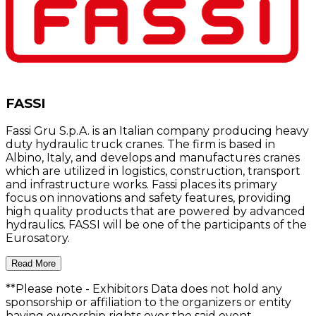
FASSI
Fassi Gru S.p.A. is an Italian company producing heavy
duty hydraulic truck cranes. The firm is based in
Albino, Italy, and develops and manufactures cranes
which are utilized in logistics, construction, transport
and infrastructure works. Fassi places its primary
focus on innovations and safety features, providing
high quality products that are powered by advanced
hydraulics. FASSI will be one of the participants of the
Eurosatory.
Read More
**Please note
- Exhibitors Data does not hold any
sponsorship or affiliation to the organizers or entity
having ownership rights over the said event.