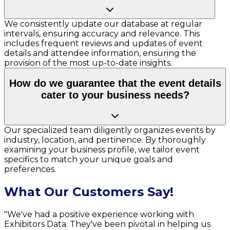
We consistently update our database at regular
intervals, ensuring accuracy and relevance. This
includes frequent reviews and updates of event
details and attendee information, ensuring the
provision of the most up-to-date insights.
How do we guarantee that the event details
cater to your business needs?
Our specialized team diligently organizes events by
industry, location, and pertinence. By thoroughly
examining your business profile, we tailor event
specifics to match your unique goals and
preferences.
What Our Customers Say!
"We've had a positive experience working with
Exhibitors Data. They've been pivotal in helping us