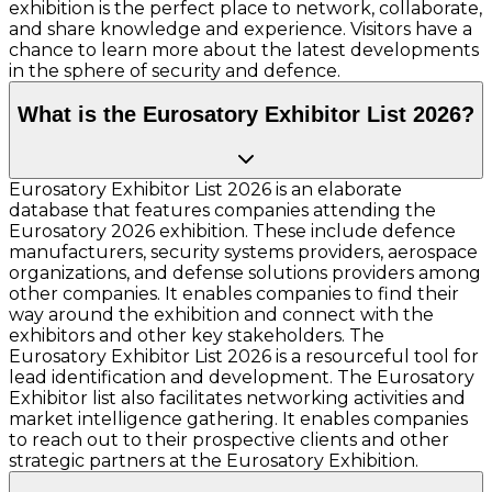
exhibition is the perfect place to network, collaborate,
and share knowledge and experience. Visitors have a
chance to learn more about the latest developments
in the sphere of security and defence.
What is the Eurosatory Exhibitor List 2026?
Eurosatory Exhibitor List 2026 is an elaborate
database that features companies attending the
Eurosatory 2026 exhibition. These include defence
manufacturers, security systems providers, aerospace
organizations, and defense solutions providers among
other companies. It enables companies to find their
way around the exhibition and connect with the
exhibitors and other key stakeholders. The
Eurosatory Exhibitor List 2026 is a resourceful tool for
lead identification and development. The Eurosatory
Exhibitor list also facilitates networking activities and
market intelligence gathering. It enables companies
to reach out to their prospective clients and other
strategic partners at the Eurosatory Exhibition.