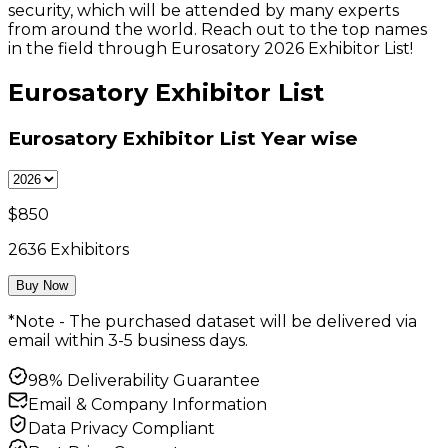
security, which will be attended by many experts
from around the world. Reach out to the top names
in the field through Eurosatory 2026 Exhibitor List!
Eurosatory Exhibitor List
Eurosatory Exhibitor List
Year wise
$
850
2636
Exhibitors
Buy Now
*Note - The purchased dataset will be delivered via
email within 3-5 business days.
98% Deliverability Guarantee
Email & Company Information
Data Privacy Compliant