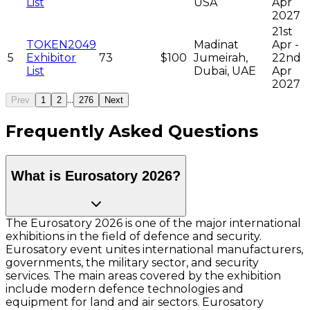
List
USA
Apr
2027
21st
TOKEN2049
Madinat
Apr -
5
Exhibitor
73
$100
Jumeirah,
22nd
List
Dubai, UAE
Apr
2027
...
Prev
1
2
276
Next
Frequently Asked Questions
What is Eurosatory 2026?
The Eurosatory 2026 is one of the major international
exhibitions in the field of defence and security.
Eurosatory event unites international manufacturers,
governments, the military sector, and security
services. The main areas covered by the exhibition
include modern defence technologies and
equipment for land and air sectors. Eurosatory