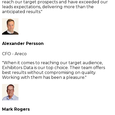
reach our target prospects and have exceeded our
leads expectations, delivering more than the
anticipated results."
Alexander Persson
CFO - Areco
"When it comes to reaching our target audience,
Exhibitors Data is our top choice. Their team offers
best results without compromising on quality.
Working with them has been a pleasure."
Mark Rogers