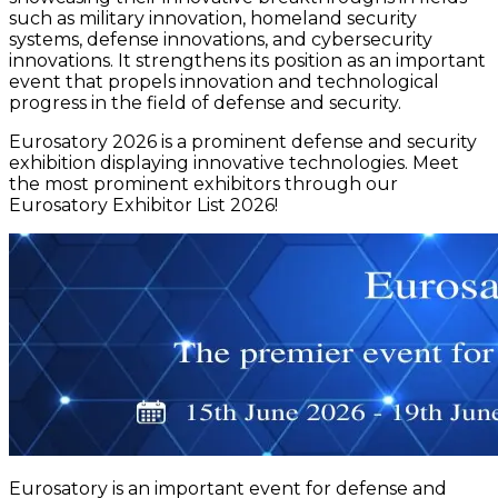
such as military innovation, homeland security
systems, defense innovations, and cybersecurity
innovations. It strengthens its position as an important
event that propels innovation and technological
progress in the field of defense and security.
Eurosatory 2026 is a prominent defense and security
exhibition displaying innovative technologies. Meet
the most prominent exhibitors through our
Eurosatory Exhibitor List 2026!
Eurosatory is an important event for defense and