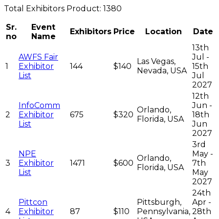
Total
Exhibitors
Product:
1380
Sr.
Event
Exhibitors
Price
Location
Date
no
Name
13th
AWFS Fair
Jul -
Las Vegas,
1
Exhibitor
144
$140
15th
Nevada, USA
List
Jul
2027
12th
InfoComm
Jun -
Orlando,
2
Exhibitor
675
$320
18th
Florida, USA
List
Jun
2027
3rd
NPE
May -
Orlando,
3
Exhibitor
1471
$600
7th
Florida, USA
List
May
2027
24th
Pittcon
Pittsburgh,
Apr -
4
Exhibitor
87
$110
Pennsylvania,
28th