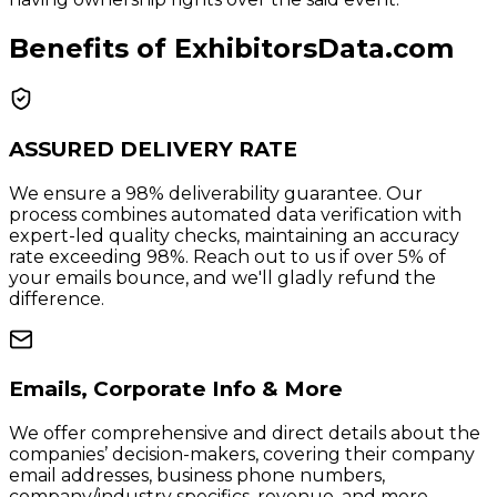
Benefits of ExhibitorsData.com
ASSURED DELIVERY RATE
We ensure a 98% deliverability guarantee. Our
process combines automated data verification with
expert-led quality checks, maintaining an accuracy
rate exceeding 98%. Reach out to us if over 5% of
your emails bounce, and we'll gladly refund the
difference.
Emails, Corporate Info & More
We offer comprehensive and direct details about the
companies’ decision-makers, covering their company
email addresses, business phone numbers,
company/industry specifics, revenue, and more.