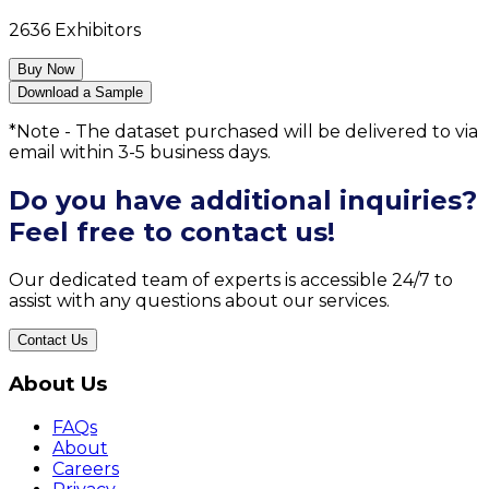
2636
Exhibitors
Buy Now
Download a Sample
*Note - The dataset purchased will be delivered to via
email within 3-5 business days.
Do you have additional inquiries?
Feel free to contact us!
Our dedicated team of experts is accessible 24/7 to
assist with any questions about our services.
Contact Us
About Us
FAQs
About
Careers