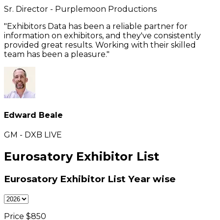
Sr. Director - Purplemoon Productions
"Exhibitors Data has been a reliable partner for
information on exhibitors, and they've consistently
provided great results. Working with their skilled
team has been a pleasure."
Edward Beale
GM - DXB LIVE
Eurosatory Exhibitor List
Eurosatory Exhibitor List
Year wise
Price $
850