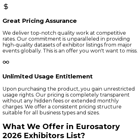
Great Pricing Assurance
We deliver top-notch quality work at competitive
rates. Our commitment is unparalleled in providing
high-quality datasets of exhibitor listings from major
events globally. This is an offer you won't want to miss.
Unlimited Usage Entitlement
Upon purchasing the product, you gain unrestricted
usage rights. Our pricing is completely transparent
without any hidden fees or extended monthly
charges. We offer a consistent pricing structure
suitable for all business types and sizes.
What We Offer in
Eurosatory
2026
Exhibitors
List?