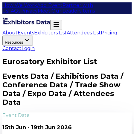
How We Work
Add Event
Partner with
us
FAQs
Privacy
Meet Our Leaders
Items
About
Events
Exhibitors List
Attendees List
Pricing
Resources
Contact
Login
Eurosatory Exhibitor List
Events Data / Exhibitions Data /
Conference Data / Trade Show
Data / Expo Data / Attendees
Data
Event Date
15th Jun - 19th Jun 2026