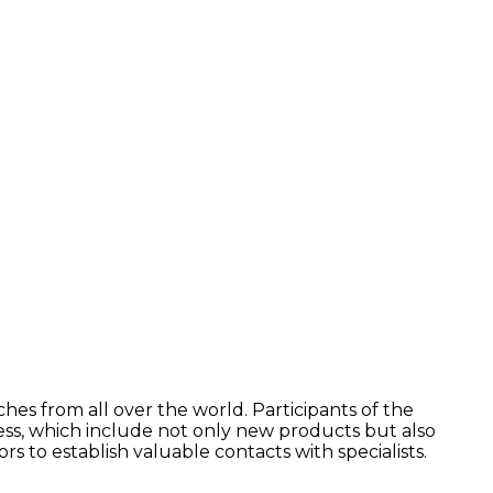
es from all over the world. Participants of the
ness, which include not only new products but also
 to establish valuable contacts with specialists.