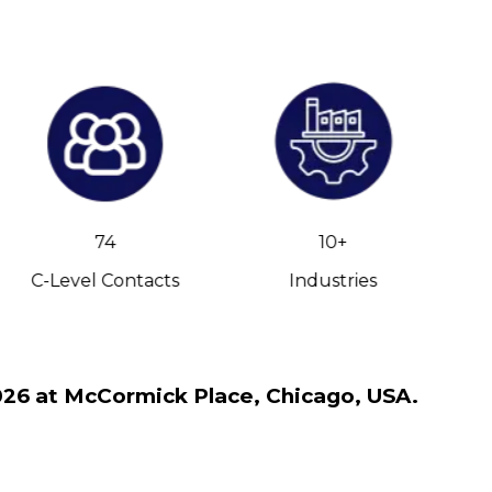
74
10+
C-Level Contacts
Industries
2026 at McCormick Place, Chicago, USA.