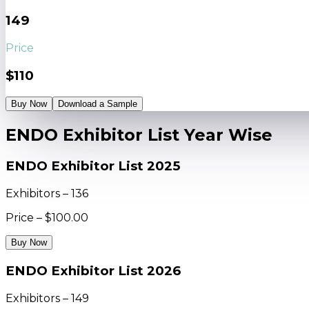
149
Price
$110
Buy Now
Download a Sample
ENDO Exhibitor List Year Wise
ENDO Exhibitor List 2025
Exhibitors – 136
Price – $100.00
Buy Now
ENDO Exhibitor List 2026
Exhibitors – 149