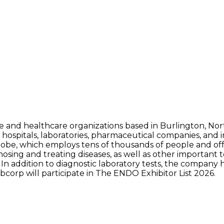
nce and healthcare organizations based in Burlington, Nor
 hospitals, laboratories, pharmaceutical companies, and
globe, which employs tens of thousands of people and offe
nosing and treating diseases, as well as other important t
 In addition to diagnostic laboratory tests, the company
bcorp will participate in The ENDO Exhibitor List 2026.