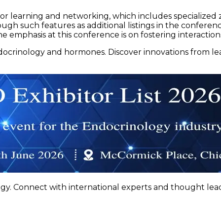
for learning and networking, which includes specialized 
hrough such features as additional listings in the confere
e emphasis at this conference is on fostering interactio
docrinology and hormones. Discover innovations from l
gy. Connect with international experts and thought lead