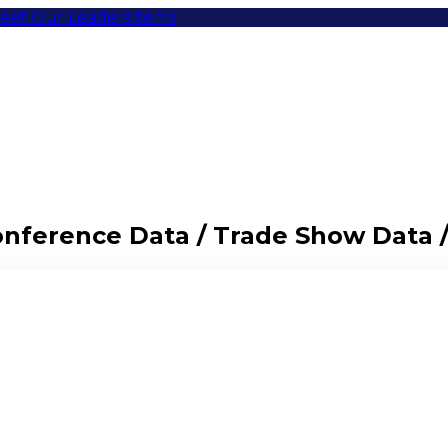
eet Our Leaders
Items
Conference Data / Trade Show Data 