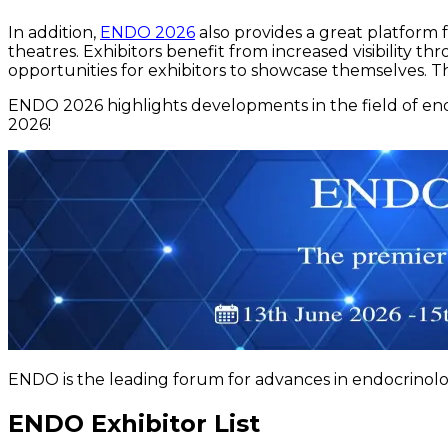
In addition,
ENDO 2026
also provides a great platform 
theatres. Exhibitors benefit from increased visibility t
opportunities for exhibitors to showcase themselves. Th
ENDO 2026 highlights developments in the field of en
2026!
ENDO is the leading forum for advances in endocrinolo
ENDO Exhibitor List