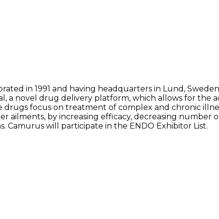
rated in 1991 and having headquarters in Lund, Sweden
l, a novel drug delivery platform, which allows for the a
drugs focus on treatment of complex and chronic illnes
her ailments, by increasing efficacy, decreasing number 
ns. Camurus will participate in the ENDO Exhibitor List.