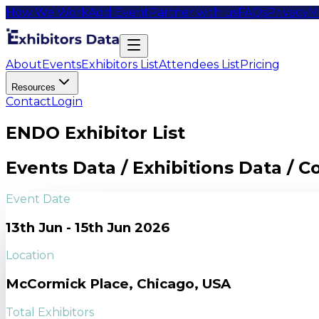
How We Work
Add Event
Partner with us
FAQs
Privacy
M
About
Events
Exhibitors List
Attendees List
Pricing
Resources
Contact
Login
ENDO Exhibitor List
Events Data / Exhibitions Data / 
Event Date
13th Jun - 15th Jun 2026
Location
McCormick Place, Chicago, USA
Total Exhibitors