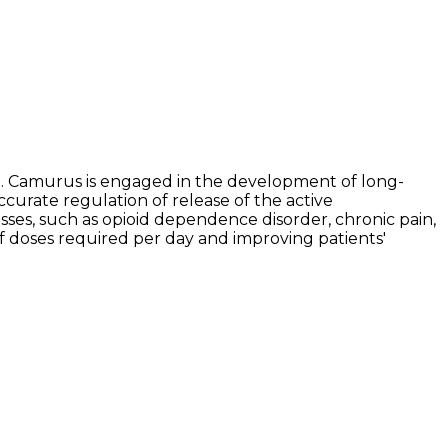
. Camurus is engaged in the development of long-
ccurate regulation of release of the active
ses, such as opioid dependence disorder, chronic pain,
of doses required per day and improving patients'