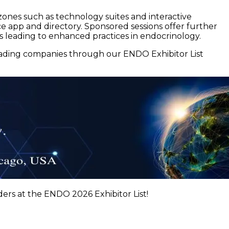
zones such as technology suites and interactive
nce app and directory. Sponsored sessions offer further
ns leading to enhanced practices in endocrinology.
eading companies through our ENDO Exhibitor List
ers at the ENDO 2026 Exhibitor List!