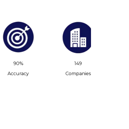
90%
149
Accuracy
Companies
C-Leve