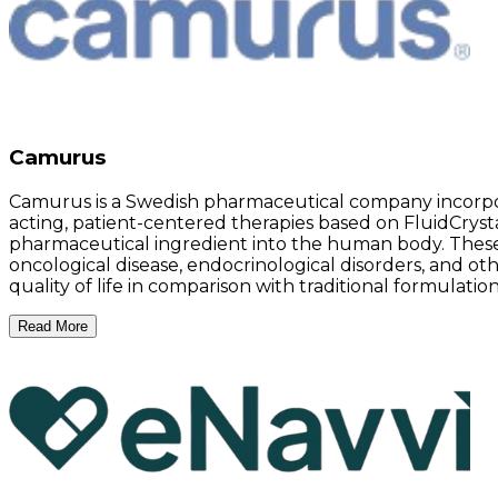
Camurus
Camurus is a Swedish pharmaceutical company incorpo
acting, patient-centered therapies based on FluidCrysta
pharmaceutical ingredient into the human body. These 
oncological disease, endocrinological disorders, and ot
quality of life in comparison with traditional formulatio
Read More