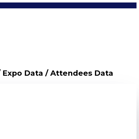
/ Expo Data / Attendees Data