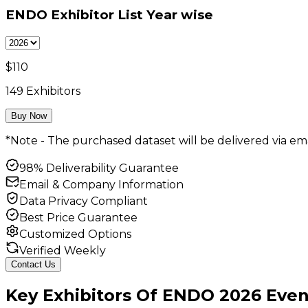
ENDO Exhibitor List
Year wise
$
110
149
Exhibitors
Buy Now
*Note - The purchased dataset will be delivered via ema
98% Deliverability Guarantee
Email & Company Information
Data Privacy Compliant
Best Price Guarantee
Customized Options
Verified Weekly
Contact Us
Key
Exhibitors
Of
ENDO
2026
Even