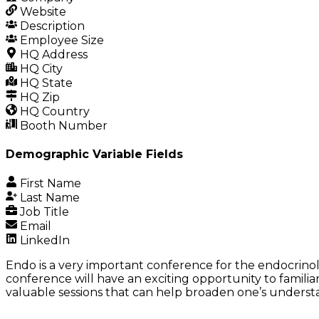
Website
Description
Employee Size
HQ Address
HQ City
HQ State
HQ Zip
HQ Country
Booth Number
Demographic Variable Fields
First Name
Last Name
Job Title
Email
LinkedIn
Endo is a very important conference for the endocrinol
conference will have an exciting opportunity to famili
valuable sessions that can help broaden one’s understan