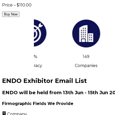
Price – $110.00
Buy Now
90%
149
Accuracy
Companies
ENDO Exhibitor Email List
ENDO will be held from 13th Jun - 15th Jun 
Firmographic Fields We Provide
Company