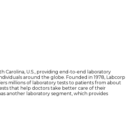
th Carolina, U.S., providing end-to-end laboratory
 individuals around the globe. Founded in 1978, Labcorp
rs millions of laboratory tests to patients from about
ests that help doctors take better care of their
 has another laboratory segment, which provides