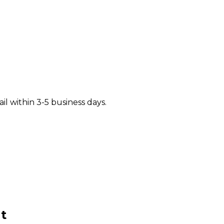
il within 3-5 business days.
t