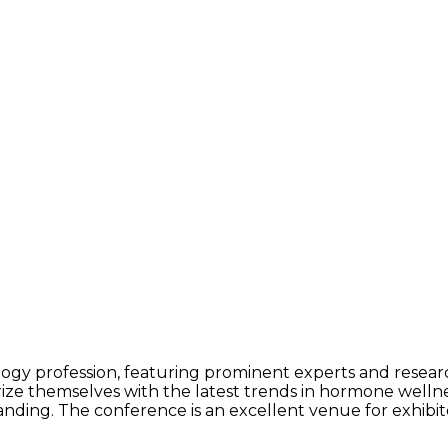
ogy profession, featuring prominent experts and research
arize themselves with the latest trends in hormone well
ding. The conference is an excellent venue for exhibitors