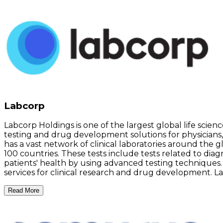
Labcorp
Labcorp Holdings is one of the largest global life scie
testing and drug development solutions for physicians,
has a vast network of clinical laboratories around the 
100 countries. These tests include tests related to diag
patients' health by using advanced testing techniques.
services for clinical research and drug development. La
Read More