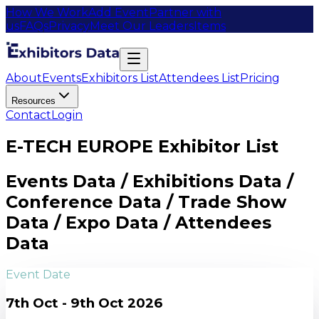
How We Work
Add Event
Partner with
us
FAQs
Privacy
Meet Our Leaders
Items
About
Events
Exhibitors List
Attendees List
Pricing
Resources
Contact
Login
E-TECH EUROPE Exhibitor List
Events Data / Exhibitions Data /
Conference Data / Trade Show
Data / Expo Data / Attendees
Data
Event Date
7th Oct - 9th Oct 2026