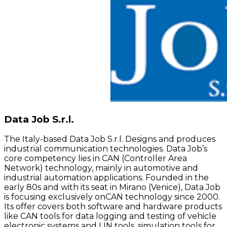
Data Job S.r.l.
The Italy-based Data Job S.r.l. Designs and produces
industrial communication technologies. Data Job’s
core competency lies in CAN (Controller Area
Network) technology, mainly in automotive and
industrial automation applications. Founded in the
early 80s and with its seat in Mirano (Venice), Data Job
is focusing exclusively onCAN technology since 2000.
Its offer covers both software and hardware products
like CAN tools for data logging and testing of vehicle
electronic systems and LIN tools, simulation tools for