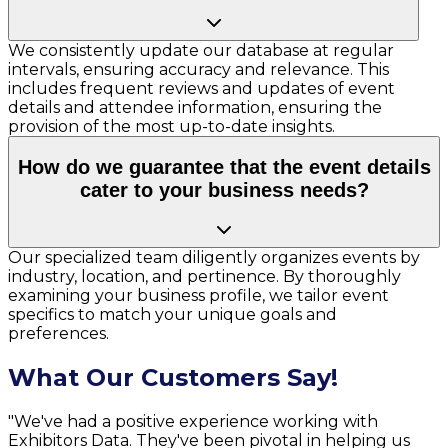
We consistently update our database at regular
intervals, ensuring accuracy and relevance. This
includes frequent reviews and updates of event
details and attendee information, ensuring the
provision of the most up-to-date insights.
How do we guarantee that the event details
cater to your business needs?
Our specialized team diligently organizes events by
industry, location, and pertinence. By thoroughly
examining your business profile, we tailor event
specifics to match your unique goals and
preferences.
What Our Customers Say!
"We've had a positive experience working with
Exhibitors Data. They've been pivotal in helping us