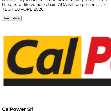
the end of life vehicle chain. ADA will be present at E-
TECH EUROPE 2026.
Read More
CalPower Srl