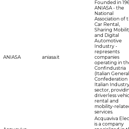
Founded in 196
ANIASA - the
National
Association of 
Car Rental,
Sharing Mobilit
and Digital
Automotive
Industry -
represents
ANIASA
aniasa.it
companies
operating in th
Confindustria
(Italian Genera
Confederation 
Italian Industr
sector, providi
driverless vehi
rental and
mobility-relate
services.
Acquaviva Elec
is a company