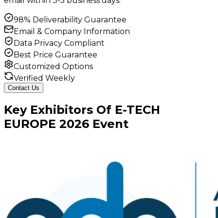
email within 3-5 business days.
98% Deliverability Guarantee
Email & Company Information
Data Privacy Compliant
Best Price Guarantee
Customized Options
Verified Weekly
Contact Us
Key
Exhibitors
Of
E-TECH
EUROPE
2026
Event