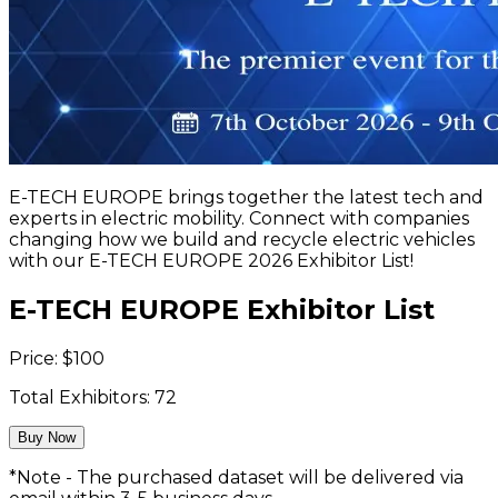
E-TECH EUROPE brings together the latest tech and
experts in electric mobility. Connect with companies
changing how we build and recycle electric vehicles
with our E-TECH EUROPE 2026 Exhibitor List!
E-TECH EUROPE Exhibitor List
Price:
$
100
Total Exhibitors:
72
Buy Now
*Note - The purchased dataset will be delivered via