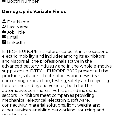
Booth Number
Demographic Variable Fields
First Name
Last Name
Job Title
Email
LinkedIn
E-TECH EUROPE is a reference point in the sector of
electric mobility, and includes among its exhibitors
and visitors all the professionals active in the
advanced battery industry and in the whole e-motive
supply chain. E-TECH EUROPE 2026 present all the
products, solutions, technologies and new ideas
concerning production, testing, safety and recycling
for electric and hybrid vehicles, both for the
automotive, commercial vehicles and industrial
sectors. Exhibitors meet companies providing
mechanical, electrical, electronic, software,
connectivity, material solutions, light weight and
other services, enabling networking, sourcing and
new business.