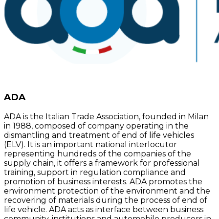
ADA
ADA is the Italian Trade Association, founded in Milan
in 1988, composed of company operating in the
dismantling and treatment of end of life vehicles
(ELV). It is an important national interlocutor
representing hundreds of the companies of the
supply chain, it offers a framework for professional
training, support in regulation compliance and
promotion of business interests. ADA promotes the
environment protection of the environment and the
recovering of materials during the process of end of
life vehicle. ADA acts as interface between business
community, institutions and automobile producers in