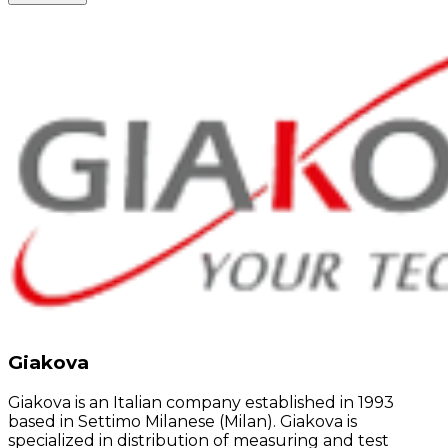
Giakova
Giakova is an Italian company established in 1993
based in Settimo Milanese (Milan). Giakova is
specialized in distribution of measuring and test