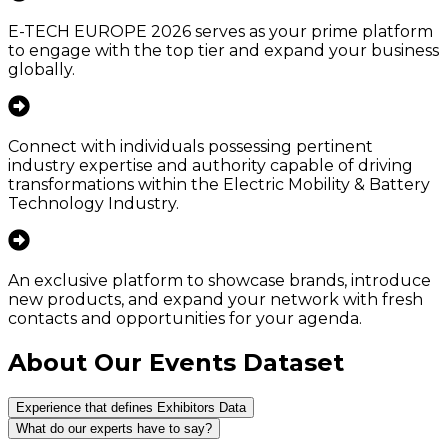
E-TECH EUROPE 2026 serves as your prime platform
to engage with the top tier and expand your business
globally.
Connect with individuals possessing pertinent
industry expertise and authority capable of driving
transformations within the Electric Mobility & Battery
Technology Industry.
An exclusive platform to showcase brands, introduce
new products, and expand your network with fresh
contacts and opportunities for your agenda.
About Our Events Dataset
Experience that defines Exhibitors Data
What do our experts have to say?