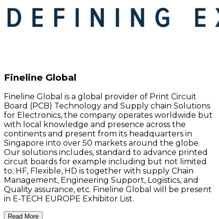
Fineline Global
Fineline Global is a global provider of Print Circuit
Board (PCB) Technology and Supply chain Solutions
for Electronics, the company operates worldwide but
with local knowledge and presence across the
continents and present from its headquarters in
Singapore into over 50 markets around the globe.
Our solutions includes, standard to advance printed
circuit boards for example including but not limited
to; HF, Flexible, HD is together with supply Chain
Management, Engineering Support, Logistics, and
Quality assurance, etc. Fineline Global will be present
in E-TECH EUROPE Exhibitor List.
Read More