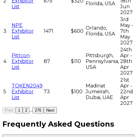
2
Exhibitor
675
$320
18th
Florida, USA
List
Jun
2027
3rd
NPE
May -
Orlando,
3
Exhibitor
1471
$600
7th
Florida, USA
List
May
2027
24th
Pittcon
Pittsburgh,
Apr -
4
Exhibitor
87
$110
Pennsylvania,
28th
List
USA
Apr
2027
21st
TOKEN2049
Madinat
Apr -
5
Exhibitor
73
$100
Jumeirah,
22nd
List
Dubai, UAE
Apr
2027
...
Prev
1
2
276
Next
Frequently Asked Questions