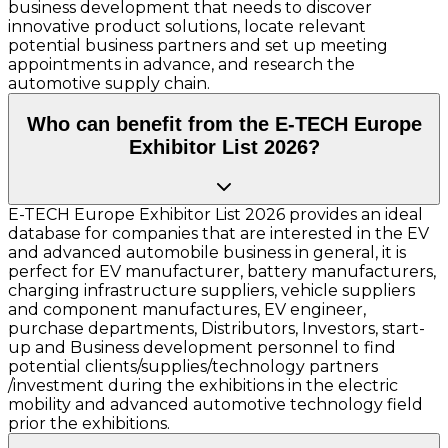
business development that needs to discover
innovative product solutions, locate relevant
potential business partners and set up meeting
appointments in advance, and research the
automotive supply chain.
Who can benefit from the E-TECH Europe
Exhibitor List 2026?
E-TECH Europe Exhibitor List 2026 provides an ideal
database for companies that are interested in the EV
and advanced automobile business in general, it is
perfect for EV manufacturer, battery manufacturers,
charging infrastructure suppliers, vehicle suppliers
and component manufactures, EV engineer,
purchase departments, Distributors, Investors, start-
up and Business development personnel to find
potential clients/supplies/technology partners
/investment during the exhibitions in the electric
mobility and advanced automotive technology field
prior the exhibitions.