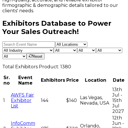
firmographic & demographic details tailored to our
clients' needs.
Exhibitors Database to Power
Your Sales Outreach!
Reset
Total
Exhibitors
Product:
1380
Sr.
Event
Exhibitors
Price
Location
Date
no
Name
13th
AWFS Fair
Jul -
Las Vegas,
1
Exhibitor
144
$140
15th
Nevada, USA
List
Jul
2027
12th
InfoComm
Jun -
Orlando,