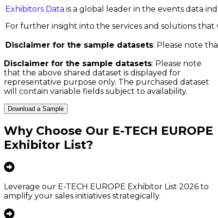
Exhibitors Data
is a global leader in the events data i
For further insight into the services and solutions that w
Disclaimer for the sample datasets
: Please note tha
Disclaimer for the sample datasets
: Please note
that the above shared dataset is displayed for
representative purpose only. The purchased dataset
will contain variable fields subject to availability.
Download a Sample
Why Choose Our
E-TECH EUROPE
Exhibitor List
?
Leverage our E-TECH EUROPE Exhibitor List 2026 to
amplify your sales initiatives strategically.