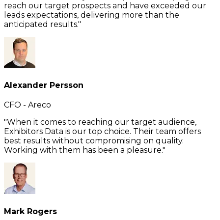
reach our target prospects and have exceeded our
leads expectations, delivering more than the
anticipated results."
Alexander Persson
CFO - Areco
"When it comes to reaching our target audience,
Exhibitors Data is our top choice. Their team offers
best results without compromising on quality.
Working with them has been a pleasure."
Mark Rogers