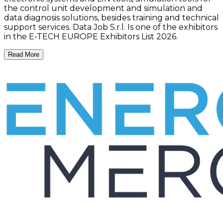
the control unit development and simulation and
data diagnosis solutions, besides training and technical
support services. Data Job S.r.l. Is one of the exhibitors
in the E-TECH EUROPE Exhibitors List 2026.
Read More