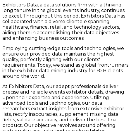
Exhibitors Data, a data solutions firm with a thriving
long tenure in the global events industry, continues
to excel. Throughout this period, Exhibitors Data has
collaborated with a diverse clientele spanning
healthcare, finance, retail, and technology sectors,
aiding them in accomplishing their data objectives
and enhancing business outcomes.
Employing cutting-edge tools and technologies, we
ensure our provided data maintains the highest
quality, perfectly aligning with our clients'
requirements. Today, we stand as global frontrunners
in the exhibitor data mining industry for B2B clients
around the world.
At Exhibitors Data, our adept professionals deliver
precise and reliable events exhibitor details, drawing
upon their expertise and experience. Utilizing
advanced tools and technologies, our data
researchers extract insights from extensive exhibitor
lists, rectify inaccuracies, supplement missing data
fields, validate accuracy, and deliver the best final
product. Our objective revolves around offering
high-quality, accurate, and reliable exhibitor