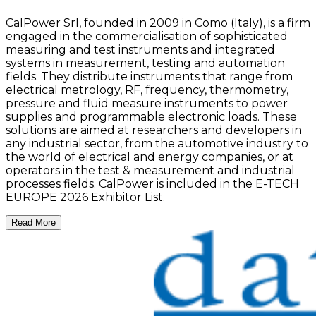
CalPower Srl, founded in 2009 in Como (Italy), is a firm
engaged in the commercialisation of sophisticated
measuring and test instruments and integrated
systems in measurement, testing and automation
fields. They distribute instruments that range from
electrical metrology, RF, frequency, thermometry,
pressure and fluid measure instruments to power
supplies and programmable electronic loads. These
solutions are aimed at researchers and developers in
any industrial sector, from the automotive industry to
the world of electrical and energy companies, or at
operators in the test & measurement and industrial
processes fields. CalPower is included in the E-TECH
EUROPE 2026 Exhibitor List.
Read More