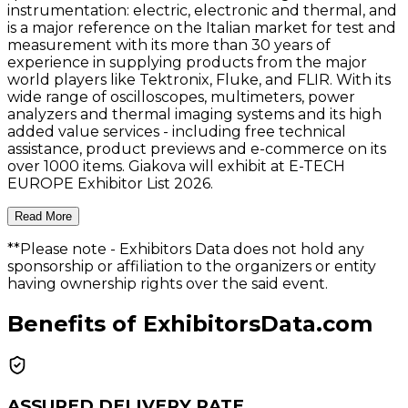
instrumentation: electric, electronic and thermal, and
is a major reference on the Italian market for test and
measurement with its more than 30 years of
experience in supplying products from the major
world players like Tektronix, Fluke, and FLIR. With its
wide range of oscilloscopes, multimeters, power
analyzers and thermal imaging systems and its high
added value services - including free technical
assistance, product previews and e-commerce on its
over 1000 items. Giakova will exhibit at E-TECH
EUROPE Exhibitor List 2026.
Read More
**Please note
- Exhibitors Data does not hold any
sponsorship or affiliation to the organizers or entity
having ownership rights over the said event.
Benefits of ExhibitorsData.com
ASSURED DELIVERY RATE