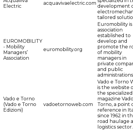
Acquaviva
specialized in 
acquavivaelectric.com
Electric
development 
electromechan
tailored solutio
Euromobility is
association
established to
EUROMOBILITY
develop and
- Mobility
promote the r
euromobility.org
Managers’
of mobility
Association
managers in
private compa
and public
administrations
Vado e Torno
is the website 
the specialized
Vado e Torno
magazine Vado
(Vado e Torno
vadoetornoweb.com
Torno, a point 
Edizioni)
reference in It
since 1962 in t
road haulage 
logistics sector.