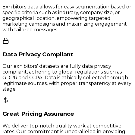
Exhibitors data allows for easy segmentation based on
specific criteria such as industry, company size, or
geographical location, empowering targeted
marketing campaigns and maximizing engagement
with tailored messages.
Data Privacy Compliant
Our exhibitors' datasets are fully data privacy
compliant, adhering to global regulations such as
GDPR and CCPA. Data is ethically collected through
legitimate sources, with proper transparency at every
stage.
Great Pricing Assurance
We deliver top-notch quality work at competitive
rates. Our commitment is unparalleled in providing