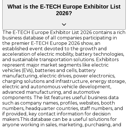
What is the E-TECH Europe Exhibitor List
2026?
The E-TECH Europe Exhibitor List 2026 contains a rich
business database of all companies participating in
the premier E-TECH Europe 2026 show, an
established event devoted to the growth and
acceleration of electric mobility, battery technologies,
and sustainable transportation solutions. Exhibitors
represent major market segments like electric
vehicles (EVs), batteries and cells, battery
manufacturing, electric drives, power electronics,
charging solutions and infrastructure, energy storage,
electric and autonomous vehicle development,
advanced manufacturing, and automotive
components. The list features useful business data
such as company names, profiles, websites, booth
numbers, headquarter countries, staff numbers, and
if provided, key contact information for decision
makers.This database can be a useful solutions for
anyone working in sales, marketing, purchasing, and