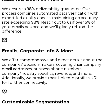
We ensure a 98% deliverability guarantee. Our
process combines automated data verification with
expert-led quality checks, maintaining an accuracy
rate exceeding 98%. Reach out to us if over 5% of
your emails bounce, and we'll gladly refund the
difference.
Emails, Corporate Info & More
We offer comprehensive and direct details about the
companies’ decision-makers, covering their company
email addresses, business phone numbers,
company/industry specifics, revenue, and more.
Additionally, we provide their LinkedIn profiles URL
for further connectivity.
Customizable Segmentation