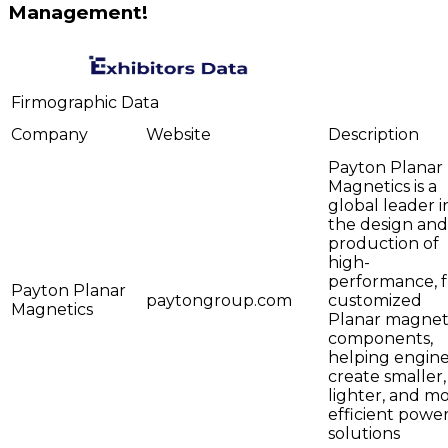
Management!
Firmographic Data
Company
Website
Description
Payton Planar
Magnetics is a
global leader i
the design and
production of
high-
performance, f
Payton Planar
paytongroup.com
customized
Magnetics
Planar magnet
components,
helping engin
create smaller,
lighter, and m
efficient powe
solutions