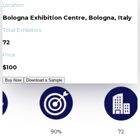
Location
Bologna Exhibition Centre, Bologna, Italy
Total Exhibitors
72
Price
$100
Buy Now
Download a Sample
90%
72