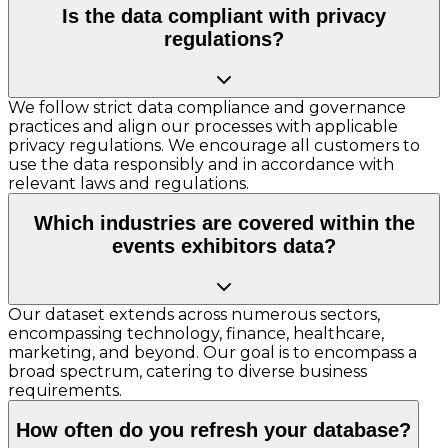
Is the data compliant with privacy
regulations?
We follow strict data compliance and governance
practices and align our processes with applicable
privacy regulations. We encourage all customers to
use the data responsibly and in accordance with
relevant laws and regulations.
Which industries are covered within the
events exhibitors data?
Our dataset extends across numerous sectors,
encompassing technology, finance, healthcare,
marketing, and beyond. Our goal is to encompass a
broad spectrum, catering to diverse business
requirements.
How often do you refresh your database?