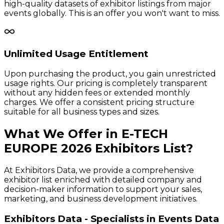
high-quality datasets of exhibitor listings from major
events globally. This is an offer you won't want to miss.
Unlimited Usage Entitlement
Upon purchasing the product, you gain unrestricted
usage rights. Our pricing is completely transparent
without any hidden fees or extended monthly
charges. We offer a consistent pricing structure
suitable for all business types and sizes.
What We Offer in
E-TECH
EUROPE
2026
Exhibitors
List?
At Exhibitors Data, we provide a comprehensive
exhibitor list enriched with detailed company and
decision-maker information to support your sales,
marketing, and business development initiatives.
Exhibitors Data - Specialists in Events Data