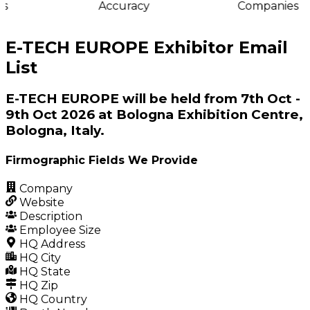
s
Accuracy
Companies
E-TECH EUROPE Exhibitor Email
List
E-TECH EUROPE will be held from 7th Oct -
9th Oct 2026 at Bologna Exhibition Centre,
Bologna, Italy.
Firmographic Fields We Provide
Company
Website
Description
Employee Size
HQ Address
HQ City
HQ State
HQ Zip
HQ Country