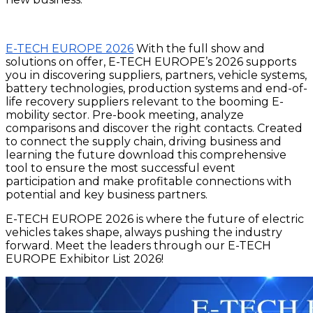
E-TECH EUROPE 2026
With the full show and
solutions on offer, E-TECH EUROPE’s 2026 supports
you in discovering suppliers, partners, vehicle systems,
battery technologies, production systems and end-of-
life recovery suppliers relevant to the booming E-
mobility sector. Pre-book meeting, analyze
comparisons and discover the right contacts. Created
to connect the supply chain, driving business and
learning the future download this comprehensive
tool to ensure the most successful event
participation and make profitable connections with
potential and key business partners.
E-TECH EUROPE 2026 is where the future of electric
vehicles takes shape, always pushing the industry
forward. Meet the leaders through our E-TECH
EUROPE Exhibitor List 2026!