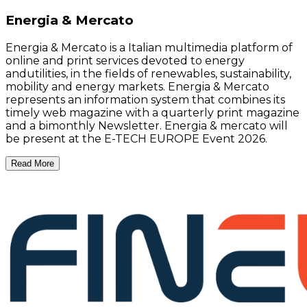
Energia & Mercato
Energia & Mercato is a Italian multimedia platform of
online and print services devoted to energy
andutilities, in the fields of renewables, sustainability,
mobility and energy markets. Energia & Mercato
represents an information system that combines its
timely web magazine with a quarterly print magazine
and a bimonthly Newsletter. Energia & mercato will
be present at the E-TECH EUROPE Event 2026.
Read More