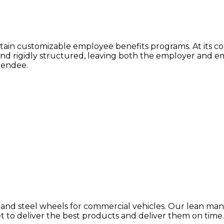
tain customizable employee benefits programs. At its c
and rigidly structured, leaving both the employer and em
tendee.
d steel wheels for commercial vehicles. Our lean manu
to deliver the best products and deliver them on time. 