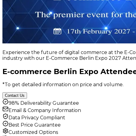
Experience the future of digital commerce at the E-C
industry with our E-Commerce Berlin Expo 2027 Attend
E-commerce Berlin Expo Attendee
*To get detailed information on price and volume.
Contact Us
98% Deliverability Guarantee
Email & Company Information
Data Privacy Compliant
Best Price Guarantee
Customized Options