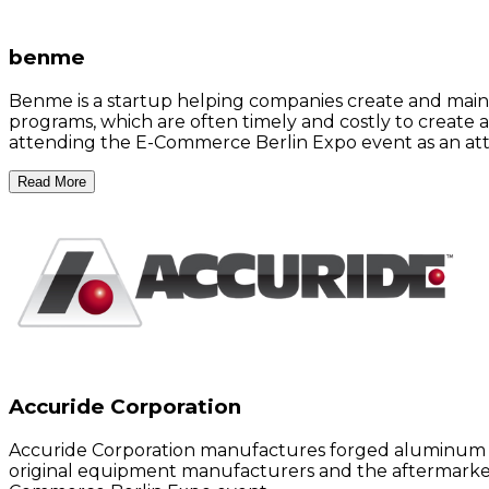
benme
Benme is a startup helping companies create and main
programs, which are often timely and costly to create 
attending the E-Commerce Berlin Expo event as an at
Read More
Accuride Corporation
Accuride Corporation manufactures forged aluminum an
original equipment manufacturers and the aftermarket 