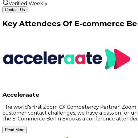
Verified Weekly
Contact Us
Key
Attendees
Of
E-commerce Ber
Acceleraate
The world's first Zoom CX Competency Partner! Zoom 
customer contact challenges, we have a passion for unit
the E-Commerce Berlin Expo as a conference attendee
Read More