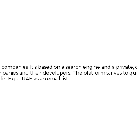
ompanies. It's based on a search engine and a private, c
mpanies and their developers. The platform strives to q
lin Expo UAE as an email list.