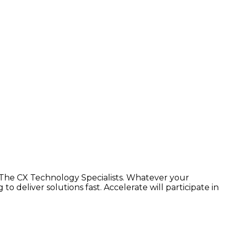
The CX Technology Specialists. Whatever your
 deliver solutions fast. Accelerate will participate in