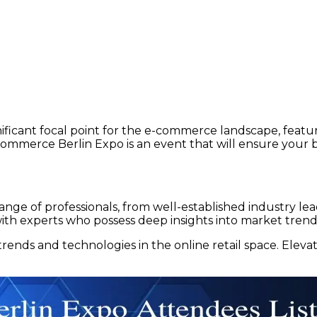
ficant focal point for the e-commerce landscape, featur
mmerce Berlin Expo is an event that will ensure your b
 range of professionals, from well-established industry 
 with experts who possess deep insights into market tre
rends and technologies in the online retail space. Elev