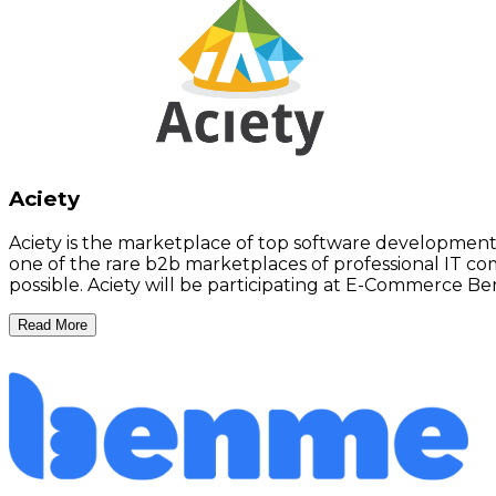
Aciety
Aciety is the marketplace of top software development c
one of the rare b2b marketplaces of professional IT co
possible. Aciety will be participating at E-Commerce Ber
Read More