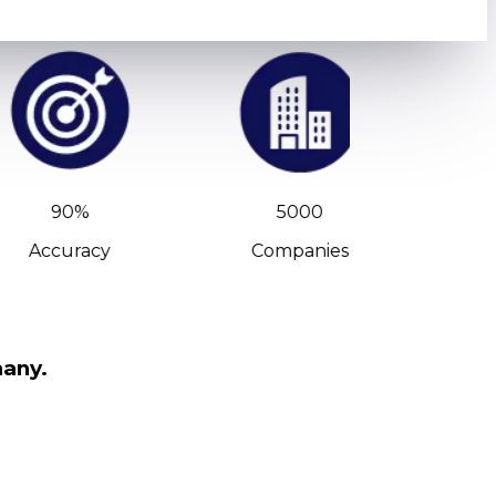
90%
5000
Accuracy
Companies
C-Leve
many.