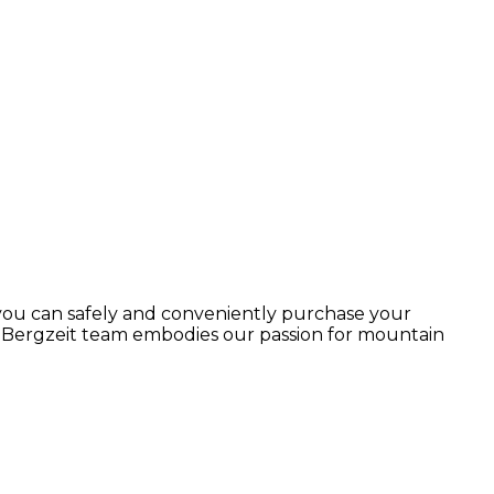
 you can safely and conveniently purchase your
r Bergzeit team embodies our passion for mountain