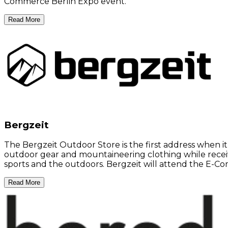
Commerce Berlin Expo event.
Read More
Bergzeit
The Bergzeit Outdoor Store is the first address when i
outdoor gear and mountaineering clothing while recei
sports and the outdoors. Bergzeit will attend the E-C
Read More