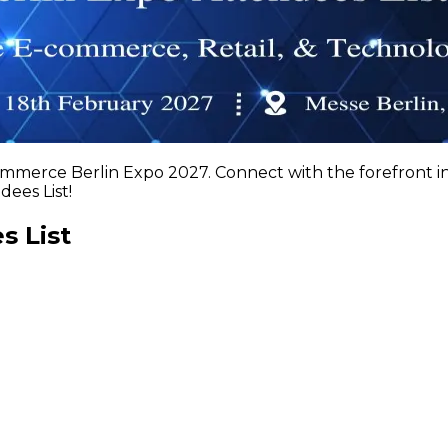
ommerce Berlin Expo 2027. Connect with the forefront 
ees List!
s List