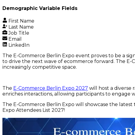
Demographic Variable Fields
First Name
Last Name
Job Title
Email
LinkedIn
The E-Commerce Berlin Expo event proves to be a signi
to drive the next wave of ecommerce forward. The E-Co
increasingly competitive space.
The
E-Commerce Berlin Expo 2027
will host a diverse
enriches interactions, allowing participants to engage
The E-Commerce Berlin Expo will showcase the latest t
Expo Attendees List 2027!