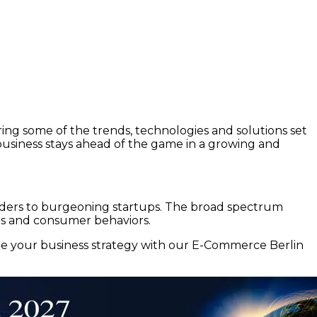
ing some of the trends, technologies and solutions set
usiness stays ahead of the game in a growing and
leaders to burgeoning startups. The broad spectrum
nds and consumer behaviors.
ate your business strategy with our E-Commerce Berlin