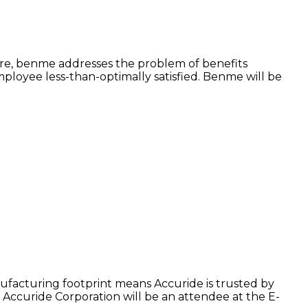
ore, benme addresses the problem of benefits
ployee less-than-optimally satisfied. Benme will be
facturing footprint means Accuride is trusted by
Accuride Corporation will be an attendee at the E-