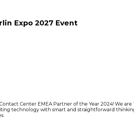
lin Expo
2027
Event
Contact Center EMEA Partner of the Year 2024! We are 
ing technology with smart and straightforward thinking to
s.