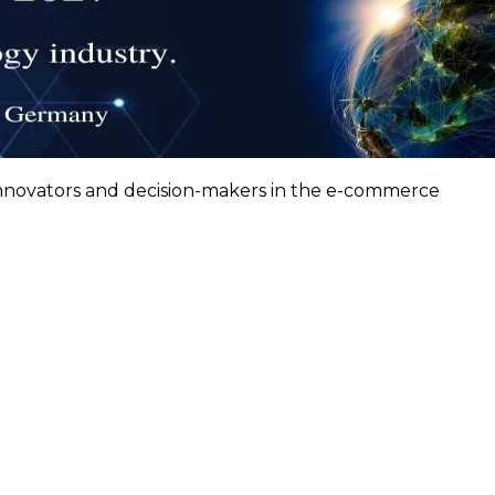
innovators and decision-makers in the e-commerce