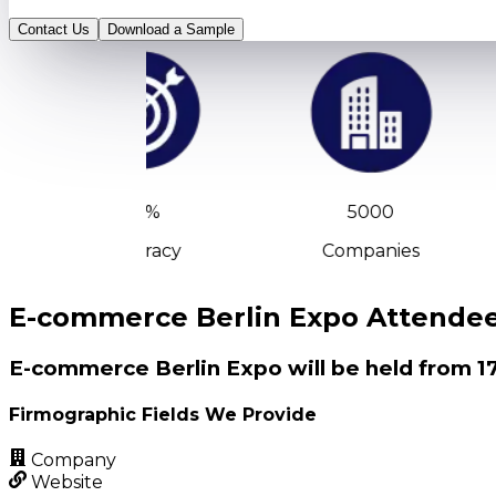
Contact Us
Download a Sample
90%
5000
Accuracy
Companies
E-commerce Berlin Expo Attendees
E-commerce Berlin Expo will be held from 17
Firmographic Fields We Provide
Company
Website