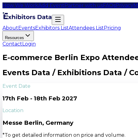
How We Work
Add Event
Partner with us
FAQs
Privacy
M
About
Events
Exhibitors List
Attendees List
Pricing
Resources
Contact
Login
E-commerce Berlin Expo Attendee
Events Data / Exhibitions Data / 
Event Date
17th Feb - 18th Feb 2027
Location
Messe Berlin, Germany
*To get detailed information on price and volume.