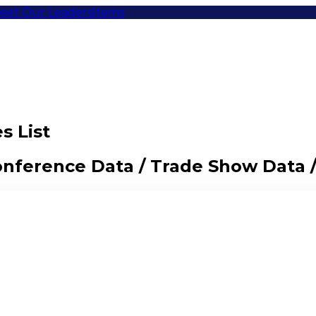
eet Our Leaders
Items
s List
Conference Data / Trade Show Data 