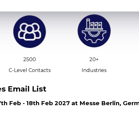
2500
20+
C-Level Contacts
Industries
 Email List
th Feb - 18th Feb 2027 at Messe Berlin, Ger