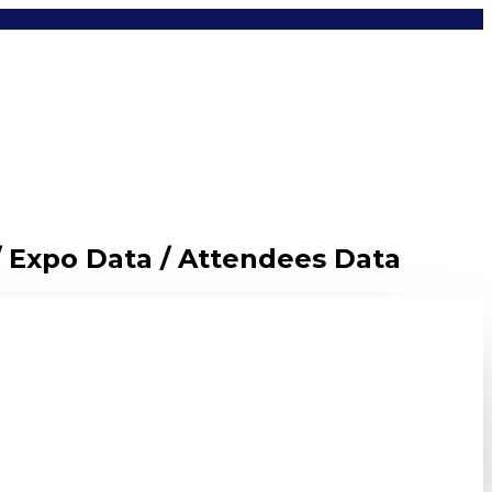
/ Expo Data / Attendees Data