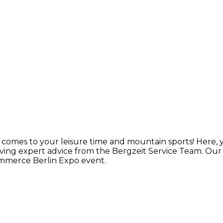
t comes to your leisure time and mountain sports! Here,
ving expert advice from the Bergzeit Service Team. Ou
ommerce Berlin Expo event.