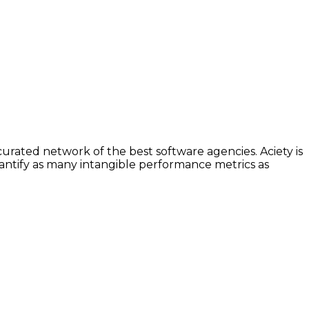
urated network of the best software agencies. Aciety is
uantify as many intangible performance metrics as