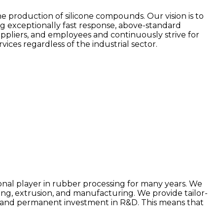
e production of silicone compounds. Our vision is to
ng exceptionally fast response, above-standard
uppliers, and employees and continuously strive for
ces regardless of the industrial sector.
onal player in rubber processing for many years. We
, extrusion, and manufacturing. We provide tailor-
ing and permanent investment in R&D. This means that