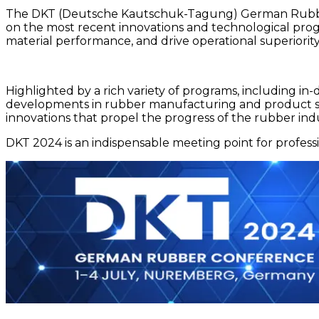
The DKT (Deutsche Kautschuk-Tagung) German Rubber Co
on the most recent innovations and technological progr
material performance, and drive operational superior
Highlighted by a rich variety of programs, including in
developments in rubber manufacturing and product sa
innovations that propel the progress of the rubber in
DKT 2024 is an indispensable meeting point for professi