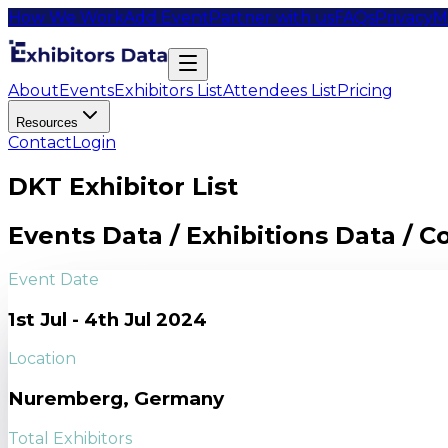
How We Work
Add Event
Partner with us
FAQs
Privacy
M
About
Events
Exhibitors List
Attendees List
Pricing
Resources
Contact
Login
DKT Exhibitor List
Events Data / Exhibitions Data / 
Event Date
1st Jul - 4th Jul 2024
Location
Nuremberg, Germany
Total Exhibitors