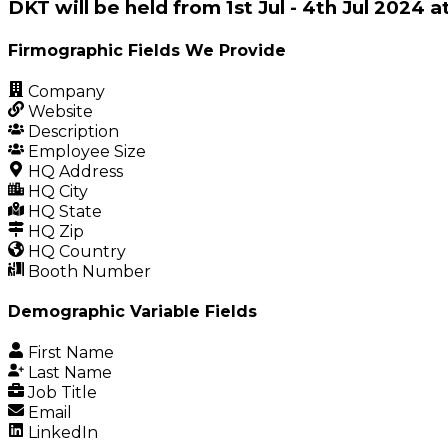
DKT will be held from 1st Jul - 4th Jul 2024
Firmographic Fields We Provide
Company
Website
Description
Employee Size
HQ Address
HQ City
HQ State
HQ Zip
HQ Country
Booth Number
Demographic Variable Fields
First Name
Last Name
Job Title
Email
LinkedIn