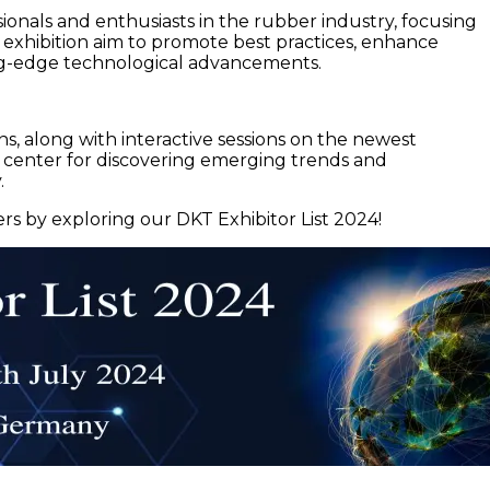
als and enthusiasts in the rubber industry, focusing
d exhibition aim to promote best practices, enhance
ing-edge technological advancements.
ns, along with interactive sessions on the newest
l center for discovering emerging trends and
.
rs by exploring our DKT Exhibitor List 2024!