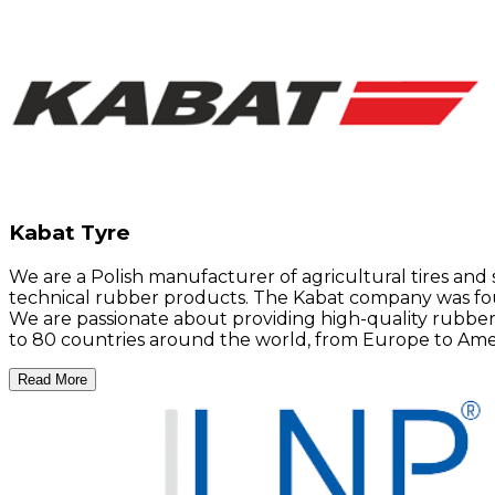
Kabat Tyre
We are a Polish manufacturer of agricultural tires and 
technical rubber products. The Kabat company was foun
We are passionate about providing high-quality rubber
to 80 countries around the world, from Europe to Americ
Read More