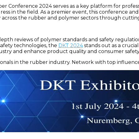
nference 2024 serves as a key platform for profession
ess in the field. As a premier event, this conference an
ity across the rubber and polymer sectors through cutt
-depth reviews of polymer standards and safety regulatio
fety technologies, the
DKT 2024
stands out as a crucia
dustry and enhance product quality and consumer safety
onals in the rubber industry. Network with top influence