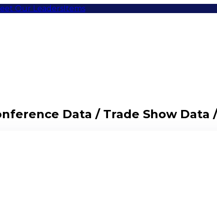
eet Our Leaders
Items
Conference Data / Trade Show Data 