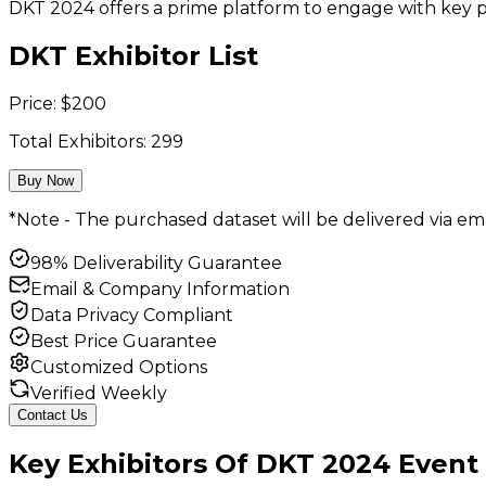
DKT 2024 offers a prime platform to engage with key pi
DKT Exhibitor List
Price:
$
200
Total Exhibitors:
299
Buy Now
*Note - The purchased dataset will be delivered via ema
98% Deliverability Guarantee
Email & Company Information
Data Privacy Compliant
Best Price Guarantee
Customized Options
Verified Weekly
Contact Us
Key
Exhibitors
Of
DKT
2024
Event