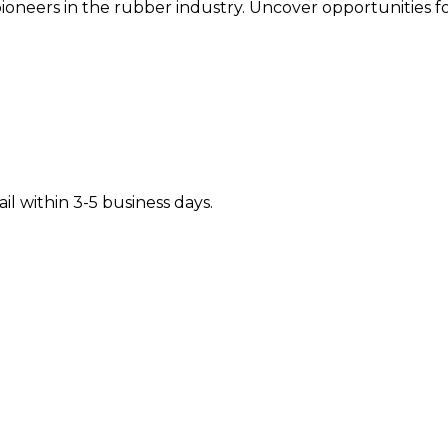
oneers in the rubber industry. Uncover opportunities fo
il within 3-5 business days.