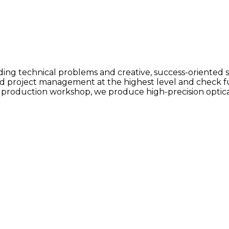
ng technical problems and creative, success-oriented s
nd project management at the highest level and check f
 production workshop, we produce high-precision optic