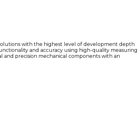
olutions with the highest level of development depth
unctionality and accuracy using high-quality measuring
al and precision mechanical components with an