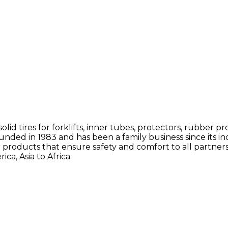
solid tires for forklifts, inner tubes, protectors, rubbe
ded in 1983 and has been a family business since its in
 products that ensure safety and comfort to all partne
a, Asia to Africa.