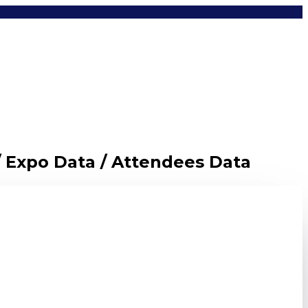
/ Expo Data / Attendees Data