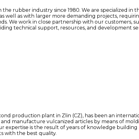
he rubber industry since 1980. We are specialized in th
as well as with larger more demanding projects, requiri
ands. We work in close partnership with our customers, s
ing technical support, resources, and development servi
nd production plant in Zlin (CZ), has been an internati
d manufacture vulcanized articles by means of molding
Our expertise is the result of years of knowledge build
s with the best quality.