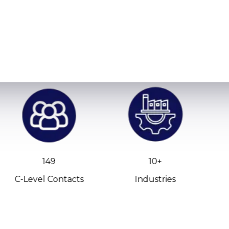
149
10+
C-Level Contacts
Industries