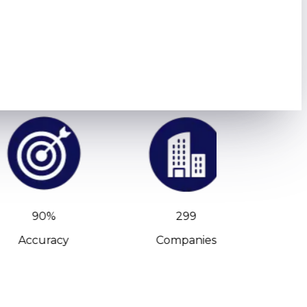
90%
299
Accuracy
Companies
C-Leve