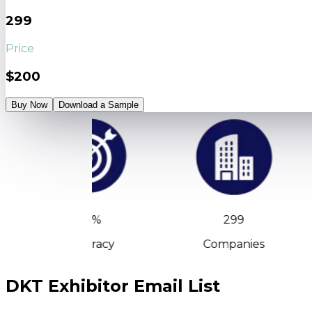
299
Price
$200
Buy Now
Download a Sample
90%
299
Accuracy
Companies
DKT Exhibitor Email List