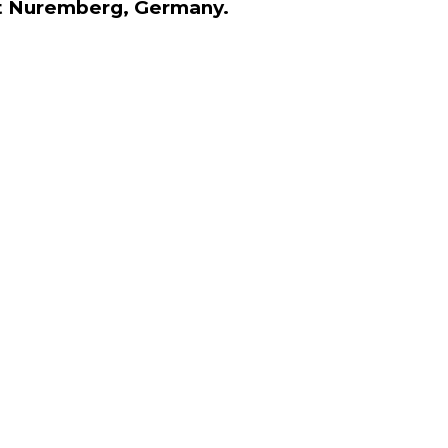
 at Nuremberg, Germany.