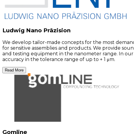
Ludwig Nano Präzision
We develop tailor-made concepts for the most demandi
for sensitive assemblies and products. We provide sou
and testing equipment in the nanometer range. In our
accuracy in the tolerance range of up to + 1 μm.
Read More
Gomline