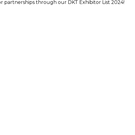
r partnerships through our DKT Exhibitor List 2024!