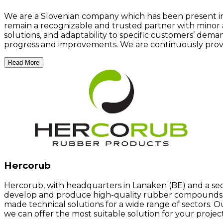
We are a Slovenian company which has been present in t
remain a recognizable and trusted partner with minor 
solutions, and adaptability to specific customers’ dem
progress and improvements. We are continuously provid
Read More
Hercorub
Hercorub, with headquarters in Lanaken (BE) and a seco
develop and produce high-quality rubber compounds an
made technical solutions for a wide range of sectors. 
we can offer the most suitable solution for your project