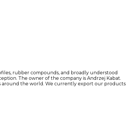
r profiles, rubber compounds, and broadly understood
ception. The owner of the company is Andrzej Kabat.
rs around the world. We currently export our products