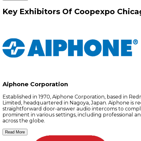
Key
Exhibitors
Of
Coopexpo Chica
Aiphone Corporation
Established in 1970, Aiphone Corporation, based in R
Limited, headquartered in Nagoya, Japan. Aiphone is re
straightforward door-answer audio intercoms to complex
prominent in various settings, including professional 
across the globe.
Read More