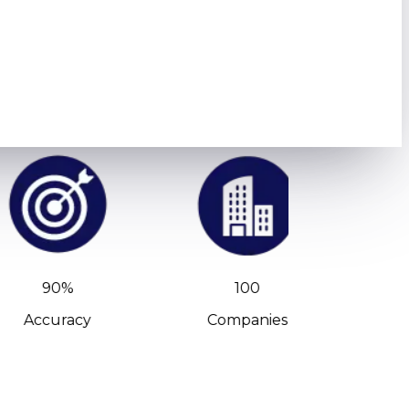
90%
100
Accuracy
Companies
C-Leve