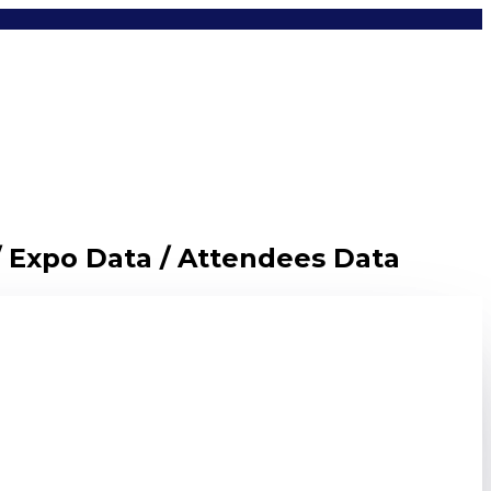
/ Expo Data / Attendees Data