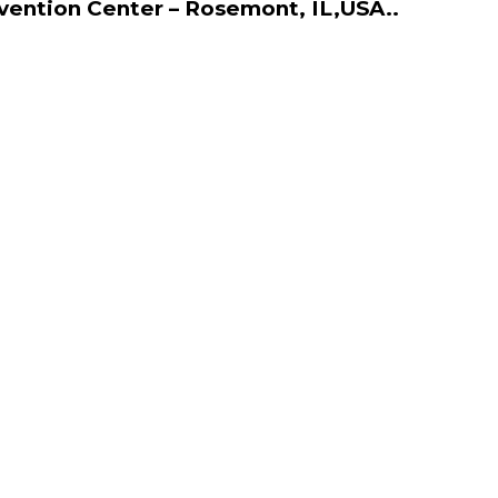
vention Center – Rosemont, IL,USA..