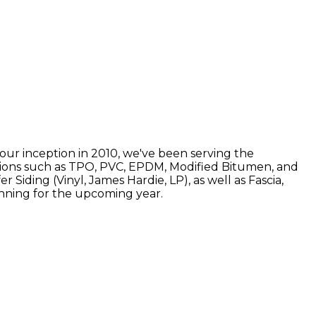
 our inception in 2010, we've been serving the
options such as TPO, PVC, EPDM, Modified Bitumen, and
Siding (Vinyl, James Hardie, LP), as well as Fascia,
lanning for the upcoming year.