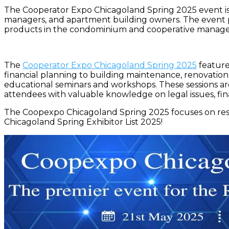
The Cooperator Expo Chicagoland Spring 2025 event is 
managers, and apartment building owners. The event pro
products in the condominium and cooperative manage
The
Cooperator Expo Chicagoland Spring 2025
features
financial planning to building maintenance, renovation,
educational seminars and workshops. These sessions are
attendees with valuable knowledge on legal issues, fina
The Coopexpo Chicagoland Spring 2025 focuses on resi
Chicagoland Spring Exhibitor List 2025!