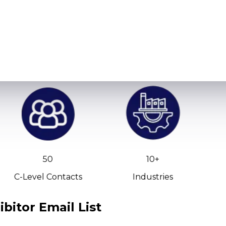
50
10+
C-Level Contacts
Industries
bitor Email List