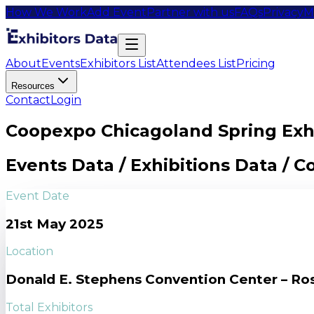
How We Work
Add Event
Partner with us
FAQs
Privacy
M
About
Events
Exhibitors List
Attendees List
Pricing
Resources
Contact
Login
Coopexpo Chicagoland Spring Exhi
Events Data / Exhibitions Data / 
Event Date
21st May 2025
Location
Donald E. Stephens Convention Center – Ro
Total Exhibitors