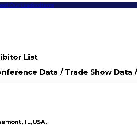
eet Our Leaders
Items
bitor List
Conference Data / Trade Show Data 
semont, IL,USA.