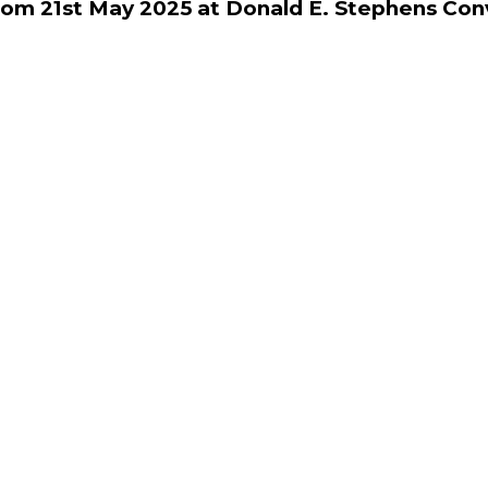
rom 21st May 2025 at Donald E. Stephens Con