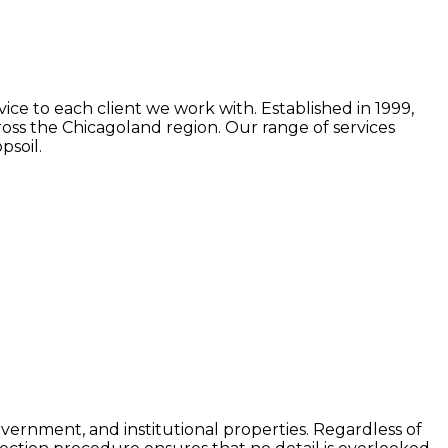
ice to each client we work with. Established in 1999,
oss the Chicagoland region. Our range of services
psoil.
government, and institutional properties. Regardless of