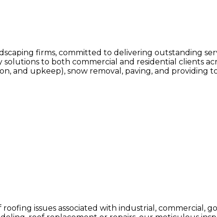
ndscaping firms, committed to delivering outstanding serv
olutions to both commercial and residential clients acr
on, and upkeep), snow removal, paving, and providing to
of roofing issues associated with industrial, commercial, 