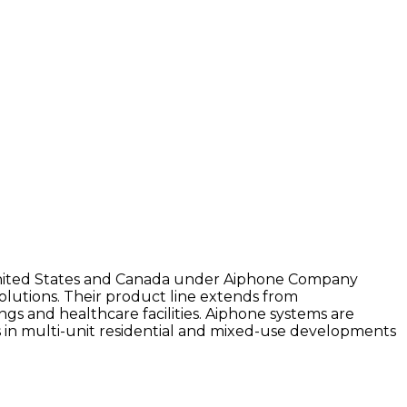
e United States and Canada under Aiphone Company
olutions. Their product line extends from
gs and healthcare facilities. Aiphone systems are
as in multi-unit residential and mixed-use developments