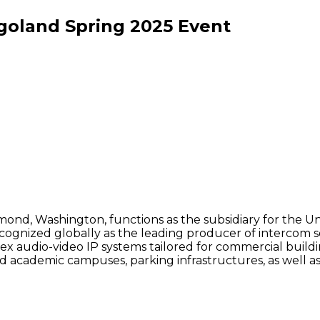
goland Spring
2025
Event
edmond, Washington, functions as the subsidiary for th
cognized globally as the leading producer of intercom s
 audio-video IP systems tailored for commercial buildin
and academic campuses, parking infrastructures, as well 