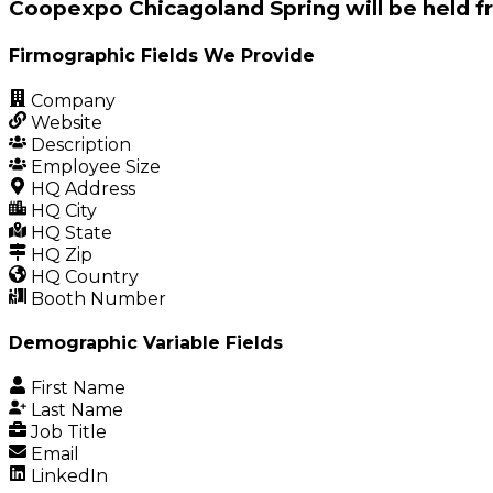
Coopexpo Chicagoland Spring will be held f
Firmographic Fields We Provide
Company
Website
Description
Employee Size
HQ Address
HQ City
HQ State
HQ Zip
HQ Country
Booth Number
Demographic Variable Fields
First Name
Last Name
Job Title
Email
LinkedIn