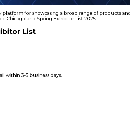
latform for showcasing a broad range of products and s
o Chicagoland Spring Exhibitor List 2025!
bitor List
il within 3-5 business days.