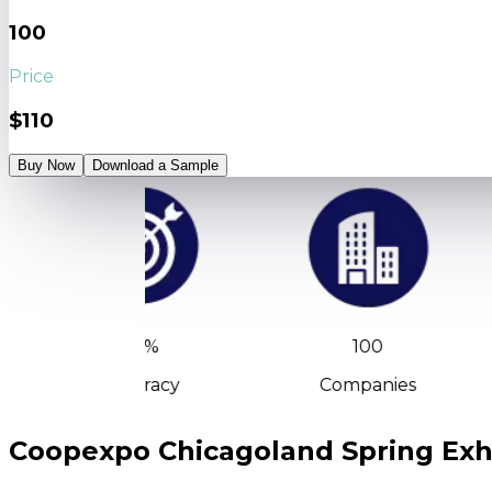
100
Price
$110
Buy Now
Download a Sample
90%
100
Accuracy
Companies
Coopexpo Chicagoland Spring Exhi