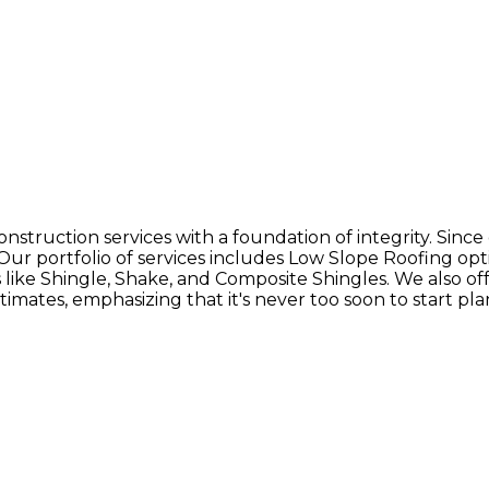
nstruction services with a foundation of integrity. Since
. Our portfolio of services includes Low Slope Roofing 
ike Shingle, Shake, and Composite Shingles. We also offer 
stimates, emphasizing that it's never too soon to start p