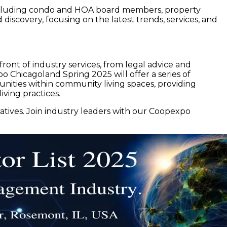
 including condo and HOA board members, property
iscovery, focusing on the latest trends, services, and
ront of industry services, from legal advice and
o Chicagoland Spring 2025 will offer a series of
nities within community living spaces, providing
iving practices.
tives. Join industry leaders with our Coopexpo