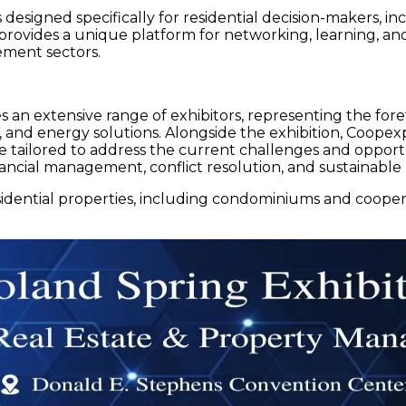
designed specifically for residential decision-makers,
vides a unique platform for networking, learning, and d
ment sectors.
 an extensive range of exhibitors, representing the foref
 and energy solutions. Alongside the exhibition, Coopexp
 tailored to address the current challenges and opportu
ncial management, conflict resolution, and sustainable l
dential properties, including condominiums and coopera