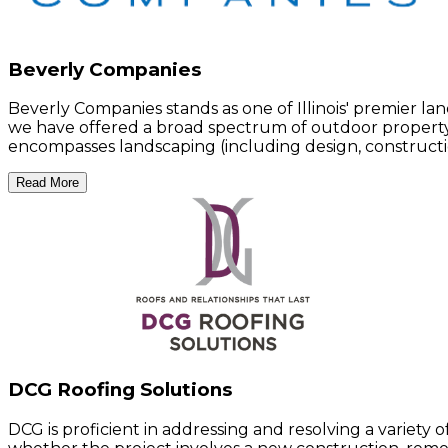
Beverly Companies
Beverly Companies stands as one of Illinois' premier la
we have offered a broad spectrum of outdoor property s
encompasses landscaping (including design, constructi
Read More
DCG Roofing Solutions
DCG is proficient in addressing and resolving a variety 