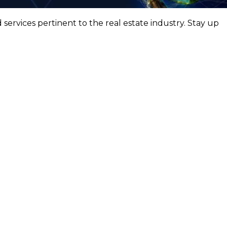
ervices pertinent to the real estate industry. Stay up