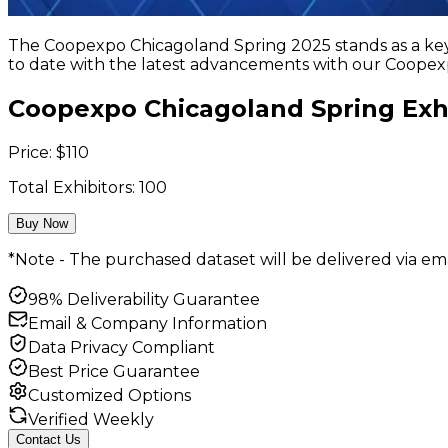
The Coopexpo Chicagoland Spring 2025 stands as a key p
to date with the latest advancements with our Coopexp
Coopexpo Chicagoland Spring Exhi
Price:
$
110
Total Exhibitors:
100
Buy Now
*Note - The purchased dataset will be delivered via ema
98% Deliverability Guarantee
Email & Company Information
Data Privacy Compliant
Best Price Guarantee
Customized Options
Verified Weekly
Contact Us