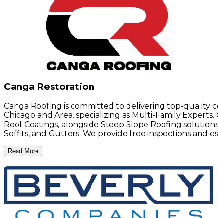
Canga Restoration
Canga Roofing is committed to delivering top-quality co
Chicagoland Area, specializing as Multi-Family Experts
Roof Coatings, alongside Steep Slope Roofing solutions l
Soffits, and Gutters. We provide free inspections and e
Read More