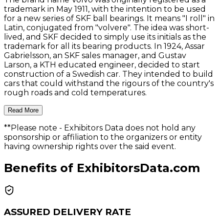
trademark in May 1911, with the intention to be used
for a new series of SKF ball bearings. It means "I roll" in
Latin, conjugated from "volvere". The idea was short-
lived, and SKF decided to simply use its initials as the
trademark for all its bearing products. In 1924, Assar
Gabrielsson, an SKF sales manager, and Gustav
Larson, a KTH educated engineer, decided to start
construction of a Swedish car. They intended to build
cars that could withstand the rigours of the country's
rough roads and cold temperatures.
Read More
**Please note
- Exhibitors Data does not hold any
sponsorship or affiliation to the organizers or entity
having ownership rights over the said event.
Benefits of ExhibitorsData.com
ASSURED DELIVERY RATE