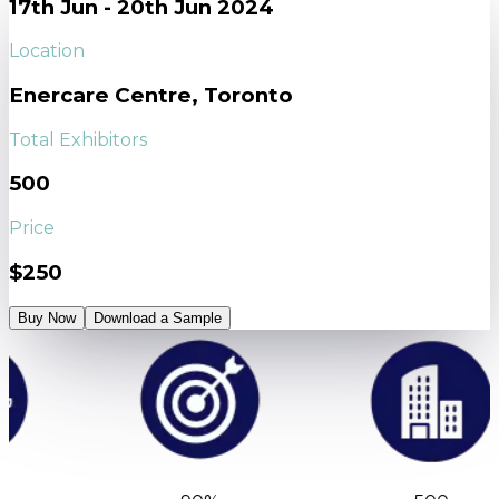
17th Jun - 20th Jun 2024
Location
Enercare Centre, Toronto
Total Exhibitors
500
Price
$250
Buy Now
Download a Sample