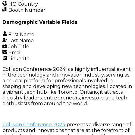
HQ Country
Booth Number
Demographic Variable Fields
First Name
Last Name
Job Title
Email
LinkedIn
Collision Conference 2024 is a highly influential event
in the technology and innovation industry, serving as
a crucial platform for professionals involved in
shaping and developing new technologies. Located in
a vibrant tech hub like Toronto, Ontario, it attracts
industry leaders, entrepreneurs, investors, and tech
enthusiasts from around the world.
Collision Conference 2024
presents a diverse range of
products and innovations that are at the forefront of