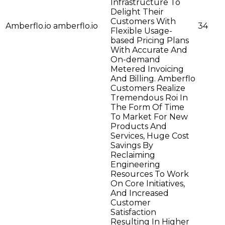
Infrastructure To
Delight Their
Customers With
Amberflo.io
amberflo.io
34
Flexible Usage-
based Pricing Plans
With Accurate And
On-demand
Metered Invoicing
And Billing. Amberflo
Customers Realize
Tremendous Roi In
The Form Of Time
To Market For New
Products And
Services, Huge Cost
Savings By
Reclaiming
Engineering
Resources To Work
On Core Initiatives,
And Increased
Customer
Satisfaction
Resulting In Higher