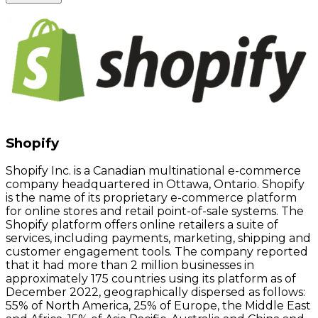
Shopify
Shopify Inc. is a Canadian multinational e-commerce
company headquartered in Ottawa, Ontario. Shopify
is the name of its proprietary e-commerce platform
for online stores and retail point-of-sale systems. The
Shopify platform offers online retailers a suite of
services, including payments, marketing, shipping and
customer engagement tools. The company reported
that it had more than 2 million businesses in
approximately 175 countries using its platform as of
December 2022, geographically dispersed as follows:
55% of North America, 25% of Europe, the Middle East