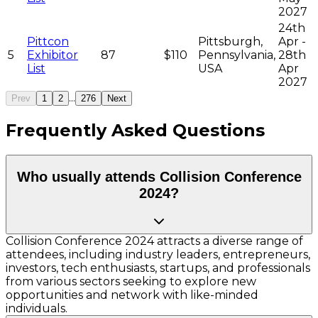
2027
24th
Pittcon
Pittsburgh,
Apr -
5
Exhibitor
87
$110
Pennsylvania,
28th
List
USA
Apr
2027
...
Prev
1
2
276
Next
Frequently Asked Questions
Who usually attends Collision Conference
2024?
Collision Conference 2024 attracts a diverse range of
attendees, including industry leaders, entrepreneurs,
investors, tech enthusiasts, startups, and professionals
from various sectors seeking to explore new
opportunities and network with like-minded
individuals.