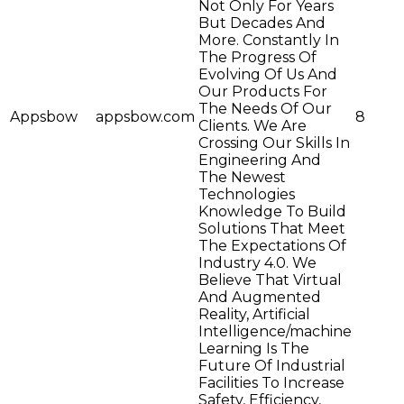
Not Only For Years
But Decades And
More. Constantly In
The Progress Of
Evolving Of Us And
Our Products For
The Needs Of Our
Appsbow
appsbow.com
8
Clients. We Are
Crossing Our Skills In
Engineering And
The Newest
Technologies
Knowledge To Build
Solutions That Meet
The Expectations Of
Industry 4.0. We
Believe That Virtual
And Augmented
Reality, Artificial
Intelligence/machine
Learning Is The
Future Of Industrial
Facilities To Increase
Safety, Efficiency,