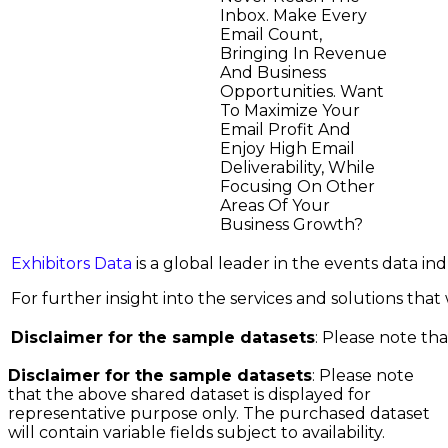
Inbox. Make Every
Email Count,
Bringing In Revenue
And Business
Opportunities. Want
To Maximize Your
Email Profit And
Enjoy High Email
Deliverability, While
Focusing On Other
Areas Of Your
Business Growth?
Exhibitors Data
is a global leader in the events data i
For further insight into the services and solutions that w
Disclaimer for the sample datasets
: Please note tha
Disclaimer for the sample datasets
: Please note
that the above shared dataset is displayed for
representative purpose only. The purchased dataset
will contain variable fields subject to availability.