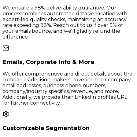
We ensure a 98% deliverability guarantee. Our
process combines automated data verification with
expert-led quality checks, maintaining an accuracy
rate exceeding 98%. Reach out to us if over 5% of
your emails bounce, and we'll gladly refund the
difference.
Emails, Corporate Info & More
We offer comprehensive and direct details about the
companies’ decision-makers, covering their company
email addresses, business phone numbers,
company/industry specifics, revenue, and more.
Additionally, we provide their LinkedIn profiles URL
for further connectivity.
Customizable Segmentation