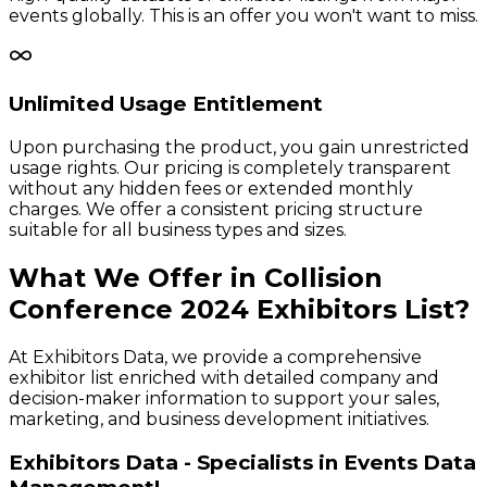
events globally. This is an offer you won't want to miss.
Unlimited Usage Entitlement
Upon purchasing the product, you gain unrestricted
usage rights. Our pricing is completely transparent
without any hidden fees or extended monthly
charges. We offer a consistent pricing structure
suitable for all business types and sizes.
What We Offer in
Collision
Conference
2024
Exhibitors
List?
At Exhibitors Data, we provide a comprehensive
exhibitor list enriched with detailed company and
decision-maker information to support your sales,
marketing, and business development initiatives.
Exhibitors Data - Specialists in Events Data