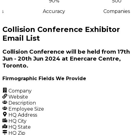
90%
500
s
Accuracy
Companies
Collision Conference Exhibitor
Email List
Collision Conference will be held from 17th
Jun - 20th Jun 2024 at Enercare Centre,
Toronto.
Firmographic Fields We Provide
Company
Website
Description
Employee Size
HQ Address
HQ City
HQ State
HQ Zip