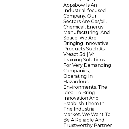
Appsbow Is An
Industrial-focused
Company. Our
Sectors Are Gas/oil,
Chemical, Energy,
Manufacturing, And
Space. We Are
Bringing Innovative
Products Such As
Vreact 3d | Vr
Training Solutions
For Very Demanding
Companies,
Operating In
Hazardous
Environments. The
Idea. To Bring
Innovation And
Establish Them In
The Industrial
Market. We Want To
Be A Reliable And
Trustworthy Partner