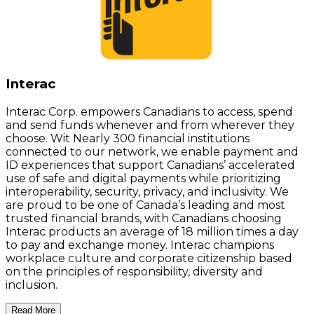
Interac
Interac Corp. empowers Canadians to access, spend
and send funds whenever and from wherever they
choose. Wit Nearly 300 financial institutions
connected to our network, we enable payment and
ID experiences that support Canadians’ accelerated
use of safe and digital payments while prioritizing
interoperability, security, privacy, and inclusivity. We
are proud to be one of Canada’s leading and most
trusted financial brands, with Canadians choosing
Interac products an average of 18 million times a day
to pay and exchange money. Interac champions
workplace culture and corporate citizenship based
on the principles of responsibility, diversity and
inclusion.
Read More