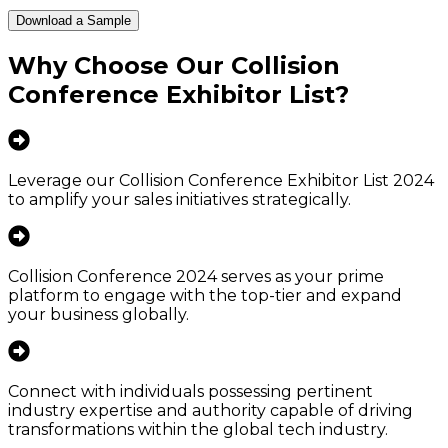
Download a Sample
Why Choose Our
Collision
Conference Exhibitor List
?
Leverage our Collision Conference Exhibitor List 2024
to amplify your sales initiatives strategically.
Collision Conference 2024 serves as your prime
platform to engage with the top-tier and expand
your business globally.
Connect with individuals possessing pertinent
industry expertise and authority capable of driving
transformations within the global tech industry.