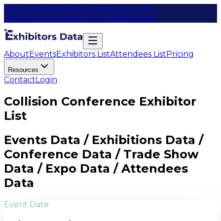
How We Work
Add Event
Partner with
us
FAQs
Privacy
Meet Our Leaders
Items
About
Events
Exhibitors List
Attendees List
Pricing
Resources
Contact
Login
Collision Conference Exhibitor
List
Events Data / Exhibitions Data /
Conference Data / Trade Show
Data / Expo Data / Attendees
Data
Event Date