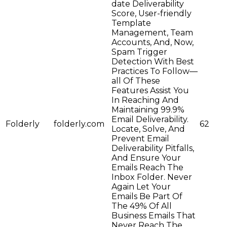
date Deliverability
Score, User-friendly
Template
Management, Team
Accounts, And, Now,
Spam Trigger
Detection With Best
Practices To Follow—
all Of These
Features Assist You
In Reaching And
Maintaining 99.9%
Email Deliverability.
Folderly
folderly.com
62
Locate, Solve, And
Prevent Email
Deliverability Pitfalls,
And Ensure Your
Emails Reach The
Inbox Folder. Never
Again Let Your
Emails Be Part Of
The 49% Of All
Business Emails That
Never Reach The