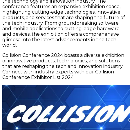
the technology and innovation industry. The
conference features an expansive exhibition space,
highlighting cutting-edge technologies, innovative
products, and services that are shaping the future of
the tech industry. From groundbreaking software
and mobile applications to cutting-edge hardware
and devices, the exhibition offers a comprehensive
glimpse into the latest advancements in the tech
world.
Collision Conference 2024 boasts a diverse exhibition
of innovative products, technologies, and solutions
that are reshaping the tech and innovation industry.
Connect with industry experts with our Collision
Conference Exhibitor List 2024!