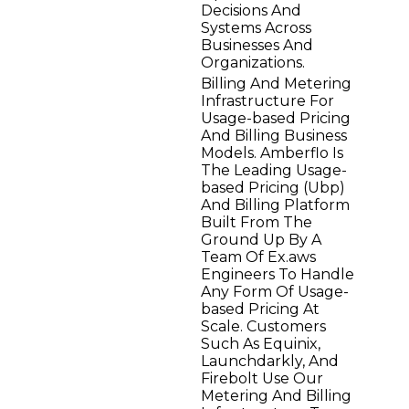
Decisions And
Systems Across
Businesses And
Organizations.
Billing And Metering
Infrastructure For
Usage-based Pricing
And Billing Business
Models. Amberflo Is
The Leading Usage-
based Pricing (Ubp)
And Billing Platform
Built From The
Ground Up By A
Team Of Ex.aws
Engineers To Handle
Any Form Of Usage-
based Pricing At
Scale. Customers
Such As Equinix,
Launchdarkly, And
Firebolt Use Our
Metering And Billing