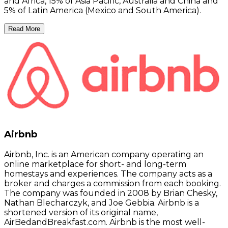
and Africa, 15% of Asia Pacific, Australia and China and
5% of Latin America (Mexico and South America).
Read More
Airbnb
Airbnb, Inc. is an American company operating an
online marketplace for short- and long-term
homestays and experiences. The company acts as a
broker and charges a commission from each booking.
The company was founded in 2008 by Brian Chesky,
Nathan Blecharczyk, and Joe Gebbia. Airbnb is a
shortened version of its original name,
AirBedandBreakfast.com. Airbnb is the most well-