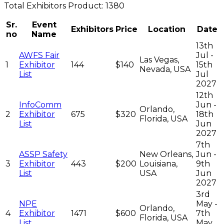
Total
Exhibitors
Product:
1380
Sr.
Event
Exhibitors
Price
Location
Date
no
Name
13th
AWFS Fair
Jul -
Las Vegas,
1
Exhibitor
144
$140
15th
Nevada, USA
List
Jul
2027
12th
InfoComm
Jun -
Orlando,
2
Exhibitor
675
$320
18th
Florida, USA
List
Jun
2027
7th
ASSP Safety
New Orleans,
Jun -
3
Exhibitor
443
$200
Louisiana,
9th
List
USA
Jun
2027
3rd
NPE
May -
Orlando,
4
Exhibitor
1471
$600
7th
Florida, USA
List
May