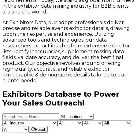
requirements. Today, we stand as global frontrunners
in the exhibitor data mining industry for B2B clients
around the world.
At Exhibitors Data, our adept professionals deliver
precise and reliable events exhibitor details, drawing
upon their expertise and experience. Utilizing
advanced tools and technologies, our data
researchers extract insights from extensive exhibitor
lists, rectify inaccuracies, supplement missing data
fields, validate accuracy, and deliver the best final
product. Our objective revolves around offering
high-quality, accurate, and reliable exhibitor
firmographic & demographic details tailored to our
clients' needs.
Exhibitors Database to Power
Your Sales Outreach!
Reset