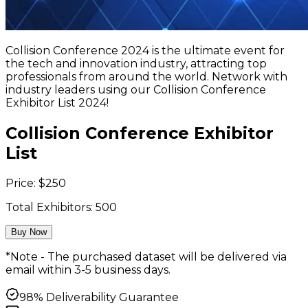
Collision Conference 2024 is the ultimate event for
the tech and innovation industry, attracting top
professionals from around the world. Network with
industry leaders using our Collision Conference
Exhibitor List 2024!
Collision Conference Exhibitor
List
Price:
$
250
Total Exhibitors:
500
Buy Now
*Note - The purchased dataset will be delivered via
email within 3-5 business days.
98% Deliverability Guarantee