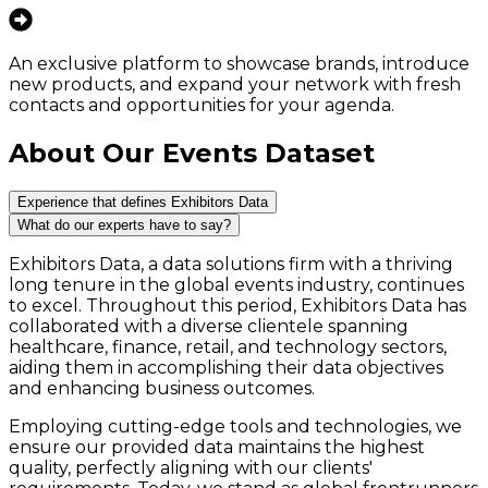
An exclusive platform to showcase brands, introduce
new products, and expand your network with fresh
contacts and opportunities for your agenda.
About Our Events Dataset
Experience that defines Exhibitors Data
What do our experts have to say?
Exhibitors Data, a data solutions firm with a thriving
long tenure in the global events industry, continues
to excel. Throughout this period, Exhibitors Data has
collaborated with a diverse clientele spanning
healthcare, finance, retail, and technology sectors,
aiding them in accomplishing their data objectives
and enhancing business outcomes.
Employing cutting-edge tools and technologies, we
ensure our provided data maintains the highest
quality, perfectly aligning with our clients'