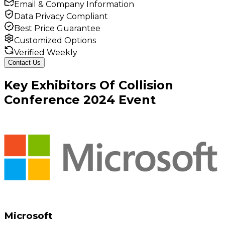
Email & Company Information
Data Privacy Compliant
Best Price Guarantee
Customized Options
Verified Weekly
Contact Us
Key
Exhibitors
Of
Collision
Conference
2024
Event
Microsoft