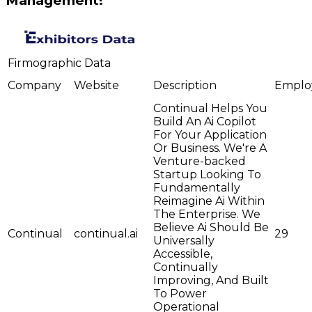
Management!
Firmographic Data
Company
Website
Description
Emplo
Continual Helps You
Build An Ai Copilot
For Your Application
Or Business. We're A
Venture-backed
Startup Looking To
Fundamentally
Reimagine Ai Within
The Enterprise. We
Believe Ai Should Be
Continual
continual.ai
29
Universally
Accessible,
Continually
Improving, And Built
To Power
Operational