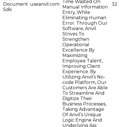
Time Wasted On
Document
useanvil.com
32
Manual Information
Sdk
Entry, While
Eliminating Human
Error. Through Our
Software, Anvil
Strives To
Strengthen
Operational
Excellence By
Maximizing
Employee Talent,
Improving Client
Experience. By
Utilizing Anvil’s No-
code Platform, Our
Customers Are Able
To Streamline And
Digitize Their
Business Processes,
Taking Advantage
Of Anvil’s Unique
Logic Engine And
Underlying Api.