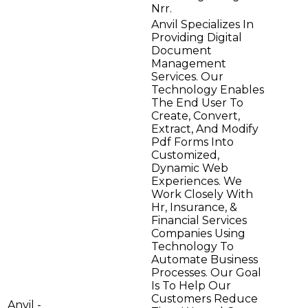
Nrr.
Anvil Specializes In
Providing Digital
Document
Management
Services. Our
Technology Enables
The End User To
Create, Convert,
Extract, And Modify
Pdf Forms Into
Customized,
Dynamic Web
Experiences. We
Work Closely With
Hr, Insurance, &
Financial Services
Companies Using
Technology To
Automate Business
Processes. Our Goal
Is To Help Our
Customers Reduce
Anvil -