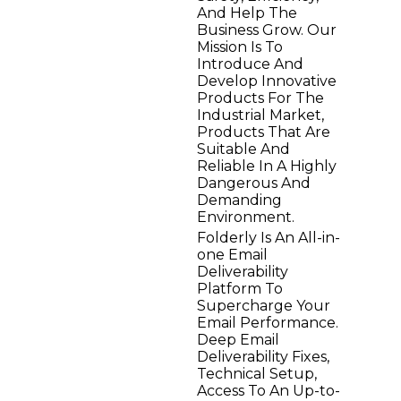
And Help The
Business Grow. Our
Mission Is To
Introduce And
Develop Innovative
Products For The
Industrial Market,
Products That Are
Suitable And
Reliable In A Highly
Dangerous And
Demanding
Environment.
Folderly Is An All-in-
one Email
Deliverability
Platform To
Supercharge Your
Email Performance.
Deep Email
Deliverability Fixes,
Technical Setup,
Access To An Up-to-