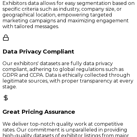
Exhibitors data allows for easy segmentation based on
specific criteria such as industry, company size, or
geographical location, empowering targeted
marketing campaigns and maximizing engagement
with tailored messages.
Data Privacy Compliant
Our exhibitors' datasets are fully data privacy
compliant, adhering to global regulations such as
GDPR and CCPA. Data is ethically collected through
legitimate sources, with proper transparency at every
stage.
Great Pricing Assurance
We deliver top-notch quality work at competitive
rates. Our commitment is unparalleled in providing
high-quality datasets of exhibitor listings from major