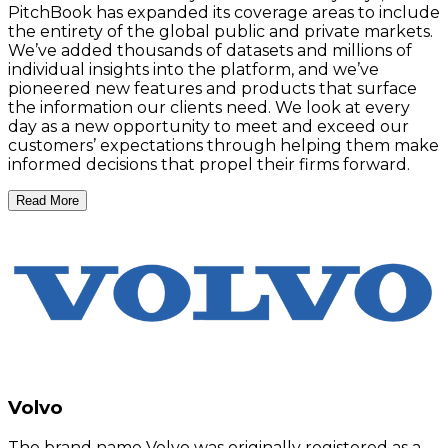
PitchBook has expanded its coverage areas to include
the entirety of the global public and private markets.
We’ve added thousands of datasets and millions of
individual insights into the platform, and we’ve
pioneered new features and products that surface
the information our clients need. We look at every
day as a new opportunity to meet and exceed our
customers’ expectations through helping them make
informed decisions that propel their firms forward.
Read More
Volvo
The brand name Volvo was originally registered as a