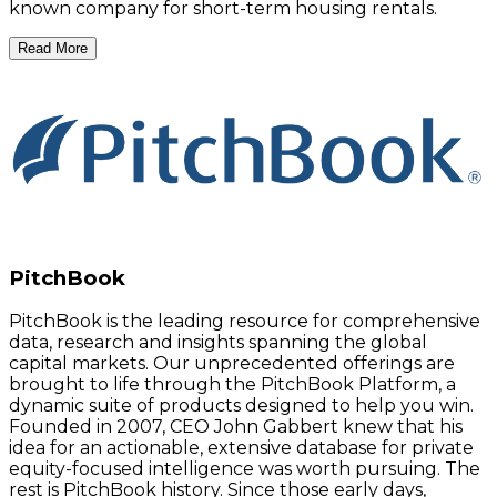
known company for short-term housing rentals.
Read More
PitchBook
PitchBook is the leading resource for comprehensive
data, research and insights spanning the global
capital markets. Our unprecedented offerings are
brought to life through the PitchBook Platform, a
dynamic suite of products designed to help you win.
Founded in 2007, CEO John Gabbert knew that his
idea for an actionable, extensive database for private
equity-focused intelligence was worth pursuing. The
rest is PitchBook history. Since those early days,