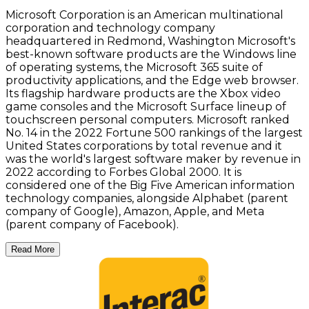
Microsoft Corporation is an American multinational
corporation and technology company
headquartered in Redmond, Washington Microsoft's
best-known software products are the Windows line
of operating systems, the Microsoft 365 suite of
productivity applications, and the Edge web browser.
Its flagship hardware products are the Xbox video
game consoles and the Microsoft Surface lineup of
touchscreen personal computers. Microsoft ranked
No. 14 in the 2022 Fortune 500 rankings of the largest
United States corporations by total revenue and it
was the world's largest software maker by revenue in
2022 according to Forbes Global 2000. It is
considered one of the Big Five American information
technology companies, alongside Alphabet (parent
company of Google), Amazon, Apple, and Meta
(parent company of Facebook).
Read More