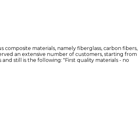
 composite materials, namely fiberglass, carbon fibers,
 served an extensive number of customers, starting from
still is the following: "First quality materials - no