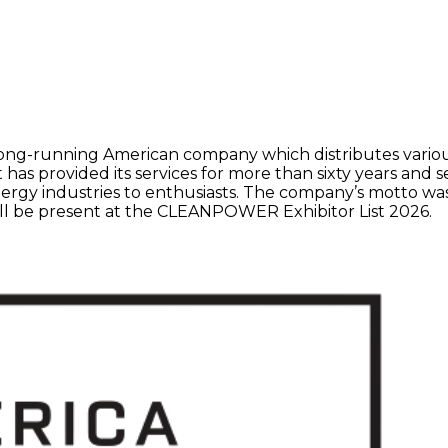
long-running American company which distributes various
 has provided its services for more than sixty years and
y industries to enthusiasts. The company’s motto was and 
ill be present at the CLEANPOWER Exhibitor List 2026.