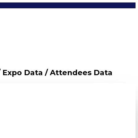
/ Expo Data / Attendees Data