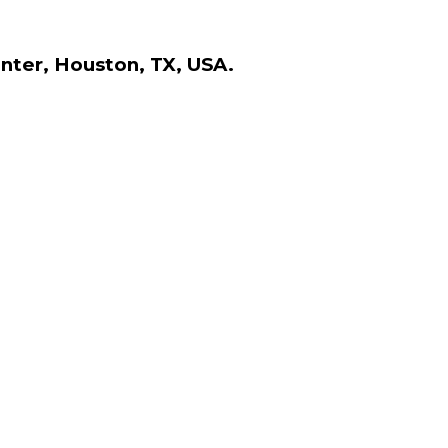
nter, Houston, TX, USA.