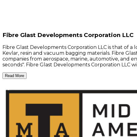
Fibre Glast Developments Corporation LLC
Fibre Glast Developments Corporation LLC is that of a 
Kevlar, resin and vacuum bagging materials. Fibre Glast
companies from aerospace, marine, automotive, and energ
seconds". Fibre Glast Developments Corporation LLC w
Read More