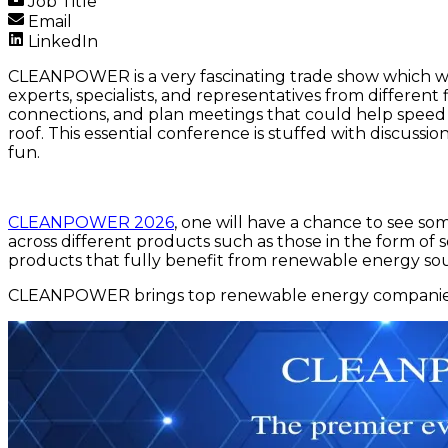
Job Title
Email
LinkedIn
CLEANPOWER is a very fascinating trade show which will
experts, specialists, and representatives from differen
connections, and plan meetings that could help spee
roof. This essential conference is stuffed with discussi
fun.
CLEANPOWER 2026
, one will have a chance to see s
across different products such as those in the form of
products that fully benefit from renewable energy sou
CLEANPOWER brings top renewable energy companies a