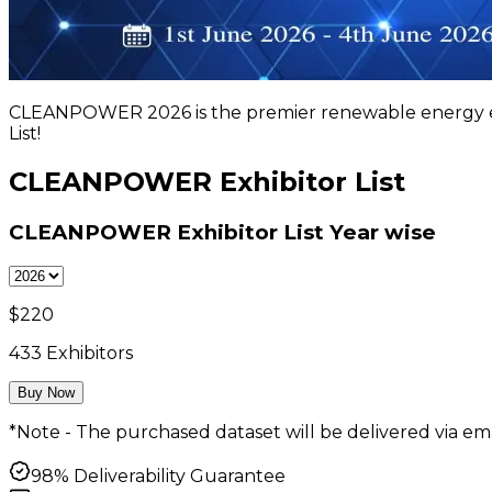
CLEANPOWER 2026 is the premier renewable energy ev
List!
CLEANPOWER Exhibitor List
CLEANPOWER Exhibitor List
Year wise
$
220
433
Exhibitors
Buy Now
*Note - The purchased dataset will be delivered via ema
98% Deliverability Guarantee