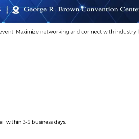
ent. Maximize networking and connect with industry 
il within 3-5 business days.