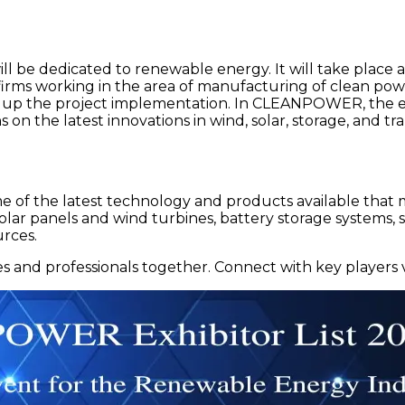
 be dedicated to renewable energy. It will take place a
t firms working in the area of manufacturing of clean po
d up the project implementation. In CLEANPOWER, the e
ons on the latest innovations in wind, solar, storage, and
ome of the latest technology and products available tha
 solar panels and wind turbines, battery storage systems
rces.
nd professionals together. Connect with key players 