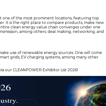
t one of the most prominent locations, featuring top
wer. It is the right place to compare products, make new
ntire clean energy value chain converges under one
 transmission, among others; deal making; networking; and
t make use of renewable energy sources. One will come
, smart grids, EV charging systems, among many other
via our CLEANPOWER Exhibitor List 2026!