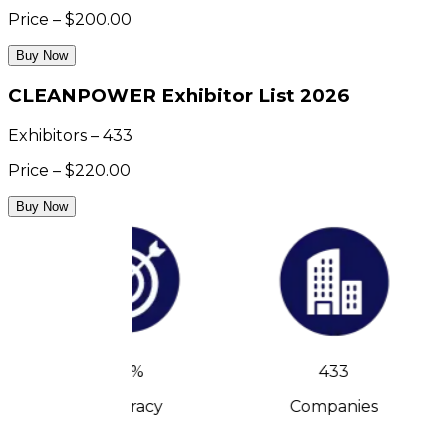
Price – $200.00
Buy Now
CLEANPOWER Exhibitor List 2026
Exhibitors – 433
Price – $220.00
Buy Now
90%
433
Accuracy
Companies