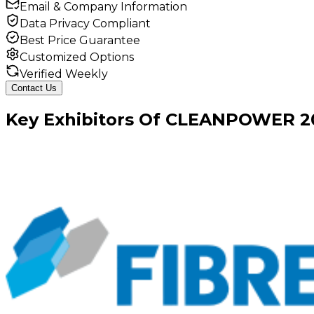
Email & Company Information
Data Privacy Compliant
Best Price Guarantee
Customized Options
Verified Weekly
Contact Us
Key
Exhibitors
Of
CLEANPOWER
2