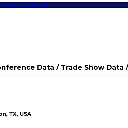
eet Our Leaders
Items
Conference Data / Trade Show Data 
on, TX, USA