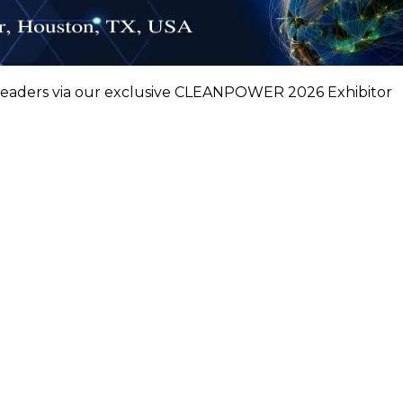
leaders via our exclusive CLEANPOWER 2026 Exhibitor