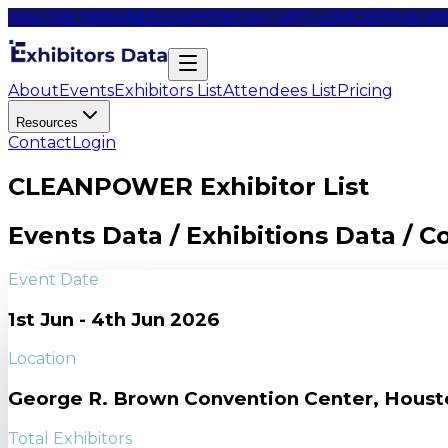
How We Work
Add Event
Partner with us
FAQs
Privacy
M
About
Events
Exhibitors List
Attendees List
Pricing
Resources
Contact
Login
CLEANPOWER Exhibitor List
Events Data / Exhibitions Data / 
Event Date
1st Jun - 4th Jun 2026
Location
George R. Brown Convention Center, Houst
Total Exhibitors