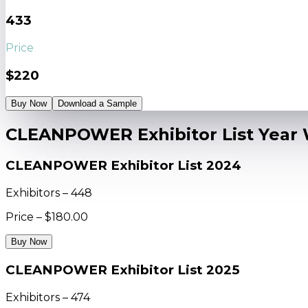
433
Price
$220
Buy Now
Download a Sample
CLEANPOWER Exhibitor List Year 
CLEANPOWER Exhibitor List 2024
Exhibitors – 448
Price – $180.00
Buy Now
CLEANPOWER Exhibitor List 2025
Exhibitors – 474