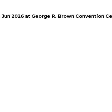
h Jun 2026 at George R. Brown Convention Ce