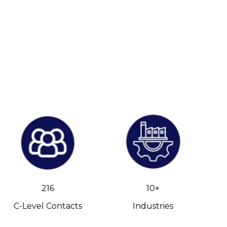
216
10+
C-Level Contacts
Industries