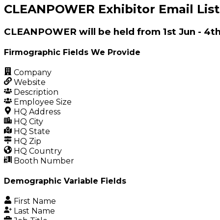
CLEANPOWER Exhibitor Email List
CLEANPOWER will be held from 1st Jun - 4t
Firmographic Fields We Provide
Company
Website
Description
Employee Size
HQ Address
HQ City
HQ State
HQ Zip
HQ Country
Booth Number
Demographic Variable Fields
First Name
Last Name