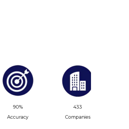
90%
433
Accuracy
Companies
C-Level