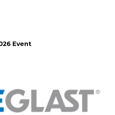
026
Event