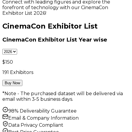
Connect with leading figures and explore the
forefront of technology with our CinemaCon
Exhibitor List 2026!
CinemaCon Exhibitor List
CinemaCon Exhibitor List
Year wise
$
150
191
Exhibitors
Buy Now
*Note - The purchased dataset will be delivered via
email within 3-5 business days.
98% Deliverability Guarantee
Email & Company Information
Data Privacy Compliant