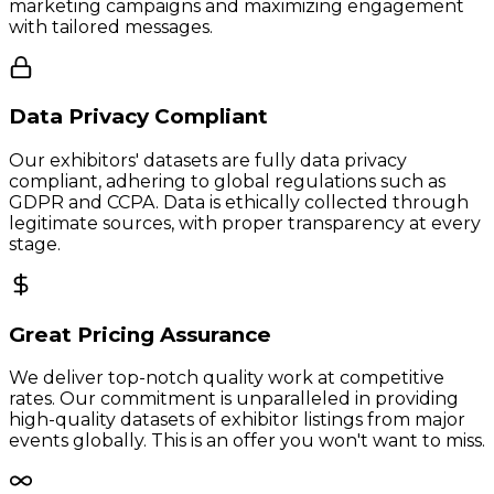
marketing campaigns and maximizing engagement
with tailored messages.
Data Privacy Compliant
Our exhibitors' datasets are fully data privacy
compliant, adhering to global regulations such as
GDPR and CCPA. Data is ethically collected through
legitimate sources, with proper transparency at every
stage.
Great Pricing Assurance
We deliver top-notch quality work at competitive
rates. Our commitment is unparalleled in providing
high-quality datasets of exhibitor listings from major
events globally. This is an offer you won't want to miss.