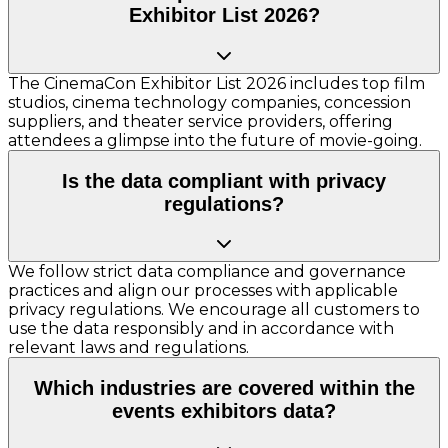
Exhibitor List 2026?
The CinemaCon Exhibitor List 2026 includes top film
studios, cinema technology companies, concession
suppliers, and theater service providers, offering
attendees a glimpse into the future of movie-going.
Is the data compliant with privacy
regulations?
We follow strict data compliance and governance
practices and align our processes with applicable
privacy regulations. We encourage all customers to
use the data responsibly and in accordance with
relevant laws and regulations.
Which industries are covered within the
events exhibitors data?