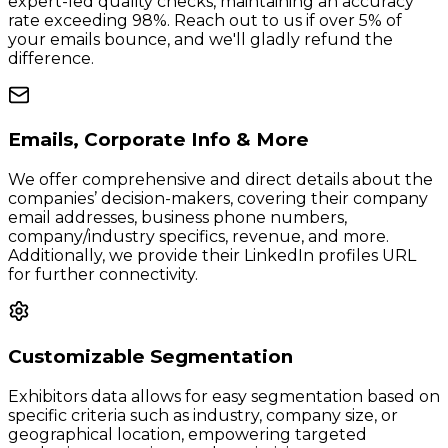
expert-led quality checks, maintaining an accuracy
rate exceeding 98%. Reach out to us if over 5% of
your emails bounce, and we'll gladly refund the
difference.
Emails, Corporate Info & More
We offer comprehensive and direct details about the
companies’ decision-makers, covering their company
email addresses, business phone numbers,
company/industry specifics, revenue, and more.
Additionally, we provide their LinkedIn profiles URL
for further connectivity.
Customizable Segmentation
Exhibitors data allows for easy segmentation based on
specific criteria such as industry, company size, or
geographical location, empowering targeted