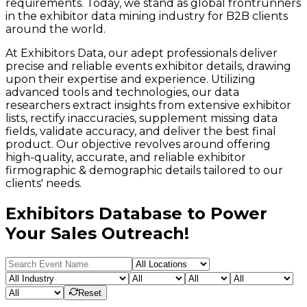
requirements. Today, we stand as global frontrunners
in the exhibitor data mining industry for B2B clients
around the world.
At Exhibitors Data, our adept professionals deliver
precise and reliable events exhibitor details, drawing
upon their expertise and experience. Utilizing
advanced tools and technologies, our data
researchers extract insights from extensive exhibitor
lists, rectify inaccuracies, supplement missing data
fields, validate accuracy, and deliver the best final
product. Our objective revolves around offering
high-quality, accurate, and reliable exhibitor
firmographic & demographic details tailored to our
clients' needs.
Exhibitors Database to Power
Your Sales Outreach!
Reset