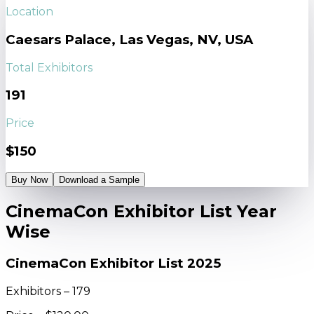
Location
Caesars Palace, Las Vegas, NV, USA
Total Exhibitors
191
Price
$150
Buy Now
Download a Sample
CinemaCon Exhibitor List Year
Wise
CinemaCon Exhibitor List 2025
Exhibitors – 179