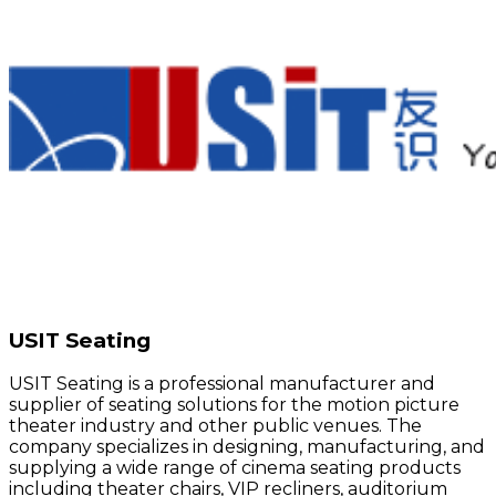
USIT Seating
USIT Seating is a professional manufacturer and
supplier of seating solutions for the motion picture
theater industry and other public venues. The
company specializes in designing, manufacturing, and
supplying a wide range of cinema seating products
including theater chairs, VIP recliners, auditorium