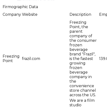
Firmographic Data
Company
Website
Description
Emp
Freezing
Point, the
parent
company of
the consumer
frozen
beverage
brand "Frazil"​,
Freezing
frazil.com
is the fastest
139.
Point
growing
frozen
beverage
company in
the
convenience
store channel
across the US.
We are a film
studio