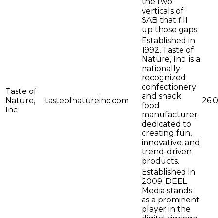
the two
verticals of
SAB that fill
up those gaps.
Established in
1992, Taste of
Nature, Inc. is a
nationally
recognized
confectionery
Taste of
and snack
Nature,
tasteofnatureinc.com
26.0
food
Inc.
manufacturer
dedicated to
creating fun,
innovative, and
trend-driven
products.
Established in
2009, DEEL
Media stands
as a prominent
player in the