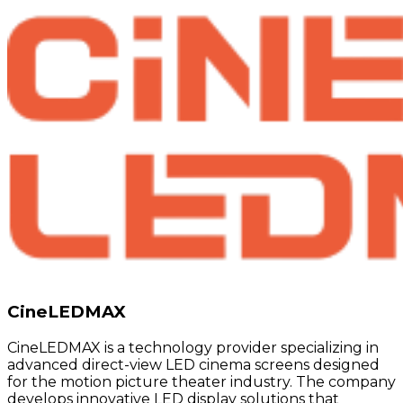
CineLEDMAX
CineLEDMAX is a technology provider specializing in
advanced direct-view LED cinema screens designed
for the motion picture theater industry. The company
develops innovative LED display solutions that