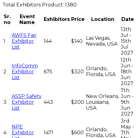
Total
Exhibitors
Product:
1380
Sr.
Event
Exhibitors
Price
Location
Date
no
Name
13th
AWFS Fair
Jul -
Las Vegas,
1
Exhibitor
144
$140
15th
Nevada, USA
List
Jul
2027
12th
InfoComm
Jun -
Orlando,
2
Exhibitor
675
$320
18th
Florida, USA
List
Jun
2027
7th
ASSP Safety
New Orleans,
Jun -
3
Exhibitor
443
$200
Louisiana,
9th
List
USA
Jun
2027
3rd
NPE
May -
Orlando,
4
Exhibitor
1471
$600
7th
Florida, USA