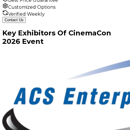
Best Price Guarantee
Customized Options
Verified Weekly
Contact Us
Key
Exhibitors
Of
CinemaCon
2026
Event