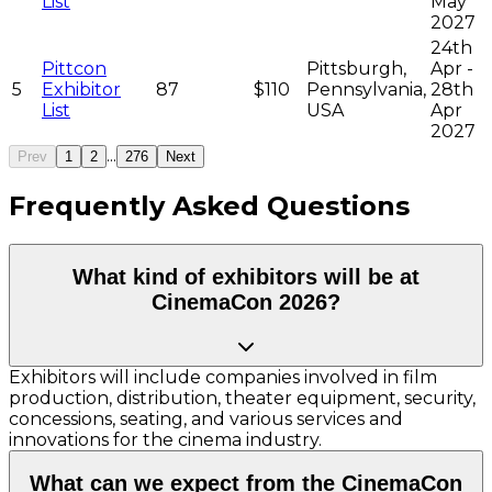
List
May
2027
24th
Pittcon
Pittsburgh,
Apr -
5
Exhibitor
87
$110
Pennsylvania,
28th
List
USA
Apr
2027
...
Prev
1
2
276
Next
Frequently Asked Questions
What kind of exhibitors will be at
CinemaCon 2026?
Exhibitors will include companies involved in film
production, distribution, theater equipment, security,
concessions, seating, and various services and
innovations for the cinema industry.
What can we expect from the CinemaCon