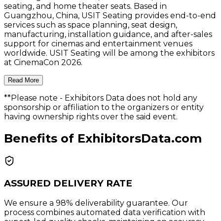
seating, and home theater seats. Based in
Guangzhou, China, USIT Seating provides end-to-end
services such as space planning, seat design,
manufacturing, installation guidance, and after-sales
support for cinemas and entertainment venues
worldwide. USIT Seating will be among the exhibitors
at CinemaCon 2026.
Read More
**Please note
- Exhibitors Data does not hold any
sponsorship or affiliation to the organizers or entity
having ownership rights over the said event.
Benefits of ExhibitorsData.com
ASSURED DELIVERY RATE
We ensure a 98% deliverability guarantee. Our
process combines automated data verification with