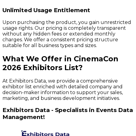
Unlimited Usage Entitlement
Upon purchasing the product, you gain unrestricted
usage rights. Our pricing is completely transparent
without any hidden fees or extended monthly
charges. We offer a consistent pricing structure
suitable for all business types and sizes.
What We Offer in
CinemaCon
2026
Exhibitors
List?
At Exhibitors Data, we provide a comprehensive
exhibitor list enriched with detailed company and
decision-maker information to support your sales,
marketing, and business development initiatives.
Exhibitors Data - Specialists in Events Data
Management!