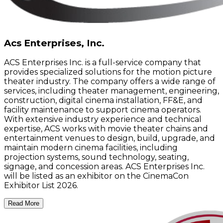
Acs Enterprises, Inc.
ACS Enterprises Inc. is a full-service company that
provides specialized solutions for the motion picture
theater industry. The company offers a wide range of
services, including theater management, engineering,
construction, digital cinema installation, FF&E, and
facility maintenance to support cinema operators.
With extensive industry experience and technical
expertise, ACS works with movie theater chains and
entertainment venues to design, build, upgrade, and
maintain modern cinema facilities, including
projection systems, sound technology, seating,
signage, and concession areas. ACS Enterprises Inc.
will be listed as an exhibitor on the CinemaCon
Exhibitor List 2026.
Read More