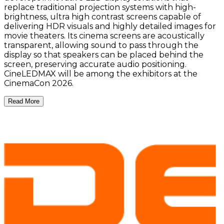
replace traditional projection systems with high-
brightness, ultra high contrast screens capable of
delivering HDR visuals and highly detailed images for
movie theaters. Its cinema screens are acoustically
transparent, allowing sound to pass through the
display so that speakers can be placed behind the
screen, preserving accurate audio positioning.
CineLEDMAX will be among the exhibitors at the
CinemaCon 2026.
Read More