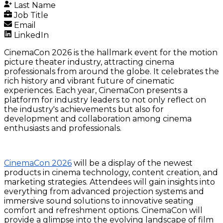
Last Name
Job Title
Email
LinkedIn
CinemaCon 2026 is the hallmark event for the motion
picture theater industry, attracting cinema
professionals from around the globe. It celebrates the
rich history and vibrant future of cinematic
experiences. Each year, CinemaCon presents a
platform for industry leaders to not only reflect on
the industry's achievements but also for
development and collaboration among cinema
enthusiasts and professionals.
CinemaCon 2026
will be a display of the newest
products in cinema technology, content creation, and
marketing strategies. Attendees will gain insights into
everything from advanced projection systems and
immersive sound solutions to innovative seating
comfort and refreshment options. CinemaCon will
provide a glimpse into the evolving landscape of film