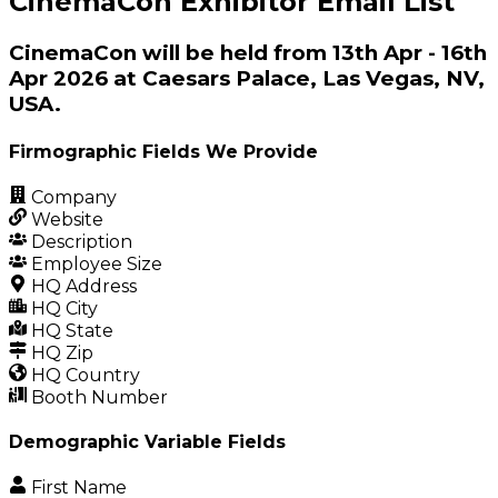
CinemaCon Exhibitor Email List
CinemaCon will be held from 13th Apr - 16th
Apr 2026 at Caesars Palace, Las Vegas, NV,
USA.
Firmographic Fields We Provide
Company
Website
Description
Employee Size
HQ Address
HQ City
HQ State
HQ Zip
HQ Country
Booth Number
Demographic Variable Fields
First Name