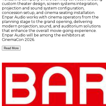
custom theater design, screen systems integration,
projection and sound system configuration,
concession setup, and cinema seating installation.
Enpar Audio works with cinema operators from the
planning stage to the grand opening, delivering
modern projection, sound, and auditorium solutions
that enhance the overall movie-going experience.
Enpar Audio will be among the exhibitors at
CinemaCon 2026.
Read More