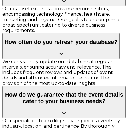
Our dataset extends across numerous sectors,
encompassing technology, finance, healthcare,
marketing, and beyond. Our goal is to encompass a
broad spectrum, catering to diverse business
requirements.
How often do you refresh your database?
We consistently update our database at regular
intervals, ensuring accuracy and relevance. This
includes frequent reviews and updates of event
details and attendee information, ensuring the
provision of the most up-to-date insights.
How do we guarantee that the event details
cater to your business needs?
Our specialized team diligently organizes events by
industry, location, and pertinence. By thoroughly