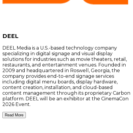
DEEL
DEEL Media is a U.S.-based technology company
specializing in digital signage and visual display
solutions for industries such as movie theaters, retail,
restaurants, and entertainment venues. Founded in
2009 and headquartered in Roswell, Georgia, the
company provides end-to-end signage services
including digital menu boards, display hardware,
content creation, installation, and cloud-based
content management through its proprietary Carbon
platform. DEEL will be an exhibitor at the CinemaCon
2026 Event.
Read More