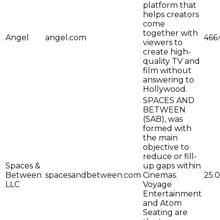
platform that
helps creators
come
together with
Angel
angel.com
466
viewers to
create high-
quality TV and
film without
answering to
Hollywood.
SPACES AND
BETWEEN
(SAB), was
formed with
the main
objective to
reduce or fill-
Spaces &
up gaps within
Between
spacesandbetween.com
Cinemas.
25.0
LLC
Voyage
Entertainment
and Atom
Seating are