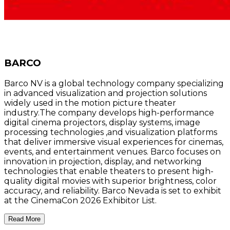
BARCO
Barco NV is a global technology company specializing
in advanced visualization and projection solutions
widely used in the motion picture theater
industry.The company develops high-performance
digital cinema projectors, display systems, image
processing technologies ,and visualization platforms
that deliver immersive visual experiences for cinemas,
events, and entertainment venues. Barco focuses on
innovation in projection, display, and networking
technologies that enable theaters to present high-
quality digital movies with superior brightness, color
accuracy, and reliability. Barco Nevada is set to exhibit
at the CinemaCon 2026 Exhibitor List.
Read More