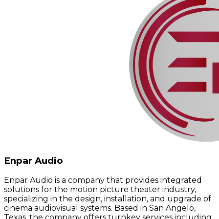
Enpar Audio
Enpar Audio is a company that provides integrated
solutions for the motion picture theater industry,
specializing in the design, installation, and upgrade of
cinema audiovisual systems. Based in San Angelo,
Texas, the company offers turnkey services including