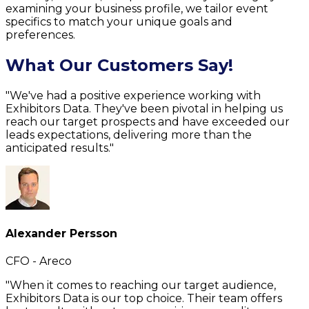
examining your business profile, we tailor event
specifics to match your unique goals and
preferences.
What Our Customers Say!
"We've had a positive experience working with
Exhibitors Data. They've been pivotal in helping us
reach our target prospects and have exceeded our
leads expectations, delivering more than the
anticipated results."
Alexander Persson
CFO - Areco
"When it comes to reaching our target audience,
Exhibitors Data is our top choice. Their team offers