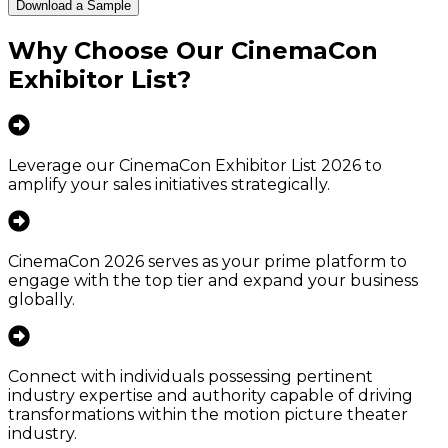
Download a Sample
Why Choose Our
CinemaCon
Exhibitor List
?
Leverage our CinemaCon Exhibitor List 2026 to
amplify your sales initiatives strategically.
CinemaCon 2026 serves as your prime platform to
engage with the top tier and expand your business
globally.
Connect with individuals possessing pertinent
industry expertise and authority capable of driving
transformations within the motion picture theater
industry.