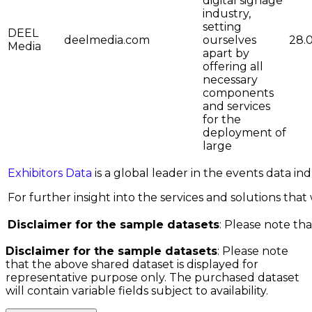
digital signage
industry,
setting
DEEL
deelmedia.com
ourselves
28.
Media
apart by
offering all
necessary
components
and services
for the
deployment of
large
Exhibitors Data
is a global leader in the events data i
For further insight into the services and solutions that w
Disclaimer for the sample datasets
: Please note tha
Disclaimer for the sample datasets
: Please note
that the above shared dataset is displayed for
representative purpose only. The purchased dataset
will contain variable fields subject to availability.