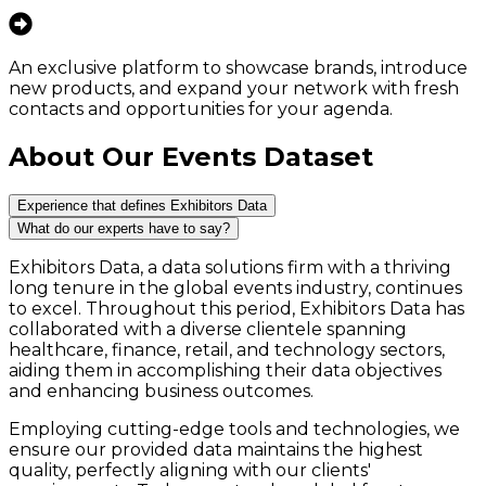
An exclusive platform to showcase brands, introduce
new products, and expand your network with fresh
contacts and opportunities for your agenda.
About Our Events Dataset
Experience that defines Exhibitors Data
What do our experts have to say?
Exhibitors Data, a data solutions firm with a thriving
long tenure in the global events industry, continues
to excel. Throughout this period, Exhibitors Data has
collaborated with a diverse clientele spanning
healthcare, finance, retail, and technology sectors,
aiding them in accomplishing their data objectives
and enhancing business outcomes.
Employing cutting-edge tools and technologies, we
ensure our provided data maintains the highest
quality, perfectly aligning with our clients'