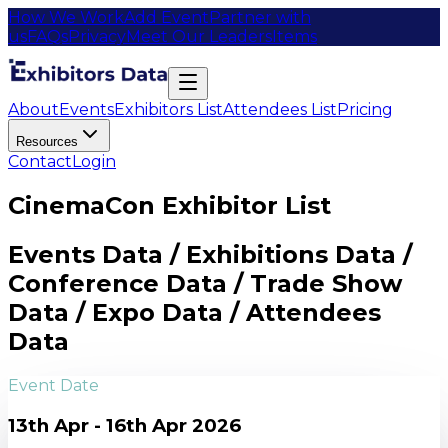
How We Work
Add Event
Partner with
us
FAQs
Privacy
Meet Our Leaders
Items
About
Events
Exhibitors List
Attendees List
Pricing
Resources
Contact
Login
CinemaCon Exhibitor List
Events Data / Exhibitions Data /
Conference Data / Trade Show
Data / Expo Data / Attendees
Data
Event Date
13th Apr - 16th Apr 2026