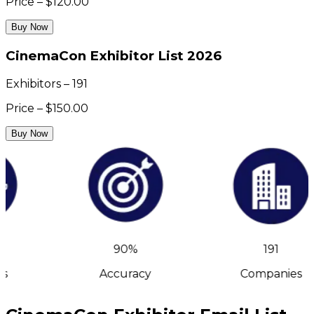
Price – $120.00
Buy Now
CinemaCon Exhibitor List 2026
Exhibitors – 191
Price – $150.00
Buy Now
90%
191
s
Accuracy
Companies