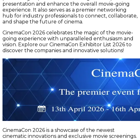
presentation and enhance the overall movie-going
experience. It also serves as a premier networking
hub for industry professionals to connect, collaborate,
and shape the future of cinema.
CinemaCon 2026 celebrates the magic of the movie-
going experience with unparalleled enthusiasm and
vision. Explore our CinemaCon Exhibitor List 2026 to
discover the companies and innovative solutions!
CinemaCon 2026 is a showcase of the newest
cinematic innovations and exclusive movie screenings.