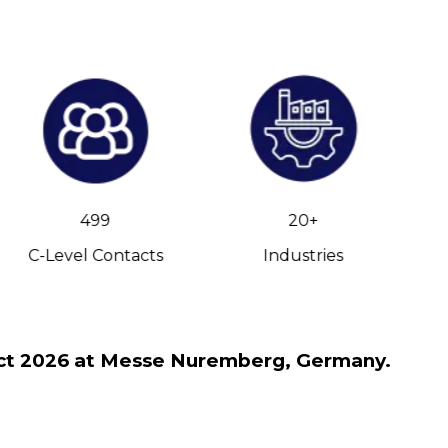
499
20+
C-Level Contacts
Industries
h Oct 2026 at Messe Nuremberg, Germany.