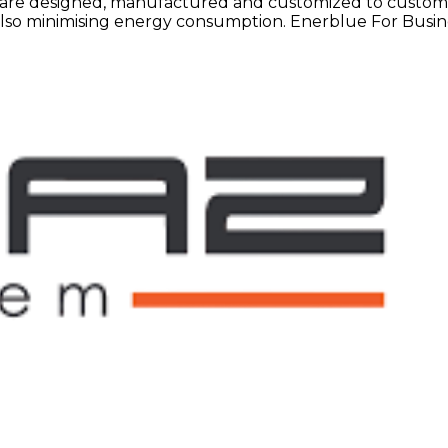
are designed, manufactured and customized to customers
e also minimising energy consumption. Enerblue For Busin