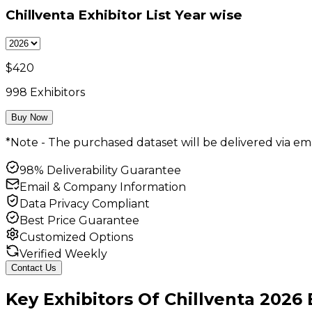
Chillventa Exhibitor List
Year wise
$
420
998
Exhibitors
Buy Now
*Note - The purchased dataset will be delivered via ema
98% Deliverability Guarantee
Email & Company Information
Data Privacy Compliant
Best Price Guarantee
Customized Options
Verified Weekly
Contact Us
Key
Exhibitors
Of
Chillventa
2026