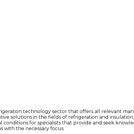
igeration technology sector that offers all relevant manu
e solutions in the fields of refrigeration and insulation
eal conditions for specialists that provide and seek knowl
ms with the necessary focus.