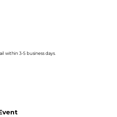
il within 3-5 business days.
Event