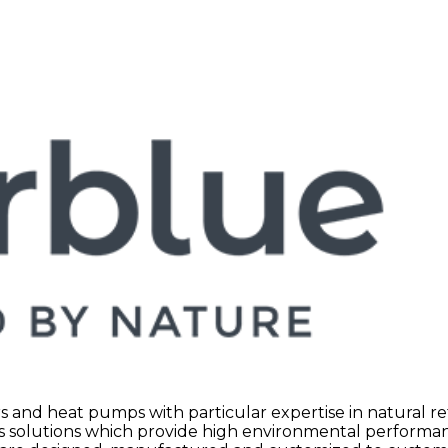
rs and heat pumps with particular expertise in natural r
es solutions which provide high environmental performa