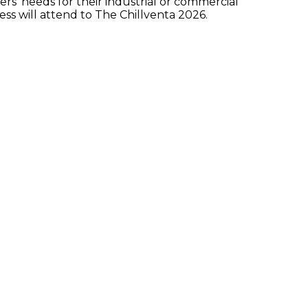
’ needs for their industrial or commercial
ess will attend to The Chillventa 2026.