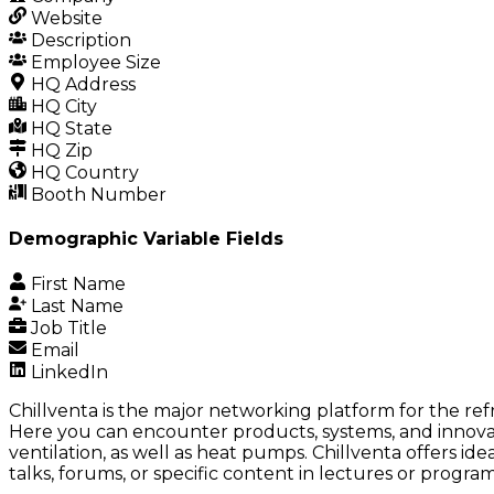
Website
Description
Employee Size
HQ Address
HQ City
HQ State
HQ Zip
HQ Country
Booth Number
Demographic Variable Fields
First Name
Last Name
Job Title
Email
LinkedIn
Chillventa is the major networking platform for the refr
Here you can encounter products, systems, and innovativ
ventilation, as well as heat pumps. Chillventa offers id
talks, forums, or specific content in lectures or progra