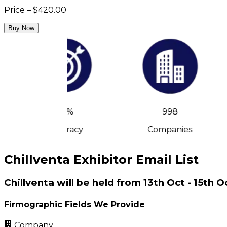
Price – $420.00
Buy Now
90%
998
Accuracy
Companies
Chillventa Exhibitor Email List
Chillventa will be held from 13th Oct - 15t
Firmographic Fields We Provide
Company