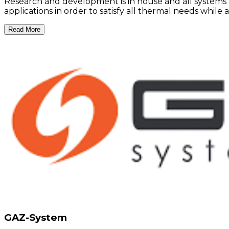
Research and development is in house and all systems 
applications in order to satisfy all thermal needs whil
Read More
GAZ-System