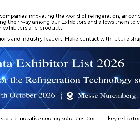
ompanies innovating the world of refrigeration, air cond
nding their way among our Exhibitors and allows them to 
r exhibitors and products.
tions and industry leaders. Make contact with future shapi
s and innovative cooling solutions. Contact key exhibitors