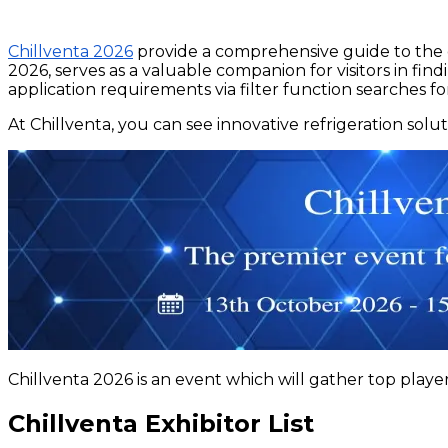
Chillventa 2026
provide a comprehensive guide to the c
2026, serves as a valuable companion for visitors in fi
application requirements via filter function searches fo
At Chillventa, you can see innovative refrigeration solu
Chillventa 2026 is an event which will gather top player
Chillventa Exhibitor List