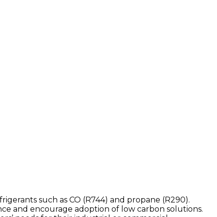
efrigerants such as CO (R744) and propane (R290).
nce and encourage adoption of low carbon solutions.