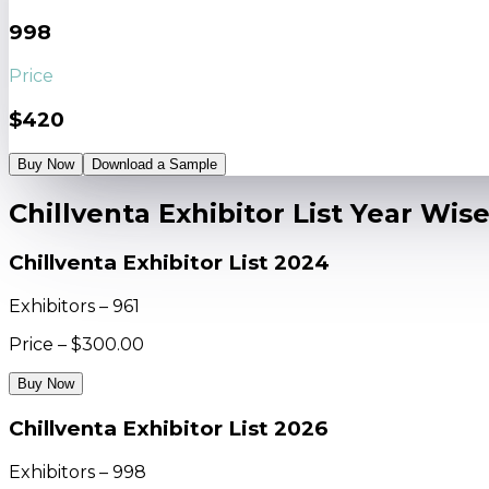
998
Price
$420
Buy Now
Download a Sample
Chillventa Exhibitor List Year Wis
Chillventa Exhibitor List 2024
Exhibitors – 961
Price – $300.00
Buy Now
Chillventa Exhibitor List 2026
Exhibitors – 998