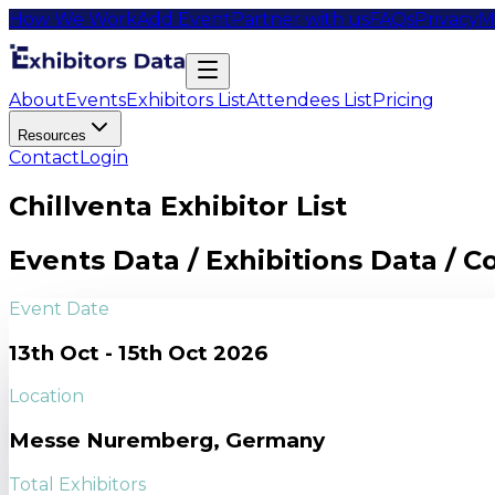
How We Work
Add Event
Partner with us
FAQs
Privacy
M
About
Events
Exhibitors List
Attendees List
Pricing
Resources
Contact
Login
Chillventa Exhibitor List
Events Data / Exhibitions Data / 
Event Date
13th Oct - 15th Oct 2026
Location
Messe Nuremberg, Germany
Total Exhibitors