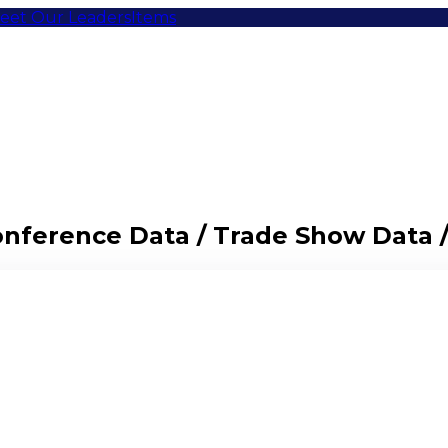
eet Our Leaders
Items
Conference Data / Trade Show Data 