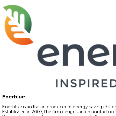
Enerblue
Enerblue is an Italian producer of energy-saving chille
Established in 2007, the firm designs and manufactur