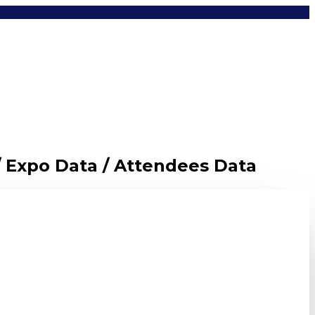
/ Expo Data / Attendees Data