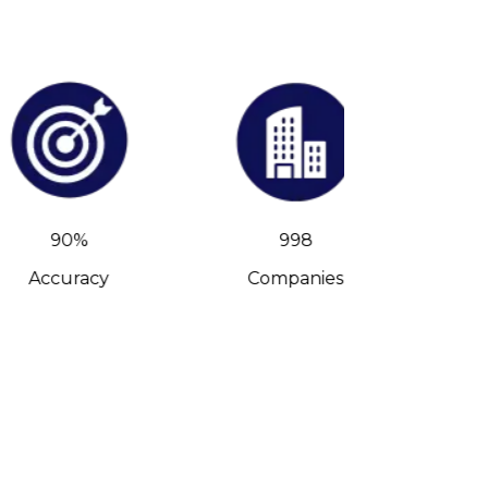
90%
998
Accuracy
Companies
C-Leve