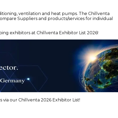
itioning, ventilation and heat pumps. The Chillventa
compare Suppliers and products/services for individual
ng exhibitors at Chillventa Exhibitor List 2026!
 via our Chillventa 2026 Exhibitor List!