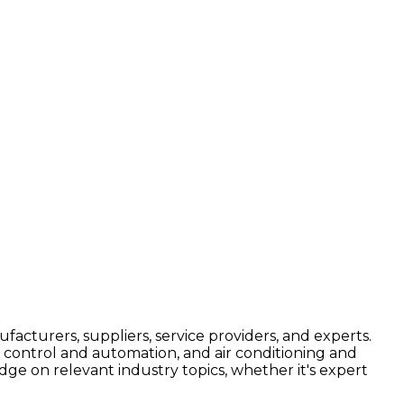
facturers, suppliers, service providers, and experts.
, control and automation, and air conditioning and
edge on relevant industry topics, whether it's expert