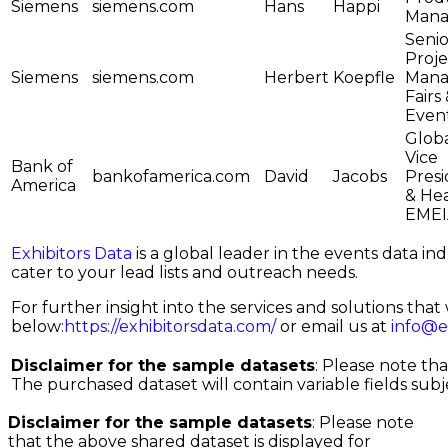
Siemens
siemens.com
Hans
Happi
Mana
Senio
Proje
Siemens
siemens.com
Herbert
Koepfle
Mana
Fairs
Even
Glob
Vice
Bank of
bankofamerica.com
David
Jacobs
Pres
America
& He
EMEI
Exhibitors Data
is a global leader in the events data i
cater to your lead lists and outreach needs.
For further insight into the services and solutions that w
below:
https://exhibitorsdata.com/
or email us at
info@e
Disclaimer for the sample datasets
: Please note th
The purchased dataset will contain variable fields subjec
Disclaimer for the sample datasets
: Please note
that the above shared dataset is displayed for