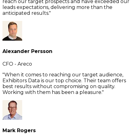
reach our target prospects and have exceeded our
leads expectations, delivering more than the
anticipated results."
Alexander Persson
CFO - Areco
"When it comes to reaching our target audience,
Exhibitors Data is our top choice. Their team offers
best results without compromising on quality.
Working with them has been a pleasure."
Mark Rogers