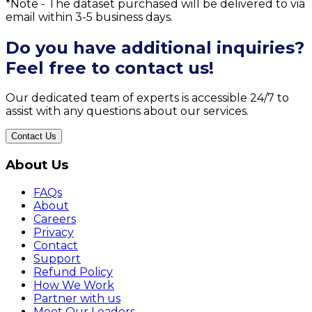
*Note - The dataset purchased will be delivered to via
email within 3-5 business days.
Do you have additional inquiries?
Feel free to contact us!
Our dedicated team of experts is accessible 24/7 to
assist with any questions about our services.
Contact Us
About Us
FAQs
About
Careers
Privacy
Contact
Support
Refund Policy
How We Work
Partner with us
Meet Our Leaders