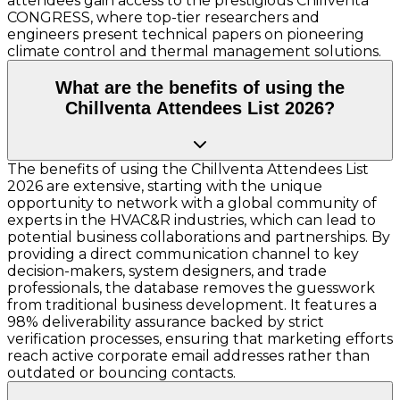
attendees gain access to the prestigious Chillventa
CONGRESS, where top-tier researchers and
engineers present technical papers on pioneering
climate control and thermal management solutions.
What are the benefits of using the
Chillventa Attendees List 2026?
The benefits of using the Chillventa Attendees List
2026 are extensive, starting with the unique
opportunity to network with a global community of
experts in the HVAC&R industries, which can lead to
potential business collaborations and partnerships. By
providing a direct communication channel to key
decision-makers, system designers, and trade
professionals, the database removes the guesswork
from traditional business development. It features a
98% deliverability assurance backed by strict
verification processes, ensuring that marketing efforts
reach active corporate email addresses rather than
outdated or bouncing contacts.