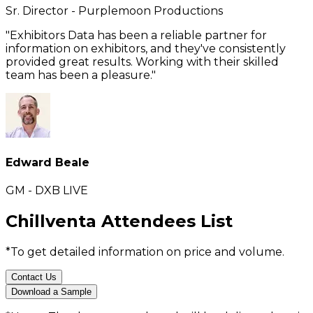
Sr. Director - Purplemoon Productions
"Exhibitors Data has been a reliable partner for
information on exhibitors, and they've consistently
provided great results. Working with their skilled
team has been a pleasure."
Edward Beale
GM - DXB LIVE
Chillventa Attendees List
*To get detailed information on price and volume.
Contact Us
Download a Sample