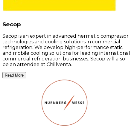
Secop
Secop is an expert in advanced hermetic compressor
technologies and cooling solutions in commercial
refrigeration. We develop high-performance static
and mobile cooling solutions for leading international
commercial refrigeration businesses. Secop will also
be an attendee at Chillventa.
Read More