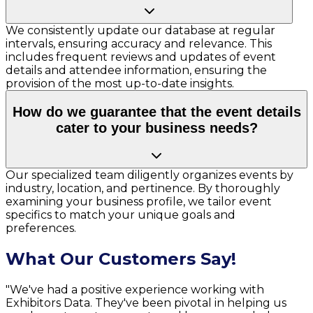
We consistently update our database at regular
intervals, ensuring accuracy and relevance. This
includes frequent reviews and updates of event
details and attendee information, ensuring the
provision of the most up-to-date insights.
How do we guarantee that the event details
cater to your business needs?
Our specialized team diligently organizes events by
industry, location, and pertinence. By thoroughly
examining your business profile, we tailor event
specifics to match your unique goals and
preferences.
What Our Customers Say!
"We've had a positive experience working with
Exhibitors Data. They've been pivotal in helping us