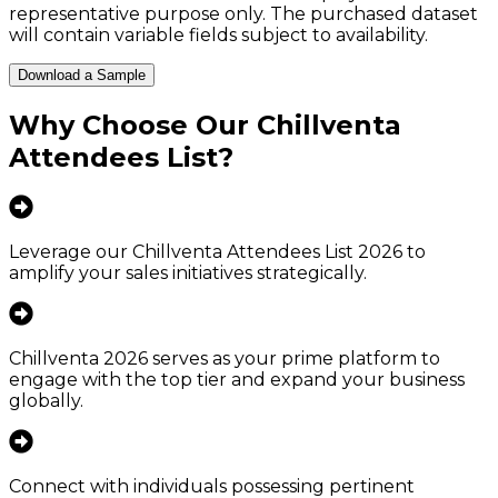
representative purpose only. The purchased dataset
will contain variable fields subject to availability.
Download a Sample
Why Choose Our
Chillventa
Attendees List
?
Leverage our Chillventa Attendees List 2026 to
amplify your sales initiatives strategically.
Chillventa 2026 serves as your prime platform to
engage with the top tier and expand your business
globally.
Connect with individuals possessing pertinent