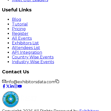
Useful Links
Blog
Tutorial
Pricing
Register
All Events
Exhibitors List
Attendees List
API Integration
Country Wise Events
Industry Wise Events
Contact Us
info@exhibitorsdata.com