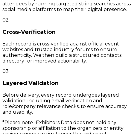
attendees by running targeted string searches across
social media platforms to map their digital presence.
02
Cross-Verification
Each record is cross-verified against official event
websites and trusted industry forums to ensure
authenticity. We then build a structured contacts
directory for improved actionability.
03
Layered Validation
Before delivery, every record undergoes layered
validation, including email verification and
role/company relevance checks, to ensure accuracy
and usability.
*Please note -
Exhibitors Data does not hold any
sponsorship or affiliation to the organizers or entity
having ownership rights over the said event.