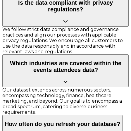
Is the data compliant with privacy
regulations?
We follow strict data compliance and governance
practices and align our processes with applicable
privacy regulations. We encourage all customers to
use the data responsibly and in accordance with
relevant laws and regulations.
Which industries are covered within the
events attendees data?
Our dataset extends across numerous sectors,
encompassing technology, finance, healthcare,
marketing, and beyond. Our goal is to encompass a
broad spectrum, catering to diverse business
requirements.
How often do you refresh your database?