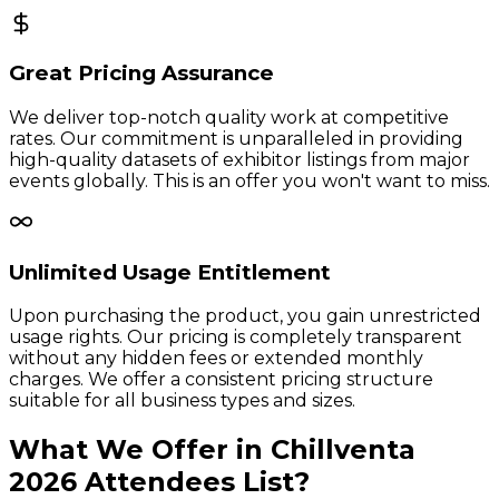
Great Pricing Assurance
We deliver top-notch quality work at competitive
rates. Our commitment is unparalleled in providing
high-quality datasets of exhibitor listings from major
events globally. This is an offer you won't want to miss.
Unlimited Usage Entitlement
Upon purchasing the product, you gain unrestricted
usage rights. Our pricing is completely transparent
without any hidden fees or extended monthly
charges. We offer a consistent pricing structure
suitable for all business types and sizes.
What We Offer in
Chillventa
2026
Attendees
List?