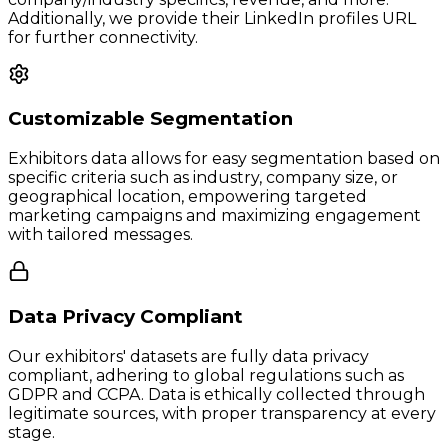
Additionally, we provide their LinkedIn profiles URL
for further connectivity.
Customizable Segmentation
Exhibitors data allows for easy segmentation based on
specific criteria such as industry, company size, or
geographical location, empowering targeted
marketing campaigns and maximizing engagement
with tailored messages.
Data Privacy Compliant
Our exhibitors' datasets are fully data privacy
compliant, adhering to global regulations such as
GDPR and CCPA. Data is ethically collected through
legitimate sources, with proper transparency at every
stage.