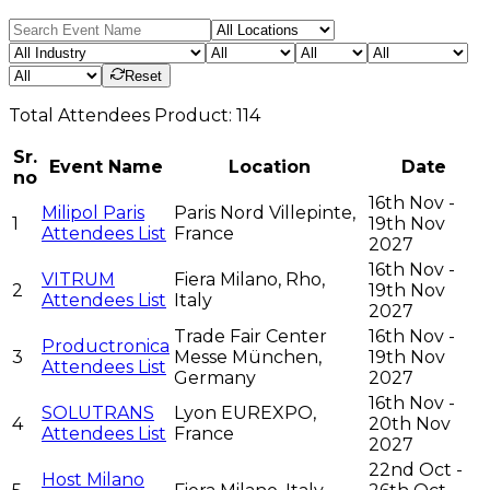
Reset
Total
Attendees
Product:
114
Sr.
Event Name
Location
Date
no
16th Nov -
Milipol Paris
Paris Nord Villepinte,
1
19th Nov
Attendees List
France
2027
16th Nov -
VITRUM
Fiera Milano, Rho,
2
19th Nov
Attendees List
Italy
2027
Trade Fair Center
16th Nov -
Productronica
3
Messe München,
19th Nov
Attendees List
Germany
2027
16th Nov -
SOLUTRANS
Lyon EUREXPO,
4
20th Nov
Attendees List
France
2027
22nd Oct -
Host Milano