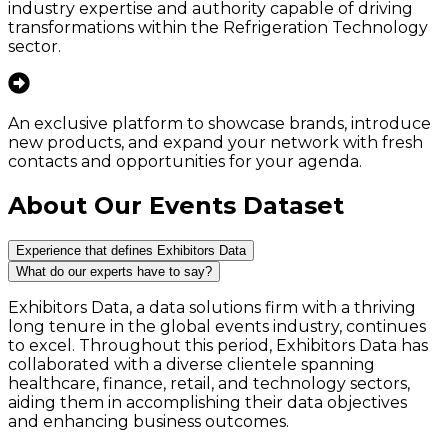
industry expertise and authority capable of driving
transformations within the Refrigeration Technology
sector.
An exclusive platform to showcase brands, introduce
new products, and expand your network with fresh
contacts and opportunities for your agenda.
About Our Events Dataset
Experience that defines Exhibitors Data
What do our experts have to say?
Exhibitors Data, a data solutions firm with a thriving
long tenure in the global events industry, continues
to excel. Throughout this period, Exhibitors Data has
collaborated with a diverse clientele spanning
healthcare, finance, retail, and technology sectors,
aiding them in accomplishing their data objectives
and enhancing business outcomes.