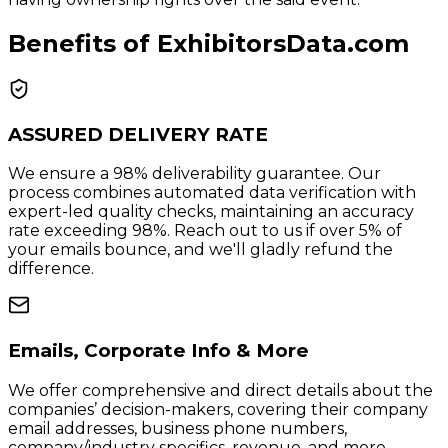
Benefits of ExhibitorsData.com
ASSURED DELIVERY RATE
We ensure a 98% deliverability guarantee. Our
process combines automated data verification with
expert-led quality checks, maintaining an accuracy
rate exceeding 98%. Reach out to us if over 5% of
your emails bounce, and we'll gladly refund the
difference.
Emails, Corporate Info & More
We offer comprehensive and direct details about the
companies’ decision-makers, covering their company
email addresses, business phone numbers,
company/industry specifics, revenue, and more.