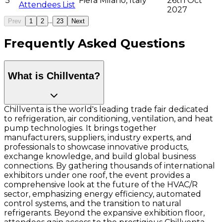
5
Fiera Milano, Italy
26th Oct
Attendees List
2027
...
Prev
1
2
23
Next
Frequently Asked Questions
What is Chillventa?
Chillventa is the world's leading trade fair dedicated
to refrigeration, air conditioning, ventilation, and heat
pump technologies. It brings together
manufacturers, suppliers, industry experts, and
professionals to showcase innovative products,
exchange knowledge, and build global business
connections. By gathering thousands of international
exhibitors under one roof, the event provides a
comprehensive look at the future of the HVAC/R
sector, emphasizing energy efficiency, automated
control systems, and the transition to natural
refrigerants. Beyond the expansive exhibition floor,