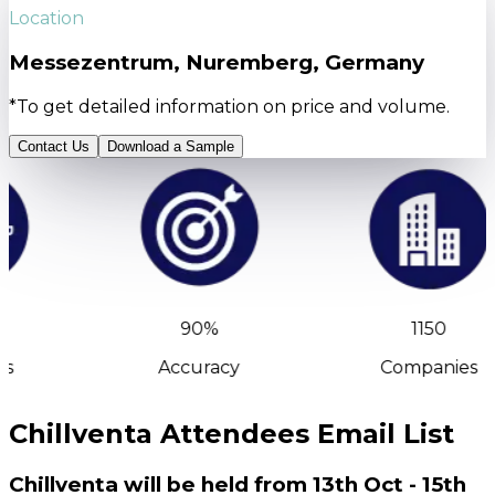
Location
Messezentrum, Nuremberg, Germany
*To get detailed information on price and volume.
Contact Us
Download a Sample
90%
1150
s
Accuracy
Companies
Chillventa Attendees Email List
Chillventa will be held from 13th Oct - 15th