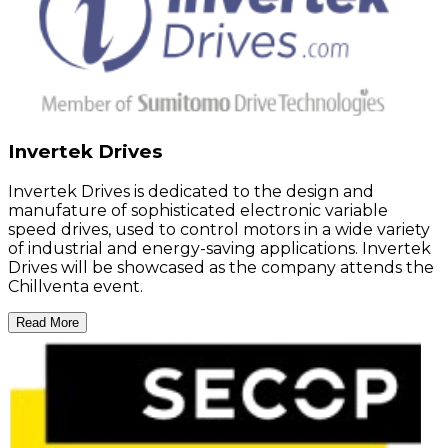
Invertek Drives
Invertek Drives is dedicated to the design and
manufature of sophisticated electronic variable
speed drives, used to control motors in a wide variety
of industrial and energy-saving applications. Invertek
Drives will be showcased as the company attends the
Chillventa event.
Read More