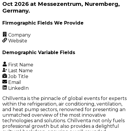
Oct 2026 at Messezentrum, Nuremberg,
Germany.
Firmographic Fields We Provide
Company
Website
Demographic Variable Fields
First Name
Last Name
Job Title
Email
LinkedIn
Chillventa is the pinnacle of global events for experts
within the refrigeration, air conditioning, ventilation,
and heat pump sectors, renowned for presenting an
unmatched overview of the most innovative
technologies and solutions. Chillventa not only fuels
professional growth but also provides a delightful