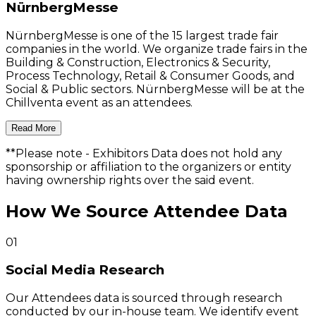
NürnbergMesse
NürnbergMesse is one of the 15 largest trade fair
companies in the world. We organize trade fairs in the
Building & Construction, Electronics & Security,
Process Technology, Retail & Consumer Goods, and
Social & Public sectors. NürnbergMesse will be at the
Chillventa event as an attendees.
Read More
**Please note
- Exhibitors Data does not hold any
sponsorship or affiliation to the organizers or entity
having ownership rights over the said event.
How We Source Attendee Data
01
Social Media Research
Our Attendees data is sourced through research
conducted by our in-house team. We identify event