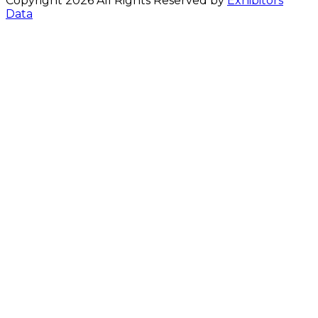
Copyright 2026 All Rights Reserved by
Exhibitors
Data