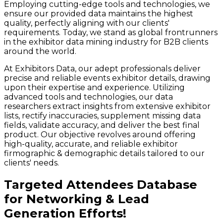
Employing cutting-edge tools and technologies, we
ensure our provided data maintains the highest
quality, perfectly aligning with our clients'
requirements. Today, we stand as global frontrunners
in the exhibitor data mining industry for B2B clients
around the world.
At Exhibitors Data, our adept professionals deliver
precise and reliable events exhibitor details, drawing
upon their expertise and experience. Utilizing
advanced tools and technologies, our data
researchers extract insights from extensive exhibitor
lists, rectify inaccuracies, supplement missing data
fields, validate accuracy, and deliver the best final
product. Our objective revolves around offering
high-quality, accurate, and reliable exhibitor
firmographic & demographic details tailored to our
clients' needs.
Targeted Attendees Database
for Networking & Lead
Generation Efforts!