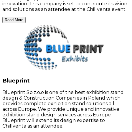
innovation. This company is set to contribute its vision
and solutions as an attendee at the Chillventa event.
Read More
Blueprint
Blueprint Sp.z.o.o is one of the best exhibition stand
design & Construction Companies in Poland which
provides complete exhibition stand solutions all
across Europe. We provide unique and innovative
exhibition stand design services across Europe.
Blueprint will extend its design expertise to
Chillventa as an attendee.