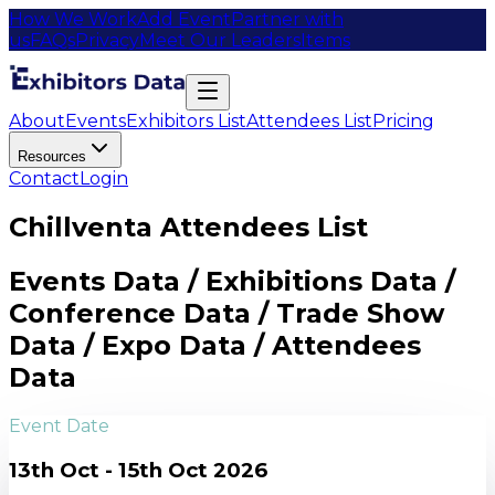
How We Work
Add Event
Partner with
us
FAQs
Privacy
Meet Our Leaders
Items
About
Events
Exhibitors List
Attendees List
Pricing
Resources
Contact
Login
Chillventa Attendees List
Events Data / Exhibitions Data /
Conference Data / Trade Show
Data / Expo Data / Attendees
Data
Event Date
13th Oct - 15th Oct 2026