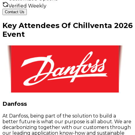
Verified Weekly
Contact Us
Key
Attendees
Of
Chillventa
2026
Event
Danfoss
At Danfoss, being part of the solution to build a
better future is what our purpose is all about. We are
decarbonizing together with our customers through
our leading application know-how and sustainable