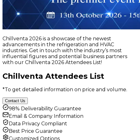
Chillventa 2026 is a showcase of the newest
advancements in the refrigeration and HVAC
industries. Get in touch with the industry’s most
influential figures and potential business partners
with our Chillventa 2026 Attendees List!
Chillventa Attendees List
*To get detailed information on price and volume.
Contact Us
98% Deliverability Guarantee
Email & Company Information
Data Privacy Compliant
Best Price Guarantee
Customized Options