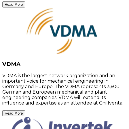
Read More
VDMA
VDMA is the largest network organization and an
important voice for mechanical engineering in
Germany and Europe. The VDMA represents 3,600
German and European mechanical and plant
engineering companies. VDMA will extend its
influence and expertise as an attendee at Chillventa.
Read More