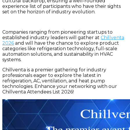
cultural backdrop, ensuring a well-rounded
experience list of participants who have their sights
set on the horizon of industry evolution.
Companies ranging from pioneering startups to
established industry leaders will gather at
Chillventa
2026
and will have the chance to explore product
categories like refrigeration technology, full-scale
automation solutions, and sustainability in HVAC
systems.
Chillventa is a premier gathering for industry
professionals eager to explore the latest in
refrigeration, AC, ventilation, and heat pump
technologies. Enhance your networking with our
Chillventa Attendees List 2026!