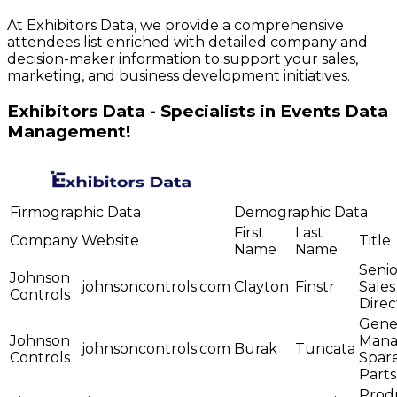
At Exhibitors Data, we provide a comprehensive
attendees list enriched with detailed company and
decision-maker information to support your sales,
marketing, and business development initiatives.
Exhibitors Data - Specialists in Events Data
Management!
Firmographic Data
Demographic Data
First
Last
Company
Website
Title
Name
Name
Senio
Johnson
johnsoncontrols.com
Clayton
Finstr
Sales
Controls
Direc
Gene
Johnson
Mana
johnsoncontrols.com
Burak
Tuncata
Controls
Spar
Parts
Prod