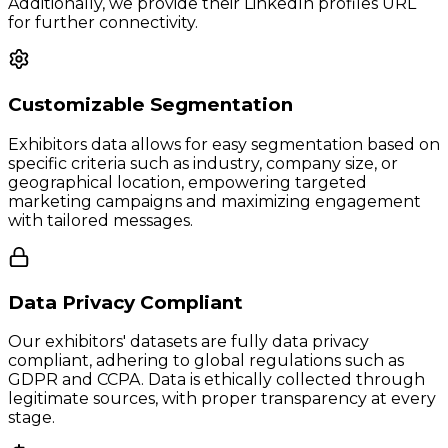
Additionally, we provide their LinkedIn profiles URL
for further connectivity.
Customizable Segmentation
Exhibitors data allows for easy segmentation based on
specific criteria such as industry, company size, or
geographical location, empowering targeted
marketing campaigns and maximizing engagement
with tailored messages.
Data Privacy Compliant
Our exhibitors' datasets are fully data privacy
compliant, adhering to global regulations such as
GDPR and CCPA. Data is ethically collected through
legitimate sources, with proper transparency at every
stage.