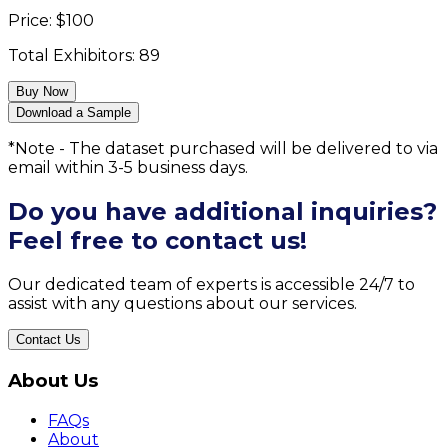
Price:
$
100
Total Exhibitors:
89
Buy Now
Download a Sample
*Note - The dataset purchased will be delivered to via
email within 3-5 business days.
Do you have additional inquiries?
Feel free to contact us!
Our dedicated team of experts is accessible 24/7 to
assist with any questions about our services.
Contact Us
About Us
FAQs
About