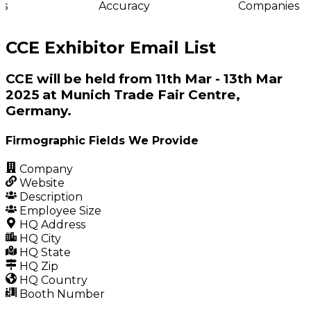
s
Accuracy
Companies
CCE Exhibitor Email List
CCE will be held from 11th Mar - 13th Mar
2025 at Munich Trade Fair Centre,
Germany.
Firmographic Fields We Provide
Company
Website
Description
Employee Size
HQ Address
HQ City
HQ State
HQ Zip
HQ Country
Booth Number