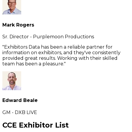
Mark Rogers
Sr. Director - Purplemoon Productions
"Exhibitors Data has been a reliable partner for
information on exhibitors, and they've consistently
provided great results. Working with their skilled
team has been a pleasure."
Edward Beale
GM - DXB LIVE
CCE Exhibitor List