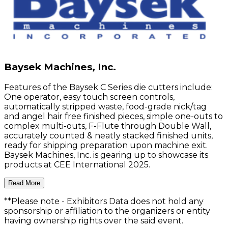
Baysek Machines, Inc.
Features of the Baysek C Series die cutters include:
One operator, easy touch screen controls,
automatically stripped waste, food-grade nick/tag
and angel hair free finished pieces, simple one-outs to
complex multi-outs, F-Flute through Double Wall,
accurately counted & neatly stacked finished units,
ready for shipping preparation upon machine exit.
Baysek Machines, Inc. is gearing up to showcase its
products at CEE International 2025.
Read More
**Please note
- Exhibitors Data does not hold any
sponsorship or affiliation to the organizers or entity
having ownership rights over the said event.