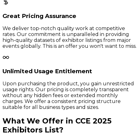
Great Pricing Assurance
We deliver top-notch quality work at competitive
rates. Our commitment is unparalleled in providing
high-quality datasets of exhibitor listings from major
events globally. This is an offer you won't want to miss.
Unlimited Usage Entitlement
Upon purchasing the product, you gain unrestricted
usage rights. Our pricing is completely transparent
without any hidden fees or extended monthly
charges. We offer a consistent pricing structure
suitable for all business types and sizes.
What We Offer in
CCE
2025
Exhibitors
List?