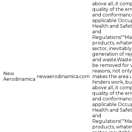
above all, it co
quality of the e
and conformance
applicable Occu
Health and Safe
and
Regulations""Ma
products, whate
sector, inevitab
generation of rej
and waste.Waste
be removed for 
reasons, not only
New
newaerodinamica.com
makes the area 
Aerodinamica
hinders work, bu
above all, it co
quality of the e
and conformance
applicable Occu
Health and Safe
and
Regulations""Ma
products, whate