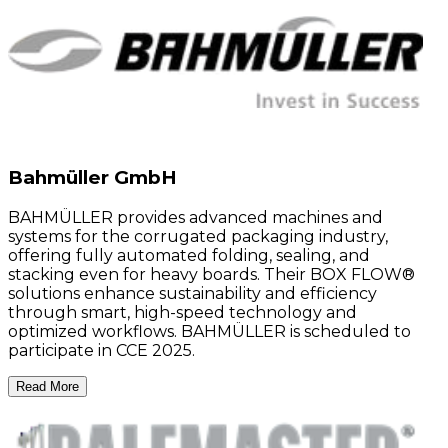
Bahmüller GmbH
BAHMÜLLER provides advanced machines and
systems for the corrugated packaging industry,
offering fully automated folding, sealing, and
stacking even for heavy boards. Their BOX FLOW®
solutions enhance sustainability and efficiency
through smart, high-speed technology and
optimized workflows. BAHMÜLLER is scheduled to
participate in CCE 2025.
Read More