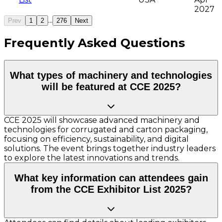
2027
...
Prev
1
2
276
Next
Frequently Asked Questions
What types of machinery and technologies
will be featured at CCE 2025?
CCE 2025 will showcase advanced machinery and
technologies for corrugated and carton packaging,
focusing on efficiency, sustainability, and digital
solutions. The event brings together industry leaders
to explore the latest innovations and trends.
What key information can attendees gain
from the CCE Exhibitor List 2025?