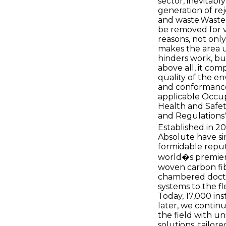
sector, inevitab
generation of rej
and waste.Waste
be removed for 
reasons, not only
makes the area 
hinders work, bu
above all, it co
quality of the e
and conformance
applicable Occu
Health and Safe
and Regulations
Established in 2
Absolute have si
formidable reput
world�s premier
woven carbon fi
chambered doct
systems to the fl
Today, 17,000 ins
later, we contin
the field with u
solutions, tailor