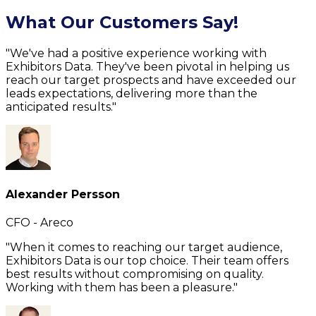
What Our Customers Say!
"We've had a positive experience working with
Exhibitors Data. They've been pivotal in helping us
reach our target prospects and have exceeded our
leads expectations, delivering more than the
anticipated results."
Alexander Persson
CFO - Areco
"When it comes to reaching our target audience,
Exhibitors Data is our top choice. Their team offers
best results without compromising on quality.
Working with them has been a pleasure."