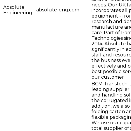
needs. Our UK fac
Absolute
absolute-eng.com
incorporates all 
Engineering
equipment - fro
research and des
manufacture an
care. Part of Pa
Technologies si
2014, Absolute h
significantly in 
staff and resour
the business ev
effectively and 
best possible ser
our customer
BCM Transtech is
leading supplier 
and handling sol
the corrugated i
addition, we also
folding carton a
flexible packagin
We use our capabi
total supplier of