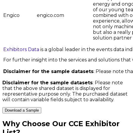
energy and ong
of our young te
Engico
engico.com
combined with o
experience, allo
not only machine
but also a really
solution partner
Exhibitors Data
is a global leader in the events data i
For further insight into the services and solutions that w
Disclaimer for the sample datasets
: Please note tha
Disclaimer for the sample datasets
: Please note
that the above shared dataset is displayed for
representative purpose only. The purchased dataset
will contain variable fields subject to availability.
Download a Sample
Why Choose Our
CCE Exhibitor
List
?