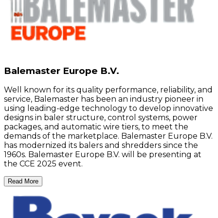
Balemaster Europe B.V.
Well known for its quality performance, reliability, and
service, Balemaster has been an industry pioneer in
using leading-edge technology to develop innovative
designs in baler structure, control systems, power
packages, and automatic wire tiers, to meet the
demands of the marketplace. Balemaster Europe B.V.
has modernized its balers and shredders since the
1960s. Balemaster Europe B.V. will be presenting at
the CCE 2025 event.
Read More