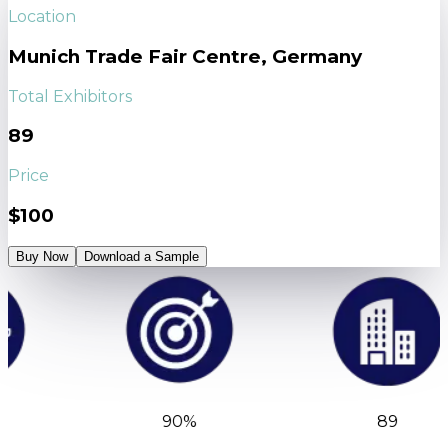
Location
Munich Trade Fair Centre, Germany
Total Exhibitors
89
Price
$100
Buy Now
Download a Sample
90%
89