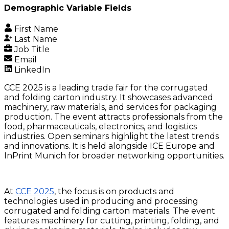
Demographic Variable Fields
First Name
Last Name
Job Title
Email
LinkedIn
CCE 2025 is a leading trade fair for the corrugated
and folding carton industry. It showcases advanced
machinery, raw materials, and services for packaging
production. The event attracts professionals from the
food, pharmaceuticals, electronics, and logistics
industries. Open seminars highlight the latest trends
and innovations. It is held alongside ICE Europe and
InPrint Munich for broader networking opportunities.
At
CCE 2025
, the focus is on products and
technologies used in producing and processing
corrugated and folding carton materials. The event
features machinery for cutting, printing, folding, and