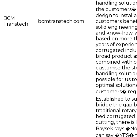
handling solution
the customers�
design to install
BCM
bcmtranstech.com
customers benef
Transtech
solid engineerin
and know-how, w
based on more t
years of experien
corrugated indus
broad product a
combined with ou
customise the s
handling solutio
possible for us t
optimal solutions
customers� req
Established to s
bridge the gap 
traditional rotary
bed corrugated 
cutting, there is l
Baysek says �No
can say �YES� t