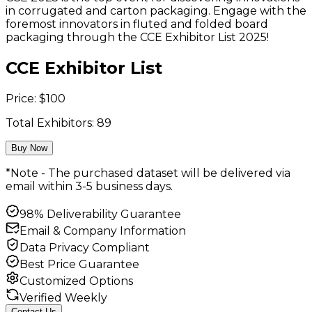
in corrugated and carton packaging. Engage with the
foremost innovators in fluted and folded board
packaging through the CCE Exhibitor List 2025!
CCE Exhibitor List
Price:
$
100
Total Exhibitors:
89
Buy Now
*Note - The purchased dataset will be delivered via
email within 3-5 business days.
98% Deliverability Guarantee
Email & Company Information
Data Privacy Compliant
Best Price Guarantee
Customized Options
Verified Weekly
Contact Us