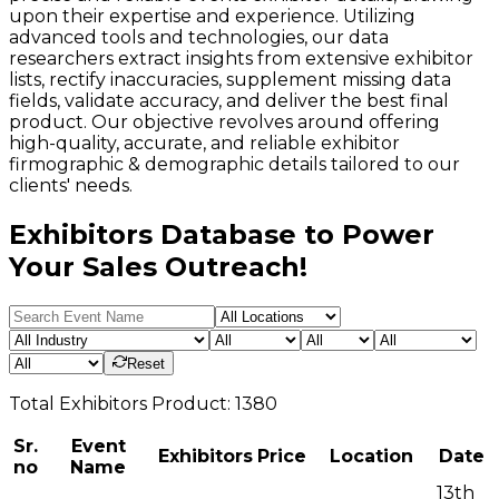
upon their expertise and experience. Utilizing
advanced tools and technologies, our data
researchers extract insights from extensive exhibitor
lists, rectify inaccuracies, supplement missing data
fields, validate accuracy, and deliver the best final
product. Our objective revolves around offering
high-quality, accurate, and reliable exhibitor
firmographic & demographic details tailored to our
clients' needs.
Exhibitors Database to Power
Your Sales Outreach!
Reset
Total
Exhibitors
Product:
1380
Sr.
Event
Exhibitors
Price
Location
Date
no
Name
13th