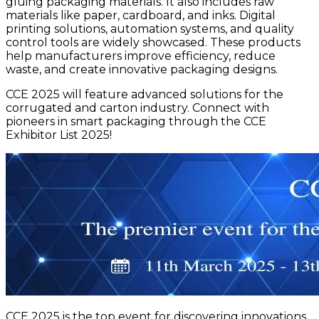
gluing packaging materials. It also includes raw
materials like paper, cardboard, and inks. Digital
printing solutions, automation systems, and quality
control tools are widely showcased. These products
help manufacturers improve efficiency, reduce
waste, and create innovative packaging designs.
CCE 2025 will feature advanced solutions for the
corrugated and carton industry. Connect with
pioneers in smart packaging through the CCE
Exhibitor List 2025!
CCE 2025 is the top event for discovering innovations