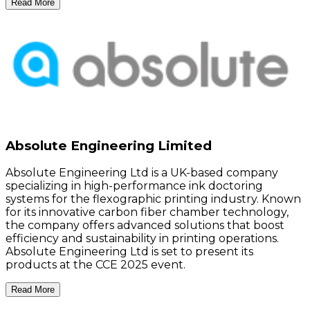
Read More
Absolute Engineering Limited
Absolute Engineering Ltd is a UK-based company
specializing in high-performance ink doctoring
systems for the flexographic printing industry. Known
for its innovative carbon fiber chamber technology,
the company offers advanced solutions that boost
efficiency and sustainability in printing operations.
Absolute Engineering Ltd is set to present its
products at the CCE 2025 event.
Read More