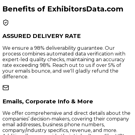
Benefits of ExhibitorsData.com
ASSURED DELIVERY RATE
We ensure a 98% deliverability guarantee. Our
process combines automated data verification with
expert-led quality checks, maintaining an accuracy
rate exceeding 98%. Reach out to us if over 5% of
your emails bounce, and we'll gladly refund the
difference.
Emails, Corporate Info & More
We offer comprehensive and direct details about the
companies’ decision-makers, covering their company
email addresses, business phone numbers,
company/industry specifics, revenue, and more.