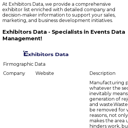
At Exhibitors Data, we provide a comprehensive
exhibitor list enriched with detailed company and
decision-maker information to support your sales,
marketing, and business development initiatives.
Exhibitors Data - Specialists in Events Data
Management!
Firmographic Data
Company
Website
Description
Manufacturing p
whatever the sec
inevitably means
generation of rej
and waste.Waste
be removed for 
reasons, not only
makes the area 
hinders work, bu