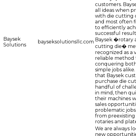
customers. Bays
all ideas when p
with die cutting 
and most often f
to efficiently ac
successful result
Baysek
Baysek �rotary a
bayseksolutionsllc.com
Solutions
cutting die� me
recognized as a v
reliable method 
conquering both 
simple jobs alike. 
that Baysek cus
purchase die cut
handful of chall
in mind, then quic
their machines 
sales opportuniti
problematic job
from preexisting 
rotaries and pla
We are always lo
new opportuniti