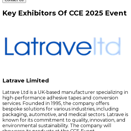
Key
Exhibitors
Of
CCE
2025
Event
Latrave Limited
Latrave Ltd is a UK-based manufacturer specializing in
high-performance adhesive tapes and conversion
services. Founded in 1995, the company offers
bespoke solutions for various industries, including
packaging, automotive, and medical sectors. Latrave is
known for its commitment to quality, innovation, and
environmental sustainability. The company will