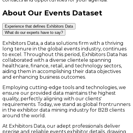
About Our Events Dataset
Experience that defines Exhibitors Data
What do our experts have to say?
Exhibitors Data, a data solutions firm with a thriving
long tenure in the global events industry, continues
to excel. Throughout this period, Exhibitors Data has
collaborated with a diverse clientele spanning
healthcare, finance, retail, and technology sectors,
aiding them in accomplishing their data objectives
and enhancing business outcomes.
Employing cutting-edge tools and technologies, we
ensure our provided data maintains the highest
quality, perfectly aligning with our clients'
requirements. Today, we stand as global frontrunners
in the exhibitor data mining industry for B2B clients
around the world.
At Exhibitors Data, our adept professionals deliver
precise and reliable events exhibitor details, drawing