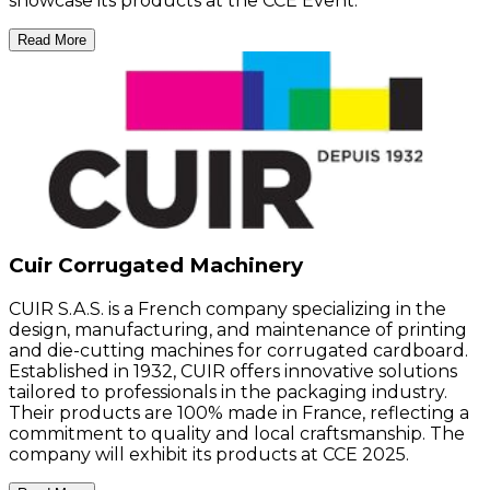
showcase its products at the CCE Event.
Read More
Cuir Corrugated Machinery
CUIR S.A.S. is a French company specializing in the
design, manufacturing, and maintenance of printing
and die-cutting machines for corrugated cardboard.
Established in 1932, CUIR offers innovative solutions
tailored to professionals in the packaging industry.
Their products are 100% made in France, reflecting a
commitment to quality and local craftsmanship. The
company will exhibit its products at CCE 2025.