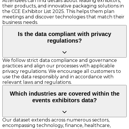
Attendees can find details about leading exhibitors,
their products, and innovative packaging solutions in
the CCE Exhibitor List 2025. This helps them plan
meetings and discover technologies that match their
business needs.
Is the data compliant with privacy
regulations?
We follow strict data compliance and governance
practices and align our processes with applicable
privacy regulations. We encourage all customers to
use the data responsibly and in accordance with
relevant laws and regulations.
Which industries are covered within the
events exhibitors data?
Our dataset extends across numerous sectors,
encompassing technology, finance, healthcare,