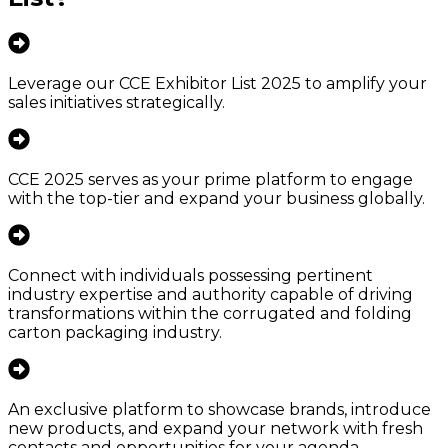
Leverage our CCE Exhibitor List 2025 to amplify your
sales initiatives strategically.
CCE 2025 serves as your prime platform to engage
with the top-tier and expand your business globally.
Connect with individuals possessing pertinent
industry expertise and authority capable of driving
transformations within the corrugated and folding
carton packaging industry.
An exclusive platform to showcase brands, introduce
new products, and expand your network with fresh
contacts and opportunities for your agenda.