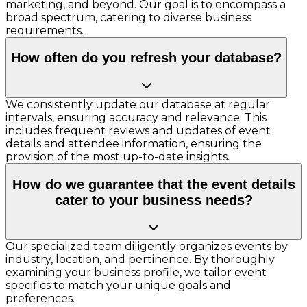
marketing, and beyond. Our goal is to encompass a
broad spectrum, catering to diverse business
requirements.
How often do you refresh your database?
We consistently update our database at regular
intervals, ensuring accuracy and relevance. This
includes frequent reviews and updates of event
details and attendee information, ensuring the
provision of the most up-to-date insights.
How do we guarantee that the event details
cater to your business needs?
Our specialized team diligently organizes events by
industry, location, and pertinence. By thoroughly
examining your business profile, we tailor event
specifics to match your unique goals and
preferences.