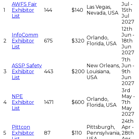
AWFS Fair
Jul -
Las Vegas,
1
Exhibitor
144
$140
15th
Nevada, USA
List
Jul
2027
12th
InfoComm
Jun -
Orlando,
2
Exhibitor
675
$320
18th
Florida, USA
List
Jun
2027
7th
ASSP Safety
New Orleans,
Jun -
3
Exhibitor
443
$200
Louisiana,
9th
List
USA
Jun
2027
3rd
NPE
May -
Orlando,
4
Exhibitor
1471
$600
7th
Florida, USA
List
May
2027
24th
Pittcon
Pittsburgh,
Apr -
5
Exhibitor
87
$110
Pennsylvania,
28th
List
USA
Apr