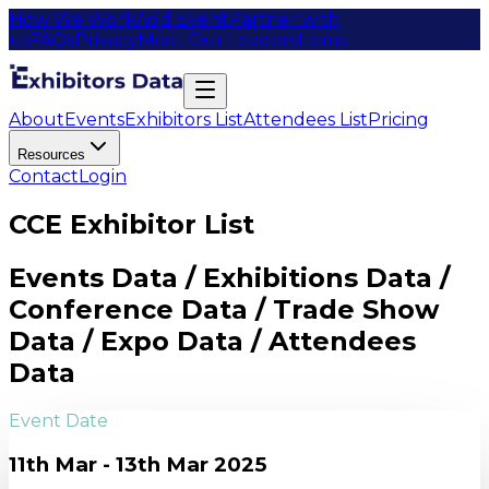
How We Work
Add Event
Partner with
us
FAQs
Privacy
Meet Our Leaders
Items
About
Events
Exhibitors List
Attendees List
Pricing
Resources
Contact
Login
CCE Exhibitor List
Events Data / Exhibitions Data /
Conference Data / Trade Show
Data / Expo Data / Attendees
Data
Event Date
11th Mar - 13th Mar 2025