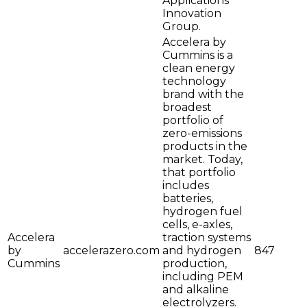
Applications
Innovation
Group.
Accelera by
Cummins is a
clean energy
technology
brand with the
broadest
portfolio of
zero-emissions
products in the
market. Today,
that portfolio
includes
batteries,
hydrogen fuel
cells, e-axles,
Accelera
traction systems
by
accelerazero.com
and hydrogen
847
Cummins
production,
including PEM
and alkaline
electrolyzers.