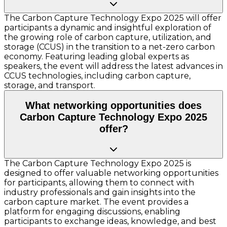
The Carbon Capture Technology Expo 2025 will offer
participants a dynamic and insightful exploration of
the growing role of carbon capture, utilization, and
storage (CCUS) in the transition to a net-zero carbon
economy. Featuring leading global experts as
speakers, the event will address the latest advances in
CCUS technologies, including carbon capture,
storage, and transport.
What networking opportunities does
Carbon Capture Technology Expo 2025
offer?
The Carbon Capture Technology Expo 2025 is
designed to offer valuable networking opportunities
for participants, allowing them to connect with
industry professionals and gain insights into the
carbon capture market. The event provides a
platform for engaging discussions, enabling
participants to exchange ideas, knowledge, and best