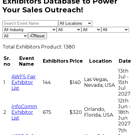
Exhibitors Database to Power
Your Sales Outreach!
Reset
Total
Exhibitors
Product:
1380
Sr.
Event
Exhibitors
Price
Location
Date
no
Name
13th
AWFS Fair
Jul -
Las Vegas,
1
Exhibitor
144
$140
15th
Nevada, USA
List
Jul
2027
12th
InfoComm
Jun -
Orlando,
2
Exhibitor
675
$320
18th
Florida, USA
List
Jun
2027
7th