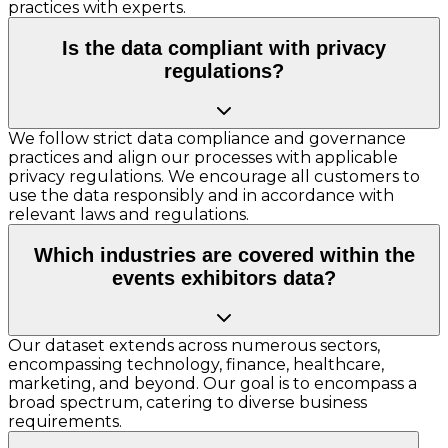
practices with experts.
Is the data compliant with privacy
regulations?
We follow strict data compliance and governance
practices and align our processes with applicable
privacy regulations. We encourage all customers to
use the data responsibly and in accordance with
relevant laws and regulations.
Which industries are covered within the
events exhibitors data?
Our dataset extends across numerous sectors,
encompassing technology, finance, healthcare,
marketing, and beyond. Our goal is to encompass a
broad spectrum, catering to diverse business
requirements.