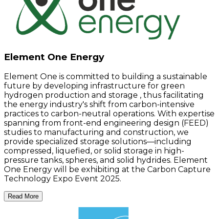
Element One Energy
Element One is committed to building a sustainable
future by developing infrastructure for green
hydrogen production and storage , thus facilitating
the energy industry's shift from carbon-intensive
practices to carbon-neutral operations. With expertise
spanning from front-end engineering design (FEED)
studies to manufacturing and construction, we
provide specialized storage solutions—including
compressed, liquefied, or solid storage in high-
pressure tanks, spheres, and solid hydrides. Element
One Energy will be exhibiting at the Carbon Capture
Technology Expo Event 2025.
Read More