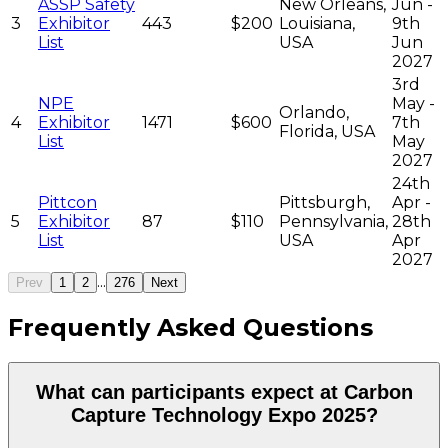
ASSP Safety
New Orleans,
Jun -
3
Exhibitor
443
$200
Louisiana,
9th
List
USA
Jun
2027
3rd
NPE
May -
Orlando,
4
Exhibitor
1471
$600
7th
Florida, USA
List
May
2027
24th
Pittcon
Pittsburgh,
Apr -
5
Exhibitor
87
$110
Pennsylvania,
28th
List
USA
Apr
2027
...
Prev
1
2
276
Next
Frequently Asked Questions
What can participants expect at Carbon
Capture Technology Expo 2025?