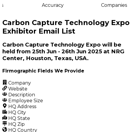
s
Accuracy
Companies
Carbon Capture Technology Expo
Exhibitor Email List
Carbon Capture Technology Expo will be
held from 25th Jun - 26th Jun 2025 at NRG
Center, Houston, Texas, USA.
Firmographic Fields We Provide
Company
Website
Description
Employee Size
HQ Address
HQ City
HQ State
HQ Zip
HQ Country