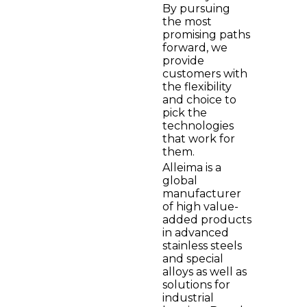
By pursuing
the most
promising paths
forward, we
provide
customers with
the flexibility
and choice to
pick the
technologies
that work for
them.
Alleima is a
global
manufacturer
of high value-
added products
in advanced
stainless steels
and special
alloys as well as
solutions for
industrial