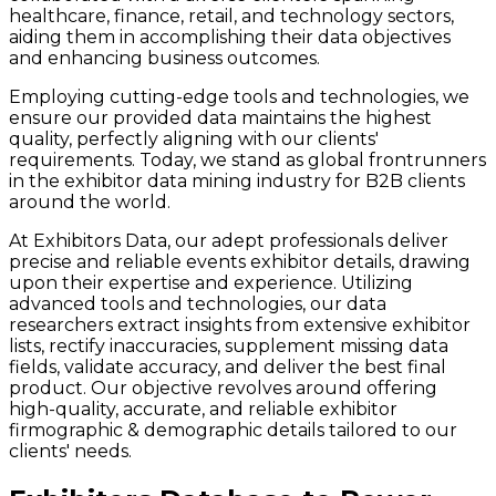
healthcare, finance, retail, and technology sectors,
aiding them in accomplishing their data objectives
and enhancing business outcomes.
Employing cutting-edge tools and technologies, we
ensure our provided data maintains the highest
quality, perfectly aligning with our clients'
requirements. Today, we stand as global frontrunners
in the exhibitor data mining industry for B2B clients
around the world.
At Exhibitors Data, our adept professionals deliver
precise and reliable events exhibitor details, drawing
upon their expertise and experience. Utilizing
advanced tools and technologies, our data
researchers extract insights from extensive exhibitor
lists, rectify inaccuracies, supplement missing data
fields, validate accuracy, and deliver the best final
product. Our objective revolves around offering
high-quality, accurate, and reliable exhibitor
firmographic & demographic details tailored to our
clients' needs.