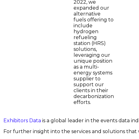
2022, we
expanded our
alternative
fuels offering to
include
hydrogen
refueling
station (HRS)
solutions,
leveraging our
unique position
as a multi-
energy systems
supplier to
support our
clients in their
decarbonization
efforts.
Exhibitors Data
is a global leader in the events data i
For further insight into the services and solutions that w