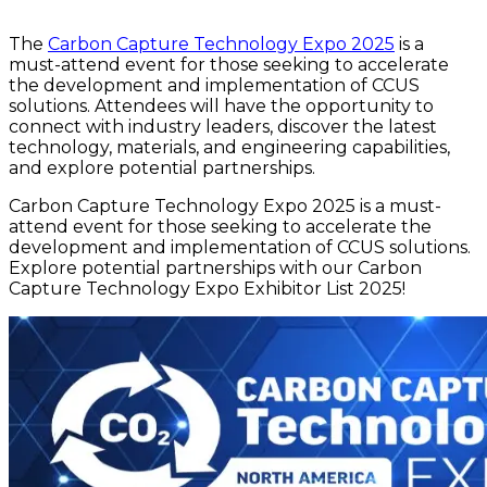
The
Carbon Capture Technology Expo 2025
is a
must-attend event for those seeking to accelerate
the development and implementation of CCUS
solutions. Attendees will have the opportunity to
connect with industry leaders, discover the latest
technology, materials, and engineering capabilities,
and explore potential partnerships.
Carbon Capture Technology Expo 2025 is a must-
attend event for those seeking to accelerate the
development and implementation of CCUS solutions.
Explore potential partnerships with our Carbon
Capture Technology Expo Exhibitor List 2025!