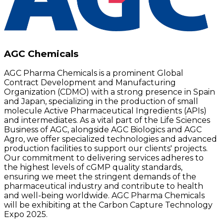
AGC Chemicals
AGC Pharma Chemicals is a prominent Global
Contract Development and Manufacturing
Organization (CDMO) with a strong presence in Spain
and Japan, specializing in the production of small
molecule Active Pharmaceutical Ingredients (APIs)
and intermediates. As a vital part of the Life Sciences
Business of AGC, alongside AGC Biologics and AGC
Agro, we offer specialized technologies and advanced
production facilities to support our clients' projects.
Our commitment to delivering services adheres to
the highest levels of cGMP quality standards,
ensuring we meet the stringent demands of the
pharmaceutical industry and contribute to health
and well-being worldwide. AGC Pharma Chemicals
will be exhibiting at the Carbon Capture Technology
Expo 2025.