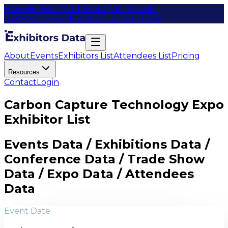
How We Work
Add Event
Partner with
us
FAQs
Privacy
Meet Our Leaders
Items
About
Events
Exhibitors List
Attendees List
Pricing
Resources
Contact
Login
Carbon Capture Technology Expo
Exhibitor List
Events Data / Exhibitions Data /
Conference Data / Trade Show
Data / Expo Data / Attendees
Data
Event Date