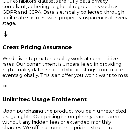
Our exhibitors' datasets are fully data privacy
compliant, adhering to global regulations such as
GDPR and CCPA. Data is ethically collected through
legitimate sources, with proper transparency at every
stage.
Great Pricing Assurance
We deliver top-notch quality work at competitive
rates. Our commitment is unparalleled in providing
high-quality datasets of exhibitor listings from major
events globally. This is an offer you won't want to miss.
Unlimited Usage Entitlement
Upon purchasing the product, you gain unrestricted
usage rights. Our pricing is completely transparent
without any hidden fees or extended monthly
charges. We offer a consistent pricing structure