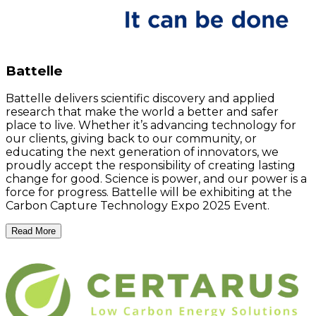
Battelle
Battelle delivers scientific discovery and applied
research that make the world a better and safer
place to live. Whether it’s advancing technology for
our clients, giving back to our community, or
educating the next generation of innovators, we
proudly accept the responsibility of creating lasting
change for good. Science is power, and our power is a
force for progress. Battelle will be exhibiting at the
Carbon Capture Technology Expo 2025 Event.
Read More