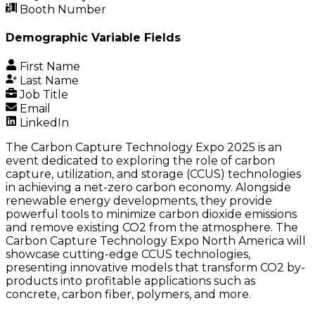
Booth Number
Demographic Variable Fields
First Name
Last Name
Job Title
Email
LinkedIn
The Carbon Capture Technology Expo 2025 is an
event dedicated to exploring the role of carbon
capture, utilization, and storage (CCUS) technologies
in achieving a net-zero carbon economy. Alongside
renewable energy developments, they provide
powerful tools to minimize carbon dioxide emissions
and remove existing CO2 from the atmosphere. The
Carbon Capture Technology Expo North America will
showcase cutting-edge CCUS technologies,
presenting innovative models that transform CO2 by-
products into profitable applications such as
concrete, carbon fiber, polymers, and more.