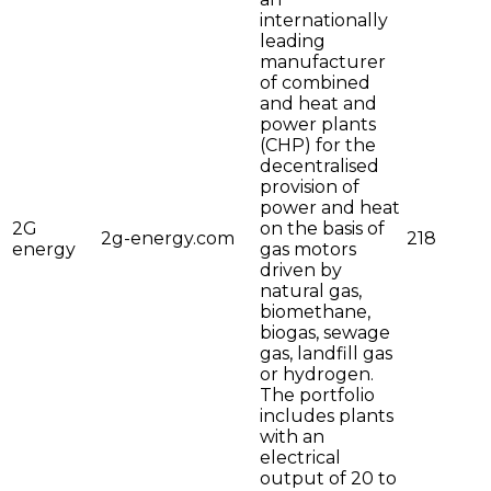
internationally
leading
manufacturer
of combined
and heat and
power plants
(CHP) for the
decentralised
provision of
power and heat
2G
on the basis of
2g-energy.com
218
energy
gas motors
driven by
natural gas,
biomethane,
biogas, sewage
gas, landfill gas
or hydrogen.
The portfolio
includes plants
with an
electrical
output of 20 to