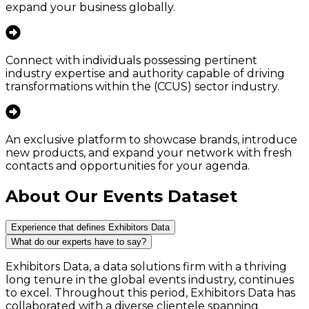
expand your business globally.
Connect with individuals possessing pertinent
industry expertise and authority capable of driving
transformations within the (CCUS) sector industry.
An exclusive platform to showcase brands, introduce
new products, and expand your network with fresh
contacts and opportunities for your agenda.
About Our Events Dataset
Experience that defines Exhibitors Data
What do our experts have to say?
Exhibitors Data, a data solutions firm with a thriving
long tenure in the global events industry, continues
to excel. Throughout this period, Exhibitors Data has
collaborated with a diverse clientele spanning