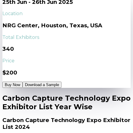
25th Jun - 26th Jun 2025
Location
NRG Center, Houston, Texas, USA
Total Exhibitors
340
Price
$200
Buy Now
Download a Sample
Carbon Capture Technology Expo
Exhibitor List Year Wise
Carbon Capture Technology Expo Exhibitor
List 2024