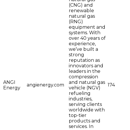
(CNG) and
renewable
natural gas
(RNG)
equipment and
systems. With
over 40 years of
experience,
we’ve built a
strong
reputation as
innovators and
leaders in the
compression
ANGI
and natural gas
angienergy.com
174
Energy
vehicle (NGV)
refueling
industries,
serving clients
worldwide with
top-tier
products and
services. In