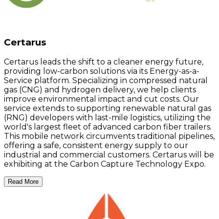
Certarus
Certarus leads the shift to a cleaner energy future,
providing low-carbon solutions via its Energy-as-a-
Service platform. Specializing in compressed natural
gas (CNG) and hydrogen delivery, we help clients
improve environmental impact and cut costs. Our
service extends to supporting renewable natural gas
(RNG) developers with last-mile logistics, utilizing the
world's largest fleet of advanced carbon fiber trailers.
This mobile network circumvents traditional pipelines,
offering a safe, consistent energy supply to our
industrial and commercial customers. Certarus will be
exhibiting at the Carbon Capture Technology Expo.
Read More