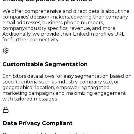
We offer comprehensive and direct details about the
companies’ decision-makers, covering their company
email addresses, business phone numbers,
company/industry specifics, revenue, and more.
Additionally, we provide their LinkedIn profiles URL
for further connectivity.
Customizable Segmentation
Exhibitors data allows for easy segmentation based on
specific criteria such as industry, company size, or
geographical location, empowering targeted
marketing campaigns and maximizing engagement
with tailored messages.
Data Privacy Compliant