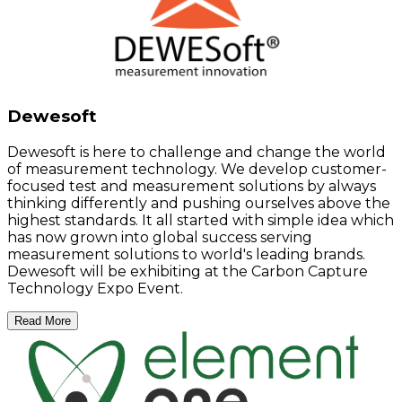
Dewesoft
Dewesoft is here to challenge and change the world
of measurement technology. We develop customer-
focused test and measurement solutions by always
thinking differently and pushing ourselves above the
highest standards. It all started with simple idea which
has now grown into global success serving
measurement solutions to world's leading brands.
Dewesoft will be exhibiting at the Carbon Capture
Technology Expo Event.
Read More