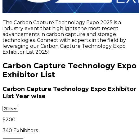
The Carbon Capture Technology Expo 2025 is a
industry event that highlights the most recent
advancements in carbon capture and storage
technologies. Connect with experts in the field by
leveraging our Carbon Capture Technology Expo
Exhibitor List 2025!
Carbon Capture Technology Expo
Exhibitor List
Carbon Capture Technology Expo Exhibitor
List
Year wise
$
200
340
Exhibitors