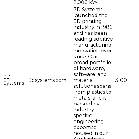
2,000 kW.
3D Systems
launched the
3D printing
industry in 1986
and has been
leading additive
manufacturing
innovation ever
since. Our
broad portfolio
of hardware,
software, and
3D
3dsystems.com
material
3100
Systems
solutions spans
from plastics to
metals, and is
backed by
industry-
specific
engineering
expertise
housed in our