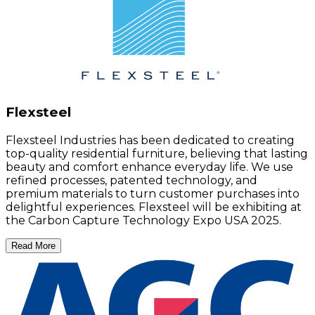
Flexsteel
Flexsteel Industries has been dedicated to creating
top-quality residential furniture, believing that lasting
beauty and comfort enhance everyday life. We use
refined processes, patented technology, and
premium materials to turn customer purchases into
delightful experiences. Flexsteel will be exhibiting at
the Carbon Capture Technology Expo USA 2025.
Read More