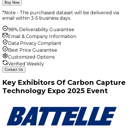
Buy Now
*Note - The purchased dataset will be delivered via
email within 3-5 business days.
98% Deliverability Guarantee
Email & Company Information
Data Privacy Compliant
Best Price Guarantee
Customized Options
Verified Weekly
Contact Us
Key
Exhibitors
Of
Carbon Capture
Technology Expo
2025
Event