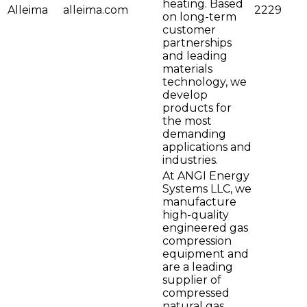
heating. Based
Alleima
alleima.com
2229
on long-term
customer
partnerships
and leading
materials
technology, we
develop
products for
the most
demanding
applications and
industries.
At ANGI Energy
Systems LLC, we
manufacture
high-quality
engineered gas
compression
equipment and
are a leading
supplier of
compressed
natural gas