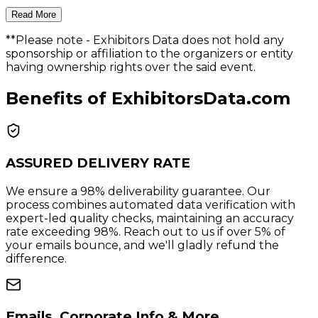
Read More
**Please note
- Exhibitors Data does not hold any
sponsorship or affiliation to the organizers or entity
having ownership rights over the said event.
Benefits of ExhibitorsData.com
ASSURED DELIVERY RATE
We ensure a 98% deliverability guarantee. Our
process combines automated data verification with
expert-led quality checks, maintaining an accuracy
rate exceeding 98%. Reach out to us if over 5% of
your emails bounce, and we'll gladly refund the
difference.
Emails, Corporate Info & More