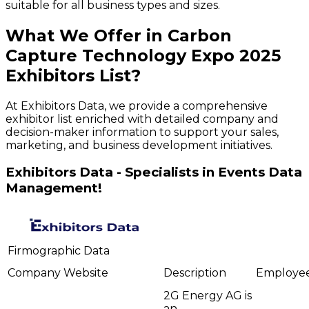
suitable for all business types and sizes.
What We Offer in
Carbon
Capture Technology Expo
2025
Exhibitors
List?
At Exhibitors Data, we provide a comprehensive
exhibitor list enriched with detailed company and
decision-maker information to support your sales,
marketing, and business development initiatives.
Exhibitors Data - Specialists in Events Data
Management!
Firmographic Data
Company
Website
Description
Employe
2G Energy AG is
an