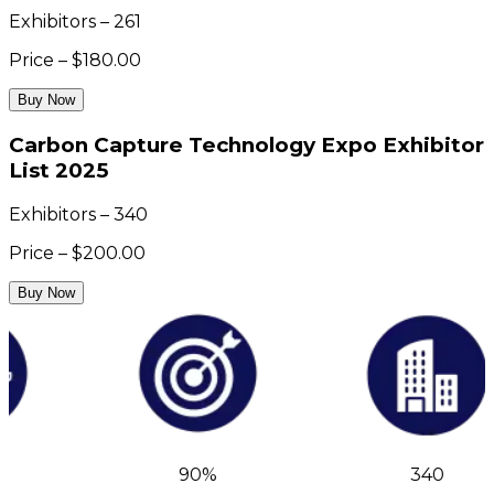
Exhibitors – 261
Price – $180.00
Buy Now
Carbon Capture Technology Expo Exhibitor
List 2025
Exhibitors – 340
Price – $200.00
Buy Now
90%
340