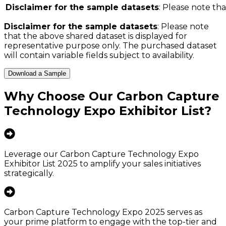
Disclaimer for the sample datasets
: Please note tha
Disclaimer for the sample datasets
: Please note
that the above shared dataset is displayed for
representative purpose only. The purchased dataset
will contain variable fields subject to availability.
Download a Sample
Why Choose Our
Carbon Capture
Technology Expo Exhibitor List
?
Leverage our Carbon Capture Technology Expo
Exhibitor List 2025 to amplify your sales initiatives
strategically.
Carbon Capture Technology Expo 2025 serves as
your prime platform to engage with the top-tier and