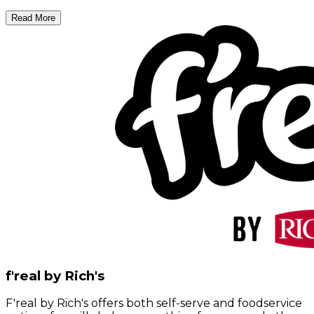
Read More
f'real by Rich's
F'real by Rich's offers both self-serve and foodservice