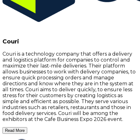
Couri
Couri is a technology company that offers a delivery
and logistics platform for companies to control and
maximize their last-mile deliveries. Their platform
allows businesses to work with delivery companies, to
ensure quick processing orders and manage
directions and know where they are in the system at
all times. Couri aims to deliver quickly, to ensure less
stress for their customers by creating logistics as
simple and efficient as possible. They serve various
industries such as retailers, restaurants and those in
food delivery services. Couri will be among the
exhibitors at the Cafe Business Expo 2026 event.
Read More