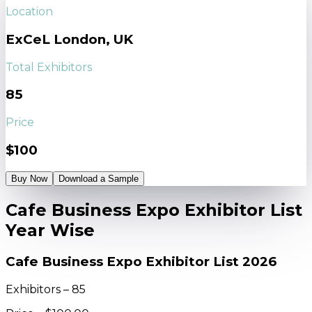
Location
ExCeL London, UK
Total Exhibitors
85
Price
$100
Buy Now
Download a Sample
Cafe Business Expo Exhibitor List
Year Wise
Cafe Business Expo Exhibitor List 2026
Exhibitors – 85