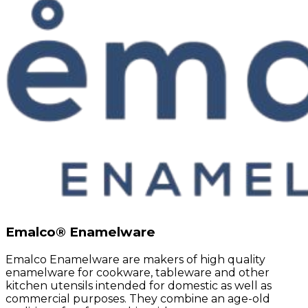
Emalco® Enamelware
Emalco Enamelware are makers of high quality
enamelware for cookware, tableware and other
kitchen utensils intended for domestic as well as
commercial purposes. They combine an age-old