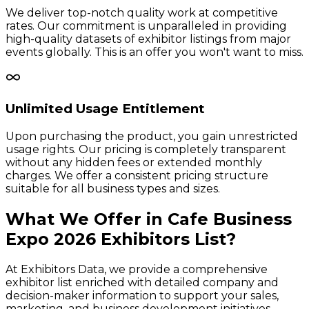
We deliver top-notch quality work at competitive
rates. Our commitment is unparalleled in providing
high-quality datasets of exhibitor listings from major
events globally. This is an offer you won't want to miss.
Unlimited Usage Entitlement
Upon purchasing the product, you gain unrestricted
usage rights. Our pricing is completely transparent
without any hidden fees or extended monthly
charges. We offer a consistent pricing structure
suitable for all business types and sizes.
What We Offer in
Cafe Business
Expo
2026
Exhibitors
List?
At Exhibitors Data, we provide a comprehensive
exhibitor list enriched with detailed company and
decision-maker information to support your sales,
marketing, and business development initiatives.