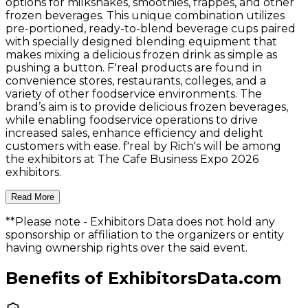
options for milkshakes, smoothies, frappes, and other
frozen beverages. This unique combination utilizes
pre-portioned, ready-to-blend beverage cups paired
with specially designed blending equipment that
makes mixing a delicious frozen drink as simple as
pushing a button. F'real products are found in
convenience stores, restaurants, colleges, and a
variety of other foodservice environments. The
brand’s aim is to provide delicious frozen beverages,
while enabling foodservice operations to drive
increased sales, enhance efficiency and delight
customers with ease. f'real by Rich's will be among
the exhibitors at The Cafe Business Expo 2026
exhibitors.
Read More
**Please note
- Exhibitors Data does not hold any
sponsorship or affiliation to the organizers or entity
having ownership rights over the said event.
Benefits of ExhibitorsData.com