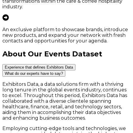
transformations within the cafe & coffee hospitality
industry.
An exclusive platform to showcase brands, introduce
new products, and expand your network with fresh
contacts and opportunities for your agenda.
About Our Events Dataset
Experience that defines Exhibitors Data
What do our experts have to say?
Exhibitors Data, a data solutions firm with a thriving
long tenure in the global events industry, continues
to excel. Throughout this period, Exhibitors Data has
collaborated with a diverse clientele spanning
healthcare, finance, retail, and technology sectors,
aiding them in accomplishing their data objectives
and enhancing business outcomes.
Employing cutting-edge tools and technologies, we