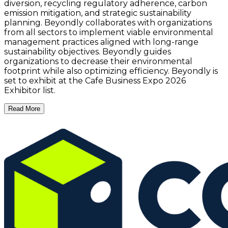
diversion, recycling regulatory adherence, carbon
emission mitigation, and strategic sustainability
planning. Beyondly collaborates with organizations
from all sectors to implement viable environmental
management practices aligned with long-range
sustainability objectives. Beyondly guides
organizations to decrease their environmental
footprint while also optimizing efficiency. Beyondly is
set to exhibit at the Cafe Business Expo 2026
Exhibitor list.
Read More