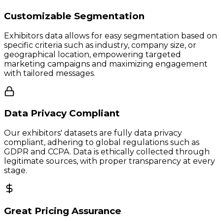
Customizable Segmentation
Exhibitors data allows for easy segmentation based on
specific criteria such as industry, company size, or
geographical location, empowering targeted
marketing campaigns and maximizing engagement
with tailored messages.
Data Privacy Compliant
Our exhibitors' datasets are fully data privacy
compliant, adhering to global regulations such as
GDPR and CCPA. Data is ethically collected through
legitimate sources, with proper transparency at every
stage.
Great Pricing Assurance