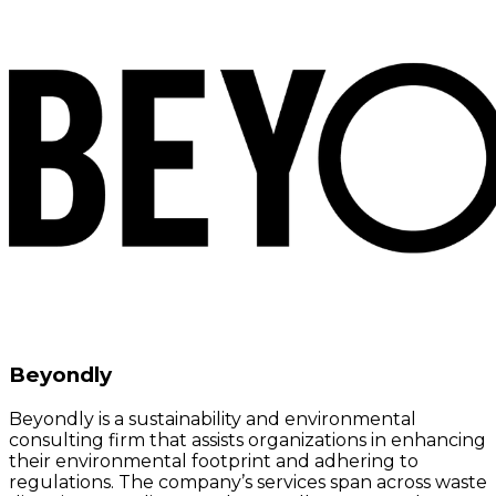
Beyondly
Beyondly is a sustainability and environmental
consulting firm that assists organizations in enhancing
their environmental footprint and adhering to
regulations. The company’s services span across waste