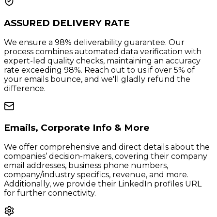
ASSURED DELIVERY RATE
We ensure a 98% deliverability guarantee. Our
process combines automated data verification with
expert-led quality checks, maintaining an accuracy
rate exceeding 98%. Reach out to us if over 5% of
your emails bounce, and we'll gladly refund the
difference.
Emails, Corporate Info & More
We offer comprehensive and direct details about the
companies’ decision-makers, covering their company
email addresses, business phone numbers,
company/industry specifics, revenue, and more.
Additionally, we provide their LinkedIn profiles URL
for further connectivity.