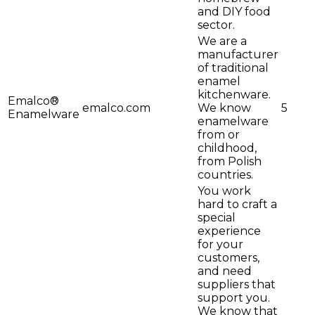
and DIY food
sector.
We are a
manufacturer
of traditional
enamel
kitchenware.
Emalco®
emalco.com
We know
5
Enamelware
enamelware
from or
childhood,
from Polish
countries.
You work
hard to craft a
special
experience
for your
customers,
and need
suppliers that
support you.
We know that