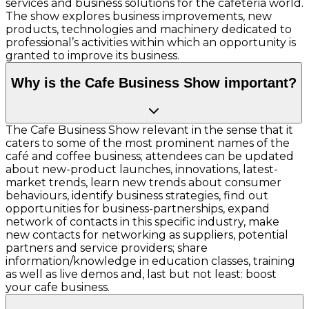
services and business solutions for the cafeteria world.
The show explores business improvements, new
products, technologies and machinery dedicated to
professional’s activities within which an opportunity is
granted to improve its business.
Why is the Cafe Business Show important?
The Cafe Business Show relevant in the sense that it
caters to some of the most prominent names of the
café and coffee business; attendees can be updated
about new-product launches, innovations, latest-
market trends, learn new trends about consumer
behaviours, identify business strategies, find out
opportunities for business-partnerships, expand
network of contacts in this specific industry, make
new contacts for networking as suppliers, potential
partners and service providers; share
information/knowledge in education classes, training
as well as live demos and, last but not least: boost
your cafe business.