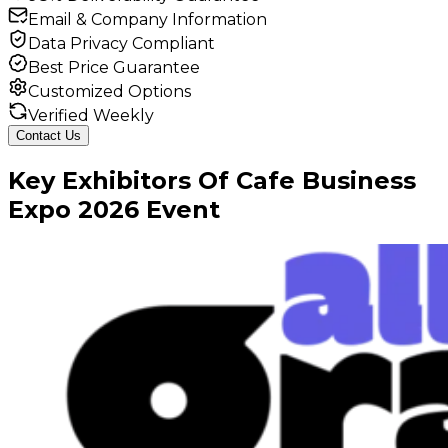
Email & Company Information
Data Privacy Compliant
Best Price Guarantee
Customized Options
Verified Weekly
Contact Us
Key
Exhibitors
Of
Cafe Business
Expo
2026
Event