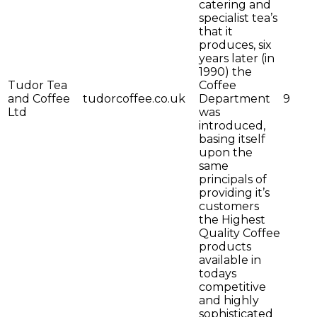
catering and
specialist tea’s
that it
produces, six
years later (in
1990) the
Tudor Tea
Coffee
and Coffee
tudorcoffee.co.uk
Department
9
Ltd
was
introduced,
basing itself
upon the
same
principals of
providing it’s
customers
the Highest
Quality Coffee
products
available in
todays
competitive
and highly
sophisticated