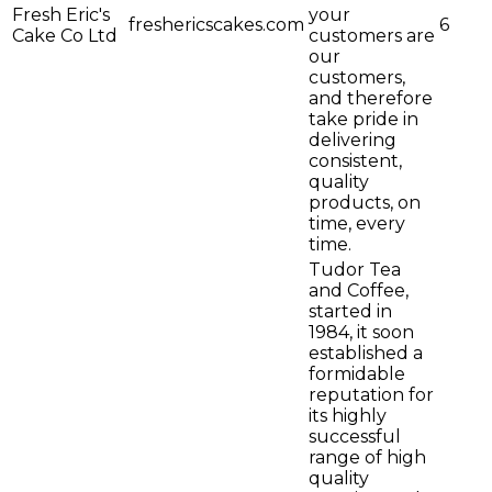
Fresh Eric's
your
freshericscakes.com
6
Cake Co Ltd
customers are
our
customers,
and therefore
take pride in
delivering
consistent,
quality
products, on
time, every
time.
Tudor Tea
and Coffee,
started in
1984, it soon
established a
formidable
reputation for
its highly
successful
range of high
quality