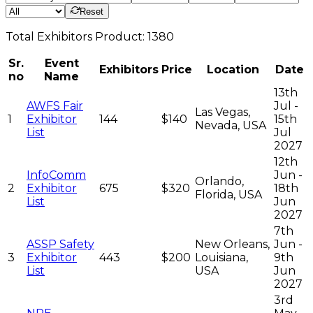
Reset
Total
Exhibitors
Product:
1380
Sr.
Event
Exhibitors
Price
Location
Date
no
Name
13th
AWFS Fair
Jul -
Las Vegas,
1
Exhibitor
144
$140
15th
Nevada, USA
List
Jul
2027
12th
InfoComm
Jun -
Orlando,
2
Exhibitor
675
$320
18th
Florida, USA
List
Jun
2027
7th
ASSP Safety
New Orleans,
Jun -
3
Exhibitor
443
$200
Louisiana,
9th
List
USA
Jun
2027
3rd