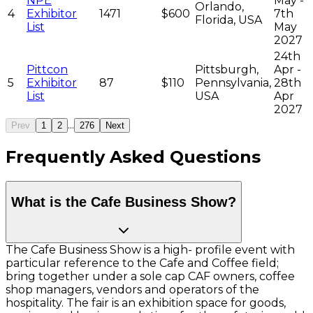
NPE
May -
Orlando,
4
Exhibitor
1471
$600
7th
Florida, USA
List
May
2027
24th
Pittcon
Pittsburgh,
Apr -
5
Exhibitor
87
$110
Pennsylvania,
28th
List
USA
Apr
2027
...
Prev
1
2
276
Next
Frequently Asked Questions
What is the Cafe Business Show?
The Cafe Business Show is a high- profile event with
particular reference to the Cafe and Coffee field;
bring together under a sole cap CAF owners, coffee
shop managers, vendors and operators of the
hospitality. The fair is an exhibition space for goods,