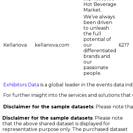
Hot Beverage
Market.
We’ve always
been driven
to unleash
the full
potential of
Kellanova
kellanova.com
our
6217
differentiated
brands and
our
passionate
people.
Exhibitors Data
is a global leader in the events data i
For further insight into the services and solutions that w
Disclaimer for the sample datasets
: Please note tha
Disclaimer for the sample datasets
: Please note
that the above shared dataset is displayed for
representative purpose only. The purchased dataset