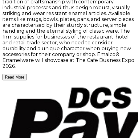
tradition of craftsmanship with contemporary
industrial processes and thus design robust, visually
striking and wear resistant enamel articles. Available
items like mugs, bowls, plates, pans, and server pieces
are characterised by their sturdy structure, simple
handling and the eternal styling of classic ware. The
firm supplies for businesses of the restaurant, hotel
and retail trade sector, who need to consider
durability and a unique character when buying new
accessories for their company or shop. Emalco®
Enamelware will showcase at The Cafe Business Expo
2026.
Read More