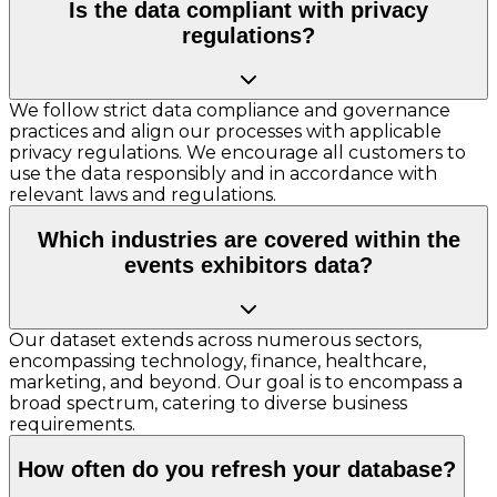
Is the data compliant with privacy
regulations?
We follow strict data compliance and governance
practices and align our processes with applicable
privacy regulations. We encourage all customers to
use the data responsibly and in accordance with
relevant laws and regulations.
Which industries are covered within the
events exhibitors data?
Our dataset extends across numerous sectors,
encompassing technology, finance, healthcare,
marketing, and beyond. Our goal is to encompass a
broad spectrum, catering to diverse business
requirements.
How often do you refresh your database?