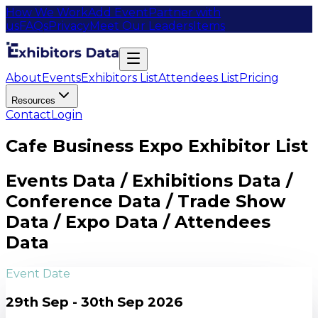
How We Work
Add Event
Partner with
us
FAQs
Privacy
Meet Our Leaders
Items
About
Events
Exhibitors List
Attendees List
Pricing
Resources
Contact
Login
Cafe Business Expo Exhibitor List
Events Data / Exhibitions Data /
Conference Data / Trade Show
Data / Expo Data / Attendees
Data
Event Date
29th Sep - 30th Sep 2026