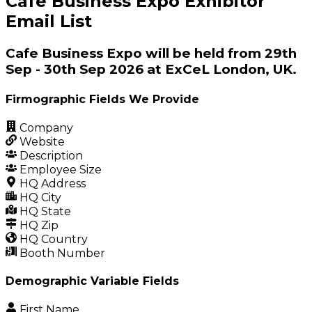
Cafe Business Expo Exhibitor
Email List
Cafe Business Expo will be held from 29th
Sep - 30th Sep 2026 at ExCeL London, UK.
Firmographic Fields We Provide
Company
Website
Description
Employee Size
HQ Address
HQ City
HQ State
HQ Zip
HQ Country
Booth Number
Demographic Variable Fields
First Name