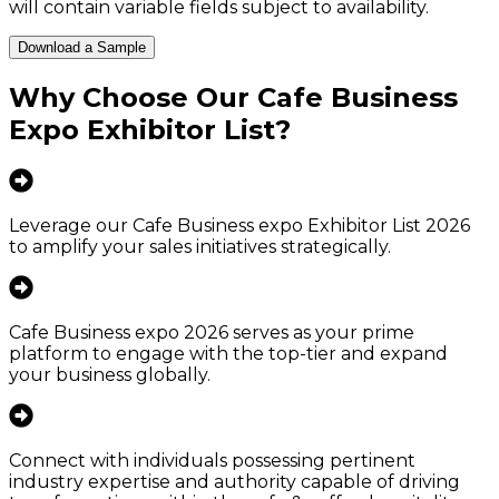
will contain variable fields subject to availability.
Download a Sample
Why Choose Our
Cafe Business
Expo Exhibitor List
?
Leverage our Cafe Business expo Exhibitor List 2026
to amplify your sales initiatives strategically.
Cafe Business expo 2026 serves as your prime
platform to engage with the top-tier and expand
your business globally.
Connect with individuals possessing pertinent
industry expertise and authority capable of driving