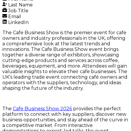
Last Name
Job Title
Email
LinkedIn
The Cafe Business Show is the premier event for cafe
owners and industry professionals in the UK, offering
a comprehensive look at the latest trends and
innovations. The Cafe Business Show event brings
together a diverse range of exhibitors, showcasing
cutting-edge products and services across coffee,
beverages, equipment, and more. Attendees will gain
valuable insights to elevate their cafe businesses. The
UK’s leading trade event connecting café owners and
operators with the suppliers, technology, and ideas
shaping the future of the industry.
The
Cafe Business Show 2026
provides the perfect
platform to connect with key suppliers, discover new
business opportunities, and stay ahead of the curve in
a competitive market. From interactive
demonstrations to expert-led talks, the event