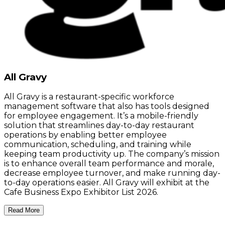
All Gravy
All Gravy is a restaurant-specific workforce
management software that also has tools designed
for employee engagement. It’s a mobile-friendly
solution that streamlines day-to-day restaurant
operations by enabling better employee
communication, scheduling, and training while
keeping team productivity up. The company’s mission
is to enhance overall team performance and morale,
decrease employee turnover, and make running day-
to-day operations easier. All Gravy will exhibit at the
Cafe Business Expo Exhibitor List 2026.
Read More