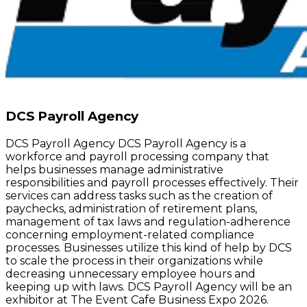
DCS Payroll Agency
DCS Payroll Agency DCS Payroll Agency is a
workforce and payroll processing company that
helps businesses manage administrative
responsibilities and payroll processes effectively. Their
services can address tasks such as the creation of
paychecks, administration of retirement plans,
management of tax laws and regulation-adherence
concerning employment-related compliance
processes. Businesses utilize this kind of help by DCS
to scale the process in their organizations while
decreasing unnecessary employee hours and
keeping up with laws. DCS Payroll Agency will be an
exhibitor at The Event Cafe Business Expo 2026.