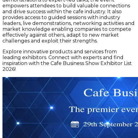
empowers attendees to build valuable connections
and drive success within the cafe industry. It also
provides access to guided sessions with industry
leaders, live demonstrations, networking activities and
market knowledge enabling companies to compete
effectively against others, adapt to new market
challenges and exploit their strengths.
Explore innovative products and services from
leading exhibitors. Connect with experts and find
inspiration with the Cafe Business Show Exhibitor List
2026!