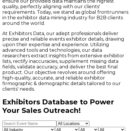
ensure our provided data maintains the highest
quality, perfectly aligning with our clients'
requirements. Today, we stand as global frontrunners
in the exhibitor data mining industry for B2B clients
around the world.
At Exhibitors Data, our adept professionals deliver
precise and reliable events exhibitor details, drawing
upon their expertise and experience. Utilizing
advanced tools and technologies, our data
researchers extract insights from extensive exhibitor
lists, rectify inaccuracies, supplement missing data
fields, validate accuracy, and deliver the best final
product. Our objective revolves around offering
high-quality, accurate, and reliable exhibitor
firmographic & demographic details tailored to our
clients' needs.
Exhibitors Database to Power
Your Sales Outreach!