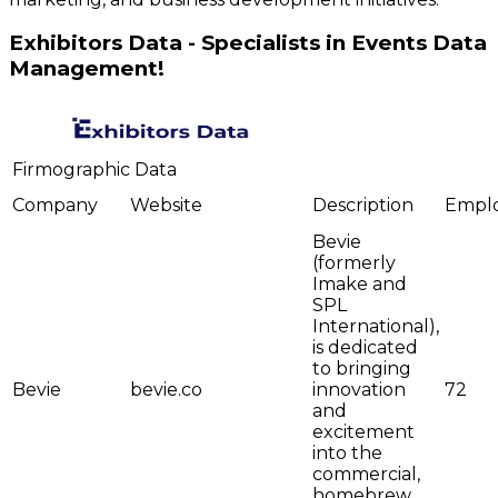
Exhibitors Data - Specialists in Events Data
Management!
Firmographic Data
Company
Website
Description
Empl
Bevie
(formerly
Imake and
SPL
International),
is dedicated
to bringing
Bevie
bevie.co
innovation
72
and
excitement
into the
commercial,
homebrew