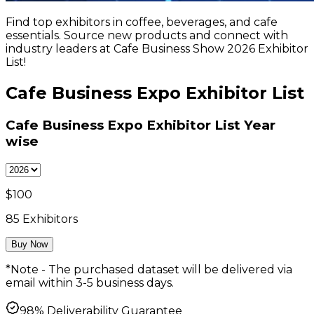
Find top exhibitors in coffee, beverages, and cafe
essentials. Source new products and connect with
industry leaders at Cafe Business Show 2026 Exhibitor
List!
Cafe Business Expo Exhibitor List
Cafe Business Expo Exhibitor List
Year
wise
$
100
85
Exhibitors
Buy Now
*Note - The purchased dataset will be delivered via
email within 3-5 business days.
98% Deliverability Guarantee