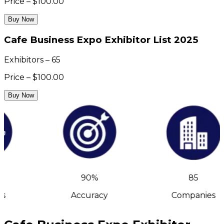
Price – $100.00
Buy Now
Cafe Business Expo Exhibitor List 2025
Exhibitors – 65
Price – $100.00
Buy Now
90%
85
s
Accuracy
Companies