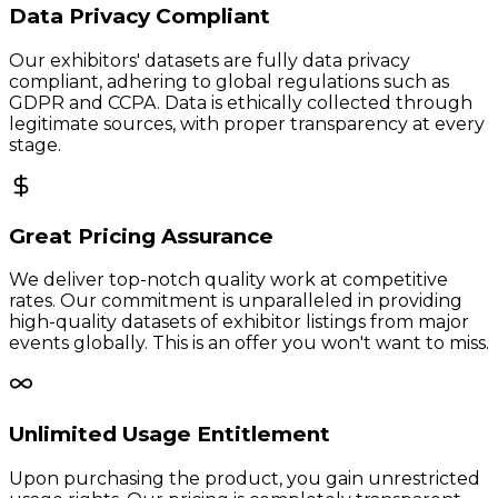
Data Privacy Compliant
Our exhibitors' datasets are fully data privacy
compliant, adhering to global regulations such as
GDPR and CCPA. Data is ethically collected through
legitimate sources, with proper transparency at every
stage.
Great Pricing Assurance
We deliver top-notch quality work at competitive
rates. Our commitment is unparalleled in providing
high-quality datasets of exhibitor listings from major
events globally. This is an offer you won't want to miss.
Unlimited Usage Entitlement
Upon purchasing the product, you gain unrestricted