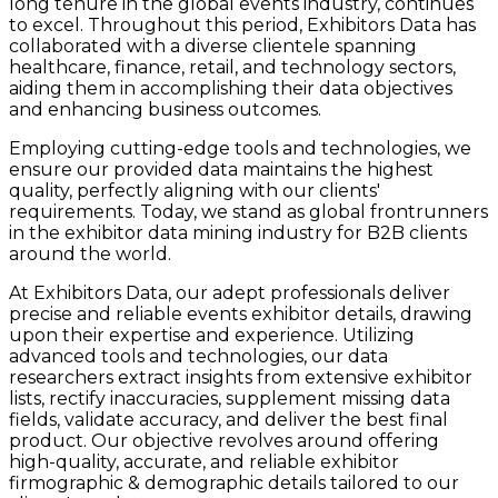
long tenure in the global events industry, continues
to excel. Throughout this period, Exhibitors Data has
collaborated with a diverse clientele spanning
healthcare, finance, retail, and technology sectors,
aiding them in accomplishing their data objectives
and enhancing business outcomes.
Employing cutting-edge tools and technologies, we
ensure our provided data maintains the highest
quality, perfectly aligning with our clients'
requirements. Today, we stand as global frontrunners
in the exhibitor data mining industry for B2B clients
around the world.
At Exhibitors Data, our adept professionals deliver
precise and reliable events exhibitor details, drawing
upon their expertise and experience. Utilizing
advanced tools and technologies, our data
researchers extract insights from extensive exhibitor
lists, rectify inaccuracies, supplement missing data
fields, validate accuracy, and deliver the best final
product. Our objective revolves around offering
high-quality, accurate, and reliable exhibitor
firmographic & demographic details tailored to our