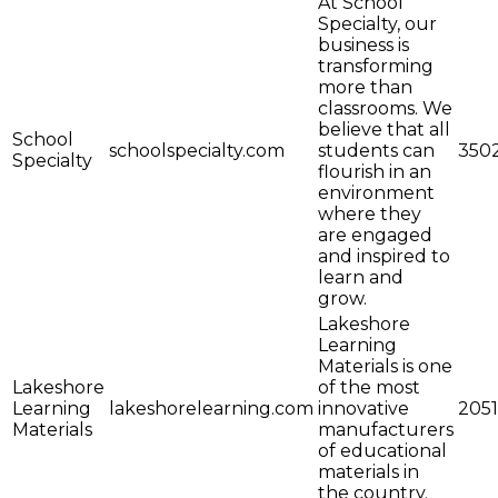
At School
Specialty, our
business is
transforming
more than
classrooms. We
believe that all
School
schoolspecialty.com
students can
350
Specialty
flourish in an
environment
where they
are engaged
and inspired to
learn and
grow.
Lakeshore
Learning
Materials is one
Lakeshore
of the most
Learning
lakeshorelearning.com
innovative
2051
Materials
manufacturers
of educational
materials in
the country.