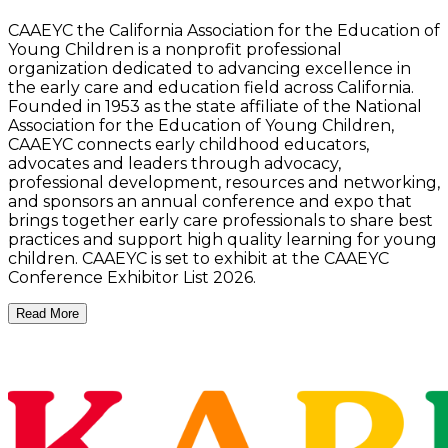
CAAEYC the California Association for the Education of
Young Children is a nonprofit professional
organization dedicated to advancing excellence in
the early care and education field across California.
Founded in 1953 as the state affiliate of the National
Association for the Education of Young Children,
CAAEYC connects early childhood educators,
advocates and leaders through advocacy,
professional development, resources and networking,
and sponsors an annual conference and expo that
brings together early care professionals to share best
practices and support high quality learning for young
children. CAAEYC is set to exhibit at the CAAEYC
Conference Exhibitor List 2026.
Read More