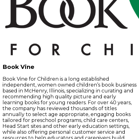
Book Vine
Book Vine for Children is a long established
independent, women owned children’s book business
based in McHenry, Illinois, specializing in curating and
recommending high quality picture and early
learning books for young readers. For over 40 years,
the company has reviewed thousands of titles
annually to select age appropriate, engaging books
tailored for preschool programs, child care centers,
Head Start sites and other early education settings,
while also offering personal customer service and
resources to help educators and caregivers build