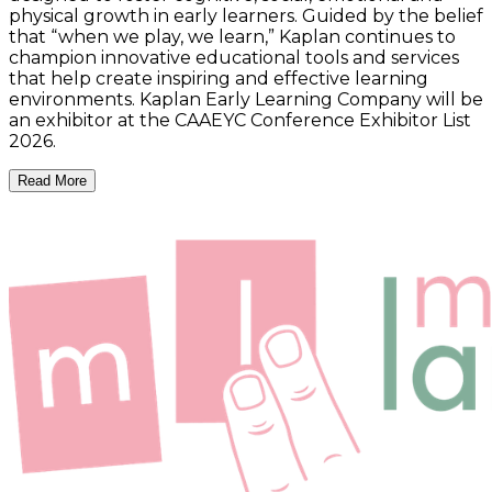
physical growth in early learners. Guided by the belief
that “when we play, we learn,” Kaplan continues to
champion innovative educational tools and services
that help create inspiring and effective learning
environments. Kaplan Early Learning Company will be
an exhibitor at the CAAEYC Conference Exhibitor List
2026.
Read More