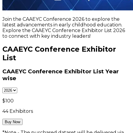
Join the CAAEYC Conference 2026 to explore the
latest advancements in early childhood education.
Explore the CAAEYC Conference Exhibitor List 2026
to connect with key industry leaders!
CAAEYC Conference Exhibitor
List
CAAEYC Conference Exhibitor List
Year
wise
$
100
44
Exhibitors
Buy Now
*Note - The purchased dataset will be delivered via