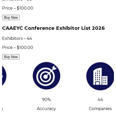
Price – $100.00
Buy Now
CAAEYC Conference Exhibitor List 2026
Exhibitors – 44
Price – $100.00
Buy Now
90%
44
s
Accuracy
Companies