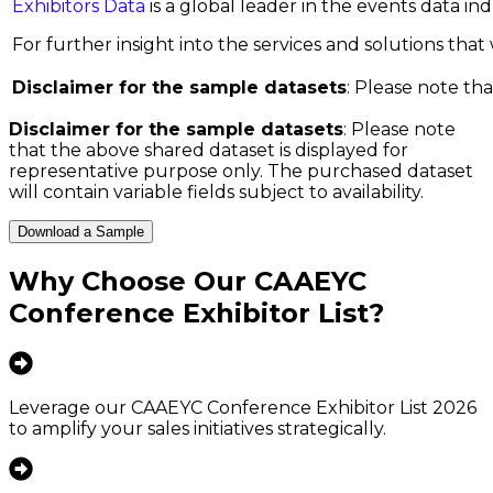
Exhibitors Data
is a global leader in the events data i
For further insight into the services and solutions that w
Disclaimer for the sample datasets
: Please note tha
Disclaimer for the sample datasets
: Please note
that the above shared dataset is displayed for
representative purpose only. The purchased dataset
will contain variable fields subject to availability.
Download a Sample
Why Choose Our
CAAEYC
Conference Exhibitor List
?
Leverage our CAAEYC Conference Exhibitor List 2026
to amplify your sales initiatives strategically.