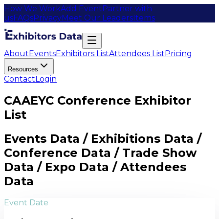
How We Work
Add Event
Partner with
us
FAQs
Privacy
Meet Our Leaders
Items
About
Events
Exhibitors List
Attendees List
Pricing
Resources
Contact
Login
CAAEYC Conference Exhibitor
List
Events Data / Exhibitions Data /
Conference Data / Trade Show
Data / Expo Data / Attendees
Data
Event Date