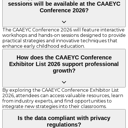
sessions will be available at the CAAEYC
Conference 2026?
The CAAEYC Conference 2026 will feature interactive
workshops and hands-on sessions designed to provide
practical strategies and innovative techniques that
enhance early childhood education.
How does the CAAEYC Conference
Exhibitor List 2026 support professional
growth?
By exploring the CAAEYC Conference Exhibitor List
2026, attendees can access valuable resources, learn
from industry experts, and find opportunities to
integrate new strategies into their classrooms.
Is the data compliant with privacy
regulations?