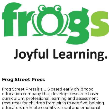
Frog Street Press
Frog Street Press is a U.S.based early childhood
education company that develops research based
curriculum, professional learning and assessment
resources for children from birth to age five, helping
educators promote cognitive, social and emotional