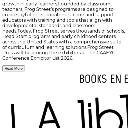
growth in early learners.Founded by classroom
teachers, Frog Street’s programs are designed to
create joyful, intentional instruction and support
educators with training and tools that align with
developmental standards and classroom
needs.Today, Frog Street serves thousands of schools,
Head Start programs and early childhood centers
across the United States with a comprehensive suite
of curriculum and learning solutions.Frog Street
Press will be among the exhibitors at the CAAEYC
Conference Exhibitor List 2026.
Read More