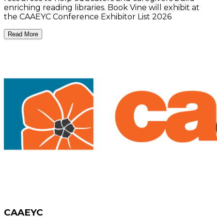
enriching reading libraries. Book Vine will exhibit at
the CAAEYC Conference Exhibitor List 2026
Read More
CAAEYC