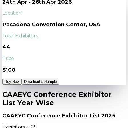
24th Apr - 26th Apr 2026
Location
Pasadena Convention Center, USA
Total Exhibitors
44
Price
$100
Buy Now
Download a Sample
CAAEYC Conference Exhibitor
List Year Wise
CAAEYC Conference Exhibitor List 2025
Exhibitors – 38