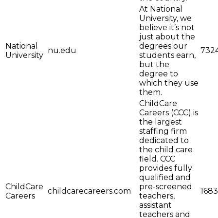
At National
University, we
believe it’s not
just about the
National
degrees our
nu.edu
732
University
students earn,
but the
degree to
which they use
them.
ChildCare
Careers (CCC) is
the largest
staffing firm
dedicated to
the child care
field. CCC
provides fully
qualified and
ChildCare
pre-screened
childcarecareers.com
1683
Careers
teachers,
assistant
teachers and