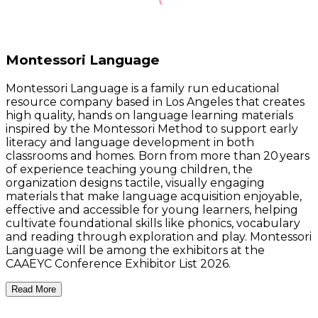
Montessori Language
Montessori Language is a family run educational
resource company based in Los Angeles that creates
high quality, hands on language learning materials
inspired by the Montessori Method to support early
literacy and language development in both
classrooms and homes. Born from more than 20 years
of experience teaching young children, the
organization designs tactile, visually engaging
materials that make language acquisition enjoyable,
effective and accessible for young learners, helping
cultivate foundational skills like phonics, vocabulary
and reading through exploration and play. Montessori
Language will be among the exhibitors at the
CAAEYC Conference Exhibitor List 2026.
Read More