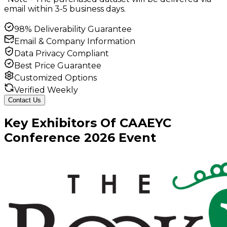
email within 3-5 business days.
98% Deliverability Guarantee
Email & Company Information
Data Privacy Compliant
Best Price Guarantee
Customized Options
Verified Weekly
Contact Us
Key
Exhibitors
Of
CAAEYC
Conference
2026
Event