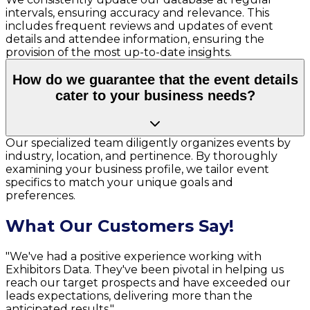
intervals, ensuring accuracy and relevance. This
includes frequent reviews and updates of event
details and attendee information, ensuring the
provision of the most up-to-date insights.
How do we guarantee that the event details
cater to your business needs?
Our specialized team diligently organizes events by
industry, location, and pertinence. By thoroughly
examining your business profile, we tailor event
specifics to match your unique goals and
preferences.
What Our Customers Say!
"We've had a positive experience working with
Exhibitors Data. They've been pivotal in helping us
reach our target prospects and have exceeded our
leads expectations, delivering more than the
anticipated results."