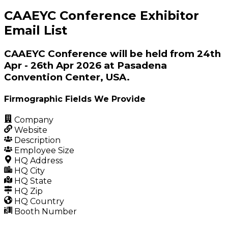
CAAEYC Conference Exhibitor
Email List
CAAEYC Conference will be held from 24th
Apr - 26th Apr 2026 at Pasadena
Convention Center, USA.
Firmographic Fields We Provide
Company
Website
Description
Employee Size
HQ Address
HQ City
HQ State
HQ Zip
HQ Country
Booth Number