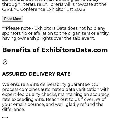
through literature.LA librería will showcase at the
CAAEYC Conference Exhibitor List 2026.
Read More
**Please note
- Exhibitors Data does not hold any
sponsorship or affiliation to the organizers or entity
having ownership rights over the said event.
Benefits of ExhibitorsData.com
ASSURED DELIVERY RATE
We ensure a 98% deliverability guarantee. Our
process combines automated data verification with
expert-led quality checks, maintaining an accuracy
rate exceeding 98%. Reach out to us if over 5% of
your emails bounce, and we'll gladly refund the
difference.