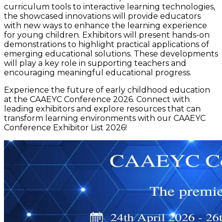
curriculum tools to interactive learning technologies,
the showcased innovations will provide educators
with new ways to enhance the learning experience
for young children. Exhibitors will present hands-on
demonstrations to highlight practical applications of
emerging educational solutions. These developments
will play a key role in supporting teachers and
encouraging meaningful educational progress.
Experience the future of early childhood education
at the CAAEYC Conference 2026. Connect with
leading exhibitors and explore resources that can
transform learning environments with our CAAEYC
Conference Exhibitor List 2026!