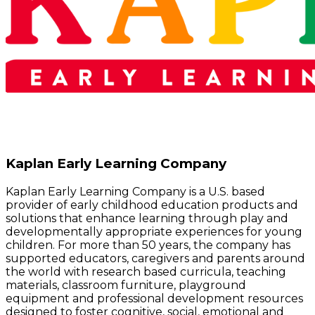
Kaplan Early Learning Company
Kaplan Early Learning Company is a U.S. based
provider of early childhood education products and
solutions that enhance learning through play and
developmentally appropriate experiences for young
children. For more than 50 years, the company has
supported educators, caregivers and parents around
the world with research based curricula, teaching
materials, classroom furniture, playground
equipment and professional development resources
designed to foster cognitive, social, emotional and