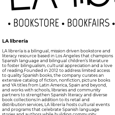
LA librería
LA librería is a bilingual, mission driven bookstore and
literacy resource based in Los Angeles that champions
Spanish language and bilingual children’s literature
to foster bilingualism, cultural appreciation and a love
of reading.Founded in 2012 to address limited access
to quality Spanish books, the company curates an
extensive catalog of fiction, nonfiction, picture books
and YA titles from Latin America, Spain and beyond,
and works with schools, libraries and community
partners to strengthen Spanish literacy and diverse
book collections.In addition to its retail and
distribution services, LA librería hosts cultural events
and programs that celebrate Spanish language
stories and authors while building community