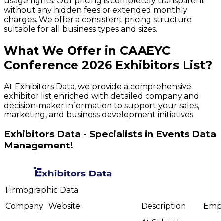
usage rights. Our pricing is completely transparent
without any hidden fees or extended monthly
charges. We offer a consistent pricing structure
suitable for all business types and sizes.
What We Offer in
CAAEYC
Conference
2026
Exhibitors
List?
At Exhibitors Data, we provide a comprehensive
exhibitor list enriched with detailed company and
decision-maker information to support your sales,
marketing, and business development initiatives.
Exhibitors Data - Specialists in Events Data
Management!
Firmographic Data
Company
Website
Description
Emp