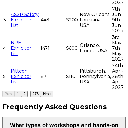
2027
7th
ASSP Safety
New Orleans,
Jun -
3
Exhibitor
443
$200
Louisiana,
9th
List
USA
Jun
2027
3rd
NPE
May -
Orlando,
4
Exhibitor
1471
$600
7th
Florida, USA
List
May
2027
24th
Pittcon
Pittsburgh,
Apr -
5
Exhibitor
87
$110
Pennsylvania,
28th
List
USA
Apr
2027
...
Prev
1
2
276
Next
Frequently Asked Questions
What types of workshops and hands-on