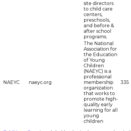
site directors
to child care
centers,
preschools,
and before &
after school
programs.
The National
Association for
the Education
of Young
Children
(NAEYC) is a
professional
NAEYC
naeyc.org
membership
335
organization
that works to
promote high-
quality early
learning for all
young
children