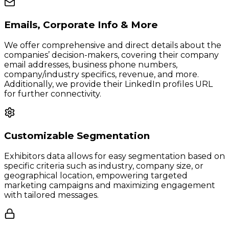
Emails, Corporate Info & More
We offer comprehensive and direct details about the
companies’ decision-makers, covering their company
email addresses, business phone numbers,
company/industry specifics, revenue, and more.
Additionally, we provide their LinkedIn profiles URL
for further connectivity.
Customizable Segmentation
Exhibitors data allows for easy segmentation based on
specific criteria such as industry, company size, or
geographical location, empowering targeted
marketing campaigns and maximizing engagement
with tailored messages.