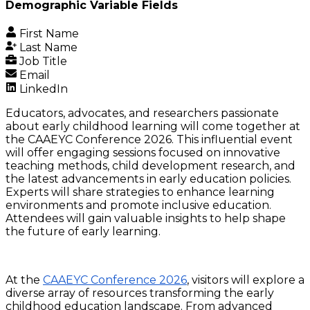
Demographic Variable Fields
First Name
Last Name
Job Title
Email
LinkedIn
Educators, advocates, and researchers passionate
about early childhood learning will come together at
the CAAEYC Conference 2026. This influential event
will offer engaging sessions focused on innovative
teaching methods, child development research, and
the latest advancements in early education policies.
Experts will share strategies to enhance learning
environments and promote inclusive education.
Attendees will gain valuable insights to help shape
the future of early learning.
At the
CAAEYC Conference 2026
, visitors will explore a
diverse array of resources transforming the early
childhood education landscape. From advanced