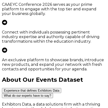
CAAEYC Conference 2026 serves as your prime
platform to engage with the top tier and expand
your business globally.
Connect with individuals possessing pertinent
industry expertise and authority capable of driving
transformations within the education industry.
An exclusive platform to showcase brands, introduce
new products, and expand your network with fresh
contacts and opportunities for your agenda.
About Our Events Dataset
Experience that defines Exhibitors Data
What do our experts have to say?
Exhibitors Data, a data solutions firm with a thriving