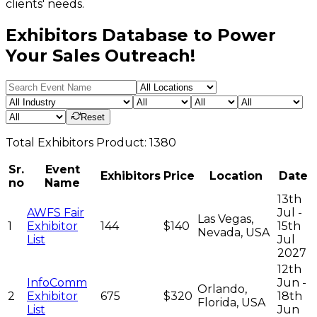
clients' needs.
Exhibitors Database to Power
Your Sales Outreach!
Reset
Total
Exhibitors
Product:
1380
Sr.
Event
Exhibitors
Price
Location
Date
no
Name
13th
AWFS Fair
Jul -
Las Vegas,
1
Exhibitor
144
$140
15th
Nevada, USA
List
Jul
2027
12th
InfoComm
Jun -
Orlando,
2
Exhibitor
675
$320
18th
Florida, USA
List
Jun