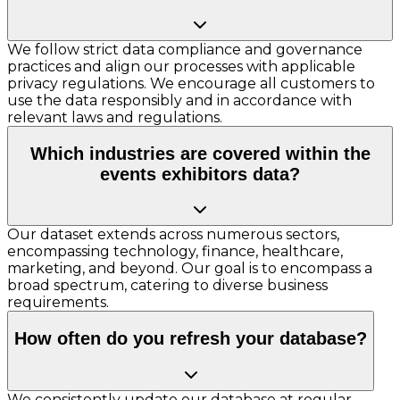
We follow strict data compliance and governance
practices and align our processes with applicable
privacy regulations. We encourage all customers to
use the data responsibly and in accordance with
relevant laws and regulations.
Which industries are covered within the
events exhibitors data?
Our dataset extends across numerous sectors,
encompassing technology, finance, healthcare,
marketing, and beyond. Our goal is to encompass a
broad spectrum, catering to diverse business
requirements.
How often do you refresh your database?
We consistently update our database at regular