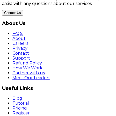
assist with any questions about our services.
Contact Us
About Us
FAQs
About
Careers
Privacy
Contact
Support
Refund Policy
How We Work
Partner with us
Meet Our Leaders
Useful Links
Blog
Tutorial
Pricing
Register