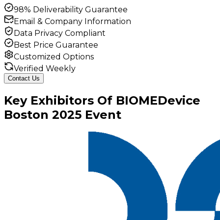
98% Deliverability Guarantee
Email & Company Information
Data Privacy Compliant
Best Price Guarantee
Customized Options
Verified Weekly
Contact Us
Key
Exhibitors
Of
BIOMEDevice
Boston
2025
Event