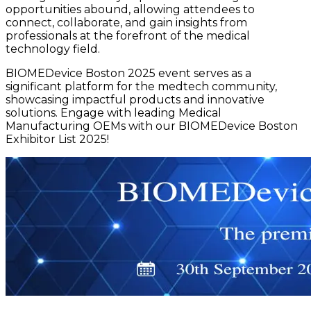
opportunities abound, allowing attendees to
connect, collaborate, and gain insights from
professionals at the forefront of the medical
technology field.
BIOMEDevice Boston 2025 event serves as a
significant platform for the medtech community,
showcasing impactful products and innovative
solutions. Engage with leading Medical
Manufacturing OEMs with our BIOMEDevice Boston
Exhibitor List 2025!