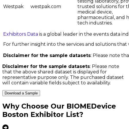
testing laboratory, pro
Westpak
westpak.com
trusted solutions for 
medical device,
pharmaceutical, and h
tech industries.
Exhibitors Data
is a global leader in the events data i
For further insight into the services and solutions that w
Disclaimer for the sample datasets
: Please note tha
Disclaimer for the sample datasets
: Please note
that the above shared dataset is displayed for
representative purpose only. The purchased dataset
will contain variable fields subject to availability.
Download a Sample
Why Choose Our
BIOMEDevice
Boston Exhibitor List
?