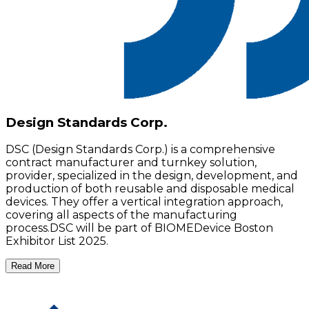
Design Standards Corp.
DSC (Design Standards Corp.) is a comprehensive
contract manufacturer and turnkey solution,
provider, specialized in the design, development, and
production of both reusable and disposable medical
devices. They offer a vertical integration approach,
covering all aspects of the manufacturing
process.DSC will be part of BIOMEDevice Boston
Exhibitor List 2025.
Read More