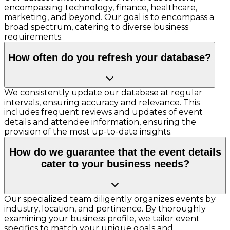
encompassing technology, finance, healthcare,
marketing, and beyond. Our goal is to encompass a
broad spectrum, catering to diverse business
requirements.
How often do you refresh your database?
We consistently update our database at regular
intervals, ensuring accuracy and relevance. This
includes frequent reviews and updates of event
details and attendee information, ensuring the
provision of the most up-to-date insights.
How do we guarantee that the event details
cater to your business needs?
Our specialized team diligently organizes events by
industry, location, and pertinence. By thoroughly
examining your business profile, we tailor event
specifics to match your unique goals and