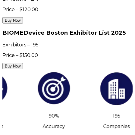
Price – $120.00
Buy Now
BIOMEDevice Boston Exhibitor List 2025
Exhibitors – 195
Price – $150.00
Buy Now
90%
195
s
Accuracy
Companies