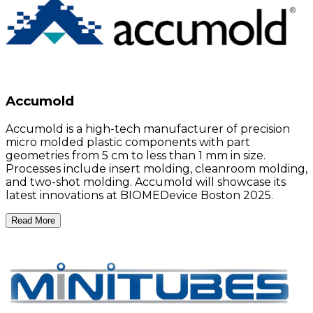
Accumold
Accumold is a high-tech manufacturer of precision
micro molded plastic components with part
geometries from 5 cm to less than 1 mm in size.
Processes include insert molding, cleanroom molding,
and two-shot molding. Accumold will showcase its
latest innovations at BIOMEDevice Boston 2025.
Read More