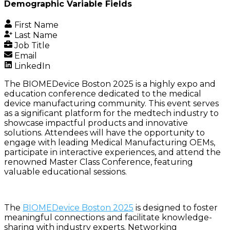
Demographic Variable Fields
First Name
Last Name
Job Title
Email
LinkedIn
The BIOMEDevice Boston 2025 is a highly expo and
education conference dedicated to the medical
device manufacturing community. This event serves
as a significant platform for the medtech industry to
showcase impactful products and innovative
solutions. Attendees will have the opportunity to
engage with leading Medical Manufacturing OEMs,
participate in interactive experiences, and attend the
renowned Master Class Conference, featuring
valuable educational sessions.
The
BIOMEDevice Boston 2025
is designed to foster
meaningful connections and facilitate knowledge-
sharing with industry experts. Networking