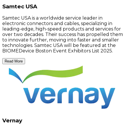
Samtec USA
Samtec USA is a worldwide service leader in
electronic connectors and cables, specializing in
leading-edge, high-speed products and services for
over two decades. Their success has propelled them
to innovate further, moving into faster and smaller
technologies. Samtec USA will be featured at the
BIOMEDevice Boston Event Exhibitors List 2025.
Read More
Vernay