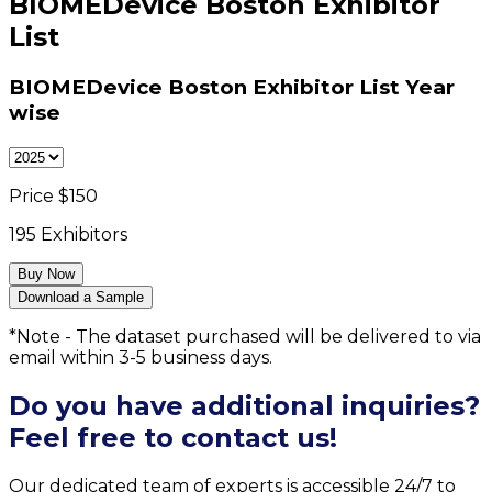
BIOMEDevice Boston Exhibitor
List
BIOMEDevice Boston Exhibitor List
Year
wise
Price $
150
195
Exhibitors
Buy Now
Download a Sample
*Note - The dataset purchased will be delivered to via
email within 3-5 business days.
Do you have additional inquiries?
Feel free to contact us!
Our dedicated team of experts is accessible 24/7 to