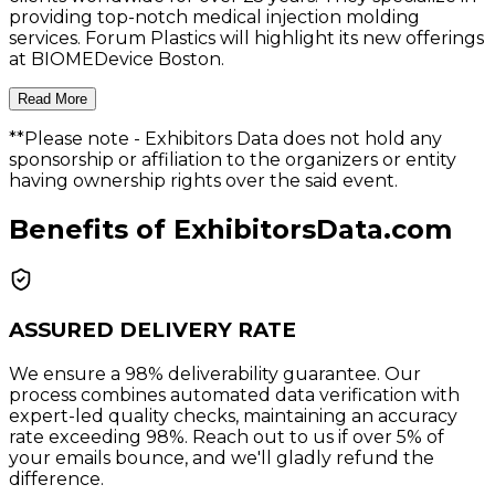
providing top-notch medical injection molding
services. Forum Plastics will highlight its new offerings
at BIOMEDevice Boston.
Read More
**Please note
- Exhibitors Data does not hold any
sponsorship or affiliation to the organizers or entity
having ownership rights over the said event.
Benefits of ExhibitorsData.com
ASSURED DELIVERY RATE
We ensure a 98% deliverability guarantee. Our
process combines automated data verification with
expert-led quality checks, maintaining an accuracy
rate exceeding 98%. Reach out to us if over 5% of
your emails bounce, and we'll gladly refund the
difference.