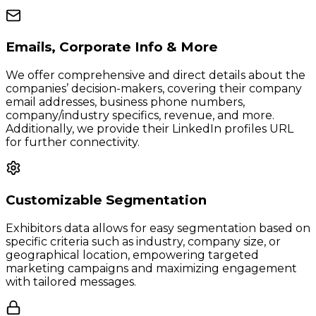
Emails, Corporate Info & More
We offer comprehensive and direct details about the
companies’ decision-makers, covering their company
email addresses, business phone numbers,
company/industry specifics, revenue, and more.
Additionally, we provide their LinkedIn profiles URL
for further connectivity.
Customizable Segmentation
Exhibitors data allows for easy segmentation based on
specific criteria such as industry, company size, or
geographical location, empowering targeted
marketing campaigns and maximizing engagement
with tailored messages.