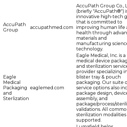
AccuPath Group Co., L
(briefly "AccuPath®") i
innovative high-tech 
that is committed to
AccuPath
accupathmed.com
improving human life
Group
health through adva
materials and
manufacturing scienc
technology.
Eagle Medical, Inc. is a
medical device packa
and sterilization servic
provider specializing i
Eagle
blister tray & pouch
Medical
packaging. Our suite o
Packaging
eaglemed.com
service options also in
and
package design, devic
Sterlization
assembly, and
package/process/steril
validations. All comm
sterilization modalities
supported.
Lumafield helps