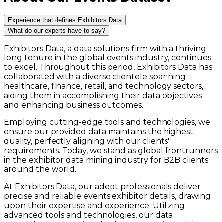
Experience that defines Exhibitors Data
What do our experts have to say?
Exhibitors Data, a data solutions firm with a thriving
long tenure in the global events industry, continues
to excel. Throughout this period, Exhibitors Data has
collaborated with a diverse clientele spanning
healthcare, finance, retail, and technology sectors,
aiding them in accomplishing their data objectives
and enhancing business outcomes.
Employing cutting-edge tools and technologies, we
ensure our provided data maintains the highest
quality, perfectly aligning with our clients'
requirements. Today, we stand as global frontrunners
in the exhibitor data mining industry for B2B clients
around the world.
At Exhibitors Data, our adept professionals deliver
precise and reliable events exhibitor details, drawing
upon their expertise and experience. Utilizing
advanced tools and technologies, our data