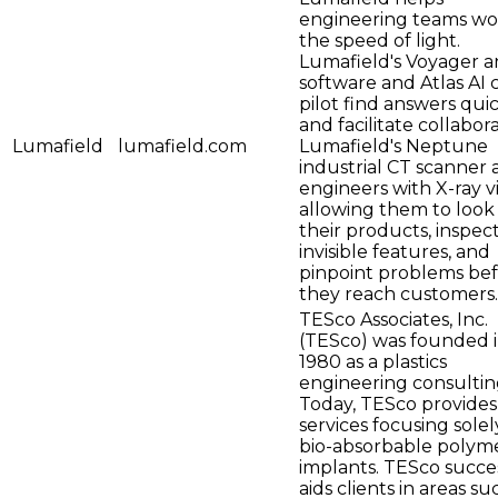
engineering teams wo
the speed of light.
Lumafield's Voyager an
software and Atlas AI 
pilot find answers qui
and facilitate collabora
Lumafield
lumafield.com
Lumafield's Neptune
industrial CT scanner
engineers with X-ray vi
allowing them to look 
their products, inspec
invisible features, and
pinpoint problems be
they reach customers.
TESco Associates, Inc.
(TESco) was founded 
1980 as a plastics
engineering consultin
Today, TESco provides
services focusing solel
bio-absorbable polyme
implants. TESco succe
aids clients in areas su