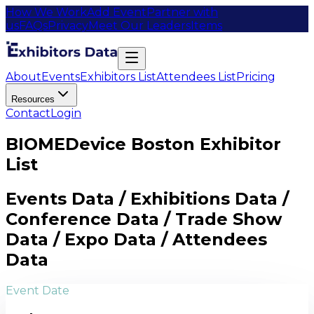
How We Work
Add Event
Partner with
us
FAQs
Privacy
Meet Our Leaders
Items
About
Events
Exhibitors List
Attendees List
Pricing
Resources
Contact
Login
BIOMEDevice Boston Exhibitor
List
Events Data / Exhibitions Data /
Conference Data / Trade Show
Data / Expo Data / Attendees
Data
Event Date