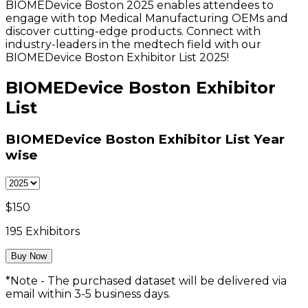
BIOMEDevice Boston 2025 enables attendees to
engage with top Medical Manufacturing OEMs and
discover cutting-edge products. Connect with
industry-leaders in the medtech field with our
BIOMEDevice Boston Exhibitor List 2025!
BIOMEDevice Boston Exhibitor
List
BIOMEDevice Boston Exhibitor List
Year
wise
$
150
195
Exhibitors
Buy Now
*Note - The purchased dataset will be delivered via
email within 3-5 business days.