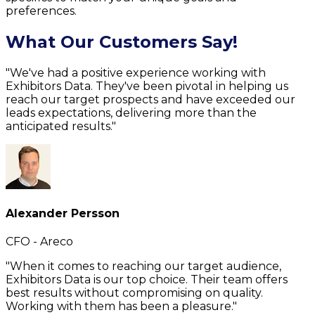
preferences.
What Our Customers Say!
"We've had a positive experience working with
Exhibitors Data. They've been pivotal in helping us
reach our target prospects and have exceeded our
leads expectations, delivering more than the
anticipated results."
Alexander Persson
CFO - Areco
"When it comes to reaching our target audience,
Exhibitors Data is our top choice. Their team offers
best results without compromising on quality.
Working with them has been a pleasure."