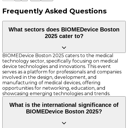
Frequently Asked Questions
What sectors does BIOMEDevice Boston
2025 cater to?
BIOMEDevice Boston 2025 caters to the medical
technology sector, specifically focusing on medical
device technologies and innovations. This event
serves as a platform for professionals and companies
involved in the design, development, and
manufacturing of medical devices, offering
opportunities for networking, education, and
showcasing emerging technologies and trends.
What is the international significance of
BIOMEDevice Boston 2025?