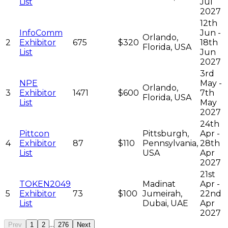
List
Jul
2027
12th
InfoComm
Jun -
Orlando,
2
Exhibitor
675
$320
18th
Florida, USA
List
Jun
2027
3rd
NPE
May -
Orlando,
3
Exhibitor
1471
$600
7th
Florida, USA
List
May
2027
24th
Pittcon
Pittsburgh,
Apr -
4
Exhibitor
87
$110
Pennsylvania,
28th
List
USA
Apr
2027
21st
TOKEN2049
Madinat
Apr -
5
Exhibitor
73
$100
Jumeirah,
22nd
List
Dubai, UAE
Apr
2027
...
Prev
1
2
276
Next