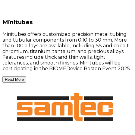
Minitubes
Minitubes offers customized precision metal tubing
and tubular components from 0.10 to 30 mm. More
than 100 alloys are available, including SS and cobalt-
chromium, titanium, tantalum, and precious alloys.
Features include thick and thin walls, tight
tolerances, and smooth finishes. Minitubes will be
participating in the BIOMEDevice Boston Event 2025.
Read More