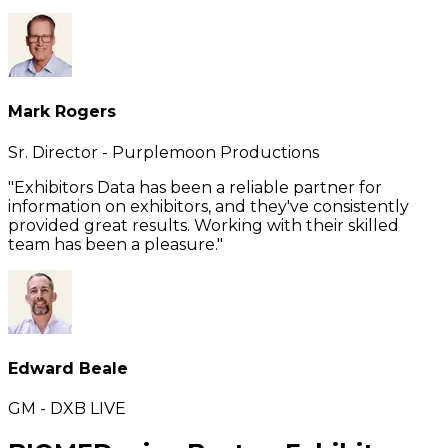
Mark Rogers
Sr. Director - Purplemoon Productions
"Exhibitors Data has been a reliable partner for
information on exhibitors, and they've consistently
provided great results. Working with their skilled
team has been a pleasure."
Edward Beale
GM - DXB LIVE