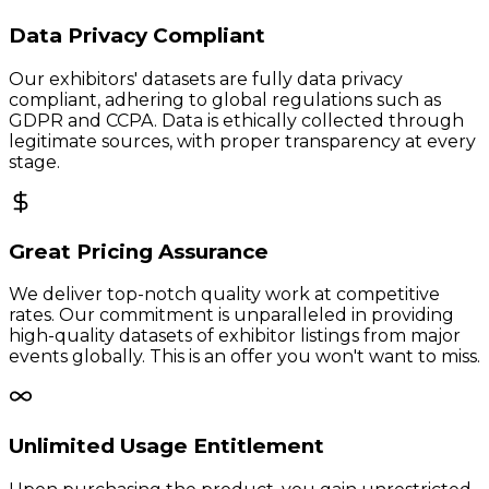
Data Privacy Compliant
Our exhibitors' datasets are fully data privacy
compliant, adhering to global regulations such as
GDPR and CCPA. Data is ethically collected through
legitimate sources, with proper transparency at every
stage.
Great Pricing Assurance
We deliver top-notch quality work at competitive
rates. Our commitment is unparalleled in providing
high-quality datasets of exhibitor listings from major
events globally. This is an offer you won't want to miss.
Unlimited Usage Entitlement