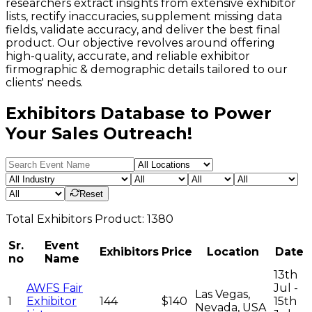
researchers extract insights from extensive exhibitor
lists, rectify inaccuracies, supplement missing data
fields, validate accuracy, and deliver the best final
product. Our objective revolves around offering
high-quality, accurate, and reliable exhibitor
firmographic & demographic details tailored to our
clients' needs.
Exhibitors Database to Power
Your Sales Outreach!
Reset
Total
Exhibitors
Product:
1380
Sr.
Event
Exhibitors
Price
Location
Date
no
Name
13th
AWFS Fair
Jul -
Las Vegas,
1
Exhibitor
144
$140
15th
Nevada, USA