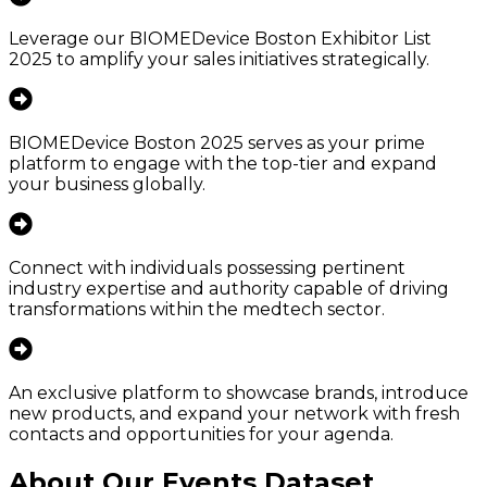
Leverage our BIOMEDevice Boston Exhibitor List
2025 to amplify your sales initiatives strategically.
BIOMEDevice Boston 2025 serves as your prime
platform to engage with the top-tier and expand
your business globally.
Connect with individuals possessing pertinent
industry expertise and authority capable of driving
transformations within the medtech sector.
An exclusive platform to showcase brands, introduce
new products, and expand your network with fresh
contacts and opportunities for your agenda.
About Our Events Dataset