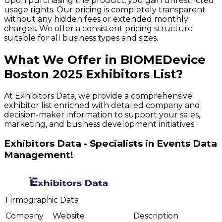
Upon purchasing the product, you gain unrestricted
usage rights. Our pricing is completely transparent
without any hidden fees or extended monthly
charges. We offer a consistent pricing structure
suitable for all business types and sizes.
What We Offer in
BIOMEDevice
Boston
2025
Exhibitors
List?
At Exhibitors Data, we provide a comprehensive
exhibitor list enriched with detailed company and
decision-maker information to support your sales,
marketing, and business development initiatives.
Exhibitors Data - Specialists in Events Data
Management!
Firmographic Data
Company
Website
Description