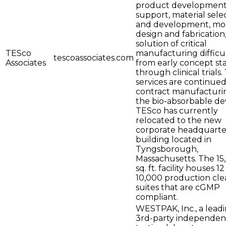
product developmen
support, material sele
and development, mo
design and fabrication
solution of critical
TESco
manufacturing difficul
tescoassociates.com
Associates
from early concept st
through clinical trials
services are continued
contract manufacturi
the bio-absorbable dev
TESco has currently
relocated to the new
corporate headquarte
building located in
Tyngsborough,
Massachusetts. The 15
sq. ft. facility houses 12
10,000 production cle
suites that are cGMP
compliant.
WESTPAK, Inc., a lead
3rd-party independen