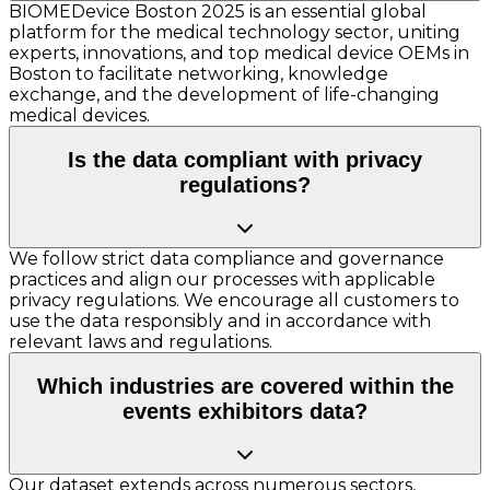
BIOMEDevice Boston 2025 is an essential global
platform for the medical technology sector, uniting
experts, innovations, and top medical device OEMs in
Boston to facilitate networking, knowledge
exchange, and the development of life-changing
medical devices.
Is the data compliant with privacy
regulations?
We follow strict data compliance and governance
practices and align our processes with applicable
privacy regulations. We encourage all customers to
use the data responsibly and in accordance with
relevant laws and regulations.
Which industries are covered within the
events exhibitors data?
Our dataset extends across numerous sectors,