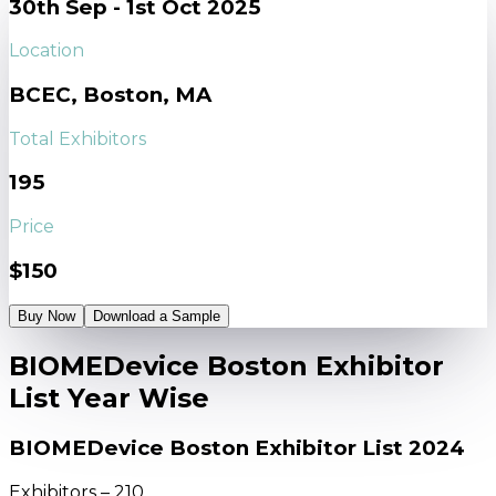
30th Sep - 1st Oct 2025
Location
BCEC, Boston, MA
Total Exhibitors
195
Price
$150
Buy Now
Download a Sample
BIOMEDevice Boston Exhibitor
List Year Wise
BIOMEDevice Boston Exhibitor List 2024
Exhibitors – 210