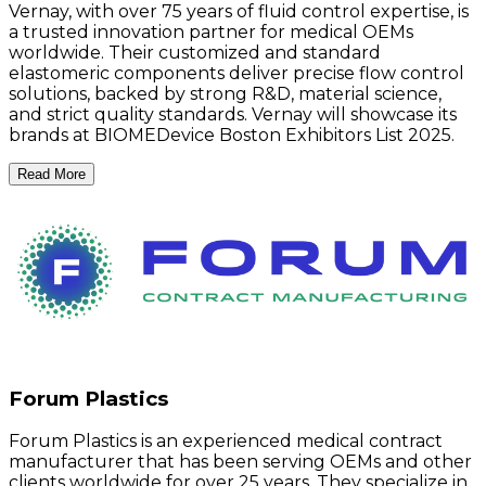
Vernay, with over 75 years of fluid control expertise, is
a trusted innovation partner for medical OEMs
worldwide. Their customized and standard
elastomeric components deliver precise flow control
solutions, backed by strong R&D, material science,
and strict quality standards. Vernay will showcase its
brands at BIOMEDevice Boston Exhibitors List 2025.
Read More
Forum Plastics
Forum Plastics is an experienced medical contract
manufacturer that has been serving OEMs and other
clients worldwide for over 25 years. They specialize in