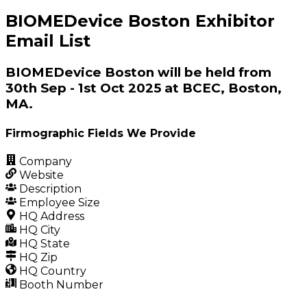
BIOMEDevice Boston Exhibitor
Email List
BIOMEDevice Boston will be held from
30th Sep - 1st Oct 2025 at BCEC, Boston,
MA.
Firmographic Fields We Provide
Company
Website
Description
Employee Size
HQ Address
HQ City
HQ State
HQ Zip
HQ Country
Booth Number