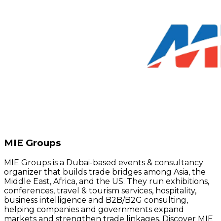
MIE Groups
MIE Groups is a Dubai-based events & consultancy
organizer that builds trade bridges among Asia, the
Middle East, Africa, and the US. They run exhibitions,
conferences, travel & tourism services, hospitality,
business intelligence and B2B/B2G consulting,
helping companies and governments expand
markets and strengthen trade linkages. Discover MIE