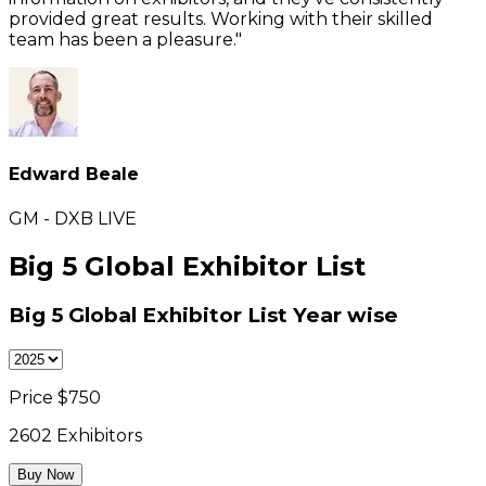
provided great results. Working with their skilled
team has been a pleasure."
Edward Beale
GM - DXB LIVE
Big 5 Global Exhibitor List
Big 5 Global Exhibitor List
Year wise
Price $
750
2602
Exhibitors
Buy Now