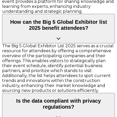
event provides a platform for sharing knowledge and
learning from experts, enhancing industry
understanding and strategic planning.
How can the Big 5 Global Exhibitor list
2025 benefit attendees?
The Big 5 Global Exhibitor List 2025 serves as a crucial
resource for attendees by offering a comprehensive
overview of the participating companies and their
offerings. This enables visitors to strategically plan
their event schedule, identify potential business
partners, and prioritize which stands to visit.
Additionally, the list helps attendees to spot current
trends and innovations within the construction
industry, enhancing their market knowledge and
sourcing new products or solutions efficiently.
Is the data compliant with privacy
regulations?