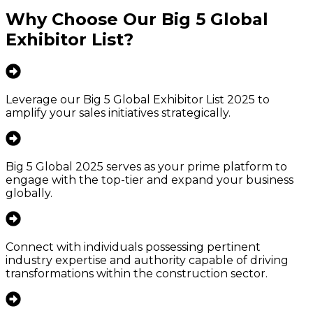
Why Choose Our
Big 5 Global
Exhibitor List
?
Leverage our Big 5 Global Exhibitor List 2025 to
amplify your sales initiatives strategically.
Big 5 Global 2025 serves as your prime platform to
engage with the top-tier and expand your business
globally.
Connect with individuals possessing pertinent
industry expertise and authority capable of driving
transformations within the construction sector.