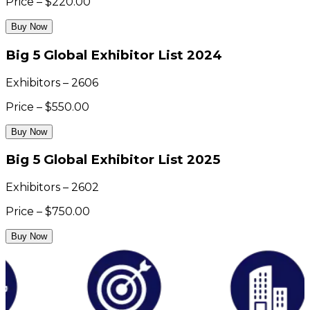
Price – $220.00
Buy Now
Big 5 Global Exhibitor List 2024
Exhibitors – 2606
Price – $550.00
Buy Now
Big 5 Global Exhibitor List 2025
Exhibitors – 2602
Price – $750.00
Buy Now