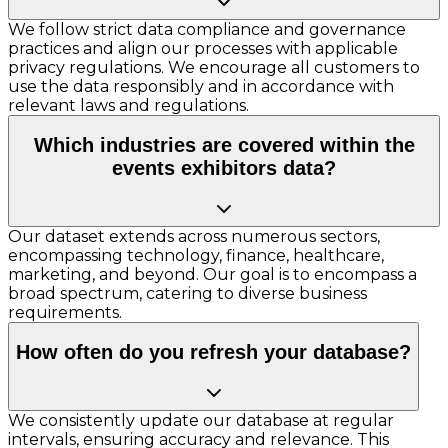
We follow strict data compliance and governance
practices and align our processes with applicable
privacy regulations. We encourage all customers to
use the data responsibly and in accordance with
relevant laws and regulations.
Which industries are covered within the
events exhibitors data?
Our dataset extends across numerous sectors,
encompassing technology, finance, healthcare,
marketing, and beyond. Our goal is to encompass a
broad spectrum, catering to diverse business
requirements.
How often do you refresh your database?
We consistently update our database at regular
intervals, ensuring accuracy and relevance. This