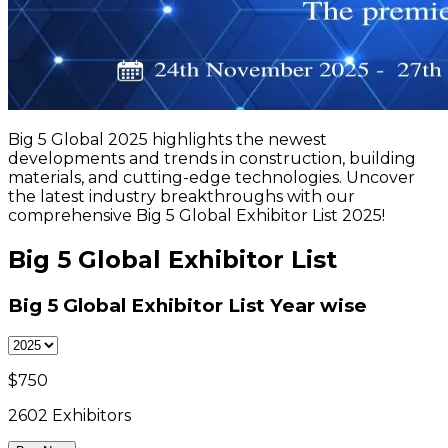
Big 5 Global 2025 highlights the newest
developments and trends in construction, building
materials, and cutting-edge technologies. Uncover
the latest industry breakthroughs with our
comprehensive Big 5 Global Exhibitor List 2025!
Big 5 Global Exhibitor List
Big 5 Global Exhibitor List
Year wise
$
750
2602
Exhibitors