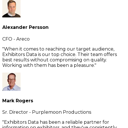
Alexander Persson
CFO - Areco
"When it comes to reaching our target audience,
Exhibitors Data is our top choice. Their team offers
best results without compromising on quality.
Working with them has been a pleasure."
Mark Rogers
Sr. Director - Purplemoon Productions
"Exhibitors Data has been a reliable partner for
information on exhibitors, and they've consistently