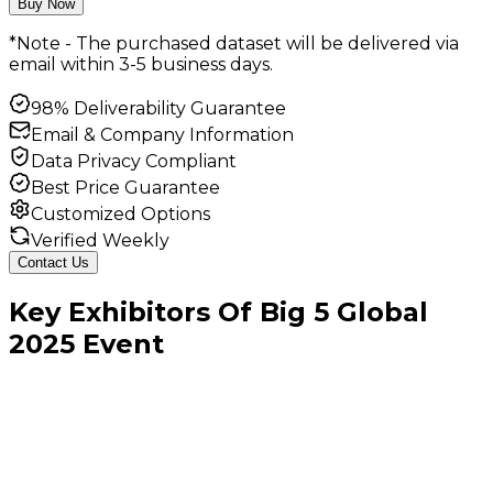
Buy Now
*Note - The purchased dataset will be delivered via
email within 3-5 business days.
98% Deliverability Guarantee
Email & Company Information
Data Privacy Compliant
Best Price Guarantee
Customized Options
Verified Weekly
Contact Us
Key
Exhibitors
Of
Big 5 Global
2025
Event