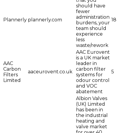
that you
should have
fewer
administration
Plannerly
plannerly.com
18
burdens, your
team should
experience
less
waste/rework
AAC Eurovent
is a UK market
AAC
leader in
Carbon
carbon filter
aaceurovent.co.uk
5
Filters
systems for
Limited
odour control
and VOC
abatement
Albion Valves
(UK) Limited
has been in
the industrial
heating and
valve market
for over 40