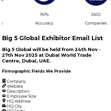
90%
2602
s
Accuracy
Companies
Big 5 Global Exhibitor Email List
Big 5 Global will be held from 24th Nov -
27th Nov 2025 at Dubai World Trade
Centre, Dubai, UAE.
Firmographic Fields We Provide
Company
Website
Description
Employee Size
HQ Address
HQ City