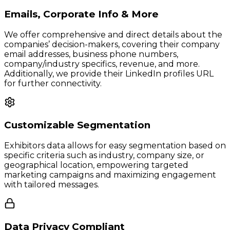
Emails, Corporate Info & More
We offer comprehensive and direct details about the
companies’ decision-makers, covering their company
email addresses, business phone numbers,
company/industry specifics, revenue, and more.
Additionally, we provide their LinkedIn profiles URL
for further connectivity.
Customizable Segmentation
Exhibitors data allows for easy segmentation based on
specific criteria such as industry, company size, or
geographical location, empowering targeted
marketing campaigns and maximizing engagement
with tailored messages.
Data Privacy Compliant