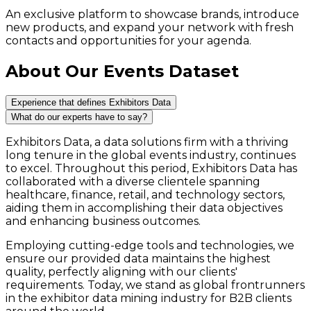
An exclusive platform to showcase brands, introduce
new products, and expand your network with fresh
contacts and opportunities for your agenda.
About Our Events Dataset
Experience that defines Exhibitors Data
What do our experts have to say?
Exhibitors Data, a data solutions firm with a thriving
long tenure in the global events industry, continues
to excel. Throughout this period, Exhibitors Data has
collaborated with a diverse clientele spanning
healthcare, finance, retail, and technology sectors,
aiding them in accomplishing their data objectives
and enhancing business outcomes.
Employing cutting-edge tools and technologies, we
ensure our provided data maintains the highest
quality, perfectly aligning with our clients'
requirements. Today, we stand as global frontrunners
in the exhibitor data mining industry for B2B clients