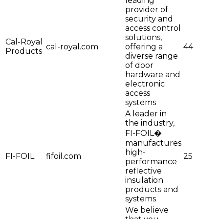
leading
provider of
security and
access control
solutions,
Cal-Royal
cal-royal.com
offering a
44
Products
diverse range
of door
hardware and
electronic
access
systems
A leader in
the industry,
FI-FOIL�
manufactures
high-
FI-FOIL
fifoil.com
25
performance
reflective
insulation
products and
systems
We believe