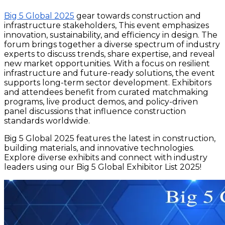
Big 5 Global 2025
gear towards construction and
infrastructure stakeholders, This event emphasizes
innovation, sustainability, and efficiency in design. The
forum brings together a diverse spectrum of industry
experts to discuss trends, share expertise, and reveal
new market opportunities. With a focus on resilient
infrastructure and future-ready solutions, the event
supports long-term sector development. Exhibitors
and attendees benefit from curated matchmaking
programs, live product demos, and policy-driven
panel discussions that influence construction
standards worldwide.
Big 5 Global 2025 features the latest in construction,
building materials, and innovative technologies.
Explore diverse exhibits and connect with industry
leaders using our Big 5 Global Exhibitor List 2025!