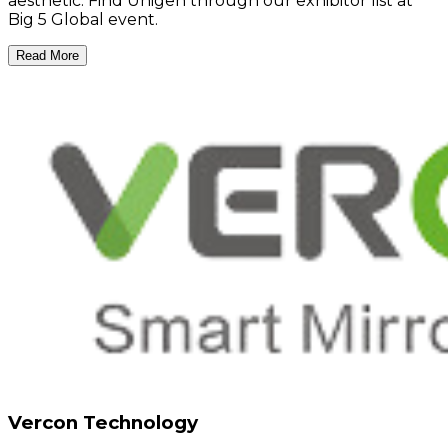
aesthetic. Find Unigen through our exhibitor list at
Big 5 Global event.
Read More
Vercon Technology