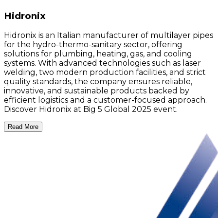
Hidronix
Hidronix is an Italian manufacturer of multilayer pipes
for the hydro-thermo-sanitary sector, offering
solutions for plumbing, heating, gas, and cooling
systems. With advanced technologies such as laser
welding, two modern production facilities, and strict
quality standards, the company ensures reliable,
innovative, and sustainable products backed by
efficient logistics and a customer-focused approach.
Discover Hidronix at Big 5 Global 2025 event.
Read More