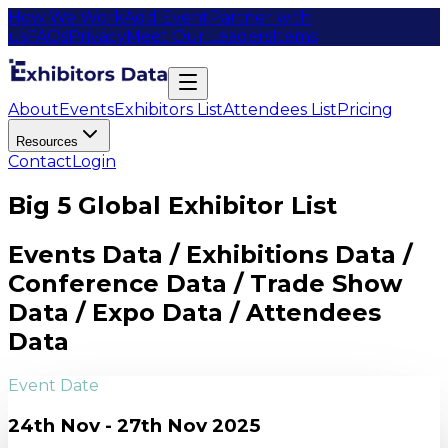
How We Work
Add Event
Partner with
us
FAQs
Privacy
Meet Our Leaders
Items
About
Events
Exhibitors List
Attendees List
Pricing
Resources
Contact
Login
Big 5 Global Exhibitor List
Events Data / Exhibitions Data /
Conference Data / Trade Show
Data / Expo Data / Attendees
Data
Event Date
24th Nov - 27th Nov 2025