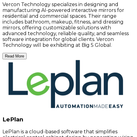
Vercon Technology specializes in designing and
manufacturing AI-powered interactive mirrors for
residential and commercial spaces. Their range
includes bathroom, makeup, fitness, and dressing
mirrors, offering customizable solutions with
advanced technology, reliable quality, and seamless
software integration for global clients. Vercon
Technology will be exhibiting at Big 5 Global.
Read More
LePlan
LePlan is a cloud-based software that simplifies