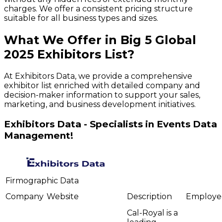
charges. We offer a consistent pricing structure
suitable for all business types and sizes.
What We Offer in
Big 5 Global
2025
Exhibitors
List?
At Exhibitors Data, we provide a comprehensive
exhibitor list enriched with detailed company and
decision-maker information to support your sales,
marketing, and business development initiatives.
Exhibitors Data - Specialists in Events Data
Management!
Firmographic Data
Company
Website
Description
Employe
Cal-Royal is a