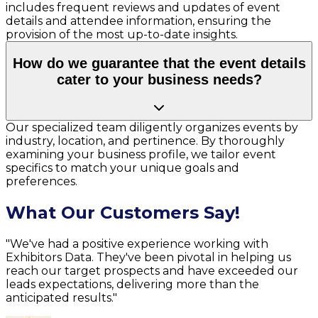
includes frequent reviews and updates of event
details and attendee information, ensuring the
provision of the most up-to-date insights.
How do we guarantee that the event details
cater to your business needs?
Our specialized team diligently organizes events by
industry, location, and pertinence. By thoroughly
examining your business profile, we tailor event
specifics to match your unique goals and
preferences.
What Our Customers Say!
"We've had a positive experience working with
Exhibitors Data. They've been pivotal in helping us
reach our target prospects and have exceeded our
leads expectations, delivering more than the
anticipated results."