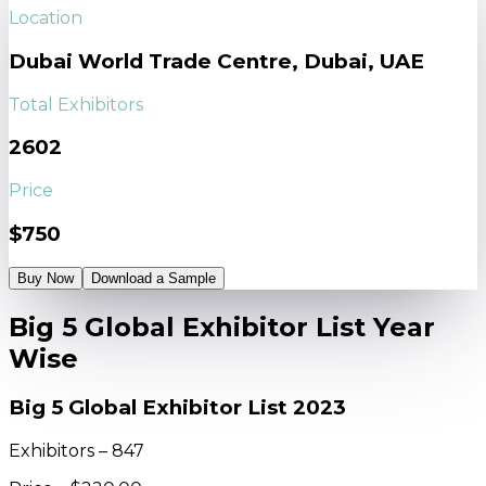
Location
Dubai World Trade Centre, Dubai, UAE
Total Exhibitors
2602
Price
$750
Buy Now
Download a Sample
Big 5 Global Exhibitor List Year
Wise
Big 5 Global Exhibitor List 2023
Exhibitors – 847