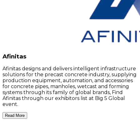
Afinitas
Afinitas designs and delivers intelligent infrastructure
solutions for the precast concrete industry, supplying
production equipment, automation, and accessories
for concrete pipes, manholes, wetcast and forming
systems through its family of global brands, Find
Afinitas through our exhibitors list at Big 5 Global
event.
Read More