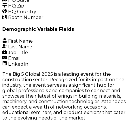
HQ State
HQ Zip
HQ Country
Booth Number
Demographic Variable Fields
First Name
Last Name
Job Title
Email
LinkedIn
The Big 5 Global 2025 is a leading event for the
construction sector, Recognized for its impact on the
industry, the event serves as a significant hub for
global professionals and companies to connect and
showcase their latest offerings in building materials,
machinery, and construction technologies. Attendees
can expect a wealth of networking occasions,
educational seminars, and product exhibits that cater
to the evolving needs of the market.