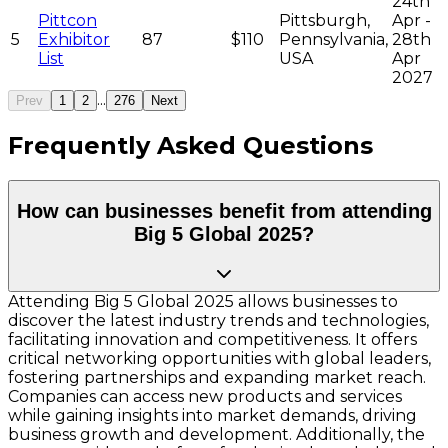
24th
Pittcon
Pittsburgh,
Apr -
5
Exhibitor
87
$110
Pennsylvania,
28th
List
USA
Apr
2027
...
Prev
1
2
276
Next
Frequently Asked Questions
How can businesses benefit from attending
Big 5 Global 2025?
Attending Big 5 Global 2025 allows businesses to
discover the latest industry trends and technologies,
facilitating innovation and competitiveness. It offers
critical networking opportunities with global leaders,
fostering partnerships and expanding market reach.
Companies can access new products and services
while gaining insights into market demands, driving
business growth and development. Additionally, the