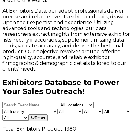
around the world.
At Exhibitors Data, our adept professionals deliver
precise and reliable events exhibitor details, drawing
upon their expertise and experience. Utilizing
advanced tools and technologies, our data
researchers extract insights from extensive exhibitor
lists, rectify inaccuracies, supplement missing data
fields, validate accuracy, and deliver the best final
product. Our objective revolves around offering
high-quality, accurate, and reliable exhibitor
firmographic & demographic details tailored to our
clients' needs.
Exhibitors Database to Power
Your Sales Outreach!
Reset
Total
Exhibitors
Product:
1380