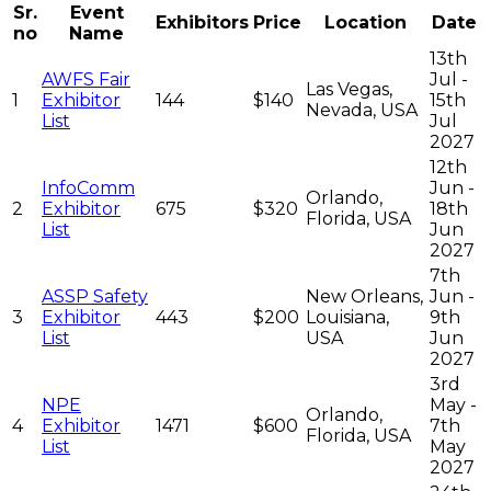
Sr.
Event
Exhibitors
Price
Location
Date
no
Name
13th
AWFS Fair
Jul -
Las Vegas,
1
Exhibitor
144
$140
15th
Nevada, USA
List
Jul
2027
12th
InfoComm
Jun -
Orlando,
2
Exhibitor
675
$320
18th
Florida, USA
List
Jun
2027
7th
ASSP Safety
New Orleans,
Jun -
3
Exhibitor
443
$200
Louisiana,
9th
List
USA
Jun
2027
3rd
NPE
May -
Orlando,
4
Exhibitor
1471
$600
7th
Florida, USA
List
May
2027