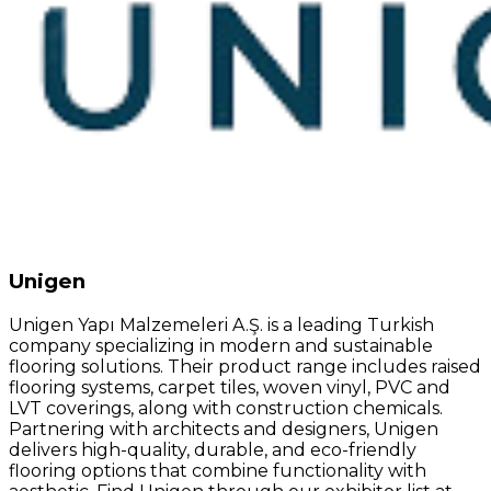
Unigen
Unigen Yapı Malzemeleri A.Ş. is a leading Turkish
company specializing in modern and sustainable
flooring solutions. Their product range includes raised
flooring systems, carpet tiles, woven vinyl, PVC and
LVT coverings, along with construction chemicals.
Partnering with architects and designers, Unigen
delivers high-quality, durable, and eco-friendly
flooring options that combine functionality with