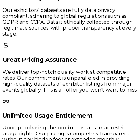
Our exhibitors' datasets are fully data privacy
compliant, adhering to global regulations such as
GDPR and CCPA. Data is ethically collected through
legitimate sources, with proper transparency at every
stage.
Great Pricing Assurance
We deliver top-notch quality work at competitive
rates. Our commitment is unparalleled in providing
high-quality datasets of exhibitor listings from major
events globally. This is an offer you won't want to miss.
Unlimited Usage Entitlement
Upon purchasing the product, you gain unrestricted
usage rights. Our pricing is completely transparent
without any hidden fees or extended monthly