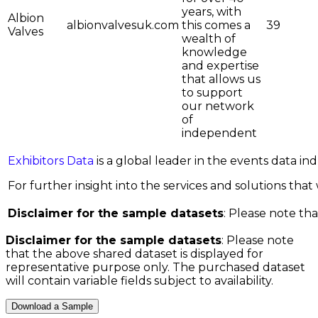
years, with
Albion
albionvalvesuk.com
this comes a
39
Valves
wealth of
knowledge
and expertise
that allows us
to support
our network
of
independent
Exhibitors Data
is a global leader in the events data i
For further insight into the services and solutions that w
Disclaimer for the sample datasets
: Please note tha
Disclaimer for the sample datasets
: Please note
that the above shared dataset is displayed for
representative purpose only. The purchased dataset
will contain variable fields subject to availability.
Download a Sample