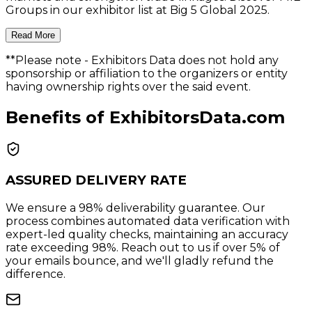
Groups in our exhibitor list at Big 5 Global 2025.
Read More
**Please note
- Exhibitors Data does not hold any
sponsorship or affiliation to the organizers or entity
having ownership rights over the said event.
Benefits of ExhibitorsData.com
ASSURED DELIVERY RATE
We ensure a 98% deliverability guarantee. Our
process combines automated data verification with
expert-led quality checks, maintaining an accuracy
rate exceeding 98%. Reach out to us if over 5% of
your emails bounce, and we'll gladly refund the
difference.