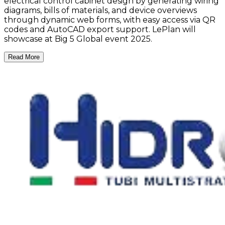
electrical control cabinet design by generating wiring
diagrams, bills of materials, and device overviews
through dynamic web forms, with easy access via QR
codes and AutoCAD export support. LePlan will
showcase at Big 5 Global event 2025.
Read More