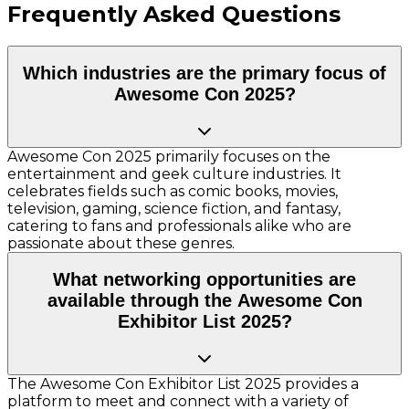
Frequently Asked Questions
Which industries are the primary focus of
Awesome Con 2025?
Awesome Con 2025 primarily focuses on the
entertainment and geek culture industries. It
celebrates fields such as comic books, movies,
television, gaming, science fiction, and fantasy,
catering to fans and professionals alike who are
passionate about these genres.
What networking opportunities are
available through the Awesome Con
Exhibitor List 2025?
The Awesome Con Exhibitor List 2025 provides a
platform to meet and connect with a variety of