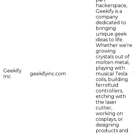
hackerspace,
Geekify is a
company
dedicated to
bringing
unique geek
ideas to life.
Whether we're
growing
crystals out of
molten metal,
playing with
Geekify
geekifyinc.com
musical Tesla
Inc
coils, building
ferrofluid
controllers,
etching with
the laser
cutter,
working on
cosplays, or
designing
products and