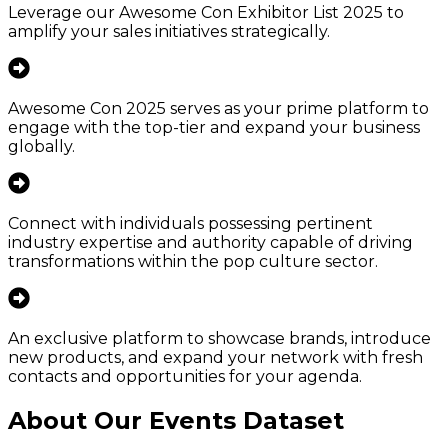
Leverage our Awesome Con Exhibitor List 2025 to
amplify your sales initiatives strategically.
Awesome Con 2025 serves as your prime platform to
engage with the top-tier and expand your business
globally.
Connect with individuals possessing pertinent
industry expertise and authority capable of driving
transformations within the pop culture sector.
An exclusive platform to showcase brands, introduce
new products, and expand your network with fresh
contacts and opportunities for your agenda.
About Our Events Dataset