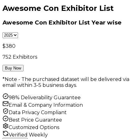
Awesome Con Exhibitor List
Awesome Con Exhibitor List
Year wise
$
380
752
Exhibitors
Buy Now
*Note - The purchased dataset will be delivered via
email within 3-5 business days.
98% Deliverability Guarantee
Email & Company Information
Data Privacy Compliant
Best Price Guarantee
Customized Options
Verified Weekly