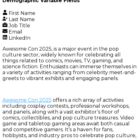
Demographic Variable Fields
First Name
Last Name
Job Title
Email
LinkedIn
Awesome Con 2025, is a major event in the pop
culture sector, widely known for celebrating all
things related to comics, movies, TV, gaming, and
science fiction. Enthusiasts can immerse themselves in
a variety of activities ranging from celebrity meet-and-
greets to vibrant exhibits and engaging panels.
Awesome Con 2025
offers a rich array of activities
including cosplay contests, professional workshops,
and panels, along with a vast exhibitor’s floor of
comics, collectibles, and pop culture treasures. Video
game and tabletop gaming areas await both casual
and competitive gamers. It’s a haven for fans,
hobbyists, and industry pros to celebrate pop culture,