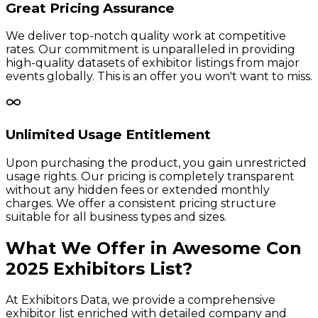
Great Pricing Assurance
We deliver top-notch quality work at competitive
rates. Our commitment is unparalleled in providing
high-quality datasets of exhibitor listings from major
events globally. This is an offer you won't want to miss.
Unlimited Usage Entitlement
Upon purchasing the product, you gain unrestricted
usage rights. Our pricing is completely transparent
without any hidden fees or extended monthly
charges. We offer a consistent pricing structure
suitable for all business types and sizes.
What We Offer in
Awesome Con
2025
Exhibitors
List?
At Exhibitors Data, we provide a comprehensive
exhibitor list enriched with detailed company and