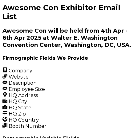
Awesome Con Exhibitor Email
List
Awesome Con will be held from 4th Apr -
6th Apr 2025 at Walter E. Washington
Convention Center, Washington, DC, USA.
Firmographic Fields We Provide
Company
Website
Description
Employee Size
HQ Address
HQ City
HQ State
HQ Zip
HQ Country
Booth Number