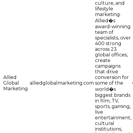
culture, and
lifestyle
marketing.
Allied�s
award-winning
team of
specialists, over
400 strong
across 23
global offices,
create
campaigns
that drive
Allied
conversion for
Global
alliedglobalmarketing.com
some of the
Marketing
world�s
biggest brands
in film, TV,
sports, gaming,
live
entertainment,
cultural
institutions,