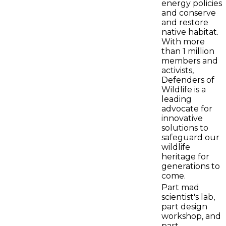
energy policies
and conserve
and restore
native habitat.
With more
than 1 million
members and
activists,
Defenders of
Wildlife is a
leading
advocate for
innovative
solutions to
safeguard our
wildlife
heritage for
generations to
come.
Part mad
scientist's lab,
part design
workshop, and
part