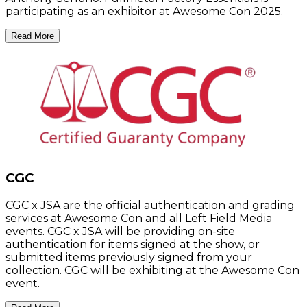
participating as an exhibitor at Awesome Con 2025.
Read More
CGC
CGC x JSA are the official authentication and grading
services at Awesome Con and all Left Field Media
events. CGC x JSA will be providing on-site
authentication for items signed at the show, or
submitted items previously signed from your
collection. CGC will be exhibiting at the Awesome Con
event.