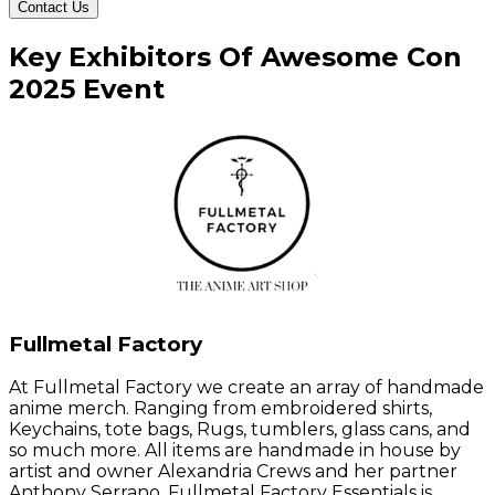
Contact Us
Key
Exhibitors
Of
Awesome Con
2025
Event
Fullmetal Factory
At Fullmetal Factory we create an array of handmade
anime merch. Ranging from embroidered shirts,
Keychains, tote bags, Rugs, tumblers, glass cans, and
so much more. All items are handmade in house by
artist and owner Alexandria Crews and her partner
Anthony Serrano. Fullmetal Factory Essentials is