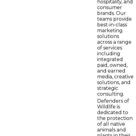
hospitality, and
consumer
brands. Our
teams provide
best-in-class
marketing
solutions
across a range
of services
including
integrated
paid, owned,
and earned
media, creative
solutions, and
strategic
consulting.
Defenders of
Wildlife is
dedicated to
the protection
of all native
animals and
plants in their