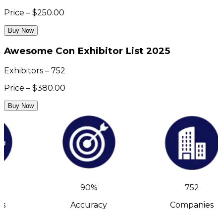
Price – $250.00
Buy Now
Awesome Con Exhibitor List 2025
Exhibitors – 752
Price – $380.00
Buy Now
90%
752
s
Accuracy
Companies