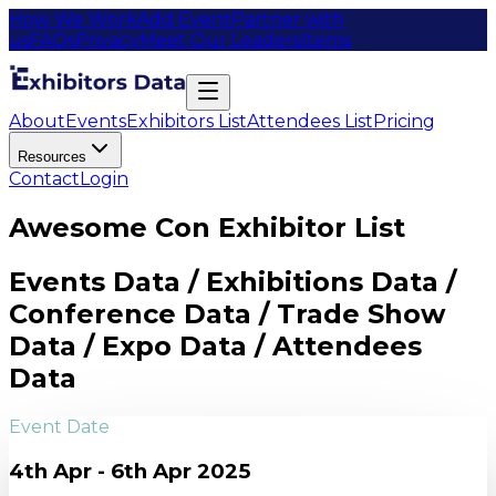
How We Work
Add Event
Partner with
us
FAQs
Privacy
Meet Our Leaders
Items
About
Events
Exhibitors List
Attendees List
Pricing
Resources
Contact
Login
Awesome Con Exhibitor List
Events Data / Exhibitions Data /
Conference Data / Trade Show
Data / Expo Data / Attendees
Data
Event Date
4th Apr - 6th Apr 2025