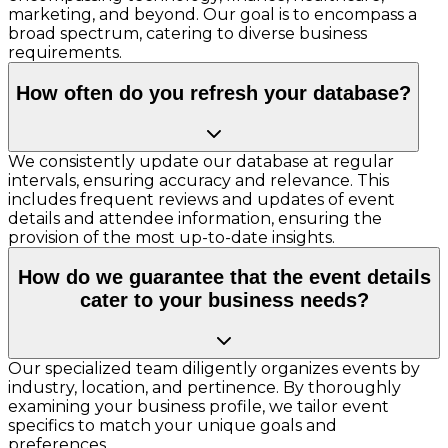
marketing, and beyond. Our goal is to encompass a
broad spectrum, catering to diverse business
requirements.
How often do you refresh your database?
We consistently update our database at regular
intervals, ensuring accuracy and relevance. This
includes frequent reviews and updates of event
details and attendee information, ensuring the
provision of the most up-to-date insights.
How do we guarantee that the event details
cater to your business needs?
Our specialized team diligently organizes events by
industry, location, and pertinence. By thoroughly
examining your business profile, we tailor event
specifics to match your unique goals and
preferences.