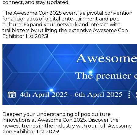
connect, and stay updated.
The Awesome Con 2025 event is a pivotal convention
for aficionados of digital entertainment and pop
culture. Expand your network and interact with
trailblazers by utilizing the extensive Awesome Con
Exhibitor List 2025!
Deepen your understanding of pop culture
innovations at Awesome Con 2025. Discover the
newest trends in the industry with our full Awesome
Con Exhibitor List 2025!