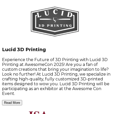
Lucid 3D Printing
Experience the Future of 3D Printing with Lucid 3D
Printing at AwesomeCon 2025! Are you a fan of
custom creations that bring your imagination to life?
Look no further! At Lucid 3D Printing, we specialize in
crafting high-quality, fully customized 3D-printed
items designed to wow you. Lucid 3D Printing will be
participating as an exhibitor at the Awesome Con
Event.
Read More