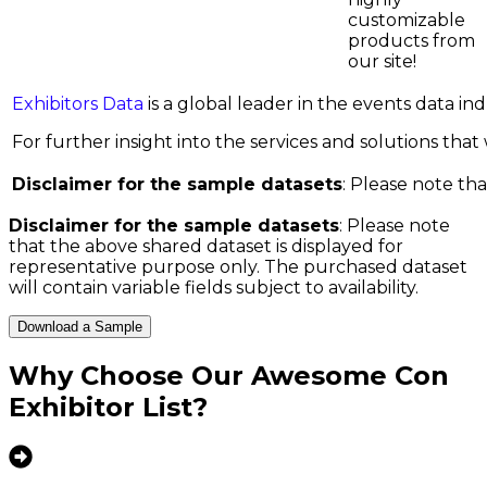
customizable
products from
our site!
Exhibitors Data
is a global leader in the events data i
For further insight into the services and solutions that w
Disclaimer for the sample datasets
: Please note tha
Disclaimer for the sample datasets
: Please note
that the above shared dataset is displayed for
representative purpose only. The purchased dataset
will contain variable fields subject to availability.
Download a Sample
Why Choose Our
Awesome Con
Exhibitor List
?