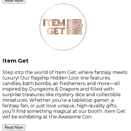
Read More
Item Get
Step into the world of Item Get, where fantasy meets
luxury! Our flagship Hidden Loot line features
candles, bath bombs, air fresheners, and more—all
inspired by Dungeons & Dragons and filled with
surprise treasures like mystery dice and collectible
miniatures. Whether you’re a tabletop gamer, a
fantasy fan, or just love unique, high-quality gifts,
you’ll find something magical at our booth. Item Get
will be exhibiting at the Awesome Con.
Read More