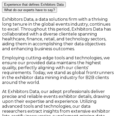
Experience that defines Exhibitors Data
What do our experts have to say?
Exhibitors Data, a data solutions firm with a thriving
long tenure in the global events industry, continues
to excel. Throughout this period, Exhibitors Data has
collaborated with a diverse clientele spanning
healthcare, finance, retail, and technology sectors,
aiding them in accomplishing their data objectives
and enhancing business outcomes.
Employing cutting-edge tools and technologies, we
ensure our provided data maintains the highest
quality, perfectly aligning with our clients'
requirements. Today, we stand as global frontrunners
in the exhibitor data mining industry for B2B clients
around the world.
At Exhibitors Data, our adept professionals deliver
precise and reliable events exhibitor details, drawing
upon their expertise and experience. Utilizing
advanced tools and technologies, our data
researchers extract insights from extensive exhibitor