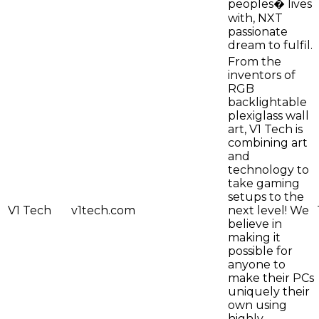
peoples� lives
with, NXT
passionate
dream to fulfil.
From the
inventors of
RGB
backlightable
plexiglass wall
art, V1 Tech is
combining art
and
technology to
take gaming
setups to the
V1 Tech
v1tech.com
next level! We
believe in
making it
possible for
anyone to
make their PCs
uniquely their
own using
highly