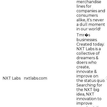
merchandise
lines for
companies and
consumers
alike, it's never
a dull moment
in our world!
Tmr�s
businesses.
Created today.
NXT Labs is a
collective of
dreamers &
doers who
create,
innovate &
improve on
NXT Labs
nxtlabs.com
the status quo.
Searching for
the NXT big
idea, NXT
innovation to
improve