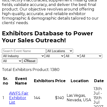
lists, rectify inaccuracies, supplement missing data
fields, validate accuracy, and deliver the best final
product. Our objective revolves around offering
high-quality, accurate, and reliable exhibitor
firmographic & demographic details tailored to our
clients' needs.
Exhibitors Database to Power
Your Sales Outreach!
Reset
Total
Exhibitors
Product:
1380
Sr.
Event
Exhibitors
Price
Location
Date
no
Name
13th
AWFS Fair
Jul -
Las Vegas,
1
Exhibitor
144
$140
15th
Nevada, USA
List
Jul
2027