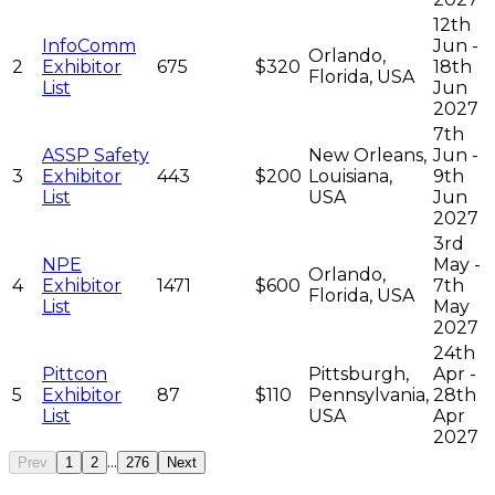
12th
InfoComm
Jun -
Orlando,
2
Exhibitor
675
$320
18th
Florida, USA
List
Jun
2027
7th
ASSP Safety
New Orleans,
Jun -
3
Exhibitor
443
$200
Louisiana,
9th
List
USA
Jun
2027
3rd
NPE
May -
Orlando,
4
Exhibitor
1471
$600
7th
Florida, USA
List
May
2027
24th
Pittcon
Pittsburgh,
Apr -
5
Exhibitor
87
$110
Pennsylvania,
28th
List
USA
Apr
2027
...
Prev
1
2
276
Next