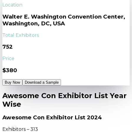
Location
Walter E. Washington Convention Center,
Washington, DC, USA
Total Exhibitors
752
Price
$380
Buy Now
Download a Sample
Awesome Con Exhibitor List Year
Wise
Awesome Con Exhibitor List 2024
Exhibitors – 313