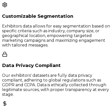
Customizable Segmentation
Exhibitors data allows for easy segmentation based on
specific criteria such as industry, company size, or
geographical location, empowering targeted
marketing campaigns and maximizing engagement
with tailored messages.
Data Privacy Compliant
Our exhibitors' datasets are fully data privacy
compliant, adhering to global regulations such as
GDPR and CCPA. Data is ethically collected through
legitimate sources, with proper transparency at every
stage.