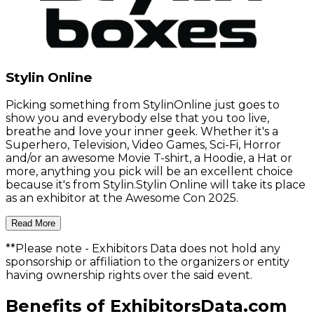
Stylin Online
Picking something from StylinOnline just goes to
show you and everybody else that you too live,
breathe and love your inner geek. Whether it's a
Superhero, Television, Video Games, Sci-Fi, Horror
and/or an awesome Movie T-shirt, a Hoodie, a Hat or
more, anything you pick will be an excellent choice
because it's from Stylin.Stylin Online will take its place
as an exhibitor at the Awesome Con 2025.
Read More
**Please note
- Exhibitors Data does not hold any
sponsorship or affiliation to the organizers or entity
having ownership rights over the said event.
Benefits of ExhibitorsData.com