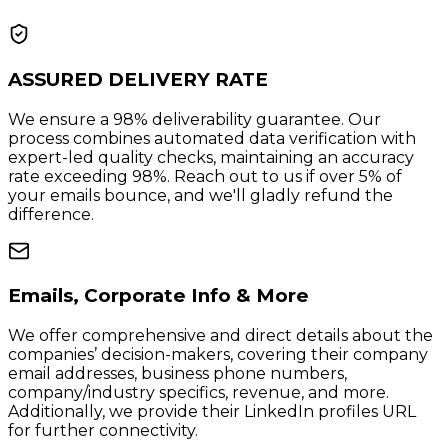
ASSURED DELIVERY RATE
We ensure a 98% deliverability guarantee. Our
process combines automated data verification with
expert-led quality checks, maintaining an accuracy
rate exceeding 98%. Reach out to us if over 5% of
your emails bounce, and we'll gladly refund the
difference.
Emails, Corporate Info & More
We offer comprehensive and direct details about the
companies’ decision-makers, covering their company
email addresses, business phone numbers,
company/industry specifics, revenue, and more.
Additionally, we provide their LinkedIn profiles URL
for further connectivity.