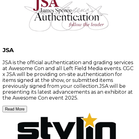
JSA
JSA is the official authentication and grading services
at Awesome Con and all Left Field Media events. CGC
x JSA will be providing on-site authentication for
items signed at the show, or submitted items
previously signed from your collection.JSA will be
presenting its latest advancements as an exhibitor at
the Awesome Con event 2025.
Read More