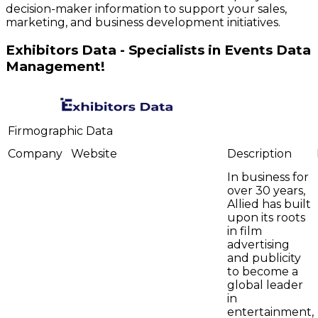
decision-maker information to support your sales,
marketing, and business development initiatives.
Exhibitors Data - Specialists in Events Data
Management!
Firmographic Data
Company
Website
Description
In business for
over 30 years,
Allied has built
upon its roots
in film
advertising
and publicity
to become a
global leader
in
entertainment,