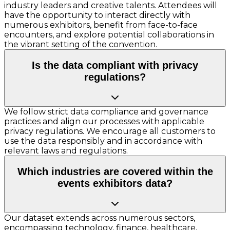
industry leaders and creative talents. Attendees will
have the opportunity to interact directly with
numerous exhibitors, benefit from face-to-face
encounters, and explore potential collaborations in
the vibrant setting of the convention.
Is the data compliant with privacy
regulations?
We follow strict data compliance and governance
practices and align our processes with applicable
privacy regulations. We encourage all customers to
use the data responsibly and in accordance with
relevant laws and regulations.
Which industries are covered within the
events exhibitors data?
Our dataset extends across numerous sectors,
encompassing technology, finance, healthcare,