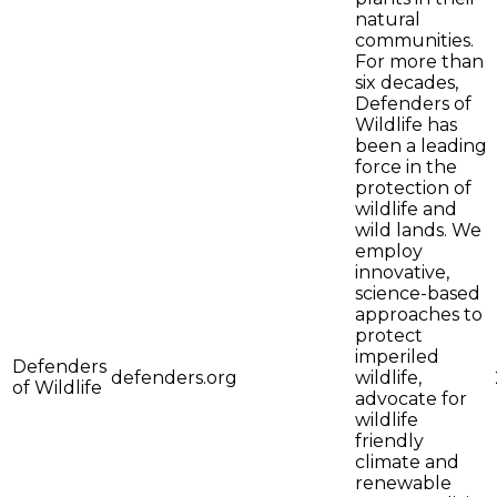
natural
communities.
For more than
six decades,
Defenders of
Wildlife has
been a leading
force in the
protection of
wildlife and
wild lands. We
employ
innovative,
science-based
approaches to
protect
imperiled
Defenders
defenders.org
wildlife,
of Wildlife
advocate for
wildlife
friendly
climate and
renewable