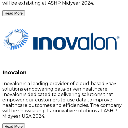
will be exhibiting at ASHP Midyear 2024.
Read More
Inovalon
Inovalon is a leading provider of cloud-based SaaS
solutions empowering data-driven healthcare.
Inovalon is dedicated to delivering solutions that
empower our customers to use data to improve
healthcare outcomes and efficiencies. The company
will be showcasing its innovative solutions at ASHP
Midyear USA 2024.
Read More