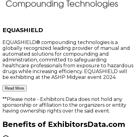
EQUASHIELD
EQUASHIELD® compounding technologies is a
globally recognized leading provider of manual and
automated solutions for compounding and
administration, committed to safeguarding
healthcare professionals from exposure to hazardous
drugs while increasing efficiency. EQUASHIELD will
be exhibiting at the ASHP Midyear event 2024.
Read More
**Please note
- Exhibitors Data does not hold any
sponsorship or affiliation to the organizers or entity
having ownership rights over the said event.
Benefits of ExhibitorsData.com