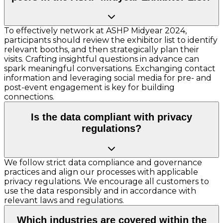
To effectively network at ASHP Midyear 2024,
participants should review the exhibitor list to identify
relevant booths, and then strategically plan their
visits. Crafting insightful questions in advance can
spark meaningful conversations. Exchanging contact
information and leveraging social media for pre- and
post-event engagement is key for building
connections.
Is the data compliant with privacy
regulations?
We follow strict data compliance and governance
practices and align our processes with applicable
privacy regulations. We encourage all customers to
use the data responsibly and in accordance with
relevant laws and regulations.
Which industries are covered within the