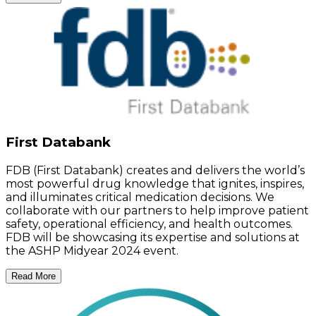
First Databank
FDB (First Databank) creates and delivers the world’s
most powerful drug knowledge that ignites, inspires,
and illuminates critical medication decisions. We
collaborate with our partners to help improve patient
safety, operational efficiency, and health outcomes.
FDB will be showcasing its expertise and solutions at
the ASHP Midyear 2024 event.
Read More