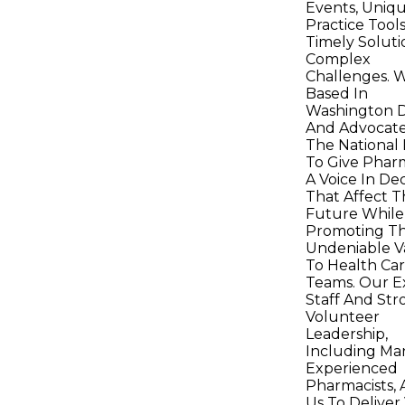
Events, Uniq
Practice Tool
Timely Soluti
Complex
Challenges. 
Based In
Washington D
And Advocate
The National 
To Give Pharm
A Voice In Dec
That Affect T
Future While
Promoting Th
Undeniable V
To Health Ca
Teams. Our E
Staff And Str
Volunteer
Leadership,
Including Ma
Experienced
Pharmacists, 
Us To Deliver 