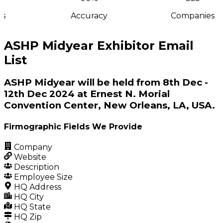
s
Accuracy
Companies
ASHP Midyear Exhibitor Email
List
ASHP Midyear will be held from 8th Dec -
12th Dec 2024 at Ernest N. Morial
Convention Center, New Orleans, LA, USA.
Firmographic Fields We Provide
Company
Website
Description
Employee Size
HQ Address
HQ City
HQ State
HQ Zip