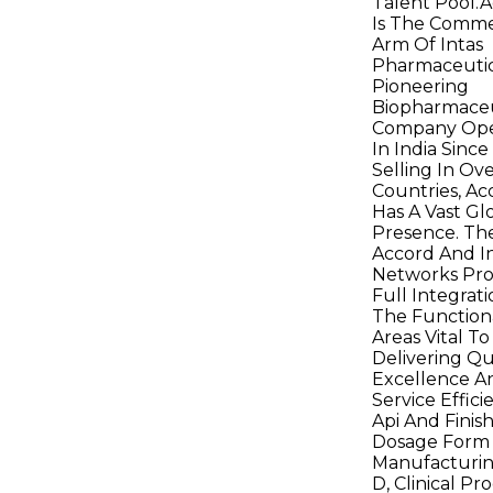
Talent Pool.
Is The Comme
Arm Of Intas
Pharmaceutic
Pioneering
Biopharmaceu
Company Ope
In India Since
Selling In Ov
Countries, Ac
Has A Vast Gl
Presence. Th
Accord And I
Networks Pro
Full Integrati
The Function
Areas Vital To
Delivering Qu
Excellence A
Service Efficie
Api And Finis
Dosage Form
Manufacturin
D, Clinical P