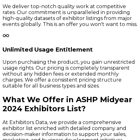
We deliver top-notch quality work at competitive
rates. Our commitment is unparalleled in providing
high-quality datasets of exhibitor listings from major
events globally. This is an offer you won't want to miss.
Unlimited Usage Entitlement
Upon purchasing the product, you gain unrestricted
usage rights. Our pricing is completely transparent
without any hidden fees or extended monthly
charges. We offer a consistent pricing structure
suitable for all business types and sizes.
What We Offer in
ASHP Midyear
2024
Exhibitors
List?
At Exhibitors Data, we provide a comprehensive
exhibitor list enriched with detailed company and
decision-maker information to support your sales,