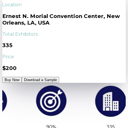
Location
Ernest N. Morial Convention Center, New
Orleans, LA, USA
Total Exhibitors
335
Price
$200
Buy Now
Download a Sample
90%
335