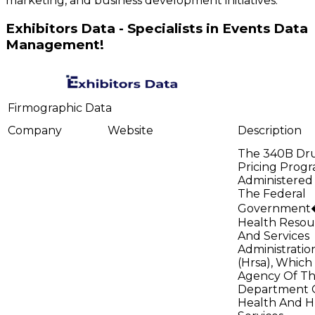
marketing, and business development initiatives.
Exhibitors Data - Specialists in Events Data
Management!
Firmographic Data
Company
Website
Description
The 340B Dr
Pricing Progr
Administered
The Federal
Government
Health Resou
And Services
Administratio
(Hrsa), Which 
Agency Of T
Department 
Health And 