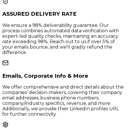
ASSURED DELIVERY RATE
We ensure a 98% deliverability guarantee. Our
process combines automated data verification with
expert-led quality checks, maintaining an accuracy
rate exceeding 98%. Reach out to us if over 5% of
your emails bounce, and we'll gladly refund the
difference.
Emails, Corporate Info & More
We offer comprehensive and direct details about the
companies’ decision-makers, covering their company
email addresses, business phone numbers,
company/industry specifics, revenue, and more.
Additionally, we provide their LinkedIn profiles URL
for further connectivity.