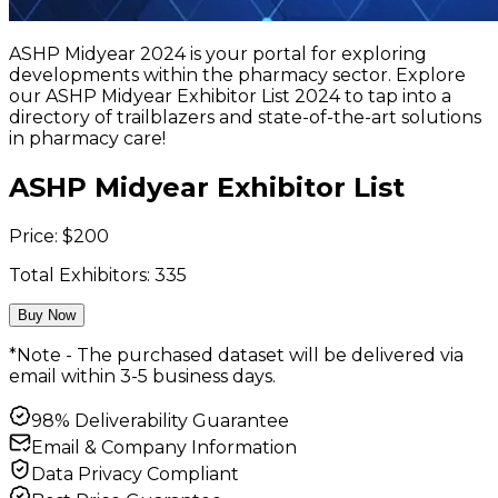
ASHP Midyear 2024 is your portal for exploring
developments within the pharmacy sector. Explore
our ASHP Midyear Exhibitor List 2024 to tap into a
directory of trailblazers and state-of-the-art solutions
in pharmacy care!
ASHP Midyear Exhibitor List
Price:
$
200
Total Exhibitors:
335
Buy Now
*Note - The purchased dataset will be delivered via
email within 3-5 business days.
98% Deliverability Guarantee
Email & Company Information
Data Privacy Compliant