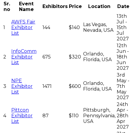
Sr.
Event
Exhibitors
Price
Location
Date
no
Name
13th
AWFS Fair
Jul -
Las Vegas,
1
Exhibitor
144
$140
15th
Nevada, USA
List
Jul
2027
12th
InfoComm
Jun -
Orlando,
2
Exhibitor
675
$320
18th
Florida, USA
List
Jun
2027
3rd
NPE
May -
Orlando,
3
Exhibitor
1471
$600
7th
Florida, USA
List
May
2027
24th
Pittcon
Pittsburgh,
Apr -
4
Exhibitor
87
$110
Pennsylvania,
28th
List
USA
Apr
2027