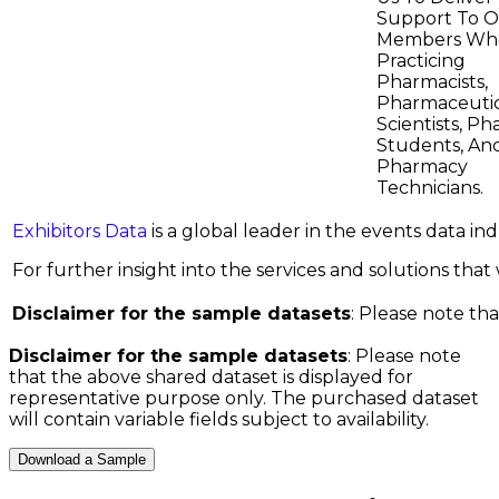
Support To 
Members Wh
Practicing
Pharmacists,
Pharmaceutic
Scientists, P
Students, An
Pharmacy
Technicians.
Exhibitors Data
is a global leader in the events data i
For further insight into the services and solutions that w
Disclaimer for the sample datasets
: Please note tha
Disclaimer for the sample datasets
: Please note
that the above shared dataset is displayed for
representative purpose only. The purchased dataset
will contain variable fields subject to availability.
Download a Sample