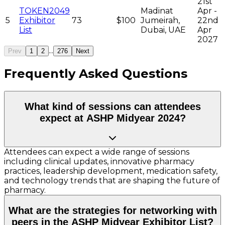
21st
TOKEN2049
Madinat
Apr -
5
Exhibitor
73
$100
Jumeirah,
22nd
List
Dubai, UAE
Apr
2027
...
Prev
1
2
276
Next
Frequently Asked Questions
What kind of sessions can attendees
expect at ASHP Midyear 2024?
Attendees can expect a wide range of sessions
including clinical updates, innovative pharmacy
practices, leadership development, medication safety,
and technology trends that are shaping the future of
pharmacy.
What are the strategies for networking with
peers in the ASHP Midyear Exhibitor List?