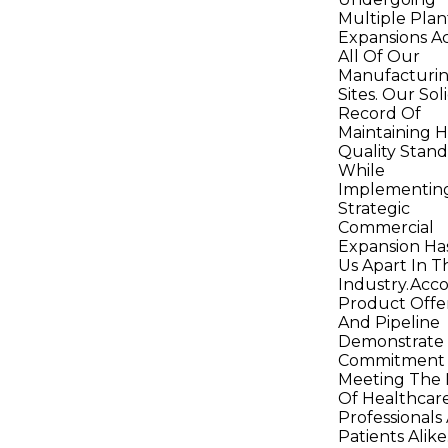
Multiple Plan
Expansions A
All Of Our
Manufacturi
Sites. Our Sol
Record Of
Maintaining H
Quality Stan
While
Implementin
Strategic
Commercial
Expansion Ha
Us Apart In T
Industry.Acco
Product Offe
And Pipeline
Demonstrate
Commitment
Meeting The
Of Healthcar
Professionals
Patients Alik