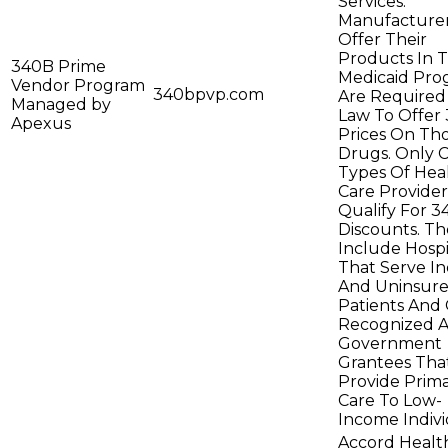
Services.
Manufacturer
Offer Their
Products In 
340B Prime
Medicaid Pro
Vendor Program
340bpvp.com
Are Required
Managed by
Law To Offer
Apexus
Prices On Th
Drugs. Only C
Types Of Hea
Care Provider
Qualify For 
Discounts. Th
Include Hospi
That Serve I
And Uninsur
Patients And C
Recognized A
Government
Grantees Tha
Provide Prim
Care To Low-
Income Indivi
Accord Healt