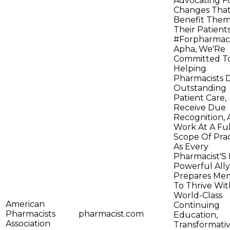
Advocating F
Changes Tha
Benefit The
Their Patients
#Forpharmac
Apha, We'Re
Committed T
Helping
Pharmacists D
Outstanding
Patient Care,
Receive Due
Recognition,
Work At A Ful
Scope Of Prac
As Every
Pharmacist'S
Powerful Ally
Prepares Me
To Thrive Wit
World-Class
American
Continuing
Pharmacists
pharmacist.com
Education,
Association
Transformati