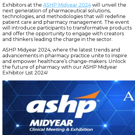
Exhibitors at the
ASHP Midyear 2024
will unveil the
next generation of pharmaceutical solutions,
technologies, and methodologies that will redefine
patient care and pharmacy management. The event
will introduce participants to transformative products
and offer the opportunity to engage with creators
and thinkers leading the charge in the sector.
ASHP Midyear 2024, where the latest trends and
advancements in pharmacy practice unite to inspire
and empower healthcare’s change-makers. Unlock
the future of pharmacy with our ASHP Midyear
Exhibitor List 2024!