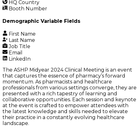
HQ Country
Booth Number
Demographic Variable Fields
First Name
Last Name
Job Title
Email
LinkedIn
The ASHP Midyear 2024 Clinical Meeting is an event
that captures the essence of pharmacy’s forward
momentum. As pharmacists and healthcare
professionals from various settings converge, they are
presented with a rich tapestry of learning and
collaborative opportunities. Each session and keynote
at the event is crafted to empower attendees with
the latest knowledge and skills needed to elevate
their practice in a constantly evolving healthcare
landscape.