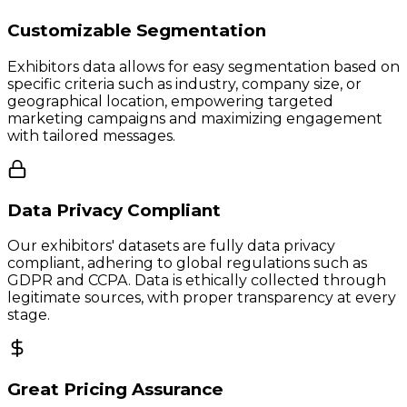
Customizable Segmentation
Exhibitors data allows for easy segmentation based on
specific criteria such as industry, company size, or
geographical location, empowering targeted
marketing campaigns and maximizing engagement
with tailored messages.
Data Privacy Compliant
Our exhibitors' datasets are fully data privacy
compliant, adhering to global regulations such as
GDPR and CCPA. Data is ethically collected through
legitimate sources, with proper transparency at every
stage.
Great Pricing Assurance