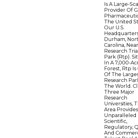
Is A Large-Sc
Provider Of G
Pharmaceutic
The United St
Our U.S.
Headquarters 
Durham, Nor
Carolina, Nea
Research Tri
Park (Rtp). S
In A 7,000-Ac
Forest, Rtp I
Of The Large
Research Par
The World. Cl
Three Major
Research
Universities, 
Area Provide
Unparalleled
Scientific,
Regulatory, Q
And Commerc