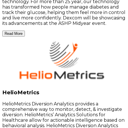
technology. For more than 25 year, our technology
has transformed how people manage diabetes and
track their glucose, helping them feel more in control
and live more confidently. Dexcom will be showcasing
its advancements at the ASHP Midyear event.
Read More
HelioMetrics
HelioMetrics Diversion Analytics provides a
comprehensive way to monitor, detect, & investigate
diversion. HelioMetrics’ Analytics Solutions for
Healthcare allow for actionable intelligence based on
behavioral analysis. HelioMetrics Diversion Analytics