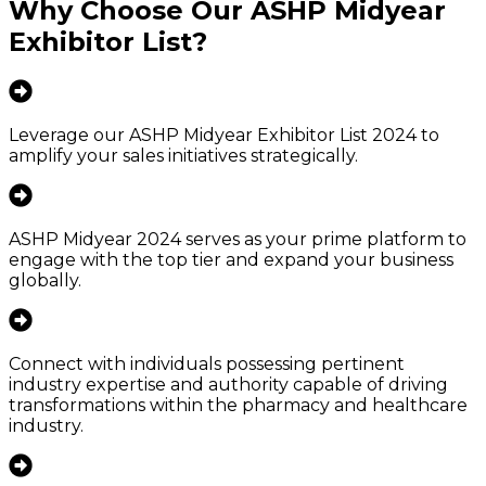
Why Choose Our
ASHP Midyear
Exhibitor List
?
Leverage our ASHP Midyear Exhibitor List 2024 to
amplify your sales initiatives strategically.
ASHP Midyear 2024 serves as your prime platform to
engage with the top tier and expand your business
globally.
Connect with individuals possessing pertinent
industry expertise and authority capable of driving
transformations within the pharmacy and healthcare
industry.