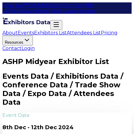
How We Work
Add Event
Partner with
us
FAQs
Privacy
Meet Our Leaders
Items
About
Events
Exhibitors List
Attendees List
Pricing
Resources
Contact
Login
ASHP Midyear Exhibitor List
Events Data / Exhibitions Data /
Conference Data / Trade Show
Data / Expo Data / Attendees
Data
Event Date
8th Dec - 12th Dec 2024