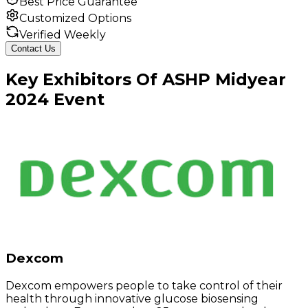
Best Price Guarantee
Customized Options
Verified Weekly
Contact Us
Key
Exhibitors
Of
ASHP Midyear
2024
Event
Dexcom
Dexcom empowers people to take control of their
health through innovative glucose biosensing