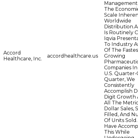
Management,
The Economi
Scale Inheren
Worldwide
Distribution.
Is Routinely C
Iqvia Present
To Industry 
Of The Fastes
Accord
accordhealthcare.us
Growing
Healthcare, Inc.
Pharmaceutic
Companies In
U.S. Quarter-
Quarter, We
Consistently
Accomplish D
Digit Growth 
All The Metric
Dollar Sales, 
Filled, And 
Of Units Sold
Have Accomp
This While
Undergoing