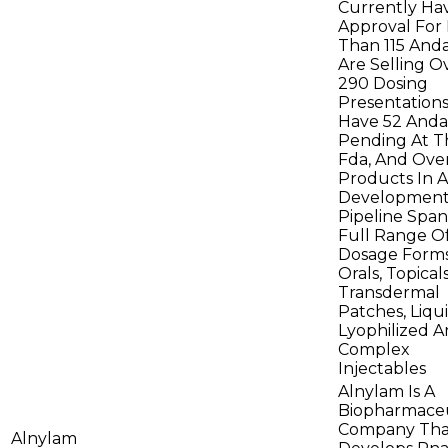
Currently Ha
Approval For
Than 115 And
Are Selling O
290 Dosing
Presentation
Have 52 Anda
Pending At T
Fda, And Over
Products In A
Development
Pipeline Span
Full Range O
Dosage Forms
Orals, Topicals
Transdermal
Patches, Liqui
Lyophilized 
Complex
Injectables
Alnylam Is A
Biopharmaceu
Company Tha
Alnylam