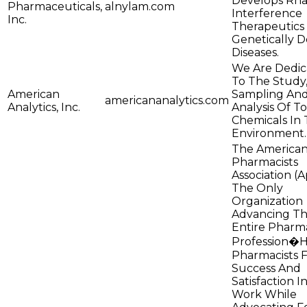
Develops Rn
Pharmaceuticals,
alnylam.com
Interference
Inc.
Therapeutics
Genetically D
Diseases.
We Are Dedic
To The Study
American
Sampling An
americananalytics.com
Analytics, Inc.
Analysis Of To
Chemicals In
Environment.
The America
Pharmacists
Association (A
The Only
Organization
Advancing T
Entire Pharm
Profession�H
Pharmacists 
Success And
Satisfaction I
Work While