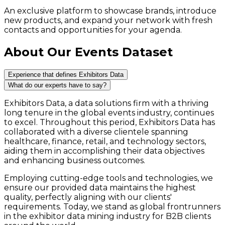
An exclusive platform to showcase brands, introduce
new products, and expand your network with fresh
contacts and opportunities for your agenda.
About Our Events Dataset
Experience that defines Exhibitors Data
What do our experts have to say?
Exhibitors Data, a data solutions firm with a thriving
long tenure in the global events industry, continues
to excel. Throughout this period, Exhibitors Data has
collaborated with a diverse clientele spanning
healthcare, finance, retail, and technology sectors,
aiding them in accomplishing their data objectives
and enhancing business outcomes.
Employing cutting-edge tools and technologies, we
ensure our provided data maintains the highest
quality, perfectly aligning with our clients'
requirements. Today, we stand as global frontrunners
in the exhibitor data mining industry for B2B clients