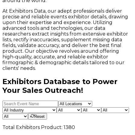
around the world.
At Exhibitors Data, our adept professionals deliver
precise and reliable events exhibitor details, drawing
upon their expertise and experience. Utilizing
advanced tools and technologies, our data
researchers extract insights from extensive exhibitor
lists, rectify inaccuracies, supplement missing data
fields, validate accuracy, and deliver the best final
product. Our objective revolves around offering
high-quality, accurate, and reliable exhibitor
firmographic & demographic details tailored to our
clients' needs.
Exhibitors Database to Power
Your Sales Outreach!
Reset
Total
Exhibitors
Product:
1380