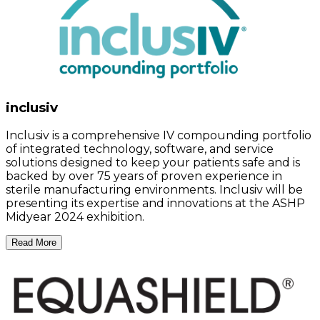
inclusiv
Inclusiv is a comprehensive IV compounding portfolio
of integrated technology, software, and service
solutions designed to keep your patients safe and is
backed by over 75 years of proven experience in
sterile manufacturing environments. Inclusiv will be
presenting its expertise and innovations at the ASHP
Midyear 2024 exhibition.
Read More