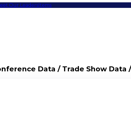
eet Our Leaders
Items
Conference Data / Trade Show Data 