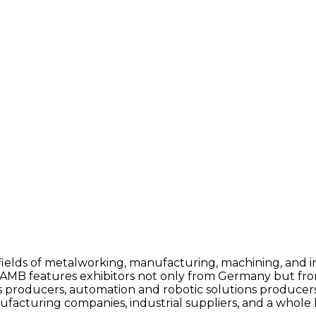
e fields of metalworking, manufacturing, machining, and 
AMB features exhibitors not only from Germany but from
ls producers, automation and robotic solutions produc
cturing companies, industrial suppliers, and a whole l