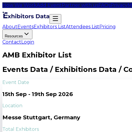
How We Work
Add Event
Partner with us
FAQs
Privacy
M
About
Events
Exhibitors List
Attendees List
Pricing
Resources
Contact
Login
AMB Exhibitor List
Events Data / Exhibitions Data / 
Event Date
15th Sep - 19th Sep 2026
Location
Messe Stuttgart, Germany
Total Exhibitors