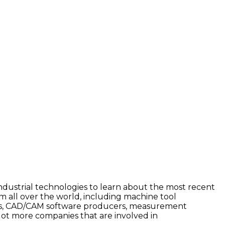
industrial technologies to learn about the most recent
 all over the world, including machine tool
ers, CAD/CAM software producers, measurement
ot more companies that are involved in