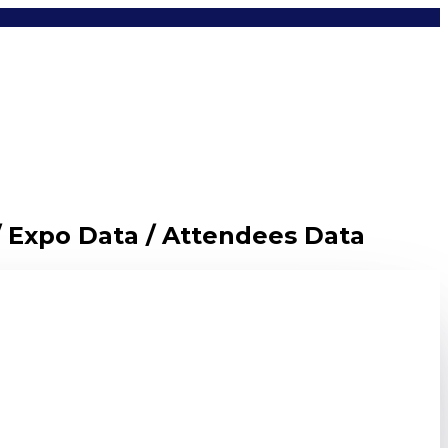
/ Expo Data / Attendees Data