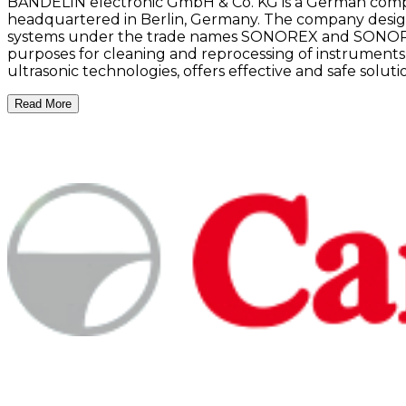
BANDELIN electronic GmbH & Co. KG is a German compan
headquartered in Berlin, Germany. The company desig
systems under the trade names SONOREX and SONOPULS.
purposes for cleaning and reprocessing of instruments
ultrasonic technologies, offers effective and safe solut
Read More