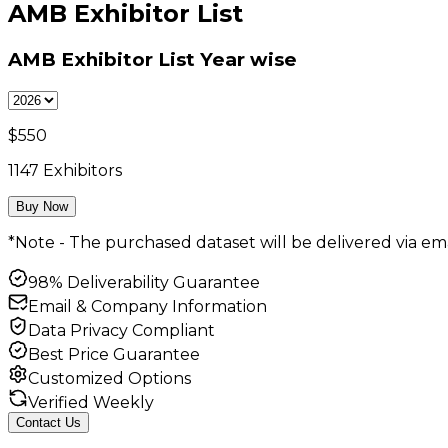
AMB Exhibitor List
AMB Exhibitor List
Year wise
$
550
1147
Exhibitors
Buy Now
*Note - The purchased dataset will be delivered via ema
98% Deliverability Guarantee
Email & Company Information
Data Privacy Compliant
Best Price Guarantee
Customized Options
Verified Weekly
Contact Us