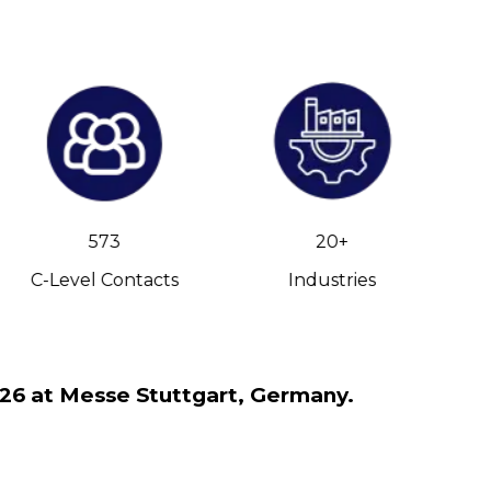
573
20+
C-Level Contacts
Industries
026 at Messe Stuttgart, Germany.