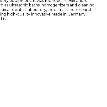
ory equipment. It was founded in 1955 and is
 as ultrasonic baths, homogenizers and cleaning
, dental, laboratory, industrial, and research
ding high-quality innovative Made in Germany
List.