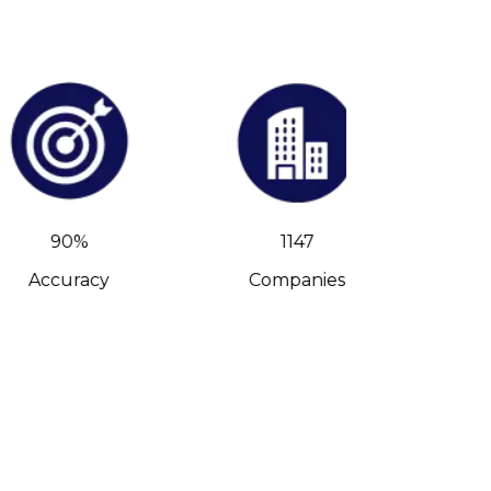
90%
1147
Accuracy
Companies
C-Leve