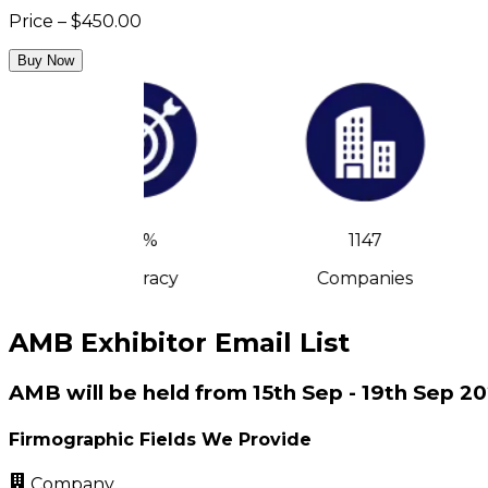
Price – $450.00
Buy Now
90%
1147
Accuracy
Companies
AMB Exhibitor Email List
AMB will be held from 15th Sep - 19th Sep 2
Firmographic Fields We Provide
Company