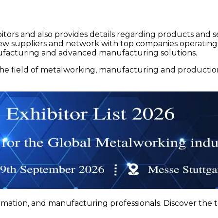
itors and also provides details regarding products and servi
r new suppliers and network with top companies operating
nufacturing and advanced manufacturing solutions.
 field of metalworking, manufacturing and production. 
tion, and manufacturing professionals. Discover the to