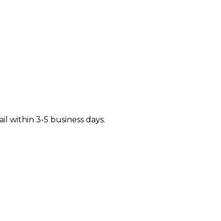
il within 3-5 business days.