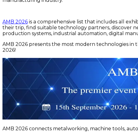
manufacturing industry.
AMB 2026
is a comprehensive list that includes all exhib
their trip, find suitable technology partners, discove
production systems, industrial automation, digital ma
AMB 2026 presents the most modern technologies in the
2026!
AMB 2026 connects metalworking, machine tools, automa