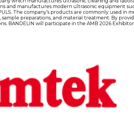
y which manufactures ultrasonic cleaning and laborat
ns and manufactures modern ultrasonic equipment such
 The company’s products are commonly used in medical
, sample preparations, and material treatment. By provi
ions. BANDELIN will participate in the AMB 2026 Exhibitor 