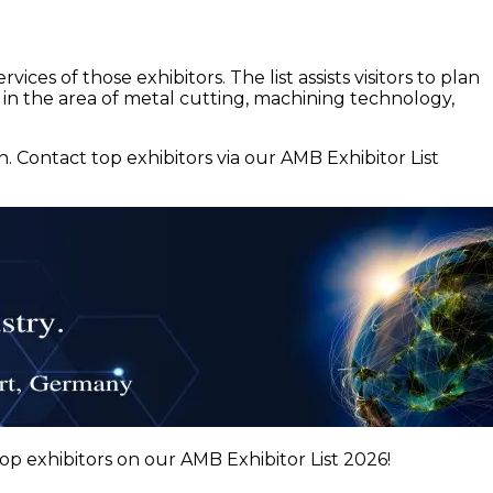
ces of those exhibitors. The list assists visitors to plan
 in the area of metal cutting, machining technology,
Contact top exhibitors via our AMB Exhibitor List
p exhibitors on our AMB Exhibitor List 2026!