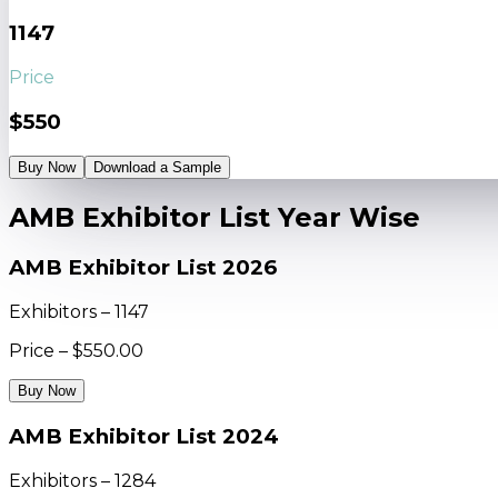
1147
Price
$550
Buy Now
Download a Sample
AMB Exhibitor List Year Wise
AMB Exhibitor List 2026
Exhibitors – 1147
Price – $550.00
Buy Now
AMB Exhibitor List 2024
Exhibitors – 1284