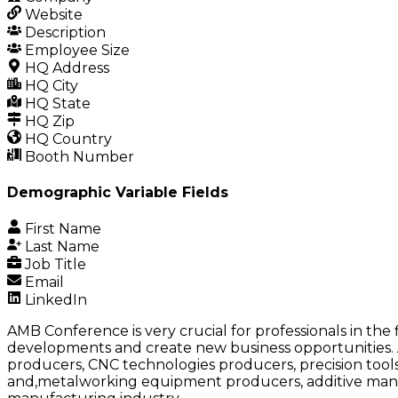
Website
Description
Employee Size
HQ Address
HQ City
HQ State
HQ Zip
HQ Country
Booth Number
Demographic Variable Fields
First Name
Last Name
Job Title
Email
LinkedIn
AMB Conference is very crucial for professionals in th
developments and create new business opportunities. 
producers, CNC technologies producers, precision too
and,metalworking equipment producers, additive manufa