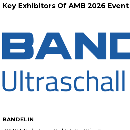
Key
Exhibitors
Of
AMB
2026
Event
BANDELIN