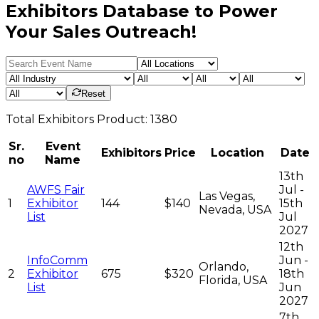
Exhibitors Database to Power
Your Sales Outreach!
Reset
Total
Exhibitors
Product:
1380
Sr.
Event
Exhibitors
Price
Location
Date
no
Name
13th
AWFS Fair
Jul -
Las Vegas,
1
Exhibitor
144
$140
15th
Nevada, USA
List
Jul
2027
12th
InfoComm
Jun -
Orlando,
2
Exhibitor
675
$320
18th
Florida, USA
List
Jun
2027
7th