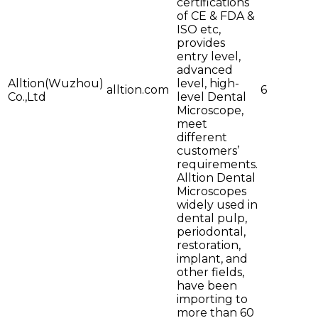
certifications
of CE & FDA &
ISO etc,
provides
entry level,
advanced
Alltion(Wuzhou)
level, high-
alltion.com
6
Co.,Ltd
level Dental
Microscope,
meet
different
customers’
requirements.
Alltion Dental
Microscopes
widely used in
dental pulp,
periodontal,
restoration,
implant, and
other fields,
have been
importing to
more than 60