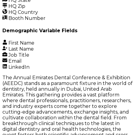
HQ State
HQ Zip
HQ Country
Booth Number
Demographic Variable Fields
First Name
Last Name
Job Title
Email
LinkedIn
The Annual Emirates Dental Conference & Exhibition
(AEEDC) stands as a paramount fixture in the world of
dentistry, held annually in Dubai, United Arab
Emirates. This gathering provides a vast platform
where dental professionals, practitioners, researchers,
and industry experts come together to explore
cutting-edge advancements, exchange insights, and
cultivate collaboration within the dental field. From
breakthrough clinical techniques to the latest in
digital dentistry and oral health technologies, the
event fosters both scientific advancement and cross-