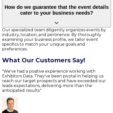
How do we guarantee that the event details
cater to your business needs?
Our specialized team diligently organizes events by
industry, location, and pertinence. By thoroughly
examining your business profile, we tailor event
specifics to match your unique goals and
preferences.
What Our Customers Say!
"We've had a positive experience working with
Exhibitors Data. They've been pivotal in helping us
reach our target prospects and have exceeded our
leads expectations, delivering more than the
anticipated results."