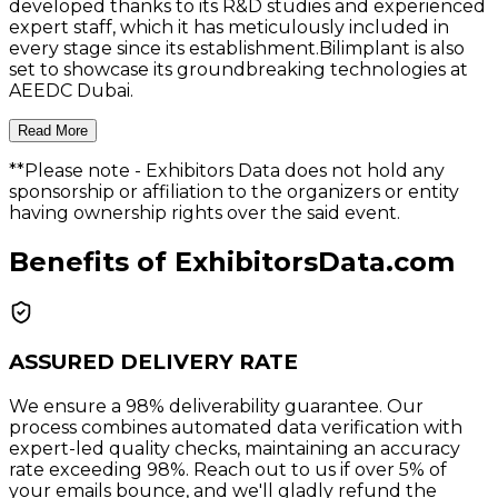
developed thanks to its R&D studies and experienced
expert staff, which it has meticulously included in
every stage since its establishment.Bilimplant is also
set to showcase its groundbreaking technologies at
AEEDC Dubai.
Read More
**Please note
- Exhibitors Data does not hold any
sponsorship or affiliation to the organizers or entity
having ownership rights over the said event.
Benefits of ExhibitorsData.com
ASSURED DELIVERY RATE
We ensure a 98% deliverability guarantee. Our
process combines automated data verification with
expert-led quality checks, maintaining an accuracy
rate exceeding 98%. Reach out to us if over 5% of
your emails bounce, and we'll gladly refund the