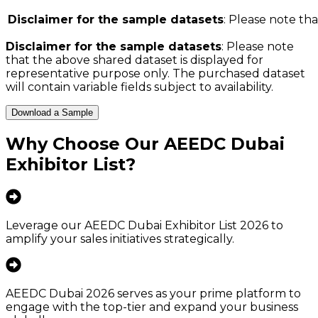
Disclaimer for the sample datasets
: Please note tha
Disclaimer for the sample datasets
: Please note
that the above shared dataset is displayed for
representative purpose only. The purchased dataset
will contain variable fields subject to availability.
Download a Sample
Why Choose Our
AEEDC Dubai
Exhibitor List
?
Leverage our AEEDC Dubai Exhibitor List 2026 to
amplify your sales initiatives strategically.
AEEDC Dubai 2026 serves as your prime platform to
engage with the top-tier and expand your business