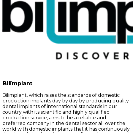
Bilimplant
Bilimplant, which raises the standards of domestic
production implants day by day by producing quality
dental implants of international standards in our
country with its scientific and highly qualified
production service, aims to be a reliable and
preferred company in the dental sector all over the
world with domestic implants that it has continuously