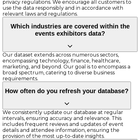
privacy regulations. We encourage all customers to
use the data responsibly and in accordance with
relevant laws and regulations.
Which industries are covered within the
events exhibitors data?
Our dataset extends across numerous sectors,
encompassing technology, finance, healthcare,
marketing, and beyond. Our goal is to encompass a
broad spectrum, catering to diverse business
requirements.
How often do you refresh your database?
We consistently update our database at regular
intervals, ensuring accuracy and relevance. This
includes frequent reviews and updates of event
details and attendee information, ensuring the
provision of the most up-to-date insights.