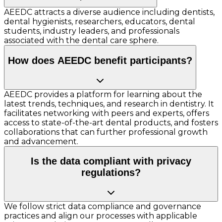
AEEDC attracts a diverse audience including dentists,
dental hygienists, researchers, educators, dental
students, industry leaders, and professionals
associated with the dental care sphere.
How does AEEDC benefit participants?
AEEDC provides a platform for learning about the
latest trends, techniques, and research in dentistry. It
facilitates networking with peers and experts, offers
access to state-of-the-art dental products, and fosters
collaborations that can further professional growth
and advancement.
Is the data compliant with privacy
regulations?
We follow strict data compliance and governance
practices and align our processes with applicable