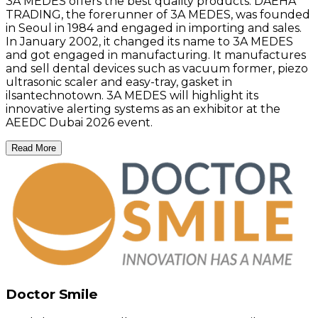
3A MEDES offers the best quality products. DAEHA
TRADING, the forerunner of 3A MEDES, was founded
in Seoul in 1984 and engaged in importing and sales.
In January 2002, it changed its name to 3A MEDES
and got engaged in manufacturing. It manufactures
and sell dental devices such as vacuum former, piezo
ultrasonic scaler and easy-tray, gasket in
ilsantechnotown. 3A MEDES will highlight its
innovative alerting systems as an exhibitor at the
AEEDC Dubai 2026 event.
Read More
Doctor Smile