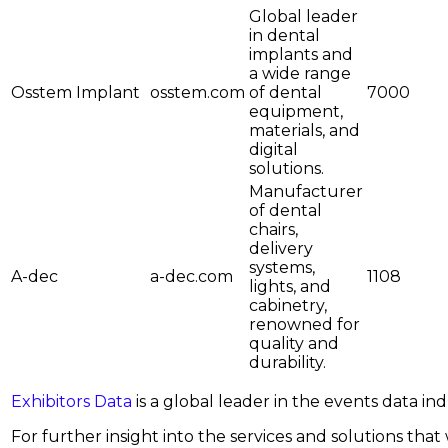
Global leader
in dental
implants and
a wide range
Osstem Implant
osstem.com
of dental
7000
equipment,
materials, and
digital
solutions.
Manufacturer
of dental
chairs,
delivery
systems,
A-dec
a-dec.com
1108
lights, and
cabinetry,
renowned for
quality and
durability.
Exhibitors Data
is a global leader in the events data i
For further insight into the services and solutions that w