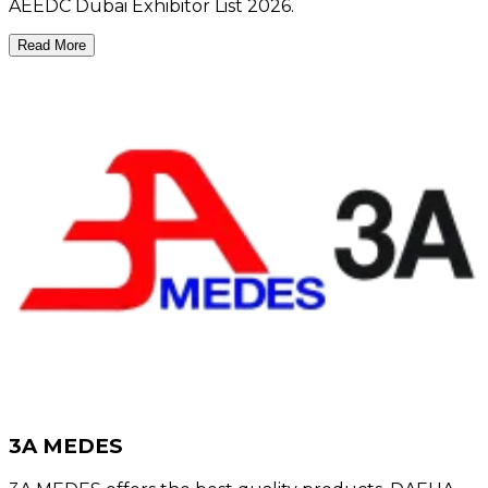
AEEDC Dubai Exhibitor List 2026.
Read More
3A MEDES