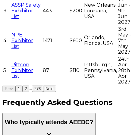
ASSP Safety
New Orleans,
Jun -
3
Exhibitor
443
$200
Louisiana,
9th
List
USA
Jun
2027
3rd
NPE
May -
Orlando,
4
Exhibitor
1471
$600
7th
Florida, USA
List
May
2027
24th
Pittcon
Pittsburgh,
Apr -
5
Exhibitor
87
$110
Pennsylvania,
28th
List
USA
Apr
2027
...
Prev
1
2
276
Next
Frequently Asked Questions
Who typically attends AEEDC?