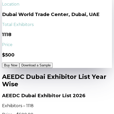
Location
Dubai World Trade Center, Dubai, UAE
Total Exhibitors
1118
Price
$500
Buy Now
Download a Sample
AEEDC Dubai Exhibitor List Year
Wise
AEEDC Dubai Exhibitor List 2026
Exhibitors – 1118