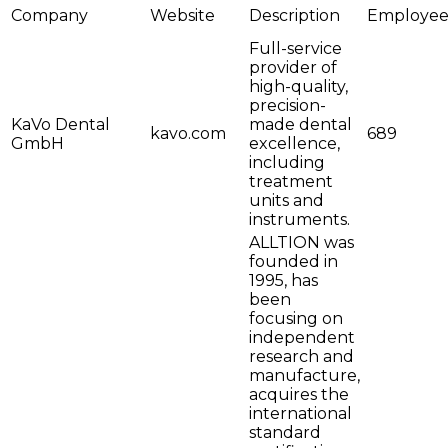
Company
Website
Description
Employee
Full-service
provider of
high-quality,
precision-
KaVo Dental
made dental
kavo.com
689
GmbH
excellence,
including
treatment
units and
instruments.
ALLTION was
founded in
1995, has
been
focusing on
independent
research and
manufacture,
acquires the
international
standard