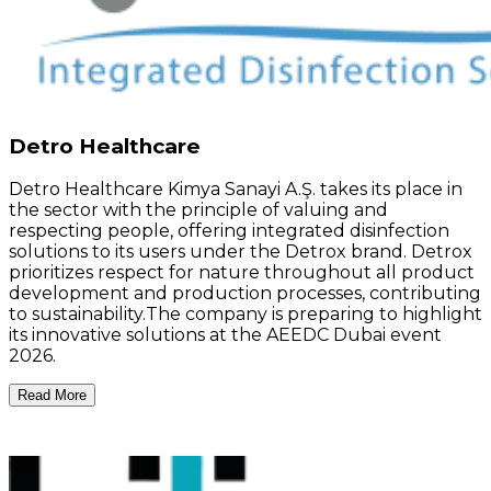
Detro Healthcare
Detro Healthcare Kimya Sanayi A.Ş. takes its place in
the sector with the principle of valuing and
respecting people, offering integrated disinfection
solutions to its users under the Detrox brand. Detrox
prioritizes respect for nature throughout all product
development and production processes, contributing
to sustainability.The company is preparing to highlight
its innovative solutions at the AEEDC Dubai event
2026.
Read More