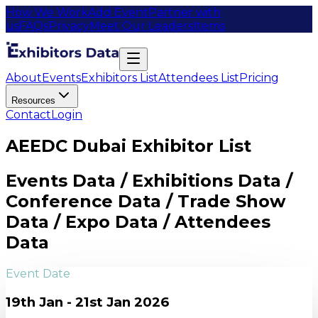
How We Work
Add Event
Partner with
us
FAQs
Privacy
Meet Our Leaders
Items
About
Events
Exhibitors List
Attendees List
Pricing
Resources
Contact
Login
AEEDC Dubai Exhibitor List
Events Data / Exhibitions Data /
Conference Data / Trade Show
Data / Expo Data / Attendees
Data
Event Date
19th Jan - 21st Jan 2026