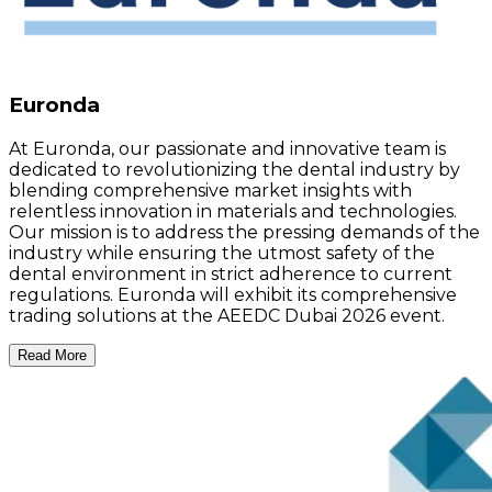
Euronda
At Euronda, our passionate and innovative team is
dedicated to revolutionizing the dental industry by
blending comprehensive market insights with
relentless innovation in materials and technologies.
Our mission is to address the pressing demands of the
industry while ensuring the utmost safety of the
dental environment in strict adherence to current
regulations. Euronda will exhibit its comprehensive
trading solutions at the AEEDC Dubai 2026 event.
Read More