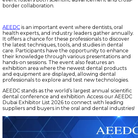
border collaboration.
AEEDC
is an important event where dentists, oral
health experts, and industry leaders gather annually.
It offers a chance for these professionals to discover
the latest techniques, tools, and studies in dental
care. Participants have the opportunity to enhance
their knowledge through various presentations and
hands-on sessions. The event also features an
exhibition area where the newest dental products
and equipment are displayed, allowing dental
professionals to explore and test new technologies.
AEEDC stands as the world’s largest annual scientific
dental conference and exhibition. Access our AEEDC
Dubai Exhibitor List 2026 to connect with leading
suppliers and buyers in the oral and dental industries!