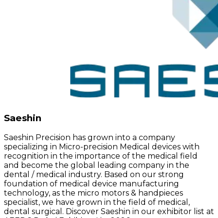
Saeshin
Saeshin Precision has grown into a company
specializing in Micro-precision Medical devices with
recognition in the importance of the medical field
and become the global leading company in the
dental / medical industry. Based on our strong
foundation of medical device manufacturing
technology, as the micro motors & handpieces
specialist, we have grown in the field of medical,
dental surgical. Discover Saeshin in our exhibitor list at