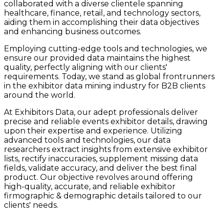
collaborated with a diverse clientele spanning
healthcare, finance, retail, and technology sectors,
aiding them in accomplishing their data objectives
and enhancing business outcomes.
Employing cutting-edge tools and technologies, we
ensure our provided data maintains the highest
quality, perfectly aligning with our clients'
requirements. Today, we stand as global frontrunners
in the exhibitor data mining industry for B2B clients
around the world.
At Exhibitors Data, our adept professionals deliver
precise and reliable events exhibitor details, drawing
upon their expertise and experience. Utilizing
advanced tools and technologies, our data
researchers extract insights from extensive exhibitor
lists, rectify inaccuracies, supplement missing data
fields, validate accuracy, and deliver the best final
product. Our objective revolves around offering
high-quality, accurate, and reliable exhibitor
firmographic & demographic details tailored to our
clients' needs.