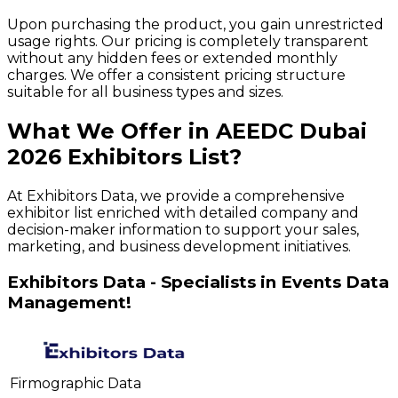
Upon purchasing the product, you gain unrestricted
usage rights. Our pricing is completely transparent
without any hidden fees or extended monthly
charges. We offer a consistent pricing structure
suitable for all business types and sizes.
What We Offer in
AEEDC Dubai
2026
Exhibitors
List?
At Exhibitors Data, we provide a comprehensive
exhibitor list enriched with detailed company and
decision-maker information to support your sales,
marketing, and business development initiatives.
Exhibitors Data - Specialists in Events Data
Management!
Firmographic Data