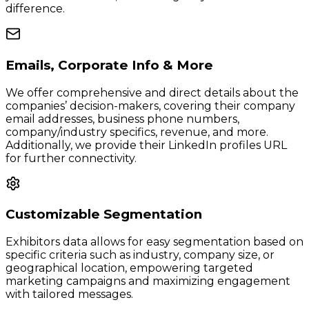
difference.
Emails, Corporate Info & More
We offer comprehensive and direct details about the
companies’ decision-makers, covering their company
email addresses, business phone numbers,
company/industry specifics, revenue, and more.
Additionally, we provide their LinkedIn profiles URL
for further connectivity.
Customizable Segmentation
Exhibitors data allows for easy segmentation based on
specific criteria such as industry, company size, or
geographical location, empowering targeted
marketing campaigns and maximizing engagement
with tailored messages.