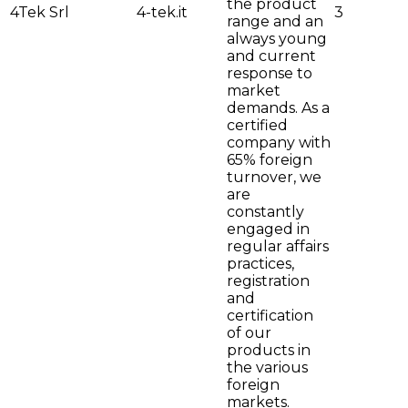
the product
4Tek Srl
4-tek.it
3
range and an
always young
and current
response to
market
demands. As a
certified
company with
65% foreign
turnover, we
are
constantly
engaged in
regular affairs
practices,
registration
and
certification
of our
products in
the various
foreign
markets.