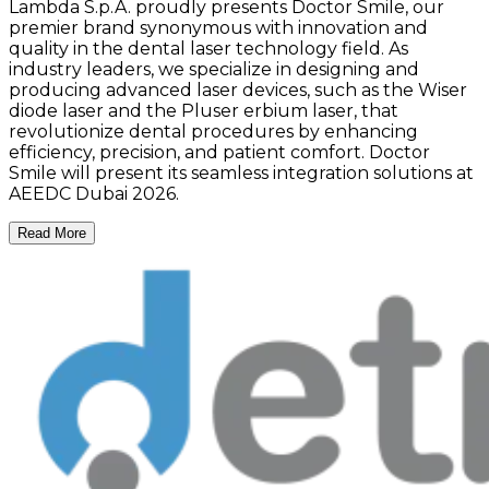
Lambda S.p.A. proudly presents Doctor Smile, our
premier brand synonymous with innovation and
quality in the dental laser technology field. As
industry leaders, we specialize in designing and
producing advanced laser devices, such as the Wiser
diode laser and the Pluser erbium laser, that
revolutionize dental procedures by enhancing
efficiency, precision, and patient comfort. Doctor
Smile will present its seamless integration solutions at
AEEDC Dubai 2026.
Read More