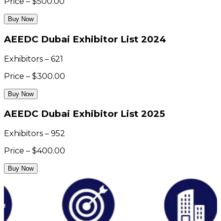
Price – $500.00
Buy Now
AEEDC Dubai Exhibitor List 2024
Exhibitors – 621
Price – $300.00
Buy Now
AEEDC Dubai Exhibitor List 2025
Exhibitors – 952
Price – $400.00
Buy Now