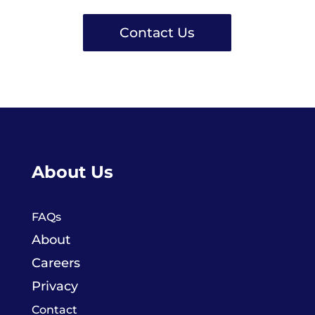
Contact Us
About Us
FAQs
About
Careers
Privacy
Contact