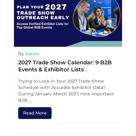
By
Sakshi
2027 Trade Show Calendar: 9 B2B
Events & Exhibitor Lists
Trying to Lock in Your 2027 Trade Show
Schedule with Accurate Exhibitor Data?
During January-March 2027, nine important
B2B…
Read More