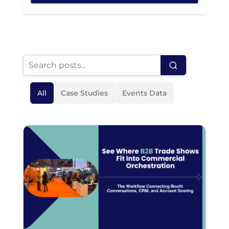
All
Case Studies
Events Data