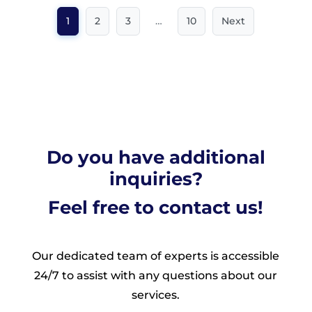
1
2
3
…
10
Next
Do you have additional
inquiries?
Feel free to contact us!
Our dedicated team of experts is accessible
24/7 to assist with any questions about our
services.