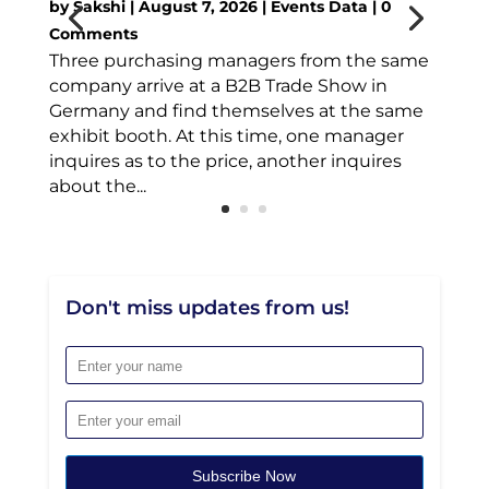
by
Sakshi
|
August 7, 2026
|
Events Data
| 0
Comments
Three purchasing managers from the same
company arrive at a B2B Trade Show in
Germany and find themselves at the same
exhibit booth. At this time, one manager
inquires as to the price, another inquires
about the...
Don't miss updates from us!
Subscribe Now