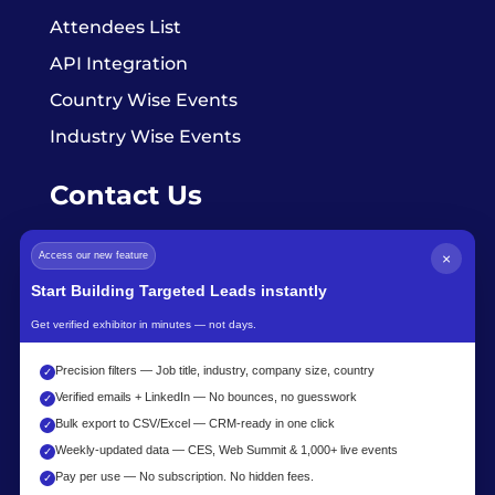
Attendees List
API Integration
Country Wise Events
Industry Wise Events
Contact Us
Access our new feature
×
info@exhibitorsdata.com
Start Building Targeted Leads instantly
Get verified exhibitor in minutes — not days.
Precision filters — Job title, industry, company size, country
✓
Verified emails + LinkedIn — No bounces, no guesswork
✓
Bulk export to CSV/Excel — CRM-ready in one click
✓
Weekly-updated data — CES, Web Summit & 1,000+ live events
✓
Pay per use — No subscription. No hidden fees.
✓