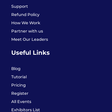
Support
Refund Policy
How We Work
Partner with us
Meet Our Leaders
Useful Links
Blog
Tutorial
Pricing
Register
All Events
Exhibitors List