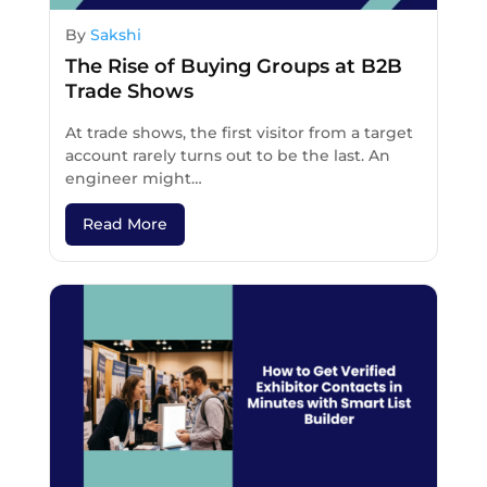
By
Sakshi
The Rise of Buying Groups at B2B
Trade Shows
At trade shows, the first visitor from a target
account rarely turns out to be the last. An
engineer might…
Read More