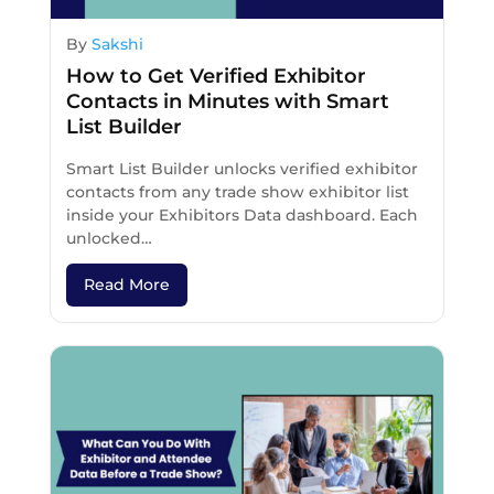
By
Sakshi
How to Get Verified Exhibitor
Contacts in Minutes with Smart
List Builder
Smart List Builder unlocks verified exhibitor
contacts from any trade show exhibitor list
inside your Exhibitors Data dashboard. Each
unlocked…
Read More