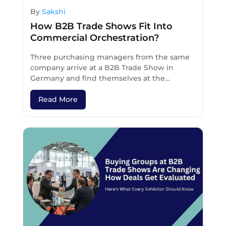
By
Sakshi
How B2B Trade Shows Fit Into
Commercial Orchestration?
Three purchasing managers from the same
company arrive at a B2B Trade Show in
Germany and find themselves at the…
Read More