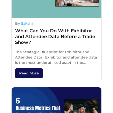
By
Sakshi
What Can You Do With Exhibitor
and Attendee Data Before a Trade
Show?
The Strategic Blueprint for Exhibitor and
Attendee Data Exhibitor and attendee data
is the most underutilised asset in the…
Read More