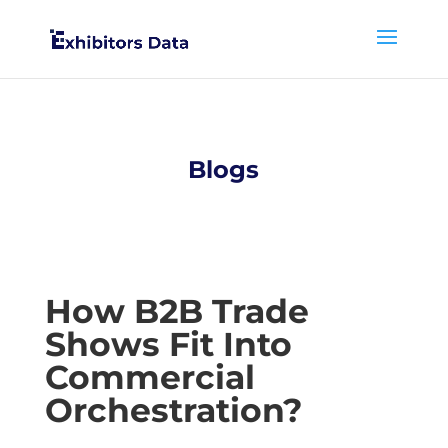
Blogs
How B2B Trade
Shows Fit Into
Commercial
Orchestration?