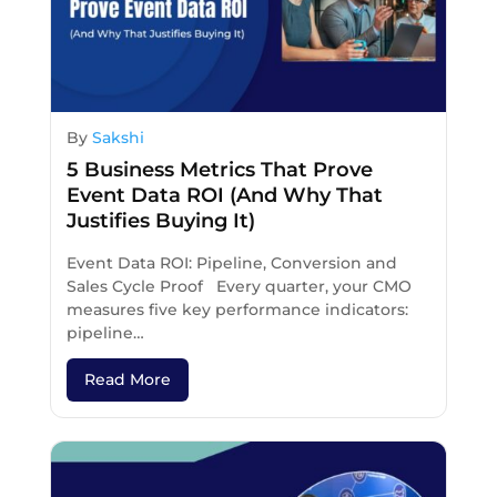
By
Sakshi
5 Business Metrics That Prove
Event Data ROI (And Why That
Justifies Buying It)
Event Data ROI: Pipeline, Conversion and
Sales Cycle Proof Every quarter, your CMO
measures five key performance indicators:
pipeline…
Read More